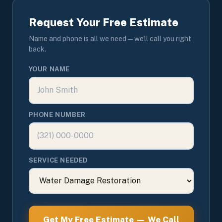
Request Your Free Estimate
Name and phone is all we need — we'll call you right
back.
YOUR NAME
PHONE NUMBER
SERVICE NEEDED
Get My Free Estimate — We Call