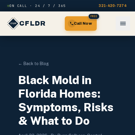
Skip to content
ON CALL · 24 / 7 / 365
321-420-7274
FREE
CFLDR
Call Now
← Back to Blog
Black Mold in
Florida Homes:
Symptoms, Risks
& What to Do