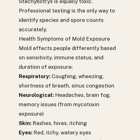
Stachybotrys is equally toxic.
Professional testing is the only way to
identify species and spore counts
accurately.
Health Symptoms of Mold Exposure
Mold affects people differently based
on sensitivity, immune status, and
duration of exposure:
Respiratory:
Coughing, wheezing,
shortness of breath, sinus congestion
Neurological:
Headaches, brain fog,
memory issues (from mycotoxin
exposure)
Skin:
Rashes, hives, itching
Eyes:
Red, itchy, watery eyes