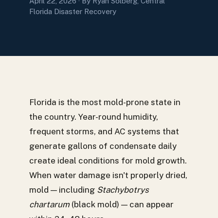
April 22, 2026
· By Ryan Solberg, Central
Florida Disaster Recovery
Florida is the most mold-prone state in
the country. Year-round humidity,
frequent storms, and AC systems that
generate gallons of condensate daily
create ideal conditions for mold growth.
When water damage isn't properly dried,
mold — including
Stachybotrys
chartarum
(black mold) — can appear