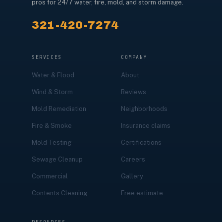
pros for 24/7 water, fire, mold, and storm damage.
321-420-7274
SERVICES
COMPANY
Water & Flood
About
Wind & Storm
Reviews
Mold Remediation
Neighborhoods
Fire & Smoke
Insurance claims
Mold Testing
Certifications
Sewage Cleanup
Careers
Commercial
Gallery
Contents Cleaning
Free estimate