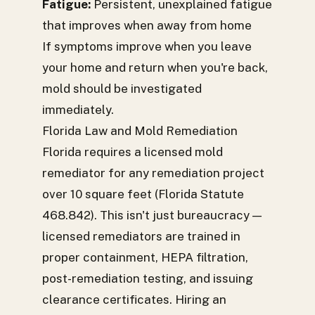
Fatigue:
Persistent, unexplained fatigue
that improves when away from home
If symptoms improve when you leave
your home and return when you're back,
mold should be investigated
immediately.
Florida Law and Mold Remediation
Florida requires a licensed mold
remediator for any remediation project
over 10 square feet (Florida Statute
468.842). This isn't just bureaucracy —
licensed remediators are trained in
proper containment, HEPA filtration,
post-remediation testing, and issuing
clearance certificates. Hiring an