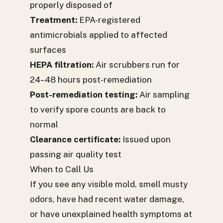
properly disposed of
Treatment:
EPA-registered
antimicrobials applied to affected
surfaces
HEPA filtration:
Air scrubbers run for
24–48 hours post-remediation
Post-remediation testing:
Air sampling
to verify spore counts are back to
normal
Clearance certificate:
Issued upon
passing air quality test
When to Call Us
If you see any visible mold, smell musty
odors, have had recent water damage,
or have unexplained health symptoms at