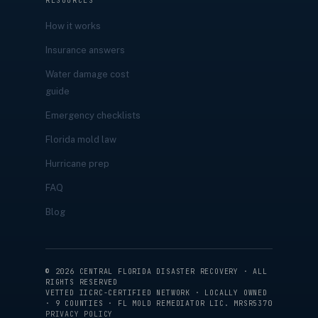
RESOURCES
How it works
Insurance answers
Water damage cost
guide
Emergency checklists
Florida mold law
Hurricane prep
FAQ
Blog
©
2026
CENTRAL FLORIDA DISASTER RECOVERY · ALL
RIGHTS RESERVED
VETTED IICRC-CERTIFIED NETWORK · LOCALLY OWNED
· 9 COUNTIES · FL MOLD REMEDIATOR LIC. MRSR5370
PRIVACY POLICY