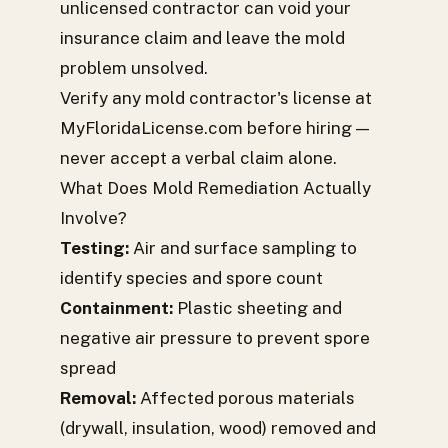
unlicensed contractor can void your
insurance claim and leave the mold
problem unsolved.
Verify any mold contractor's license at
MyFloridaLicense.com before hiring —
never accept a verbal claim alone.
What Does Mold Remediation Actually
Involve?
Testing:
Air and surface sampling to
identify species and spore count
Containment:
Plastic sheeting and
negative air pressure to prevent spore
spread
Removal:
Affected porous materials
(drywall, insulation, wood) removed and