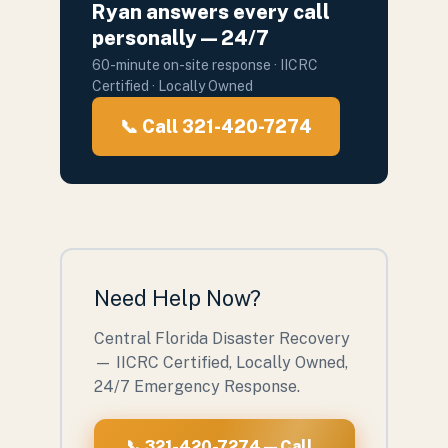
Ryan answers every call
personally — 24/7
60-minute on-site response · IICRC
Certified · Locally Owned
📞 Call 321-420-7274
Need Help Now?
Central Florida Disaster Recovery
— IICRC Certified, Locally Owned,
24/7 Emergency Response.
📞 321-420-7274 — Call