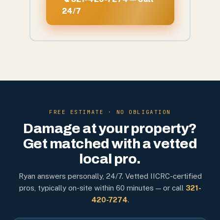
24/7
FREE ESTIMATE · NO OBLIGATION
Damage at your property?
Get matched with a vetted
local pro.
Ryan answers personally, 24/7. Vetted IICRC-certified
pros, typically on-site within 60 minutes — or call
321-
420-7274
.