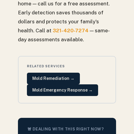
home — call us for a free assessment.
Early detection saves thousands of
dollars and protects your family's
health. Call at
321-420-7274
— same-
day assessments available.
RELATED SERVICES
Mold Remediation
→
Mold Emergency Response
→
🚨 DEALING WITH THIS RIGHT NOW?