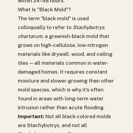
within 24–48 hours.
What Is "Black Mold"?
The term "black mold" is used
colloquially to refer to
Stachybotrys
chartarum
, a greenish-black mold that
grows on high-cellulose, low-nitrogen
materials like drywall, wood, and ceiling
tiles — all materials common in water-
damaged homes. It requires constant
moisture and slower-growing than other
mold species, which is why it's often
found in areas with long-term water
intrusion rather than acute flooding.
Important:
Not all black-colored molds
are Stachybotrys, and not all