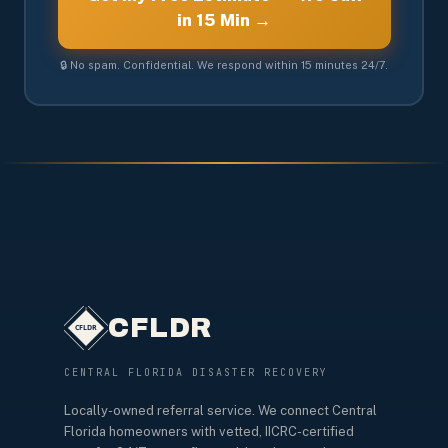
in 15 Min →
🔒 No spam. Confidential. We respond within 15 minutes 24/7.
CFLDR
CENTRAL FLORIDA DISASTER RECOVERY
Locally-owned referral service. We connect Central
Florida homeowners with vetted, IICRC-certified