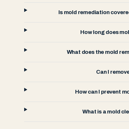
Is mold remediation cover
How long does mol
What does the mold rem
Can I remov
How can I prevent m
What is a mold cl