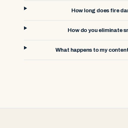
How long does fire d
How do you eliminate 
What happens to my contents