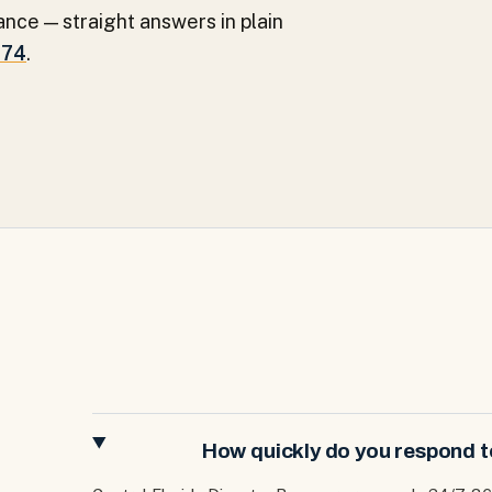
ance — straight answers in plain
274
.
How quickly do you respond