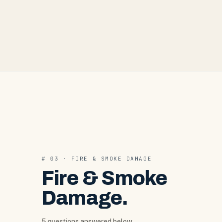
#
03
·
FIRE & SMOKE DAMAGE
Fire & Smoke
Damage
.
5
question
s
answered below.