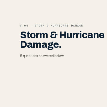
#
04
·
STORM & HURRICANE DAMAGE
Storm & Hurricane
Damage
.
5
question
s
answered below.