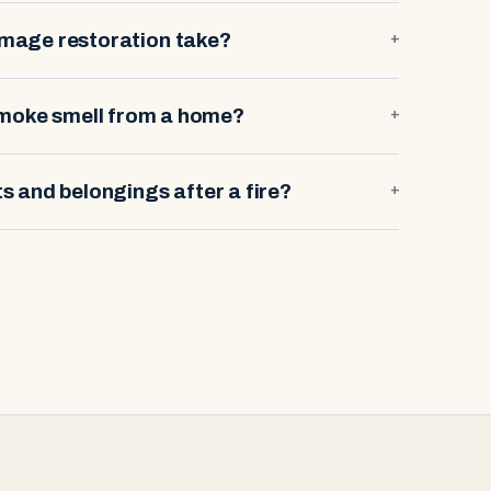
amage restoration take?
+
smoke smell from a home?
+
 and belongings after a fire?
+