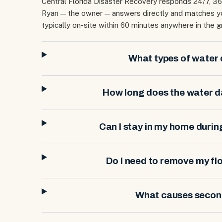
Central Florida Disaster Recovery responds 24/7, 3
Ryan — the owner — answers directly and matches you
typically on-site within 60 minutes anywhere in the g
What types of water
How long does the water 
Can I stay in my home duri
Do I need to remove my f
What causes seco