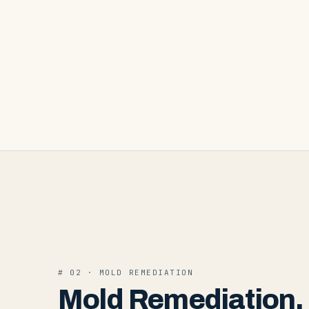
#
02
·
MOLD REMEDIATION
Mold Remediation
.