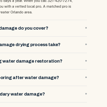
65 days a year. When you call 321-420-7274,
 with a vetted local pro. A matched pro is
reater Orlando area.
 damage do you cover?
+
damage drying process take?
+
ng water damage restoration?
+
looring after water damage?
+
ndary water damage?
+