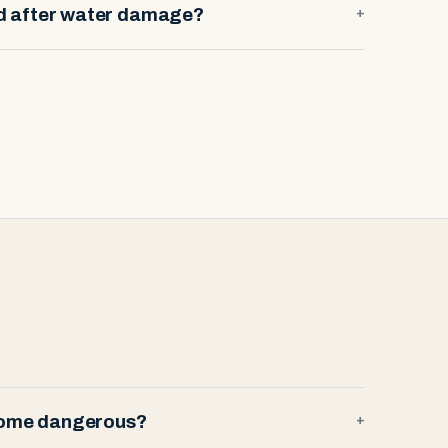
ld after water damage?
+
 home dangerous?
+