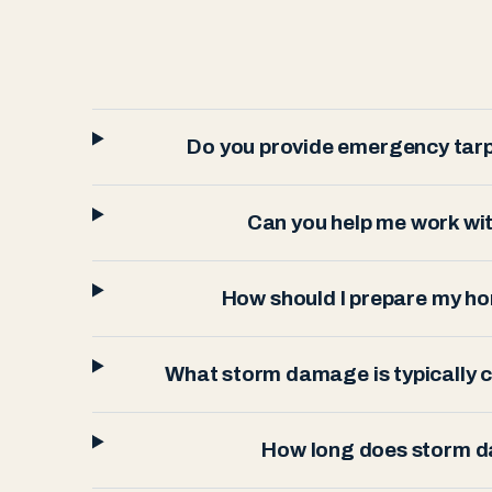
Do you provide emergency tarp
Can you help me work wi
How should I prepare my h
What storm damage is typically
How long does storm d