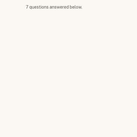
7
question
s
answered below.