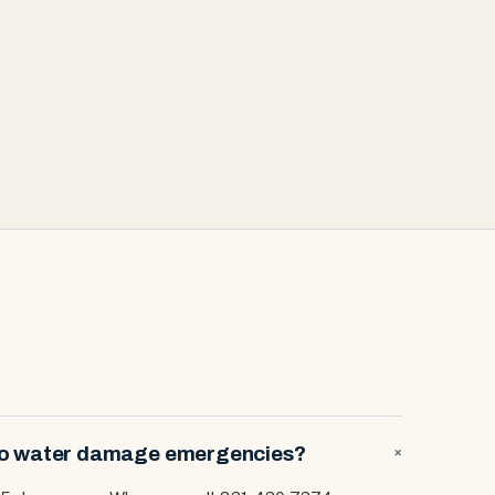
 to water damage emergencies?
+