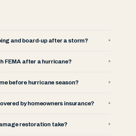
ing and board-up after a storm?
+
th FEMA after a hurricane?
+
ome before hurricane season?
+
 covered by homeowners insurance?
+
amage restoration take?
+