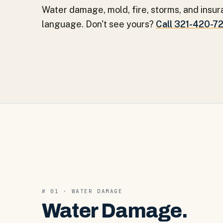
Water damage, mold, fire, storms, and insur
language. Don't see yours?
Call 321-420-7
#
01
·
WATER DAMAGE
Water Damage
.