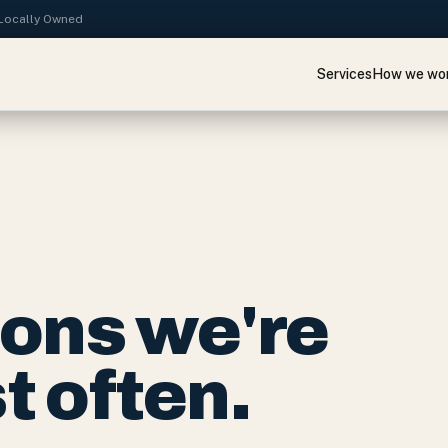
· Locally Owned
Services
How we wo
ions we're
 often.