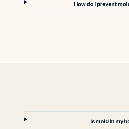
How do I prevent mo
Is mold in my