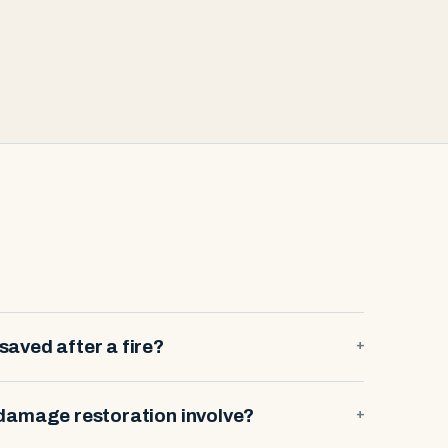
aved after a fire?
+
damage restoration involve?
+