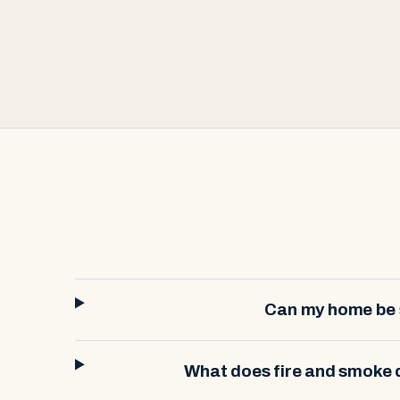
Can my home be s
What does fire and smoke 