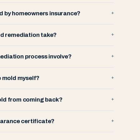
ed by homeowners insurance?
+
d remediation take?
+
ediation process involve?
+
e mold myself?
+
old from coming back?
+
earance certificate?
+