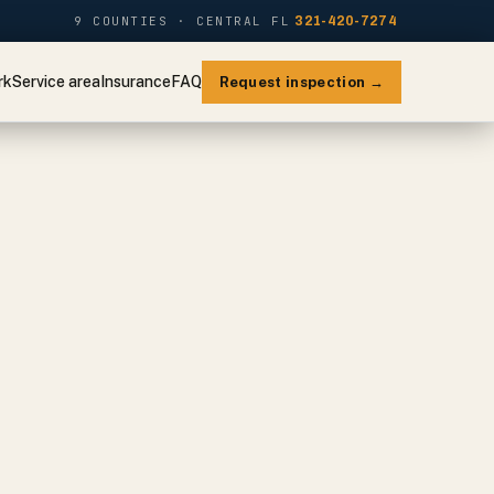
9 COUNTIES · CENTRAL FL
321-420-7274
rk
Service area
Insurance
FAQ
Request inspection →