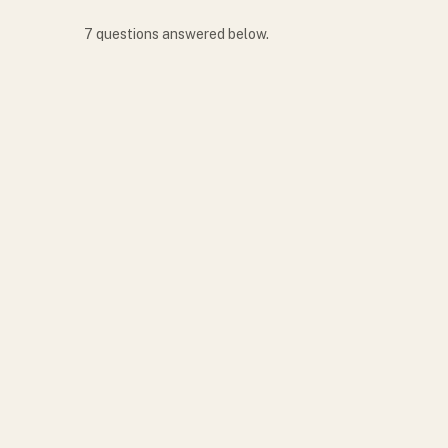
7
question
s
answered below.