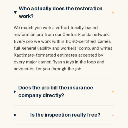
Who actually does the restoration
+
work?
We match you with a vetted, locally-based
restoration pro from our Central Florida network.
Every pro we work with is IICRC-certified, carries
full general liability and workers' comp, and writes
Xactimate-formatted estimates accepted by
every major carrier. Ryan stays in the loop and
advocates for you through the job.
Does the pro bill the insurance
+
company directly?
+
Is the inspection really free?