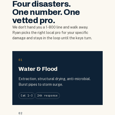
Four disasters.
One number. One
vetted pro.
We don't hand you a 1-800 line and walk away.
Ryan picks the right local pro for your specific
damage and stays in the loop until the keys turn.
01
Water & Flood
Extraction, structural drying, anti-microbial.
Burst pipes to storm surge.
Cat 1–3
24h response
02