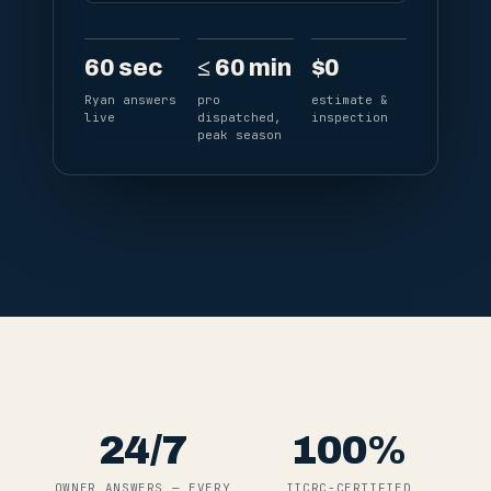
60
sec
≤
60
min
$
0
Ryan answers
pro
estimate &
live
dispatched,
inspection
peak season
24
/7
100
%
OWNER ANSWERS — EVERY
IICRC-CERTIFIED