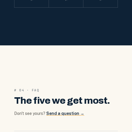
# 04 · FAQ
The five we get most.
Don't see yours?
Send a question →