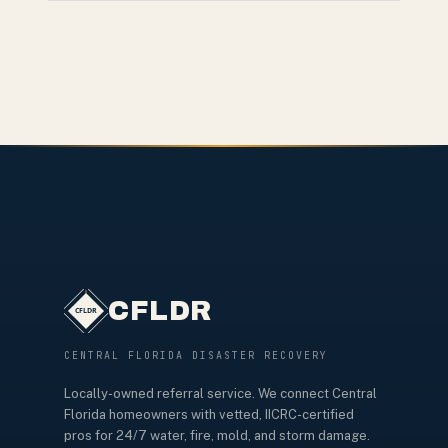
CFLDR
CENTRAL FLORIDA DISASTER RECOVERY
Locally-owned referral service. We connect Central
Florida homeowners with vetted, IICRC-certified
pros for 24/7 water, fire, mold, and storm damage.