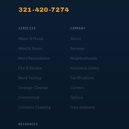
321-420-7274
SERVICES
COMPANY
Water & Flood
About
Wind & Storm
Reviews
Mold Remediation
Neighborhoods
Fire & Smoke
Insurance claims
Mold Testing
Certifications
Sewage Cleanup
Careers
Commercial
Gallery
Contents Cleaning
Free estimate
RESOURCES