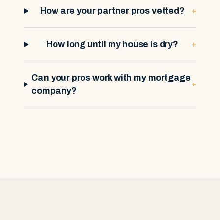
+
How are your partner pros vetted?
+
How long until my house is dry?
Can your pros work with my mortgage
+
company?