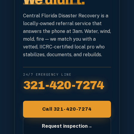
We didn't.
Central Florida Disaster Recovery is a
locally-owned referral service that
answers the phone at 3am. Water, wind,
mold, fire — we match you with a
vetted, IICRC-certified local pro who
stabilizes, documents, and rebuilds.
24/7 EMERGENCY LINE
321-420-7274
Call 321-420-7274
Request inspection
→