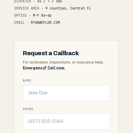
DISPATCH
· 24 / 7 / 365
SERVICE AREA
· 9 counties, Central FL
OFFICE
· M–F 8a–6p
EMAIL
· RYAN@CFLDR.COM
Request a Callback
For estimates, inspections, or insurance help.
Emergency? Call now.
NAME
PHONE