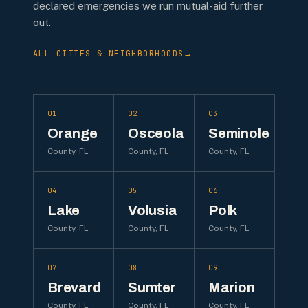
declared emergencies we run mutual-aid further
out.
ALL CITIES & NEIGHBORHOODS
→
01
02
03
Orange
Osceola
Seminole
County, FL
County, FL
County, FL
04
05
06
Lake
Volusia
Polk
County, FL
County, FL
County, FL
07
08
09
Brevard
Sumter
Marion
County, FL
County, FL
County, FL