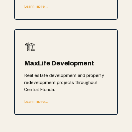
Learn more
→
🏗️
MaxLife Development
Real estate development and property
redevelopment projects throughout
Central Florida.
Learn more
→