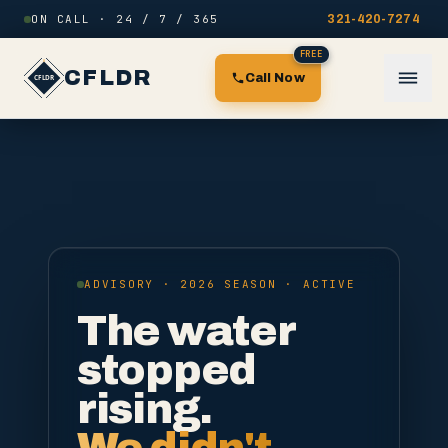
Skip to content
ON CALL · 24 / 7 / 365
321-420-7274
FREE
CFLDR
Call Now
ADVISORY · 2026 SEASON · ACTIVE
The water
stopped
rising.