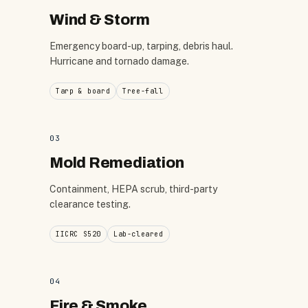
Wind & Storm
Emergency board-up, tarping, debris haul.
Hurricane and tornado damage.
Tarp & board
Tree-fall
03
Mold Remediation
Containment, HEPA scrub, third-party
clearance testing.
IICRC S520
Lab-cleared
04
Fire & Smoke