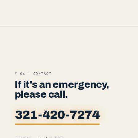
# 06 · CONTACT
If it's an emergency,
please call.
321-420-7274