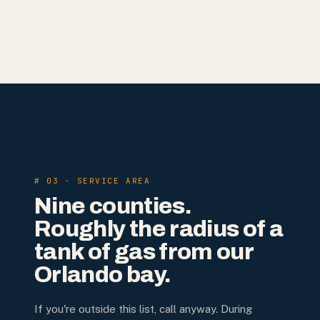
# 03 · SERVICE AREA
Nine counties.
Roughly the radius of a
tank of gas from our
Orlando bay.
If you're outside this list, call anyway. During