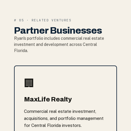
# 05 · RELATED VENTURES
Partner Businesses
Ryan's portfolio includes commercial real estate
investment and development across Central
Florida.
🏢
MaxLife Realty
Commercial real estate investment,
acquisitions, and portfolio management
for Central Florida investors.