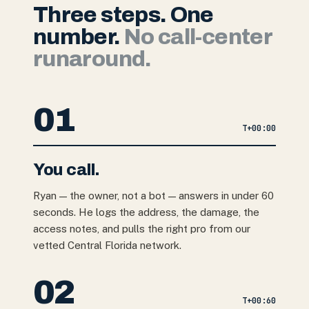
Three steps. One
number.
No call-center
runaround.
01
T+
00:00
You call.
Ryan — the owner, not a bot — answers in under 60
seconds. He logs the address, the damage, the
access notes, and pulls the right pro from our
vetted Central Florida network.
02
T+
00:60