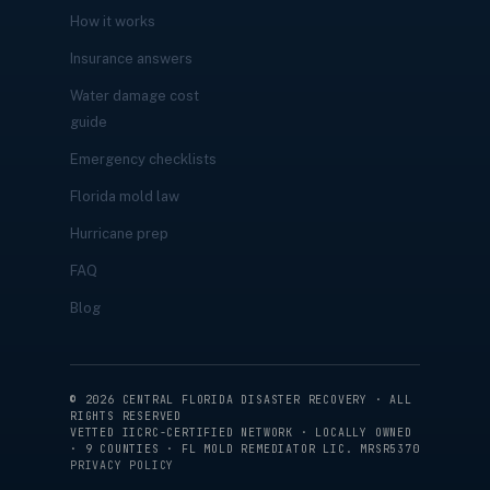
How it works
Insurance answers
Water damage cost
guide
Emergency checklists
Florida mold law
Hurricane prep
FAQ
Blog
©
2026
CENTRAL FLORIDA DISASTER RECOVERY · ALL
RIGHTS RESERVED
VETTED IICRC-CERTIFIED NETWORK · LOCALLY OWNED
· 9 COUNTIES · FL MOLD REMEDIATOR LIC. MRSR5370
PRIVACY POLICY