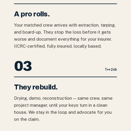
A pro rolls.
Your matched crew arrives with extraction, tarping,
and board-up. They stop the loss before it gets
worse and document everything for your insurer.
IICRC-certified, fully insured, locally based.
03
T+
+24h
They rebuild.
Drying, demo, reconstruction — same crew, same
project manager, until your keys turn in a clean
house. We stay in the loop and advocate for you
on the claim.