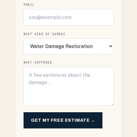
EMAIL
WHAT KIND OF DAMAGE
WHAT HAPPENED
GET MY FREE ESTIMATE →