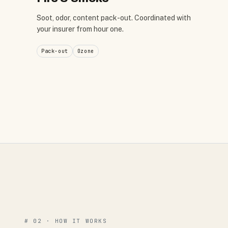
Soot, odor, content pack-out. Coordinated with
your insurer from hour one.
Pack-out
Ozone
# 02 · HOW IT WORKS