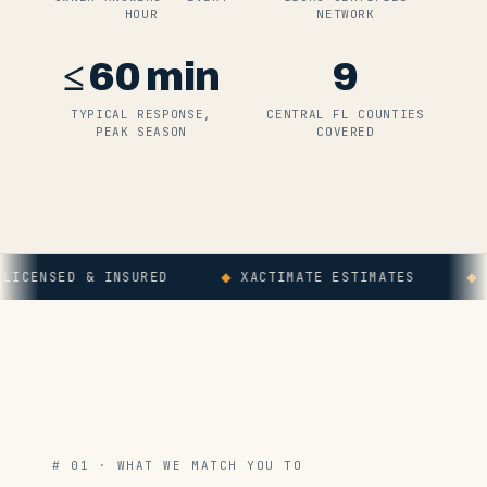
HOUR
NETWORK
≤
60
min
9
TYPICAL RESPONSE,
CENTRAL FL COUNTIES
PEAK SEASON
COVERED
NSED & INSURED
◆
XACTIMATE ESTIMATES
◆
WORK
# 01 · WHAT WE MATCH YOU TO