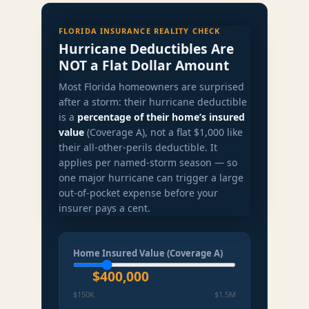
FLORIDA INSURANCE REALITY CHECK
Hurricane Deductibles Are
NOT a Flat Dollar Amount
Most Florida homeowners are surprised
after a storm: their hurricane deductible
is a
percentage of their home’s insured
value
(Coverage A), not a flat $1,000 like
their all-other-perils deductible. It
applies per named-storm season — so
one major hurricane can trigger a large
out-of-pocket expense before your
insurer pays a cent.
Home Insured Value (Coverage A)
$400,000
$150K
$1.5M