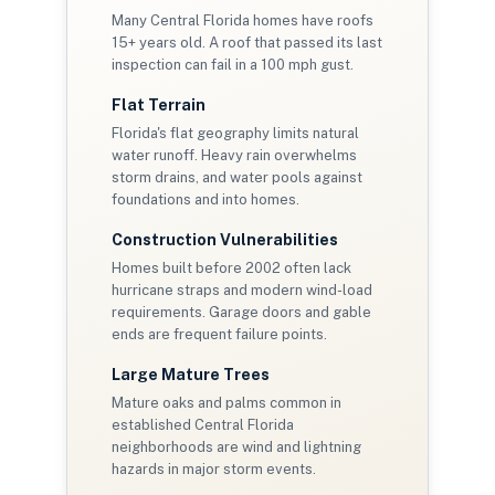
Many Central Florida homes have roofs
15+ years old. A roof that passed its last
inspection can fail in a 100 mph gust.
Flat Terrain
Florida's flat geography limits natural
water runoff. Heavy rain overwhelms
storm drains, and water pools against
foundations and into homes.
Construction Vulnerabilities
Homes built before 2002 often lack
hurricane straps and modern wind-load
requirements. Garage doors and gable
ends are frequent failure points.
Large Mature Trees
Mature oaks and palms common in
established Central Florida
neighborhoods are wind and lightning
hazards in major storm events.