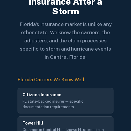
Insurance After a
Storm
Florida's insurance market is unlike any
other state. We know the carriers, the
adjusters, and the claim processes
specific to storm and hurricane events
in Central Florida.
Florida Carriers We Know Well
Citizens Insurance
FL state-backed insurer — specific
documentation requirements
Tower Hill
Common in Central FL — knows FL storm claim