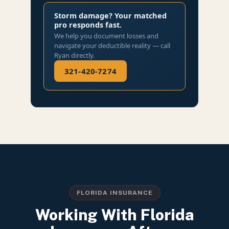
Storm damage? Your matched
pro responds fast.
We help you document losses and
navigate your deductible reality — call
Ryan directly.
321-420-7274
FLORIDA INSURANCE
Working With Florida