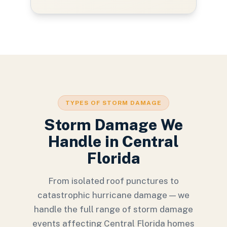
TYPES OF STORM DAMAGE
Storm Damage We
Handle in Central
Florida
From isolated roof punctures to
catastrophic hurricane damage — we
handle the full range of storm damage
events affecting Central Florida homes