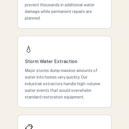
prevent thousands in additional water
damage while permanent repairs are
planned.
💧
Storm Water Extraction
Major storms dump massive amounts of
water into homes very quickly. Our
industrial extractors handle high-volume
water events that would overwhelm
standard restoration equipment.
📋