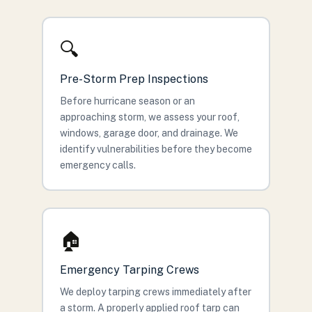
🔍
Pre-Storm Prep Inspections
Before hurricane season or an
approaching storm, we assess your roof,
windows, garage door, and drainage. We
identify vulnerabilities before they become
emergency calls.
🏠
Emergency Tarping Crews
We deploy tarping crews immediately after
a storm. A properly applied roof tarp can