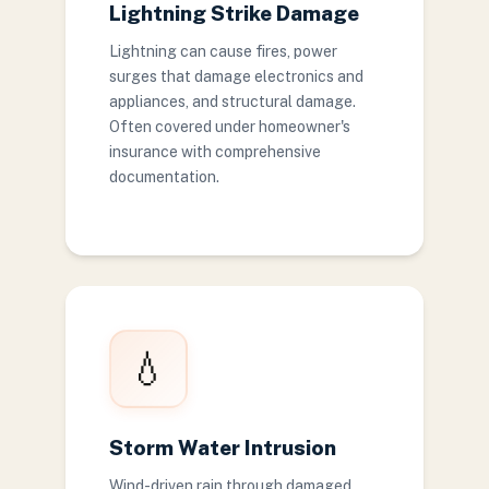
Lightning Strike Damage
Lightning can cause fires, power
surges that damage electronics and
appliances, and structural damage.
Often covered under homeowner's
insurance with comprehensive
documentation.
💧
Storm Water Intrusion
Wind-driven rain through damaged