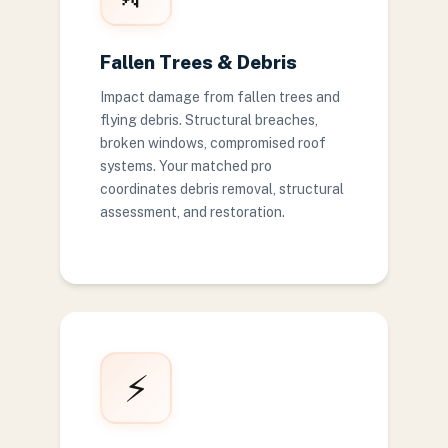
Fallen Trees & Debris
Impact damage from fallen trees and
flying debris. Structural breaches,
broken windows, compromised roof
systems. Your matched pro
coordinates debris removal, structural
assessment, and restoration.
⚡