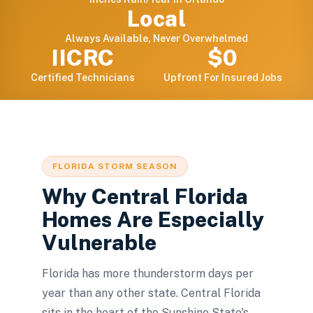
Local
Always Available, Never Overwhelmed
IICRC
$0
Certified Technicians
Upfront For Insured Jobs
FLORIDA STORM SEASON
Why Central Florida
Homes Are Especially
Vulnerable
Florida has more thunderstorm days per
year than any other state. Central Florida
sits in the heart of the Sunshine State's