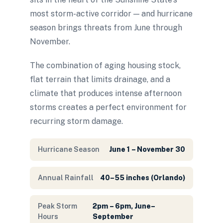
most storm-active corridor — and hurricane
season brings threats from June through
November.
The combination of aging housing stock,
flat terrain that limits drainage, and a
climate that produces intense afternoon
storms creates a perfect environment for
recurring storm damage.
Hurricane Season
June 1 – November 30
Annual Rainfall
40–55 inches (Orlando)
Peak Storm
2pm – 6pm, June–
Hours
September