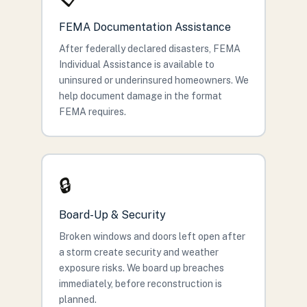
FEMA Documentation Assistance
After federally declared disasters, FEMA
Individual Assistance is available to
uninsured or underinsured homeowners. We
help document damage in the format
FEMA requires.
🔒
Board-Up & Security
Broken windows and doors left open after
a storm create security and weather
exposure risks. We board up breaches
immediately, before reconstruction is
planned.