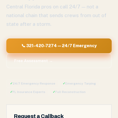
Central Florida pros on call 24/7 — not a
national chain that sends crews from out of
state after a storm.
📞 321-420-7274 — 24/7 Emergency
Free Assessment →
✓
24/7 Emergency Response
✓
Emergency Tarping
✓
FL Insurance Experts
✓
Full Reconstruction
Request a Callback