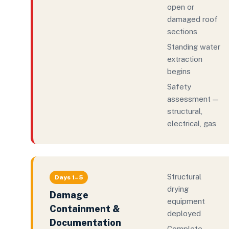
open or
damaged roof
sections
Standing water
extraction
begins
Safety
assessment —
structural,
electrical, gas
Structural
Days 1–5
drying
Damage
equipment
Containment &
deployed
Documentation
Complete