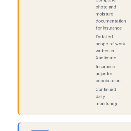
photo and
moisture
documentation
for insurance
Detailed
scope of work
written in
Xactimate
Insurance
adjuster
coordination
Continued
daily
monitoring