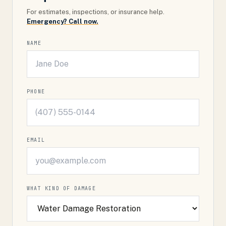
For estimates, inspections, or insurance help.
Emergency? Call now.
NAME
PHONE
EMAIL
WHAT KIND OF DAMAGE