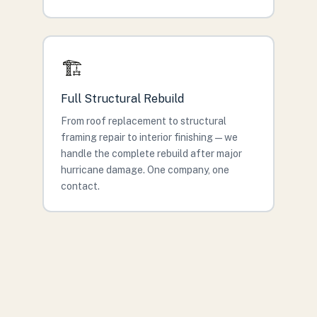
🏗️
Full Structural Rebuild
From roof replacement to structural
framing repair to interior finishing — we
handle the complete rebuild after major
hurricane damage. One company, one
contact.