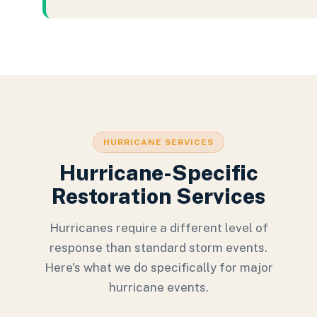
HURRICANE SERVICES
Hurricane-Specific
Restoration Services
Hurricanes require a different level of
response than standard storm events.
Here's what we do specifically for major
hurricane events.