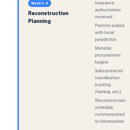
Insurance
Week 1–4
authorization
Reconstruction
received
Planning
Permits pulled
with local
jurisdiction
Material
procurement
begins
Subcontractor
coordination
(roofing,
framing, etc.)
Reconstruction
schedule
communicated
to homeowner