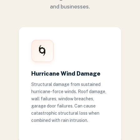
and businesses.
🌀
Hurricane Wind Damage
Structural damage from sustained
hurricane-force winds. Roof damage,
wall failures, window breaches,
garage door failures. Can cause
catastrophic structural loss when
combined with rain intrusion.