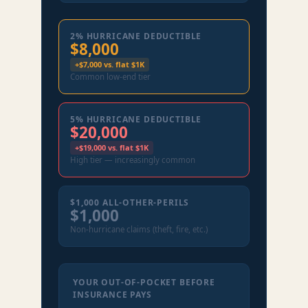
2% HURRICANE DEDUCTIBLE
$8,000
+$7,000 vs. flat $1K
Common low-end tier
5% HURRICANE DEDUCTIBLE
$20,000
+$19,000 vs. flat $1K
High tier — increasingly common
$1,000 ALL-OTHER-PERILS
$1,000
Non-hurricane claims (theft, fire, etc.)
YOUR OUT-OF-POCKET BEFORE
INSURANCE PAYS