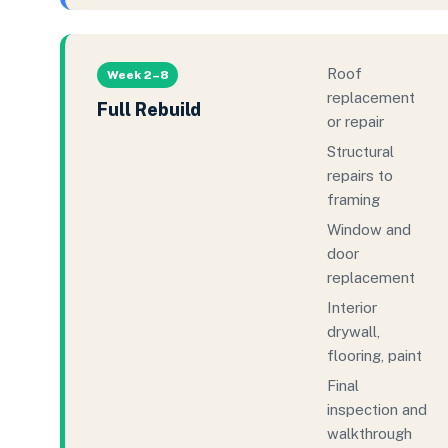
Roof
Week 2–8
replacement
Full Rebuild
or repair
Structural
repairs to
framing
Window and
door
replacement
Interior
drywall,
flooring, paint
Final
inspection and
walkthrough