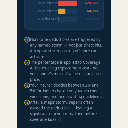
5% hurricane
$20,000
2% hurricane
$8,000
$1K flat AOP
$1,000
Hurricane deductibles are triggered by
1
any named storm — not just direct hits.
A tropical storm passing offshore can
activate it.
The percentage is applied to Coverage
2
A (the dwelling replacement cost), not
your home's market value or purchase
price.
Your insurer decides between 2% and
3
5% (or higher) based on your zip code,
wind zone, and underwriting guidelines.
After a major storm, repairs often
4
exceed the deductible — leaving a
significant gap you must fund before
coverage kicks in.