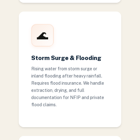
🌊
Storm Surge & Flooding
Rising water from storm surge or
inland flooding after heavy rainfall.
Requires flood insurance. We handle
extraction, drying, and full
documentation for NFIP and private
flood claims.