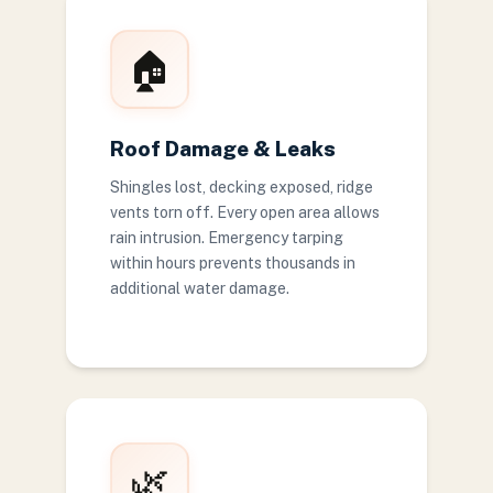
🏠
Roof Damage & Leaks
Shingles lost, decking exposed, ridge
vents torn off. Every open area allows
rain intrusion. Emergency tarping
within hours prevents thousands in
additional water damage.
🌿