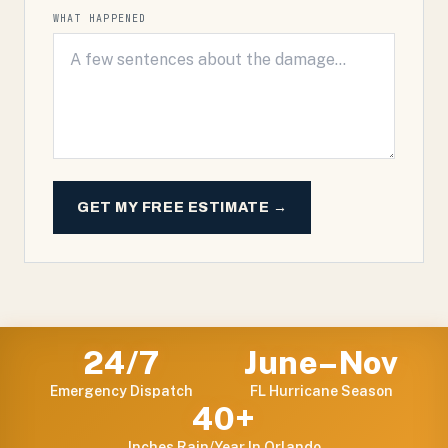
WHAT HAPPENED
GET MY FREE ESTIMATE →
24/7
June–Nov
Emergency Dispatch
FL Hurricane Season
40+
Inches Rain/year In Orlando