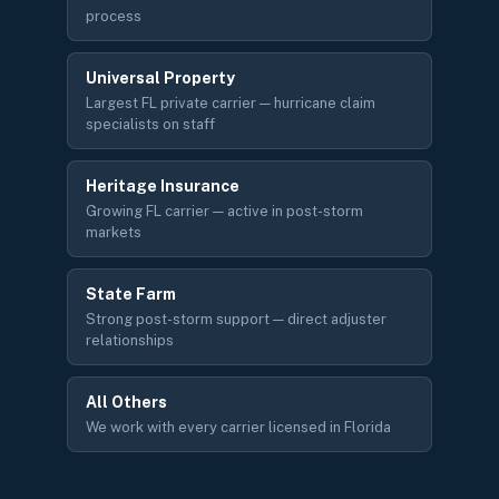
process
Universal Property
Largest FL private carrier — hurricane claim
specialists on staff
Heritage Insurance
Growing FL carrier — active in post-storm
markets
State Farm
Strong post-storm support — direct adjuster
relationships
All Others
We work with every carrier licensed in Florida