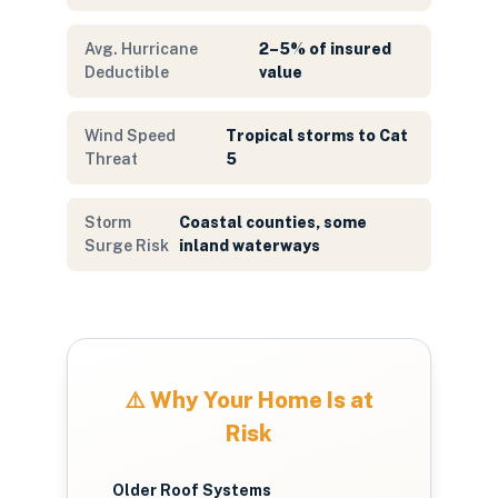
Avg. Hurricane
2–5% of insured
Deductible
value
Wind Speed
Tropical storms to Cat
Threat
5
Storm
Coastal counties, some
Surge Risk
inland waterways
⚠️ Why Your Home Is at
Risk
Older Roof Systems