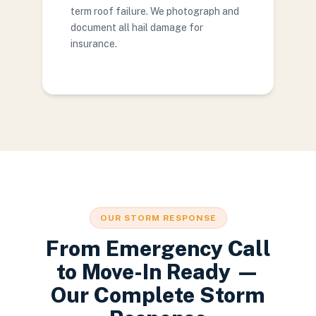
term roof failure. We photograph and
document all hail damage for
insurance.
OUR STORM RESPONSE
From Emergency Call
to Move-In Ready —
Our Complete Storm