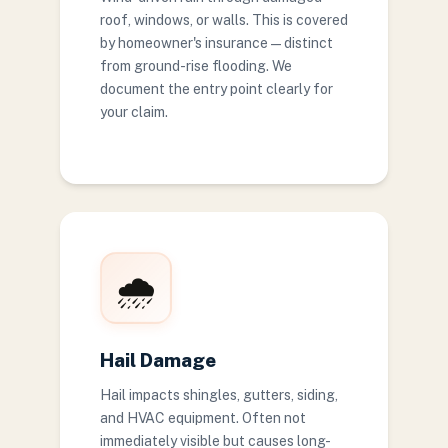
roof, windows, or walls. This is covered
by homeowner's insurance — distinct
from ground-rise flooding. We
document the entry point clearly for
your claim.
🌧️
Hail Damage
Hail impacts shingles, gutters, siding,
and HVAC equipment. Often not
immediately visible but causes long-