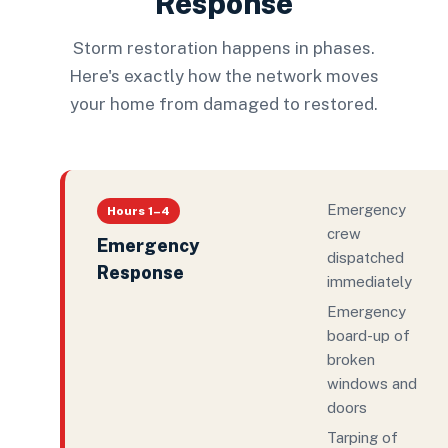
Response
Storm restoration happens in phases.
Here's exactly how the network moves
your home from damaged to restored.
Emergency
Hours 1–4
crew
Emergency
dispatched
Response
immediately
Emergency
board-up of
broken
windows and
doors
Tarping of