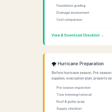
Foundation grading
Drainage assessment
Cost comparison
View & Download Checklist →
🌪️ Hurricane Preparation
Before hurricane season. Pre-season
supplies, evacuation plan, property se
Pre-season inspection
Tree trimming/removal
Roof & gutter prep
Supply checklist