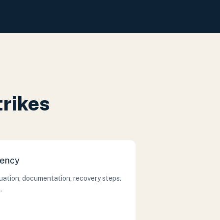
trikes
gency
cuation, documentation, recovery steps.
.