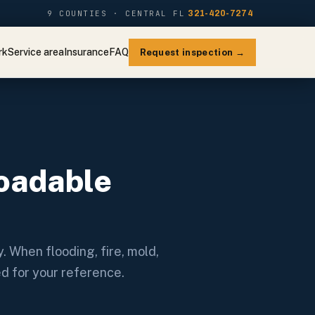
9 COUNTIES · CENTRAL FL
321-420-7274
rk
Service area
Insurance
FAQ
Request inspection →
oadable
. When flooding, fire, mold,
ed for your reference.