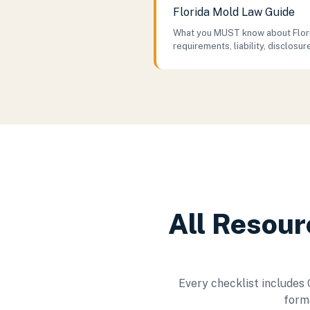
Florida Mold Law Guide
What you MUST know about Flori
requirements, liability, disclosur
All Resour
Every checklist includes
forma