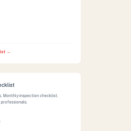
ist →
ecklist
. Monthly inspection checklist,
 professionals.
s