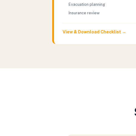
Evacuation planning
Insurance review
View & Download Checklist →