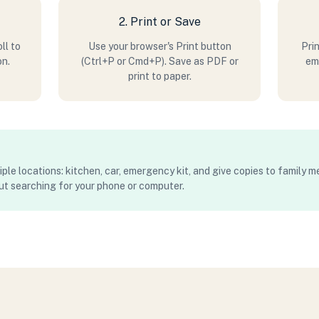
2. Print or Save
ll to
Use your browser's Print button
Prin
on.
(Ctrl+P or Cmd+P). Save as PDF or
eme
print to paper.
iple locations: kitchen, car, emergency kit, and give copies to family 
ut searching for your phone or computer.