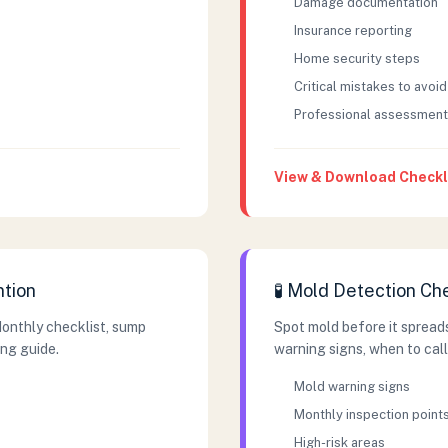
Damage documentation
Insurance reporting
Home security steps
Critical mistakes to avoid
Professional assessment
View & Download Checkl
tion
🧪 Mold Detection Ch
Monthly checklist, sump
Spot mold before it spreads
ng guide.
warning signs, when to call
Mold warning signs
Monthly inspection point
High-risk areas