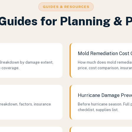
GUIDES & RESOURCES
Guides for Planning & 
Mold Remediation Cost 
Breakdown by damage extent,
How much does mold remediati
e coverage.
price, cost comparison, insura
Hurricane Damage Prev
reakdown, factors, insurance
Before hurricane season. Full 
checklist, supplies list.