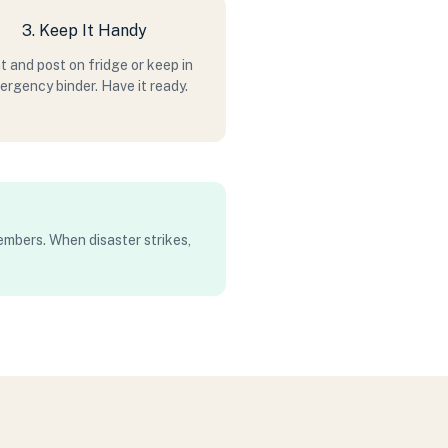
3. Keep It Handy
t and post on fridge or keep in
rgency binder. Have it ready.
members. When disaster strikes,