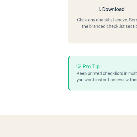
1. Download
Click any checklist above. Scro
the branded checklist secti
💡 Pro Tip:
Keep printed checklists in mult
you want instant access witho