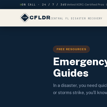
Skip to content
ON CALL · 24 / 7 / 365
Vetted IICRC-Certified Pros 
CFLDR
CENTRAL FL DISASTER RECOVERY
FREE RESOURCES
Emergency
Guides
In a disaster, you need qui
or storms strike, you'll kn