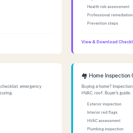
Health risk assessment
Professional remediation
Prevention steps
View & Download Checkl
🏘️ Home Inspection 
 checklist, emergency
Buying a home? Inspection
curing.
HVAC, roof. Buyer's guide.
Exterior inspection
Interior red flags
HVAC assessment
Plumbing inspection