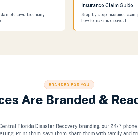
Insurance Claim Guide
da mold laws. Licensing
Step-by-step insurance claim 
e.
how to maximize payout.
BRANDED FOR YOU
ces Are Branded & Rea
 Central Florida Disaster Recovery branding, our 24/7 phone
tting. Print them, save them, share them with family and fr