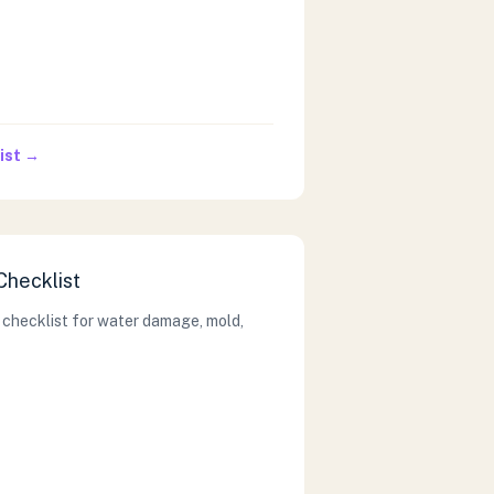
ist →
Checklist
 checklist for water damage, mold,