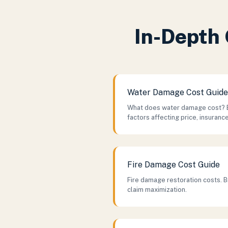
In-Depth 
Water Damage Cost Guide
What does water damage cost? 
factors affecting price, insuranc
Fire Damage Cost Guide
Fire damage restoration costs. B
claim maximization.