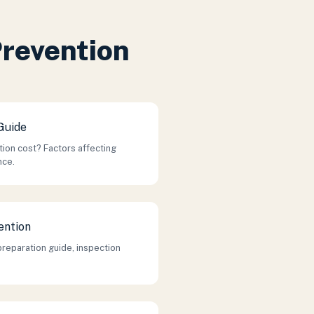
Prevention
Guide
on cost? Factors affecting
nce.
ention
preparation guide, inspection