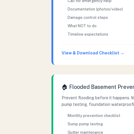
Call for emergency help
Documentation (photos/video)
Damage control steps
What NOT to do
Timeline expectations
View & Download Checklist →
🏠 Flooded Basement Preven
Prevent flooding before it happens. 
pump testing, foundation waterproofi
Monthly prevention checklist
Sump pump testing
Gutter maintenance