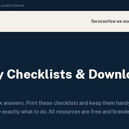
· Locally Owned
Services
How we wo
 Checklists & Downl
ck answers. Print these checklists and keep them handy
ow exactly what to do. All resources are free and brand