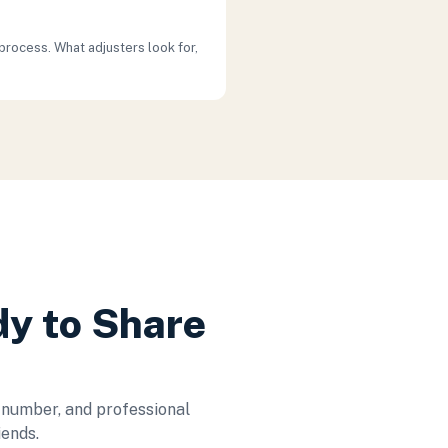
process. What adjusters look for,
dy to Share
 number, and professional
iends.