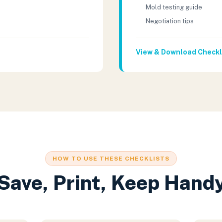
Mold testing guide
Negotiation tips
View & Download Checkl
HOW TO USE THESE CHECKLISTS
Save, Print, Keep Hand