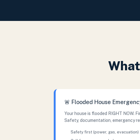
What 
🚨 Flooded House Emergenc
Your house is flooded RIGHT NOW. Fir
Safety, documentation, emergency r
Safety first (power, gas, evacuation)