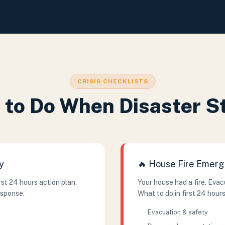
CRISIS CHECKLISTS
to Do When Disaster S
y
🔥 House Fire Emer
st 24 hours action plan.
Your house had a fire. Eva
esponse.
What to do in first 24 hours
Evacuation & safety