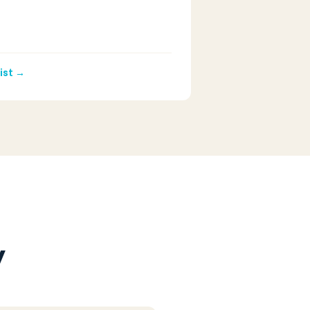
ist →
y