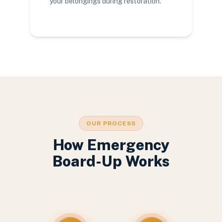
your belongings during restoration.
OUR PROCESS
How Emergency
Board-Up Works