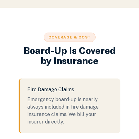
COVERAGE & COST
Board-Up Is Covered
by Insurance
Fire Damage Claims
Emergency board-up is nearly
always included in fire damage
insurance claims. We bill your
insurer directly.