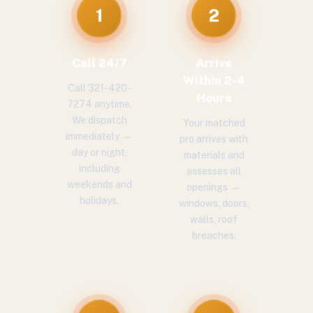
1
2
Call 24/7
Arrive
Within 2-4
Call 321-420-
Hours
7274 anytime.
We dispatch
Your matched
immediately —
pro arrives with
day or night,
materials and
including
assesses all
weekends and
openings —
holidays.
windows, doors,
walls, roof
breaches.