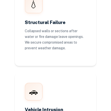
💧
Structural Failure
Collapsed walls or sections after
water or fire damage leave openings.
We secure compromised areas to
prevent weather damage.
🚗
Vehicle Intrusion