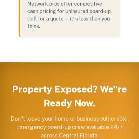
Network pros offer competitive
cash pricing for uninsured board-up.
Call for a quote — it''s less than you
think.
Property Exposed? We''re
Ready Now.
Don''t leave your home or business vulnerable.
Emergency board-up crew available 24/7
across Central Florida.