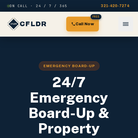
Skip to content
ON CALL · 24 / 7 / 365
321-420-7274
FREE
CFLDR
Call Now
EMERGENCY BOARD-UP
24/7
Emergency
Board-Up &
Property