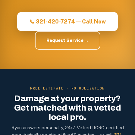
📞 321-420-7274 — Call Now
Request Service →
FREE ESTIMATE · NO OBLIGATION
Damage at your property?
Get matched with a vetted
local pro.
Ryan answers personally, 24/7. Vetted IICRC-certified
pros, typically on-site within 60 minutes — or call
321-