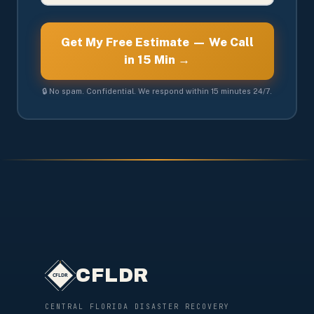
Get My Free Estimate — We Call
in 15 Min →
🔒 No spam. Confidential. We respond within 15 minutes 24/7.
CFLDR
CENTRAL FLORIDA DISASTER RECOVERY