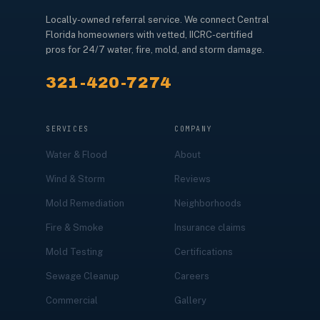
Locally-owned referral service. We connect Central
Florida homeowners with vetted, IICRC-certified
pros for 24/7 water, fire, mold, and storm damage.
321-420-7274
SERVICES
COMPANY
Water & Flood
About
Wind & Storm
Reviews
Mold Remediation
Neighborhoods
Fire & Smoke
Insurance claims
Mold Testing
Certifications
Sewage Cleanup
Careers
Commercial
Gallery