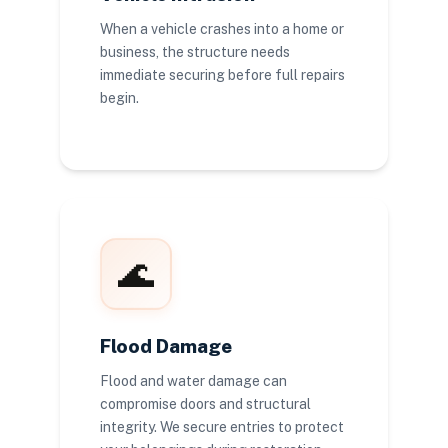
When a vehicle crashes into a home or
business, the structure needs
immediate securing before full repairs
begin.
🌊
Flood Damage
Flood and water damage can
compromise doors and structural
integrity. We secure entries to protect