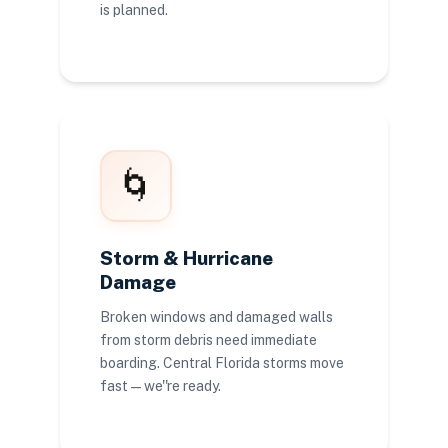
is planned.
🌀
Storm & Hurricane
Damage
Broken windows and damaged walls
from storm debris need immediate
boarding. Central Florida storms move
fast — we''re ready.