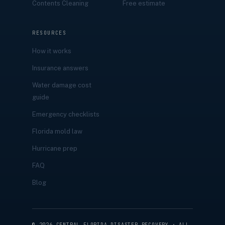
Contents Cleaning
Free estimate
RESOURCES
How it works
Insurance answers
Water damage cost
guide
Emergency checklists
Florida mold law
Hurricane prep
FAQ
Blog
©
2026
CENTRAL FLORIDA DISASTER RECOVERY · ALL