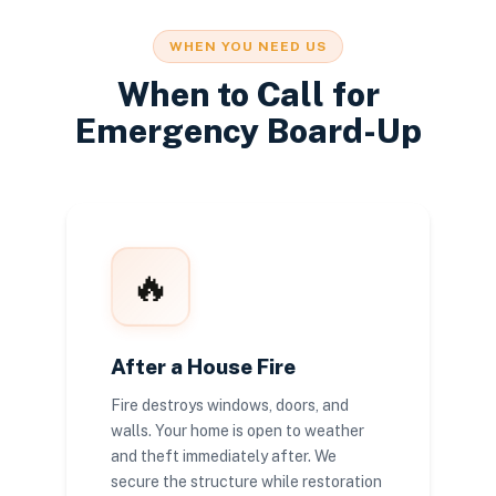
WHEN YOU NEED US
When to Call for
Emergency Board-Up
🔥
After a House Fire
Fire destroys windows, doors, and
walls. Your home is open to weather
and theft immediately after. We
secure the structure while restoration