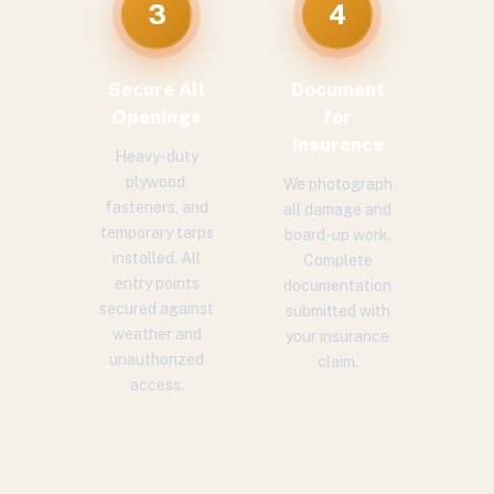
3
4
Secure All
Document
Openings
for
Insurance
Heavy-duty
plywood,
We photograph
fasteners, and
all damage and
temporary tarps
board-up work.
installed. All
Complete
entry points
documentation
secured against
submitted with
weather and
your insurance
unauthorized
claim.
access.