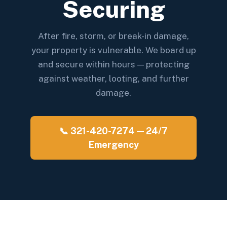
Securing
After fire, storm, or break-in damage,
your property is vulnerable. We board up
and secure within hours — protecting
against weather, looting, and further
damage.
📞 321-420-7274 — 24/7
Emergency