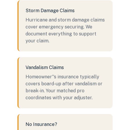
Storm Damage Claims
Hurricane and storm damage claims
cover emergency securing. We
document everything to support
your claim.
Vandalism Claims
Homeowner''s insurance typically
covers board-up after vandalism or
break-in. Your matched pro
coordinates with your adjuster.
No Insurance?