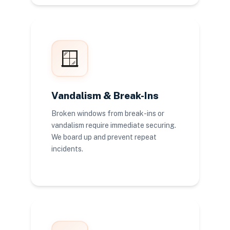
🪟
Vandalism & Break-Ins
Broken windows from break-ins or
vandalism require immediate securing.
We board up and prevent repeat
incidents.