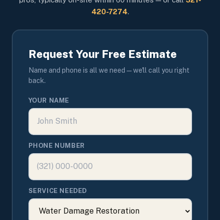
420-7274
.
Request Your Free Estimate
Name and phone is all we need — we'll call you right
back.
YOUR NAME
PHONE NUMBER
SERVICE NEEDED