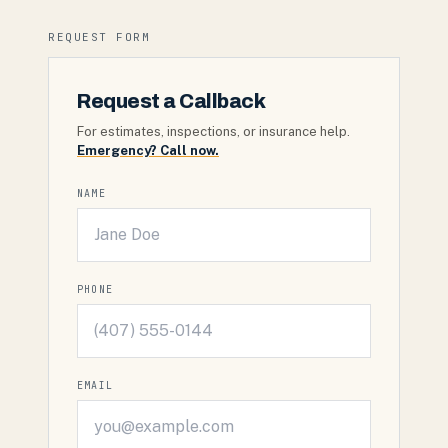
REQUEST FORM
Request a Callback
For estimates, inspections, or insurance help.
Emergency? Call now.
NAME
PHONE
EMAIL