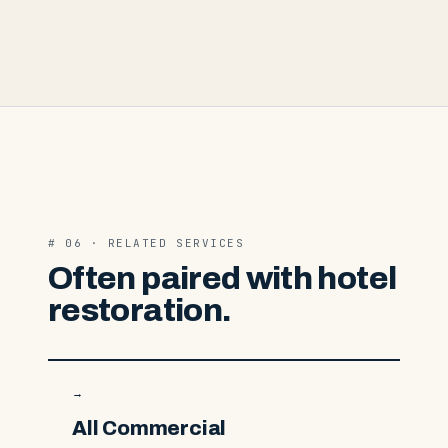
# 06 · RELATED SERVICES
Often paired with hotel
restoration.
→
All Commercial