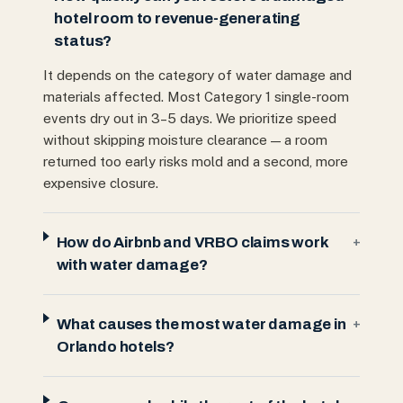
hotel room to revenue-generating
status?
It depends on the category of water damage and
materials affected. Most Category 1 single-room
events dry out in 3–5 days. We prioritize speed
without skipping moisture clearance — a room
returned too early risks mold and a second, more
expensive closure.
How do Airbnb and VRBO claims work
+
with water damage?
What causes the most water damage in
+
Orlando hotels?