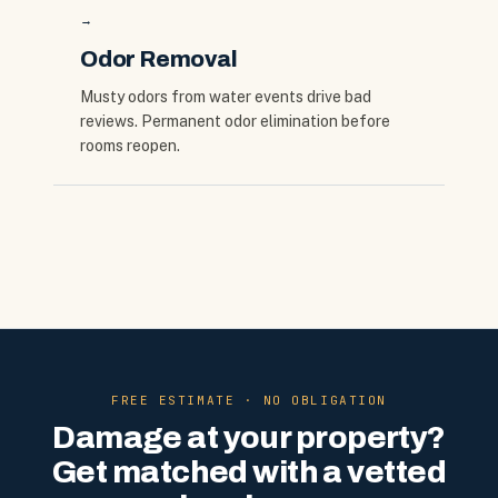
→
Odor Removal
Musty odors from water events drive bad
reviews. Permanent odor elimination before
rooms reopen.
FREE ESTIMATE · NO OBLIGATION
Damage at your property?
Get matched with a vetted