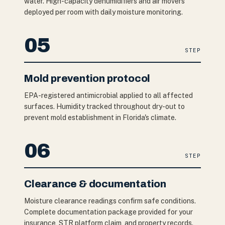
water. High-capacity dehumidifiers and air movers
deployed per room with daily moisture monitoring.
05
STEP
Mold prevention protocol
EPA-registered antimicrobial applied to all affected
surfaces. Humidity tracked throughout dry-out to
prevent mold establishment in Florida's climate.
06
STEP
Clearance & documentation
Moisture clearance readings confirm safe conditions.
Complete documentation package provided for your
insurance, STR platform claim, and property records.