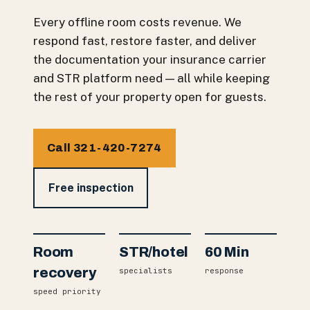
Every offline room costs revenue. We
respond fast, restore faster, and deliver
the documentation your insurance carrier
and STR platform need — all while keeping
the rest of your property open for guests.
Call 321-420-7274
Free inspection
Room
STR/hotel
60 Min
recovery
specialists
response
speed priority