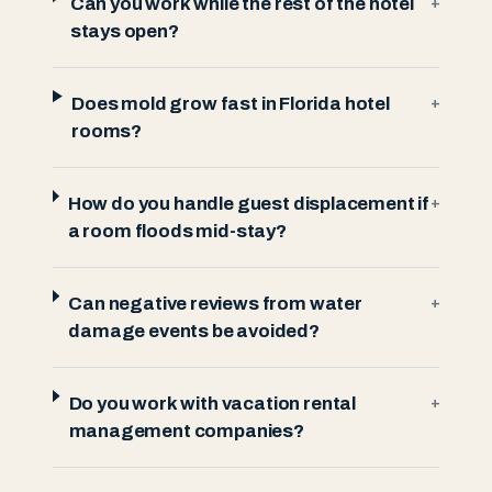
Can you work while the rest of the hotel
+
stays open?
Does mold grow fast in Florida hotel
+
rooms?
How do you handle guest displacement if
+
a room floods mid-stay?
Can negative reviews from water
+
damage events be avoided?
Do you work with vacation rental
+
management companies?