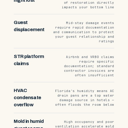
night lost
of restoration directly
impacts your bottom line
Guest
Mid-stay damage events
require rapid documentation
displacement
and communication to protect
your guest relationship and
ratings
STR platform
Airbnb and VRBO claims
require specific
claims
documentation; standard
contractor invoices are
often insufficient
HVAC
Florida's humidity means AC
drain pans are a top water
condensate
damage source in hotels —
overflow
often floods the room below
Mold in humid
High occupancy and poor
ventilation accelerate mold