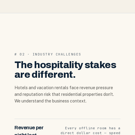
# 02 · INDUSTRY CHALLENGES
The hospitality stakes
are different.
Hotels and vacation rentals face revenue pressure
and reputation risk that residential properties don't.
We understand the business context.
Revenue per
Every offline room has a
direct dollar cost — speed