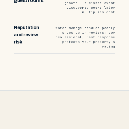
guest rooms
growth — a missed event
discovered weeks later
multiplies cost
Reputation
Water damage handled poorly
shows up in reviews; our
and review
professional, fast response
risk
protects your property's
rating