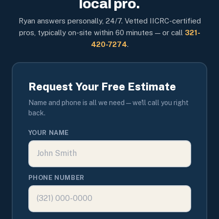
local pro.
Ryan answers personally, 24/7. Vetted IICRC-certified
pros, typically on-site within 60 minutes — or call
321-
420-7274
.
Request Your Free Estimate
Name and phone is all we need — we'll call you right
back.
YOUR NAME
PHONE NUMBER