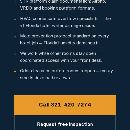
STR platform claim documentation: Airbnb,
+
VRBO, and booking platform formats.
HVAC condensate overflow specialists — the
+
#1 Florida hotel water damage cause.
Mold prevention protocol standard on every
+
hotel job — Florida humidity demands it.
We work while other rooms stay open —
+
coordinated access with your front desk.
Odor clearance before rooms reopen — musty
+
smells drive bad reviews.
Call 321-420-7274
Request free inspection