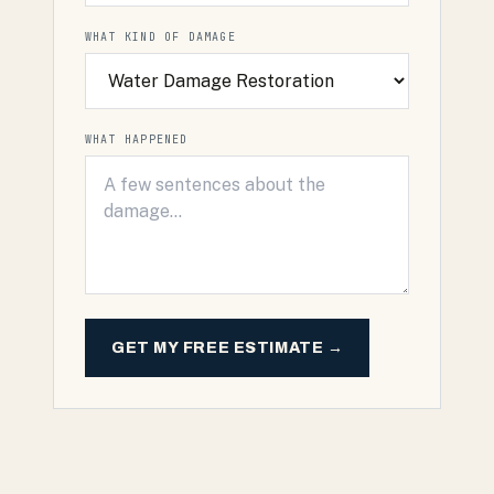
WHAT KIND OF DAMAGE
WHAT HAPPENED
GET MY FREE ESTIMATE →