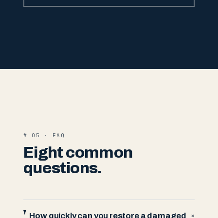
# 05 · FAQ
Eight common
questions.
How quickly can you restore a damaged
+