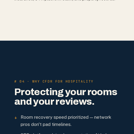
# 04 · WHY CFDR FOR HOSPITALITY
Protecting your rooms
and your reviews.
Room recovery speed prioritized — network
+
pros don't pad timelines.