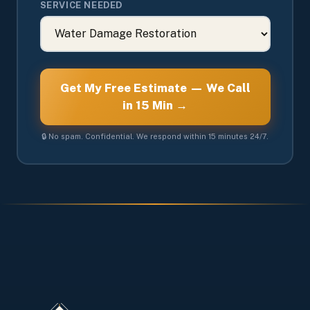
SERVICE NEEDED
Get My Free Estimate — We Call
in 15 Min →
🔒 No spam. Confidential. We respond within 15 minutes 24/7.