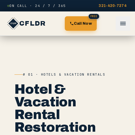
Skip to content
ON CALL · 24 / 7 / 365
321-420-7274
FREE
CFLDR
Call Now
# 01 · HOTELS & VACATION RENTALS
Hotel &
Vacation
Rental
Restoration