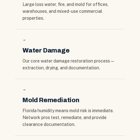
Large loss water, fire, and mold for offices,
warehouses, and mixed-use commercial
properties.
→
Water Damage
Our core water damage restoration process —
extraction, drying, and documentation.
→
Mold Remediation
Florida humidity means mold risk is immediate.
Network pros test, remediate, and provide
clearance documentation.