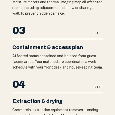
Moisture meters and thermal imaging map all affected
rooms, including adjacent units below or sharing a
wall, to prevent hidden damage.
03
STEP
Containment & access plan
Affected rooms contained and isolated from guest-
facing areas. Your matched pro coordinates a work
schedule with your front desk and housekeeping team.
04
STEP
Extraction & drying
Commercial extraction equipment removes standing