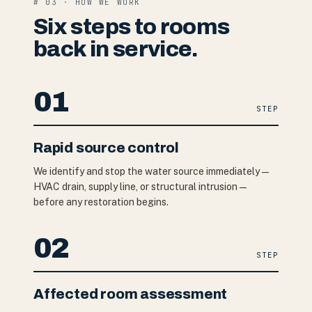
# 03 · HOW WE WORK
Six steps to rooms
back in service.
01
STEP
Rapid source control
We identify and stop the water source immediately —
HVAC drain, supply line, or structural intrusion —
before any restoration begins.
02
STEP
Affected room assessment