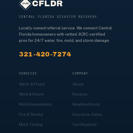
CFLDR
CENTRAL FLORIDA DISASTER RECOVERY
Locally-owned referral service. We connect Central
Florida homeowners with vetted, IICRC-certified
pros for 24/7 water, fire, mold, and storm damage.
321-420-7274
SERVICES
COMPANY
Water & Flood
About
Wind & Storm
Reviews
Mold Remediation
Neighborhoods
Fire & Smoke
Insurance claims
Mold Testing
Certifications