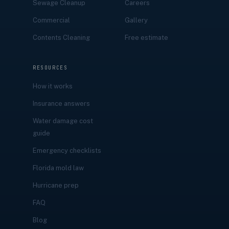
Sewage Cleanup
Careers
Commercial
Gallery
Contents Cleaning
Free estimate
RESOURCES
How it works
Insurance answers
Water damage cost
guide
Emergency checklists
Florida mold law
Hurricane prep
FAQ
Blog