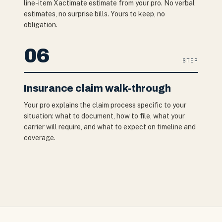
line-item Xactimate estimate from your pro. No verbal
estimates, no surprise bills. Yours to keep, no
obligation.
06
STEP
Insurance claim walk-through
Your pro explains the claim process specific to your
situation: what to document, how to file, what your
carrier will require, and what to expect on timeline and
coverage.