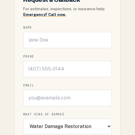
For estimates, inspections, or insurance help.
Emergency? Call now.
NAME
PHONE
EMAIL
WHAT KIND OF DAMAGE