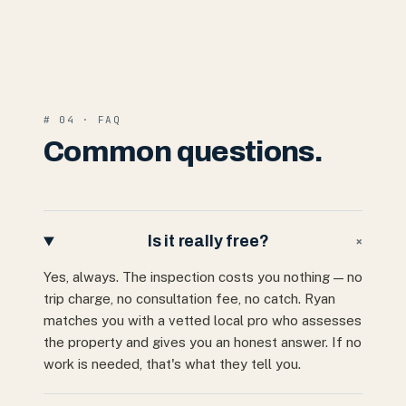
# 04 · FAQ
Common questions.
Is it really free?
+
Yes, always. The inspection costs you nothing — no
trip charge, no consultation fee, no catch. Ryan
matches you with a vetted local pro who assesses
the property and gives you an honest answer. If no
work is needed, that's what they tell you.