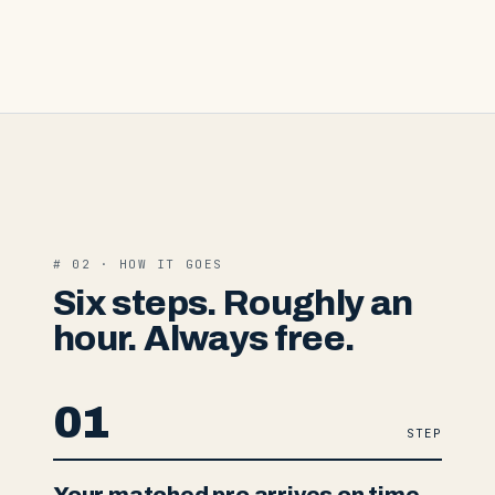
# 02 · HOW IT GOES
Six steps. Roughly an
hour. Always free.
01
STEP