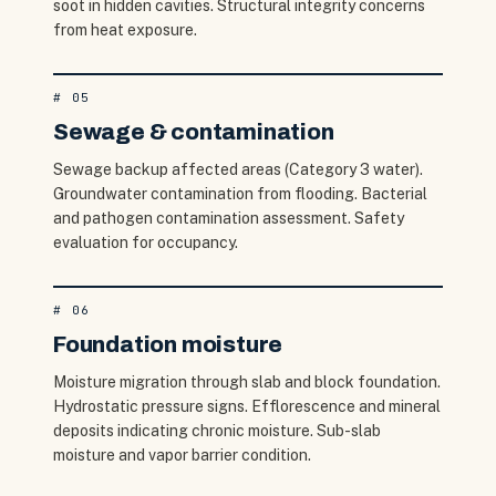
soot in hidden cavities. Structural integrity concerns
from heat exposure.
#
05
Sewage & contamination
Sewage backup affected areas (Category 3 water).
Groundwater contamination from flooding. Bacterial
and pathogen contamination assessment. Safety
evaluation for occupancy.
#
06
Foundation moisture
Moisture migration through slab and block foundation.
Hydrostatic pressure signs. Efflorescence and mineral
deposits indicating chronic moisture. Sub-slab
moisture and vapor barrier condition.