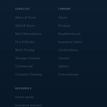
SERVICES
COMPANY
Water & Flood
About
Wind & Storm
Reviews
Mold Remediation
Neighborhoods
Fire & Smoke
Insurance claims
Mold Testing
Certifications
Sewage Cleanup
Careers
Commercial
Gallery
Contents Cleaning
Free estimate
RESOURCES
How it works
Insurance answers