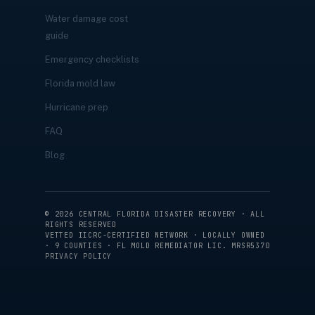
Water damage cost
guide
Emergency checklists
Florida mold law
Hurricane prep
FAQ
Blog
©
2026
CENTRAL FLORIDA DISASTER RECOVERY · ALL
RIGHTS RESERVED
VETTED IICRC-CERTIFIED NETWORK · LOCALLY OWNED
· 9 COUNTIES · FL MOLD REMEDIATOR LIC. MRSR5370
PRIVACY POLICY