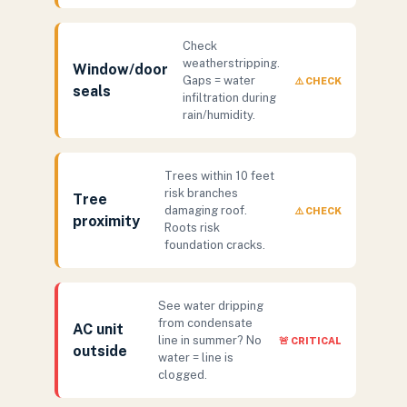
Check
weatherstripping.
Window/door
Gaps = water
⚠️ CHECK
seals
infiltration during
rain/humidity.
Trees within 10 feet
risk branches
Tree
damaging roof.
⚠️ CHECK
proximity
Roots risk
foundation cracks.
See water dripping
from condensate
AC unit
line in summer? No
🚨 CRITICAL
outside
water = line is
clogged.