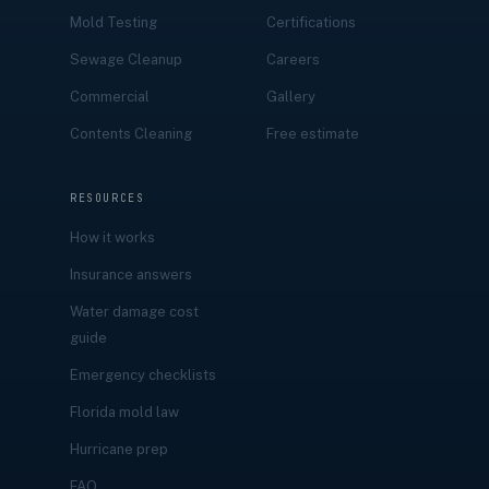
Mold Testing
Certifications
Sewage Cleanup
Careers
Commercial
Gallery
Contents Cleaning
Free estimate
RESOURCES
How it works
Insurance answers
Water damage cost
guide
Emergency checklists
Florida mold law
Hurricane prep
FAQ