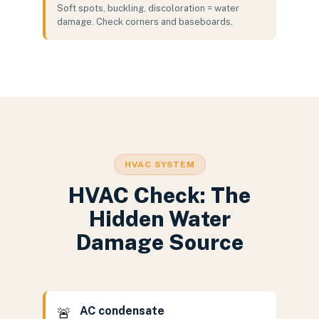
Soft spots, buckling, discoloration = water
damage. Check corners and baseboards.
HVAC SYSTEM
HVAC Check: The
Hidden Water
Damage Source
AC condensate
🚨