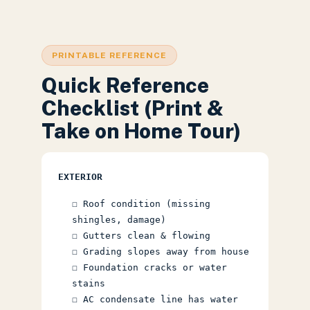
PRINTABLE REFERENCE
Quick Reference
Checklist (Print &
Take on Home Tour)
EXTERIOR
☐ Roof condition (missing
shingles, damage)
☐ Gutters clean & flowing
☐ Grading slopes away from house
☐ Foundation cracks or water
stains
☐ AC condensate line has water