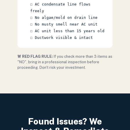
☐ AC condensate line flows
freely
☐ No algae/mold on drain line
☐ No musty smell near AC unit
☐ AC unit less than 15 years old
☐ Ductwork visible & intact
🚨 RED FLAG RULE:
If you check more than 3 items as
"NO", bring in a professional inspection before
proceeding. Don't risk your investment.
Found Issues? We