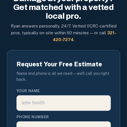
Get matched with a vetted
local pro.
Ryan answers personally, 24/7. Vetted IICRC-certified
pros, typically on-site within 60 minutes — or call
321-
420-7274
.
Request Your Free Estimate
Name and phone is all we need — we'll call you right
back.
YOUR NAME
PHONE NUMBER