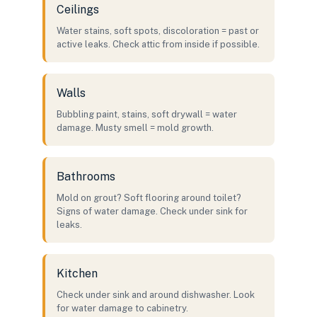
Ceilings
Water stains, soft spots, discoloration = past or
active leaks. Check attic from inside if possible.
Walls
Bubbling paint, stains, soft drywall = water
damage. Musty smell = mold growth.
Bathrooms
Mold on grout? Soft flooring around toilet?
Signs of water damage. Check under sink for
leaks.
Kitchen
Check under sink and around dishwasher. Look
for water damage to cabinetry.