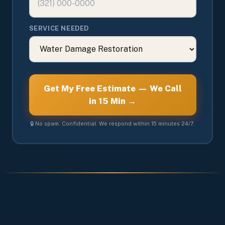
SERVICE NEEDED
Get My Free Estimate — We Call
in 15 Min →
🔒 No spam. Confidential. We respond within 15 minutes 24/7.