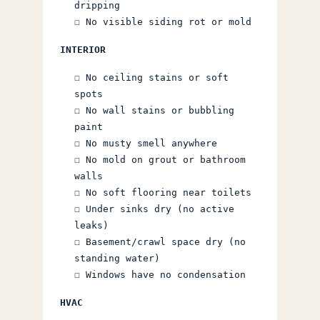
dripping
☐ No visible siding rot or mold
INTERIOR
☐ No ceiling stains or soft
spots
☐ No wall stains or bubbling
paint
☐ No musty smell anywhere
☐ No mold on grout or bathroom
walls
☐ No soft flooring near toilets
☐ Under sinks dry (no active
leaks)
☐ Basement/crawl space dry (no
standing water)
☐ Windows have no condensation
HVAC