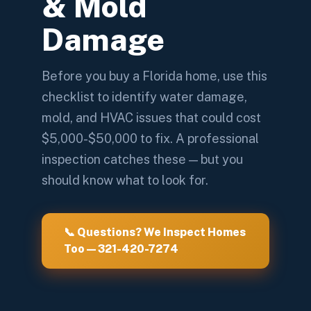
& Mold
Damage
Before you buy a Florida home, use this
checklist to identify water damage,
mold, and HVAC issues that could cost
$5,000-$50,000 to fix. A professional
inspection catches these — but you
should know what to look for.
📞 Questions? We Inspect Homes
Too — 321-420-7274