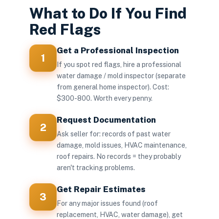
What to Do If You Find
Red Flags
Get a Professional Inspection
1
If you spot red flags, hire a professional
water damage / mold inspector (separate
from general home inspector). Cost:
$300-800. Worth every penny.
Request Documentation
2
Ask seller for: records of past water
damage, mold issues, HVAC maintenance,
roof repairs. No records = they probably
aren't tracking problems.
Get Repair Estimates
3
For any major issues found (roof
replacement, HVAC, water damage), get