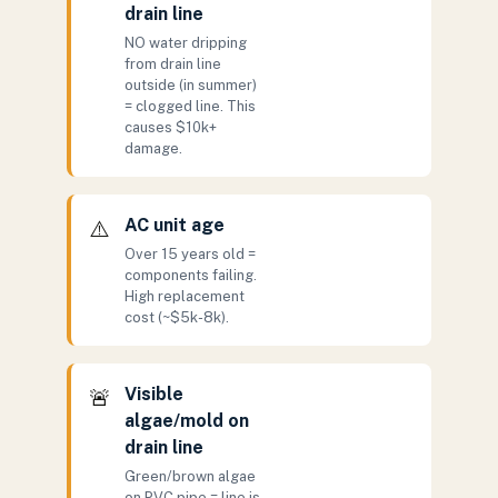
drain line
NO water dripping
from drain line
outside (in summer)
= clogged line. This
causes $10k+
damage.
AC unit age
⚠️
Over 15 years old =
components failing.
High replacement
cost (~$5k-8k).
Visible
🚨
algae/mold on
drain line
Green/brown algae
on PVC pipe = line is