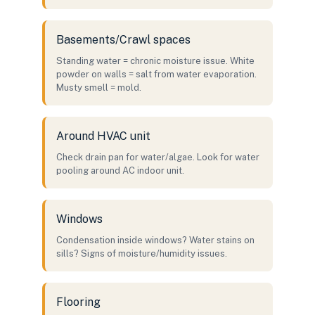
Basements/Crawl spaces
Standing water = chronic moisture issue. White
powder on walls = salt from water evaporation.
Musty smell = mold.
Around HVAC unit
Check drain pan for water/algae. Look for water
pooling around AC indoor unit.
Windows
Condensation inside windows? Water stains on
sills? Signs of moisture/humidity issues.
Flooring