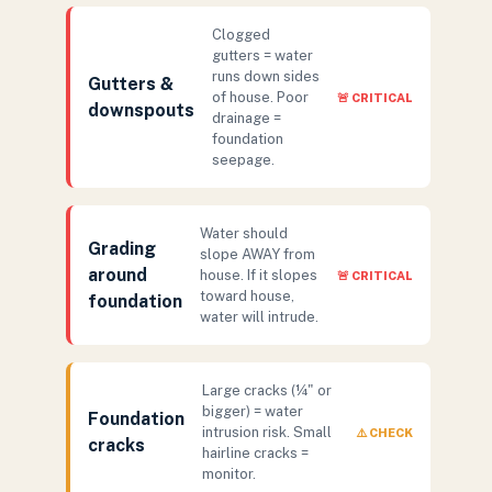
Clogged
gutters = water
runs down sides
Gutters &
of house. Poor
🚨 CRITICAL
downspouts
drainage =
foundation
seepage.
Water should
Grading
slope AWAY from
around
house. If it slopes
🚨 CRITICAL
toward house,
foundation
water will intrude.
Large cracks (¼" or
bigger) = water
Foundation
intrusion risk. Small
⚠️ CHECK
cracks
hairline cracks =
monitor.