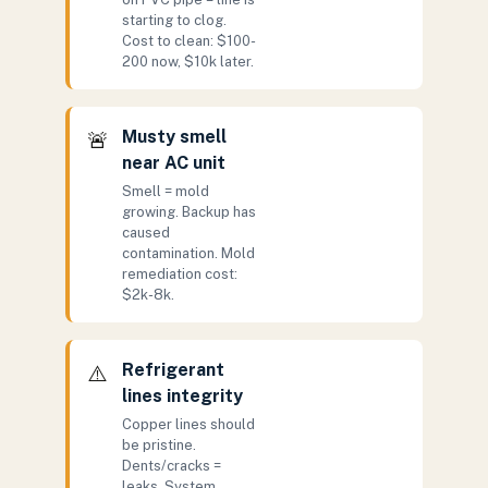
starting to clog.
Cost to clean: $100-
200 now, $10k later.
Musty smell
🚨
near AC unit
Smell = mold
growing. Backup has
caused
contamination. Mold
remediation cost:
$2k-8k.
Refrigerant
⚠️
lines integrity
Copper lines should
be pristine.
Dents/cracks =
leaks. System