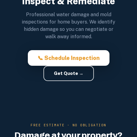
Inspect & Remediate
Professional water damage and mold
inspections for home buyers. We identify
hidden damage so you can negotiate or
walk away informed.
📞 Schedule Inspection
Get Quote →
FREE ESTIMATE · NO OBLIGATION
Damage at your property?