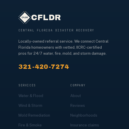
CFLDR
CENTRAL FLORIDA DISASTER RECOVERY
Locally-owned referral service. We connect Central
Florida homeowners with vetted, IICRC-certified
pros for 24/7 water, fire, mold, and storm damage.
321-420-7274
SERVICES
COMPANY
Water & Flood
About
Wind & Storm
Reviews
Mold Remediation
Neighborhoods
Fire & Smoke
Insurance claims