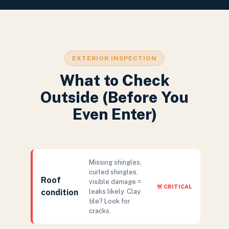
EXTERIOR INSPECTION
What to Check
Outside (Before You
Even Enter)
Missing shingles,
curled shingles,
Roof
visible damage =
🚨 CRITICAL
condition
leaks likely. Clay
tile? Look for
cracks.