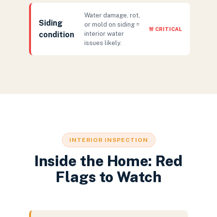
Water damage, rot,
Siding
or mold on siding =
🚨 CRITICAL
condition
interior water
issues likely.
INTERIOR INSPECTION
Inside the Home: Red
Flags to Watch