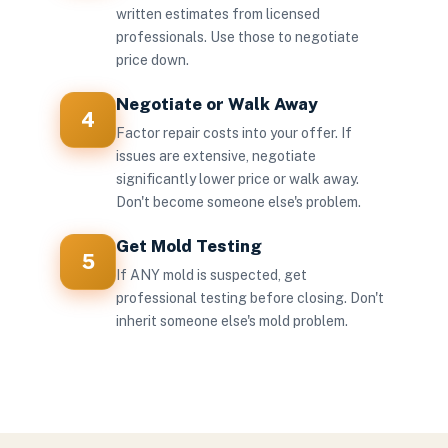
written estimates from licensed
professionals. Use those to negotiate
price down.
Negotiate or Walk Away
4
Factor repair costs into your offer. If
issues are extensive, negotiate
significantly lower price or walk away.
Don't become someone else's problem.
Get Mold Testing
5
If ANY mold is suspected, get
professional testing before closing. Don't
inherit someone else's mold problem.