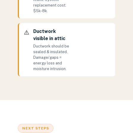
replacement cost:
$5k-8k.
Ductwork
⚠️
visible in attic
Ductwork should be
sealed & insulated.
Damage/gaps =
energy loss and
moisture intrusion.
NEXT STEPS