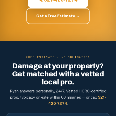
Get a Free Estimate →
FREE ESTIMATE · NO OBLIGATION
Damage at your property?
Get matched with a vetted
local pro.
Ryan answers personally, 24/7. Vetted IICRC-certified
pros, typically on-site within 60 minutes — or call
321-
420-7274
.