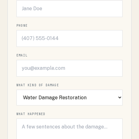
PHONE
EMAIL
WHAT KIND OF DAMAGE
WHAT HAPPENED