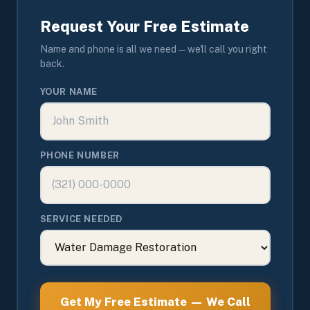
Request Your Free Estimate
Name and phone is all we need — we'll call you right
back.
YOUR NAME
PHONE NUMBER
SERVICE NEEDED
Get My Free Estimate — We Call