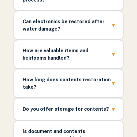
Can electronics be restored after
▾
water damage?
How are valuable items and
▾
heirlooms handled?
How long does contents restoration
▾
take?
▾
Do you offer storage for contents?
Is document and contents