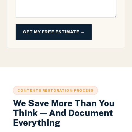
GET MY FREE ESTIMATE →
CONTENTS RESTORATION PROCESS
We Save More Than You
Think — And Document
Everything