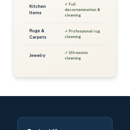
✓
Full
Kitchen
decontamination &
Items
cleaning
Rugs &
✓
Professional rug
Carpets
cleaning
✓
Ultrasonic
Jewelry
cleaning