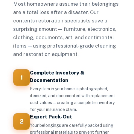
Most homeowners assume their belongings
are a total loss after a disaster. Our
contents restoration specialists save a
surprising amount — furniture, electronics,
clothing, documents, art, and sentimental
items — using professional-grade cleaning
and restoration equipment.
Complete Inventory &
1
Documentation
Every item in your home is photographed,
itemized, and documented with replacement
cost values — creating a complete inventory
for your insurance claim.
Expert Pack-Out
2
Your belongings are carefully packed using
professional materials to prevent further