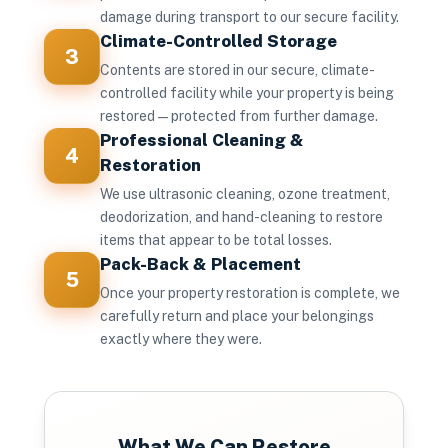
damage during transport to our secure facility.
Climate-Controlled Storage
3
Contents are stored in our secure, climate-
controlled facility while your property is being
restored — protected from further damage.
Professional Cleaning &
4
Restoration
We use ultrasonic cleaning, ozone treatment,
deodorization, and hand-cleaning to restore
items that appear to be total losses.
Pack-Back & Placement
5
Once your property restoration is complete, we
carefully return and place your belongings
exactly where they were.
What We Can Restore