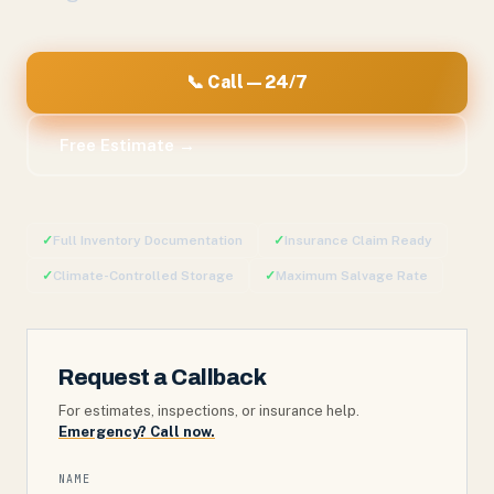
📞 Call — 24/7
Free Estimate →
✓
Full Inventory Documentation
✓
Insurance Claim Ready
✓
Climate-Controlled Storage
✓
Maximum Salvage Rate
Request a Callback
For estimates, inspections, or insurance help.
Emergency? Call now.
NAME