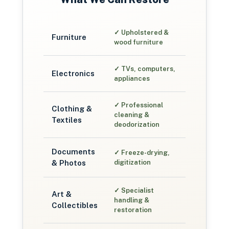
✓
Upholstered &
Furniture
wood furniture
✓
TVs, computers,
Electronics
appliances
✓
Professional
Clothing &
cleaning &
Textiles
deodorization
Documents
✓
Freeze-drying,
& Photos
digitization
✓
Specialist
Art &
handling &
Collectibles
restoration