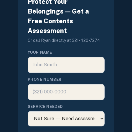
Protect Your
Belongings — Get a
Free Contents
Assessment
Or call Ryan directly at 321-420-7274
YOUR NAME
PHONE NUMBER
SERVICE NEEDED