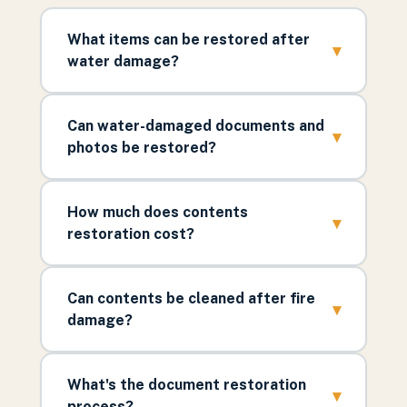
What items can be restored after
▾
water damage?
Can water-damaged documents and
▾
photos be restored?
How much does contents
▾
restoration cost?
Can contents be cleaned after fire
▾
damage?
What's the document restoration
▾
process?