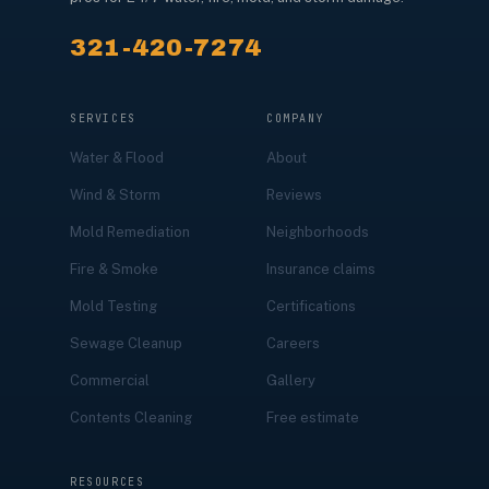
321-420-7274
SERVICES
COMPANY
Water & Flood
About
Wind & Storm
Reviews
Mold Remediation
Neighborhoods
Fire & Smoke
Insurance claims
Mold Testing
Certifications
Sewage Cleanup
Careers
Commercial
Gallery
Contents Cleaning
Free estimate
RESOURCES