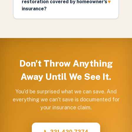
▾
restoration covered by homeowner's
insurance?
Don't Throw Anything
Away Until We See It.
You'd be surprised what we can save. And
everything we can't save is documented for
your insurance claim.
📞 321-420-7274