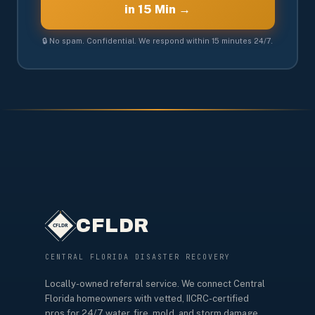
in 15 Min →
🔒 No spam. Confidential. We respond within 15 minutes 24/7.
CFLDR
CENTRAL FLORIDA DISASTER RECOVERY
Locally-owned referral service. We connect Central
Florida homeowners with vetted, IICRC-certified
pros for 24/7 water, fire, mold, and storm damage.