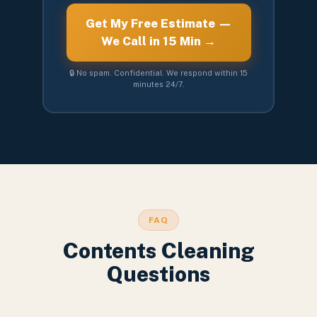
Get My Free Estimate —
We Call in 15 Min →
🔒 No spam. Confidential. We respond within 15
minutes 24/7.
FAQ
Contents Cleaning
Questions