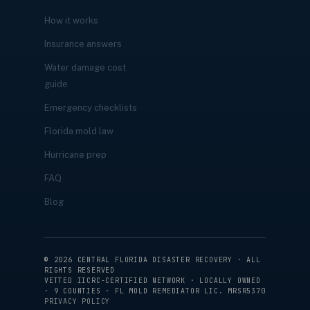
How it works
Insurance answers
Water damage cost
guide
Emergency checklists
Florida mold law
Hurricane prep
FAQ
Blog
©
2026
CENTRAL FLORIDA DISASTER RECOVERY · ALL
RIGHTS RESERVED
VETTED IICRC-CERTIFIED NETWORK · LOCALLY OWNED
· 9 COUNTIES · FL MOLD REMEDIATOR LIC. MRSR5370
PRIVACY POLICY