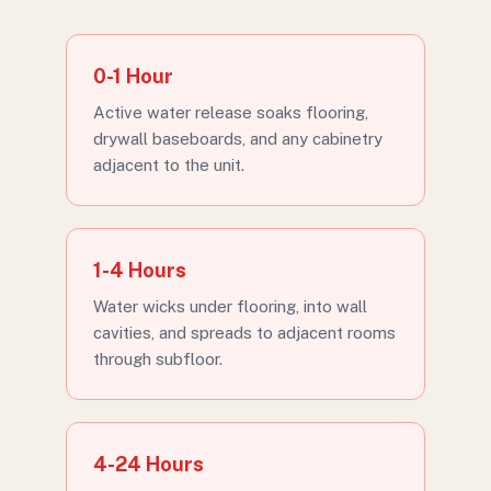
0-1 Hour
Active water release soaks flooring,
drywall baseboards, and any cabinetry
adjacent to the unit.
1-4 Hours
Water wicks under flooring, into wall
cavities, and spreads to adjacent rooms
through subfloor.
4-24 Hours