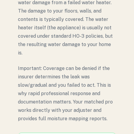
water damage from a failed water heater.
The damage to your floors, walls, and
contents is typically covered. The water
heater itself (the appliance) is usually not
covered under standard HO-3 policies, but
the resulting water damage to your home
is.
Important: Coverage can be denied if the
insurer determines the leak was
slow/gradual and you failed to act. This is
why rapid professional response and
documentation matters. Your matched pro
works directly with your adjuster and
provides full moisture mapping reports.