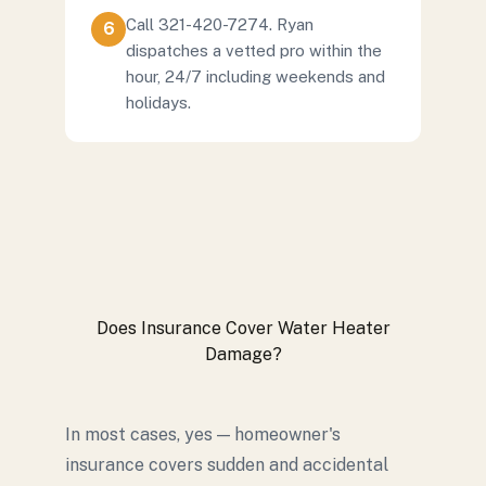
Call 321-420-7274. Ryan
6
dispatches a vetted pro within the
hour, 24/7 including weekends and
holidays.
Does Insurance Cover Water Heater
Damage?
In most cases, yes — homeowner's
insurance covers sudden and accidental