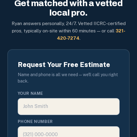
Get matched with a vetted
local pro.
Ryan answers personally, 24/7. Vetted IICRC-certified
pros, typically on-site within 60 minutes — or call
321-
420-7274
.
Request Your Free Estimate
Name and phone is all we need — we'll call you right
back.
YOUR NAME
PHONE NUMBER