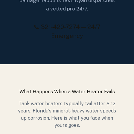
damage happens fast. Ryan dispatches
a vetted pro 24/7.
📞 321-420-7274 — 24/7
Emergency
What Happens When a Water Heater Fails
Tank water heaters typically fail after 8-12
years. Florida's mineral-heavy water speeds
up corrosion. Here is what you face when
yours goes.