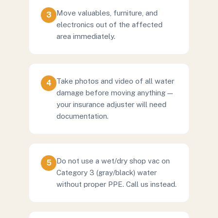
Move valuables, furniture, and
3
electronics out of the affected
area immediately.
Take photos and video of all water
4
damage before moving anything —
your insurance adjuster will need
documentation.
Do not use a wet/dry shop vac on
5
Category 3 (gray/black) water
without proper PPE. Call us instead.