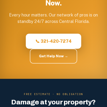
Now.
Every hour matters. Our network of pros is on
standby 24/7 across Central Florida.
📞 321-420-7274
Get Help Now →
FREE ESTIMATE · NO OBLIGATION
Damage at your property?