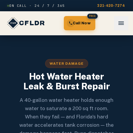
Skip to content
ON CALL · 24 / 7 / 365
321-420-7274
FREE
CFLDR
Call Now
WATER DAMAGE
Hot Water Heater
Leak & Burst Repair
A 40-gallon water heater holds enough
water to saturate a 200 sq ft room.
When they fail — and Florida's hard
water accelerates tank corrosion — the