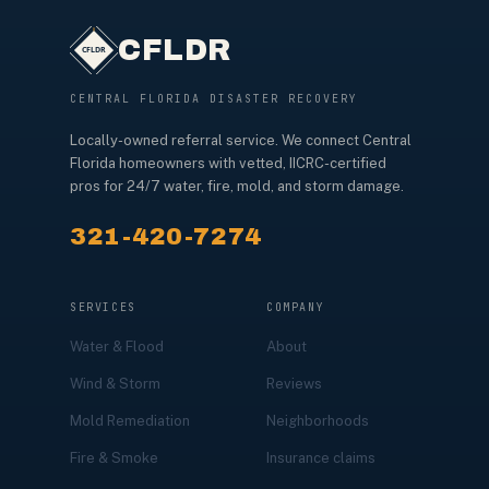
CFLDR
CENTRAL FLORIDA DISASTER RECOVERY
Locally-owned referral service. We connect Central
Florida homeowners with vetted, IICRC-certified
pros for 24/7 water, fire, mold, and storm damage.
321-420-7274
SERVICES
COMPANY
Water & Flood
About
Wind & Storm
Reviews
Mold Remediation
Neighborhoods
Fire & Smoke
Insurance claims