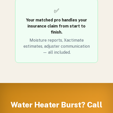
✅
Your matched pro handles your
insurance claim from start to
finish.
Moisture reports, Xactimate
estimates, adjuster communication
— all included.
Water Heater Burst? Call