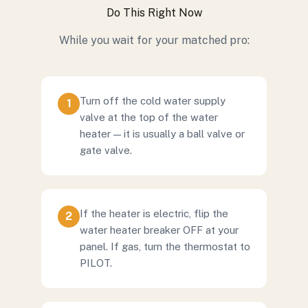
Do This Right Now
While you wait for your matched pro:
Turn off the cold water supply
1
valve at the top of the water
heater — it is usually a ball valve or
gate valve.
If the heater is electric, flip the
2
water heater breaker OFF at your
panel. If gas, turn the thermostat to
PILOT.