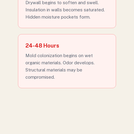
Drywall begins to soften and swell.
Insulation in walls becomes saturated.
Hidden moisture pockets form.
24-48 Hours
Mold colonization begins on wet
organic materials. Odor develops.
Structural materials may be
compromised.