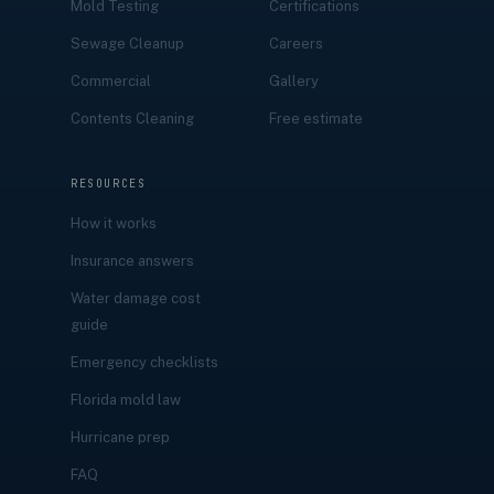
Mold Testing
Certifications
Sewage Cleanup
Careers
Commercial
Gallery
Contents Cleaning
Free estimate
RESOURCES
How it works
Insurance answers
Water damage cost
guide
Emergency checklists
Florida mold law
Hurricane prep
FAQ