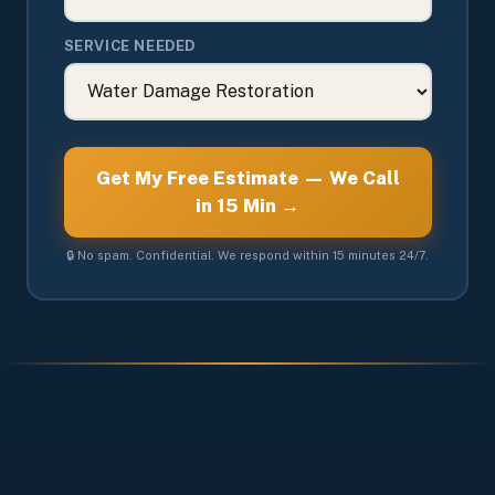
SERVICE NEEDED
Get My Free Estimate — We Call
in 15 Min →
🔒 No spam. Confidential. We respond within 15 minutes 24/7.