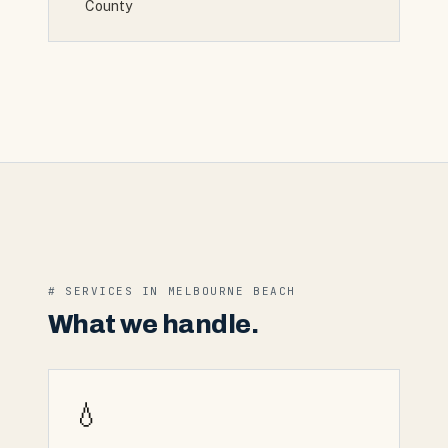
County
# SERVICES IN
MELBOURNE BEACH
What we handle.
💧