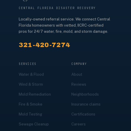
CENTRAL FLORIDA DISASTER RECOVERY
Locally-owned referral service. We connect Central
Florida homeowners with vetted, IICRC-certified
pros for 24/7 water, fire, mold, and storm damage.
321-420-7274
SERVICES
COMPANY
Water & Flood
About
Wind & Storm
Reviews
Mold Remediation
Neighborhoods
Fire & Smoke
Insurance claims
Mold Testing
Certifications
Sewage Cleanup
Careers