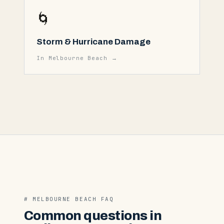
🌀
Storm & Hurricane Damage
In
Melbourne Beach
→
#
MELBOURNE BEACH
FAQ
Common questions in