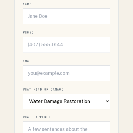
NAME
PHONE
EMAIL
WHAT KIND OF DAMAGE
WHAT HAPPENED