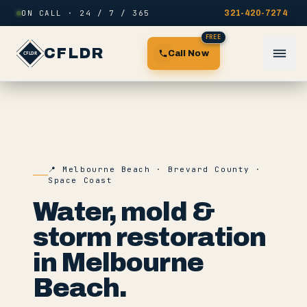
Skip to content
ON CALL · 24 / 7 / 365
321-420-7274
FREE
CFLDR
Call Now
📍
Melbourne Beach
·
Brevard County
·
Space Coast
Water, mold &
storm restoration
in
Melbourne
Beach
.