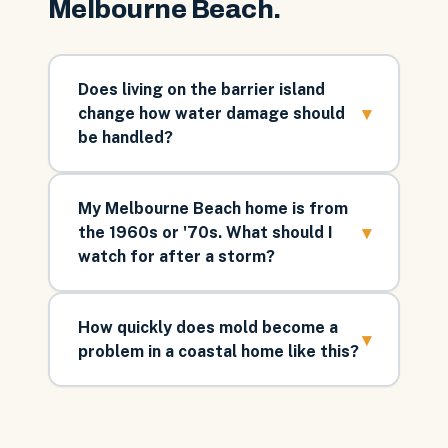
Melbourne Beach
.
Does living on the barrier island
▾
change how water damage should
be handled?
My Melbourne Beach home is from
▾
the 1960s or '70s. What should I
watch for after a storm?
How quickly does mold become a
▾
problem in a coastal home like this?