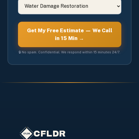
Get My Free Estimate — We Call
in 15 Min →
🔒 No spam. Confidential. We respond within 15 minutes 24/7.
CFLDR