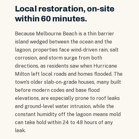
Local restoration, on-site
within 60 minutes.
Because Melbourne Beach is a thin barrier
island wedged between the ocean and the
lagoon, properties face wind-driven rain, salt
corrosion, and storm surge from both
directions, as residents saw when Hurricane
Milton left local roads and homes flooded. The
town's older slab-on-grade houses, many built
before modern codes and base flood
elevations, are especially prone to roof leaks
and ground-level water intrusion, while the
constant humidity off the lagoon means mold
can take hold within 24 to 48 hours of any
leak.