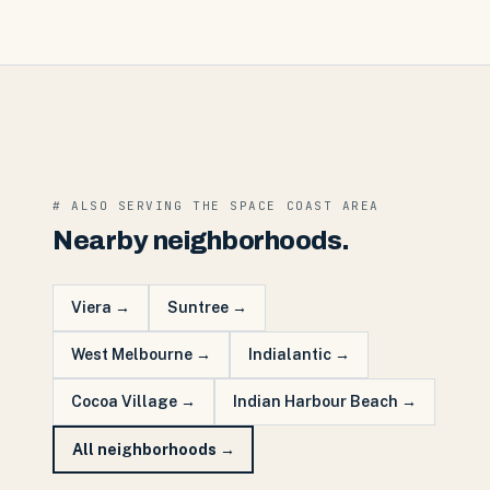
# ALSO SERVING THE
SPACE COAST
AREA
Nearby neighborhoods.
Viera
→
Suntree
→
West Melbourne
→
Indialantic
→
Cocoa Village
→
Indian Harbour Beach
→
All neighborhoods →