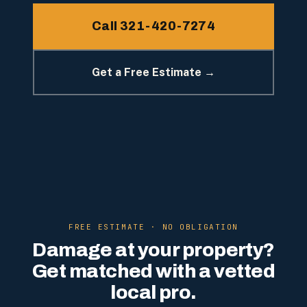
Call 321-420-7274
Get a Free Estimate →
FREE ESTIMATE · NO OBLIGATION
Damage at your property?
Get matched with a vetted
local pro.