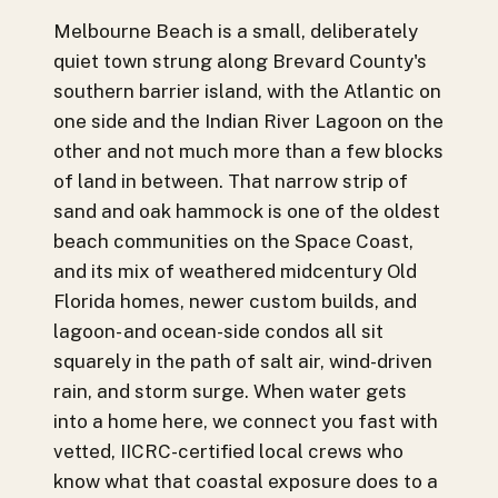
Melbourne Beach is a small, deliberately
quiet town strung along Brevard County's
southern barrier island, with the Atlantic on
one side and the Indian River Lagoon on the
other and not much more than a few blocks
of land in between. That narrow strip of
sand and oak hammock is one of the oldest
beach communities on the Space Coast,
and its mix of weathered midcentury Old
Florida homes, newer custom builds, and
lagoon- and ocean-side condos all sit
squarely in the path of salt air, wind-driven
rain, and storm surge. When water gets
into a home here, we connect you fast with
vetted, IICRC-certified local crews who
know what that coastal exposure does to a