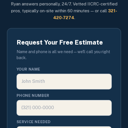
Ryan answers personally, 24/7. Vetted IICRC-certified
pros, typically on-site within 60 minutes — or call
321-
420-7274
.
Request Your Free Estimate
Name and phone is all we need — we'll call you right
back.
YOUR NAME
PHONE NUMBER
SERVICE NEEDED