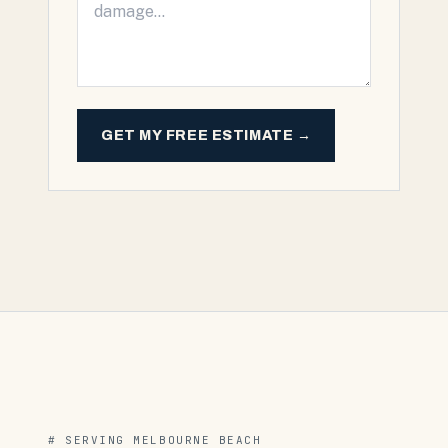
GET MY FREE ESTIMATE →
# SERVING
MELBOURNE BEACH