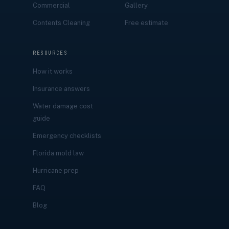
Commercial
Gallery
Contents Cleaning
Free estimate
RESOURCES
How it works
Insurance answers
Water damage cost
guide
Emergency checklists
Florida mold law
Hurricane prep
FAQ
Blog