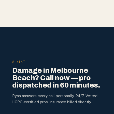
# NEXT
Damage in
Melbourne
Beach
? Call now — pro
dispatched in 60 minutes.
Ryan answers every call personally, 24/7. Vetted
IICRC-certified pros, insurance billed directly.