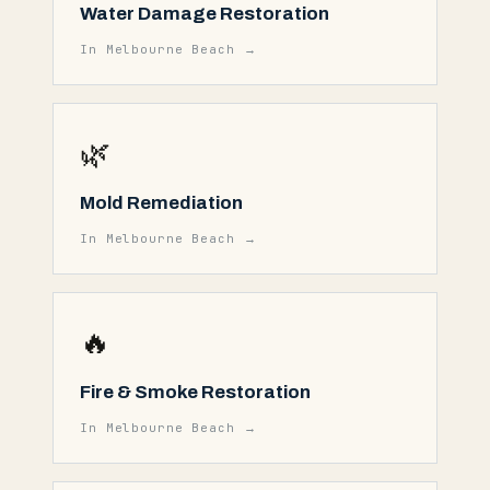
Water Damage Restoration
In
Melbourne Beach
→
🌿
Mold Remediation
In
Melbourne Beach
→
🔥
Fire & Smoke Restoration
In
Melbourne Beach
→