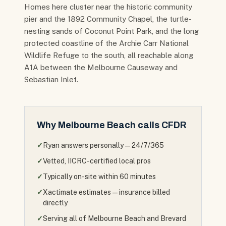
Homes here cluster near the historic community
pier and the 1892 Community Chapel, the turtle-
nesting sands of Coconut Point Park, and the long
protected coastline of the Archie Carr National
Wildlife Refuge to the south, all reachable along
A1A between the Melbourne Causeway and
Sebastian Inlet.
Why
Melbourne Beach
calls CFDR
✓
Ryan answers personally — 24/7/365
✓
Vetted, IICRC-certified local pros
✓
Typically on-site within 60 minutes
✓
Xactimate estimates — insurance billed
directly
✓
Serving all of Melbourne Beach and Brevard