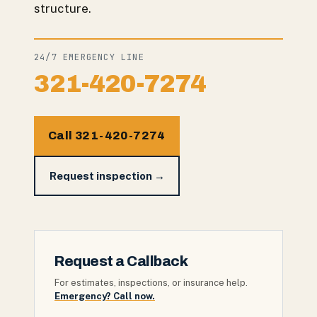
structure.
24/7 EMERGENCY LINE
321-420-7274
Call 321-420-7274
Request inspection →
Request a Callback
For estimates, inspections, or insurance help.
Emergency? Call now.