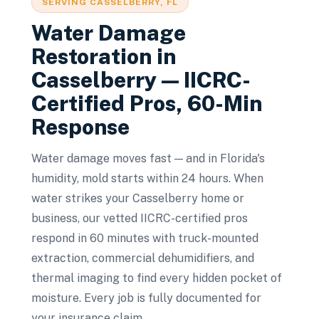
SERVING
CASSELBERRY
, FL
Water Damage
Restoration
in
Casselberry
— IICRC-
Certified Pros, 60-Min
Response
Water damage moves fast — and in Florida's
humidity, mold starts within 24 hours. When
water strikes your Casselberry home or
business, our vetted IICRC-certified pros
respond in 60 minutes with truck-mounted
extraction, commercial dehumidifiers, and
thermal imaging to find every hidden pocket of
moisture. Every job is fully documented for
your insurance claim.