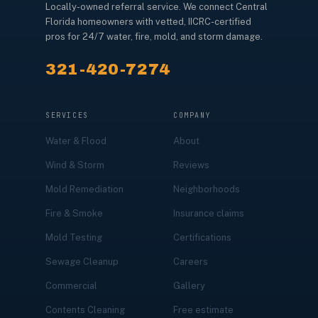
Locally-owned referral service. We connect Central
Florida homeowners with vetted, IICRC-certified
pros for 24/7 water, fire, mold, and storm damage.
321-420-7274
SERVICES
COMPANY
Water & Flood
About
Wind & Storm
Reviews
Mold Remediation
Neighborhoods
Fire & Smoke
Insurance claims
Mold Testing
Certifications
Sewage Cleanup
Careers
Commercial
Gallery
Contents Cleaning
Free estimate