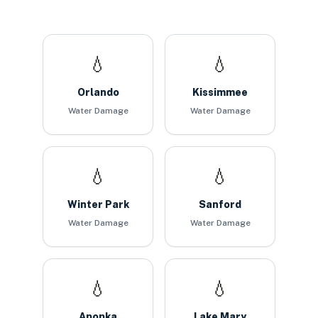
💧
💧
Orlando
Kissimmee
Water Damage
Water Damage
💧
💧
Winter Park
Sanford
Water Damage
Water Damage
💧
💧
Apopka
Lake Mary