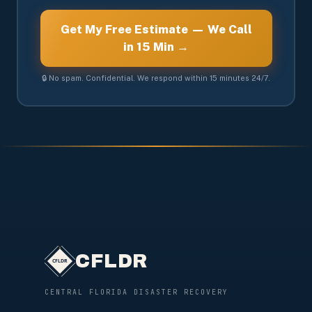
Get My Free Estimate — We Call
in 15 Min →
🔒 No spam. Confidential. We respond within 15 minutes 24/7.
CFLDR
CENTRAL FLORIDA DISASTER RECOVERY