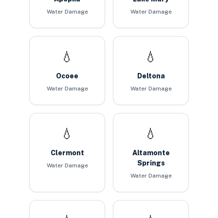
Water Damage
Water Damage
💧
💧
Ocoee
Deltona
Water Damage
Water Damage
💧
💧
Clermont
Altamonte
Springs
Water Damage
Water Damage