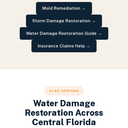
Mold Remediation
→
Storm Damage Restoration
→
Water Damage Restoration Guide
→
Insurance Claims Help
→
ALSO SERVING
Water Damage
Restoration
Across
Central Florida