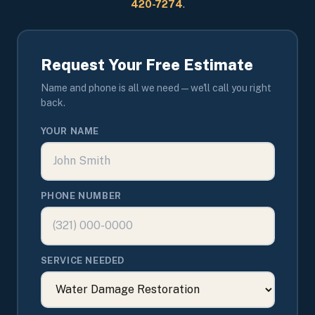
420-7274
.
Request Your Free Estimate
Name and phone is all we need — we'll call you right
back.
YOUR NAME
PHONE NUMBER
SERVICE NEEDED