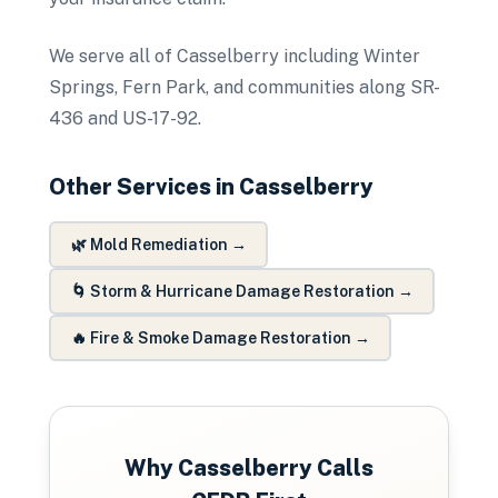
We serve all of Casselberry including Winter
Springs, Fern Park, and communities along SR-
436 and US-17-92.
Other Services in
Casselberry
🌿
Mold Remediation
→
🌀
Storm & Hurricane Damage Restoration
→
🔥
Fire & Smoke Damage Restoration
→
Why
Casselberry
Calls