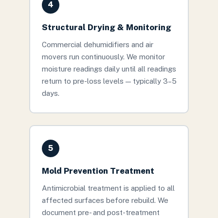
4
Structural Drying & Monitoring
Commercial dehumidifiers and air
movers run continuously. We monitor
moisture readings daily until all readings
return to pre-loss levels — typically 3–5
days.
5
Mold Prevention Treatment
Antimicrobial treatment is applied to all
affected surfaces before rebuild. We
document pre- and post-treatment