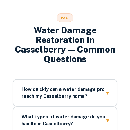
FAQ
Water Damage
Restoration
in
Casselberry
— Common
Questions
How quickly can a water damage pro
▾
reach my Casselberry home?
What types of water damage do you
▾
handle in Casselberry?