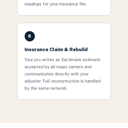
readings for your insurance file.
6
Insurance Claim & Rebuild
Your pro writes an Xactimate estimate
accepted by all major carriers and
communicates directly with your
adjuster. Full reconstruction is handled
by the same network.