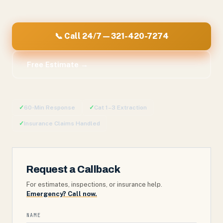
📞 Call 24/7 — 321-420-7274
Free Estimate →
✓
60-Min Response
✓
Cat 1–3 Extraction
✓
Insurance Claims Handled
Request a Callback
For estimates, inspections, or insurance help.
Emergency? Call now.
NAME