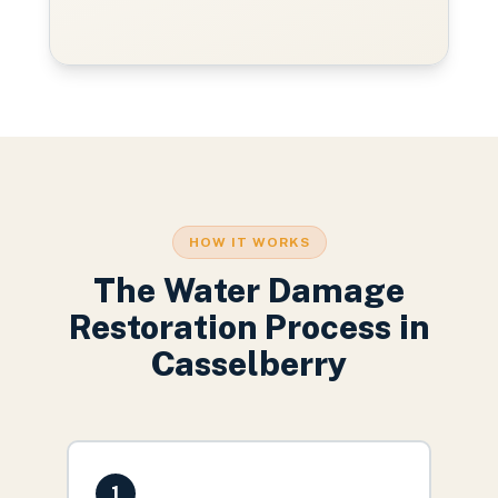
HOW IT WORKS
The
Water Damage
Restoration
Process in
Casselberry
1