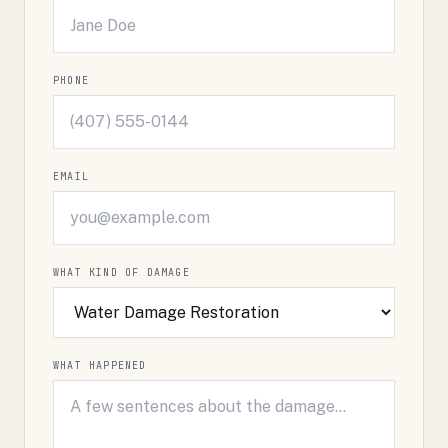
PHONE
EMAIL
WHAT KIND OF DAMAGE
WHAT HAPPENED