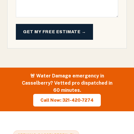
GET MY FREE ESTIMATE →
🚨
Water Damage
emergency in
Casselberry
? Vetted pro dispatched in
60 minutes.
Call Now: 321-420-7274