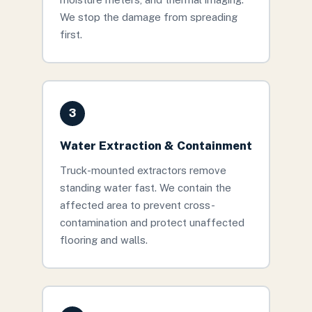
We stop the damage from spreading
first.
3
Water Extraction & Containment
Truck-mounted extractors remove
standing water fast. We contain the
affected area to prevent cross-
contamination and protect unaffected
flooring and walls.