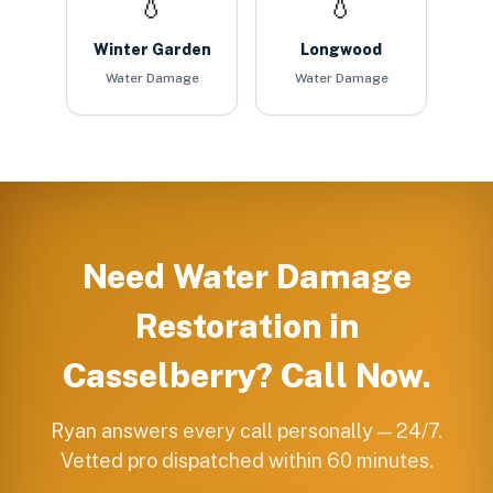
💧
💧
Winter Garden
Longwood
Water Damage
Water Damage
Need
Water Damage
Restoration
in
Casselberry
? Call Now.
Ryan answers every call personally — 24/7.
Vetted pro dispatched within 60 minutes.