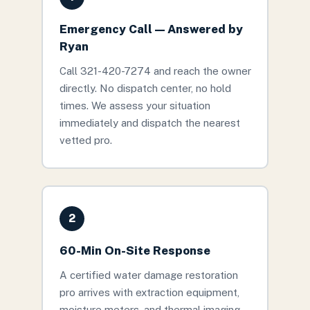
Emergency Call — Answered by
Ryan
Call 321-420-7274 and reach the owner
directly. No dispatch center, no hold
times. We assess your situation
immediately and dispatch the nearest
vetted pro.
2
60-Min On-Site Response
A certified water damage restoration
pro arrives with extraction equipment,
moisture meters, and thermal imaging.