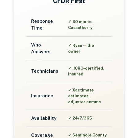
CFDR First
Response
✓
60 min to
Time
Casselberry
Who
✓
Ryan — the
Answers
owner
✓
IICRC-certified,
Technicians
insured
✓
Xactimate
Insurance
estimates,
adjuster comms
Availability
✓
24/7/365
Coverage
✓
Seminole County