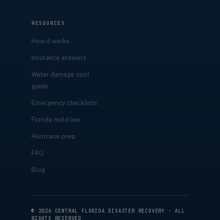
RESOURCES
How it works
Insurance answers
Water damage cost
guide
Emergency checklists
Florida mold law
Hurricane prep
FAQ
Blog
©
2026
CENTRAL FLORIDA DISASTER RECOVERY · ALL
RIGHTS RESERVED