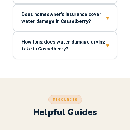
Does homeowner's insurance cover
▾
water damage in Casselberry?
How long does water damage drying
▾
take in Casselberry?
RESOURCES
Helpful Guides