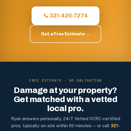
📞 321-420-7274
Get a Free Estimate →
FREE ESTIMATE · NO OBLIGATION
Damage at your property?
Get matched with a vetted
local pro.
Ryan answers personally, 24/7. Vetted IICRC-certified
pros, typically on-site within 60 minutes — or call
321-