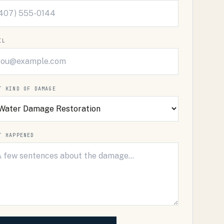
IL
T KIND OF DAMAGE
T HAPPENED