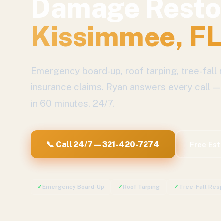
Damage Resto
Kissimmee
, F
Emergency board-up, roof tarping, tree-fall 
insurance claims.
Ryan answers every call —
in 60 minutes, 24/7.
📞 Call 24/7 — 321-420-7274
Free Es
✓
Emergency Board-Up
✓
Roof Tarping
✓
Tree-Fall Res