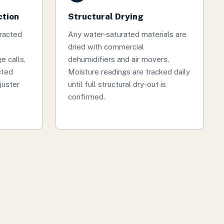
ction
Structural Drying
tracted
Any water-saturated materials are
dried with commercial
 calls.
dehumidifiers and air movers.
cted
Moisture readings are tracked daily
juster
until full structural dry-out is
confirmed.