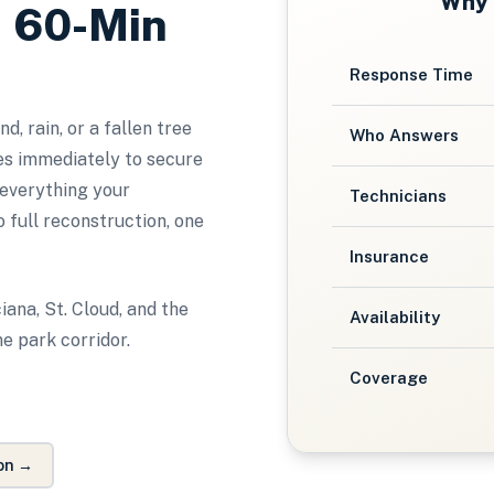
Why
, 60-Min
Response Time
, rain, or a fallen tree
Who Answers
s immediately to secure
 everything your
Technicians
 full reconstruction, one
Insurance
iana, St. Cloud, and the
Availability
e park corridor.
Coverage
on
→