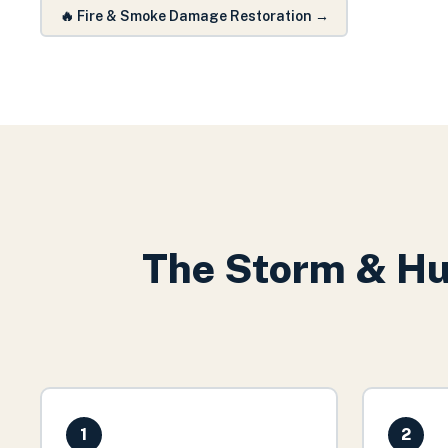
🔥
Fire & Smoke Damage Restoration
→
The
Storm & Hu
1
2