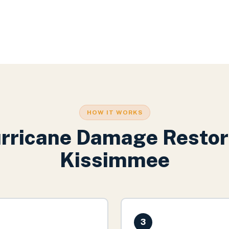
HOW IT WORKS
rricane Damage Restor
Kissimmee
3