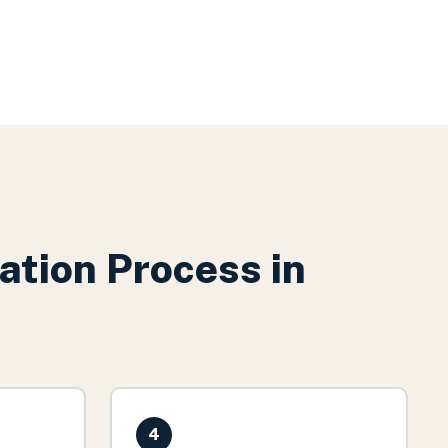
ation
Process in
4