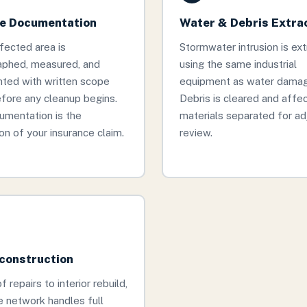
 Documentation
Water & Debris Extra
fected area is
Stormwater intrusion is ex
aphed, measured, and
using the same industrial
ted with written scope
equipment as water damage
fore any cleanup begins.
Debris is cleared and affe
umentation is the
materials separated for ad
on of your insurance claim.
review.
econstruction
 repairs to interior rebuild,
 network handles full