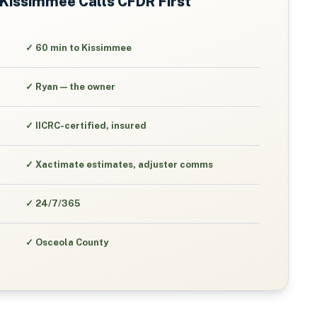
Kissimmee
Calls CFDR First
✓
60 min to Kissimmee
✓
Ryan — the owner
✓
IICRC-certified, insured
✓
Xactimate estimates, adjuster comms
✓
24/7/365
✓
Osceola County