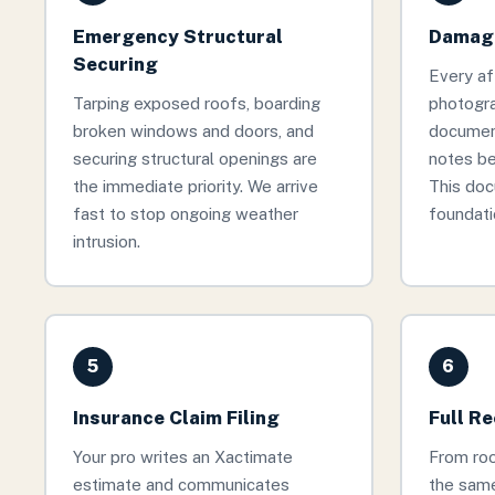
Emergency Structural
Damage
Securing
Every af
Tarping exposed roofs, boarding
photogr
broken windows and doors, and
documen
securing structural openings are
notes be
the immediate priority. We arrive
This doc
fast to stop ongoing weather
foundati
intrusion.
5
6
Insurance Claim Filing
Full R
Your pro writes an Xactimate
From roof
estimate and communicates
the same