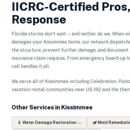
IICRC-Certified Pros
Response
Florida storms don't wait — and neither do we. When wind
damages your Kissimmee home, our network dispatche
the structure, prevent further damage, and document
insurance claim requires. From emergency board-up to
call handles it all.
We serve all of Kissimmee including Celebration, Poinc
vacation rental communities near US-192 and the them
Other Services in
Kissimmee
💧
Water Damage Restoration
→
🌿
Mold Remediati