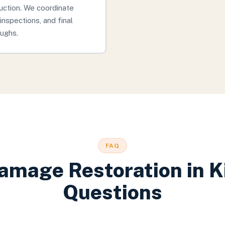
uction. We coordinate
inspections, and final
ughs.
FAQ
amage Restoration
in
K
Questions