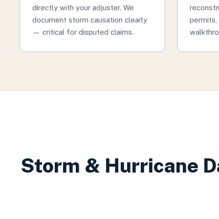
directly with your adjuster. We
reconstr
document storm causation clearly
permits, 
— critical for disputed claims.
walkthro
Storm & Hurricane D