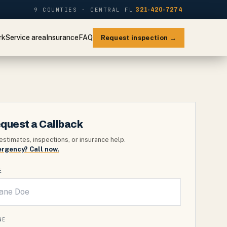
9 COUNTIES · CENTRAL FL
321-420-7274
rk
Service area
Insurance
FAQ
Request inspection →
quest a Callback
estimates, inspections, or insurance help.
rgency? Call now.
E
NE