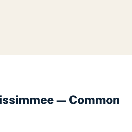
issimmee
— Common