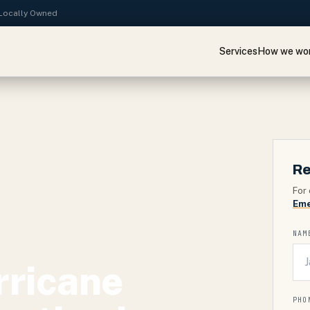
· Locally Owned
Services
How we wo
Re
For 
Eme
NAM
rricane
PHO