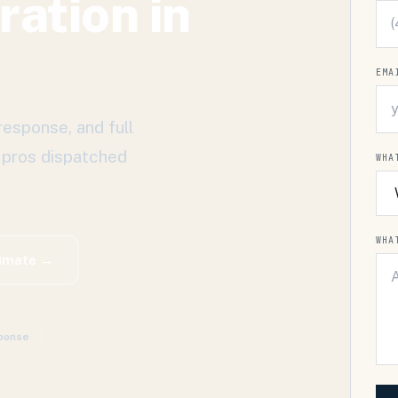
ration
in
L
EMA
response, and full
 pros dispatched
WHA
WHA
timate →
ponse