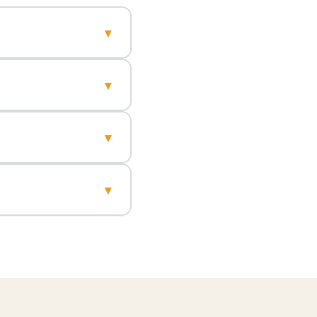
▾
▾
▾
▾