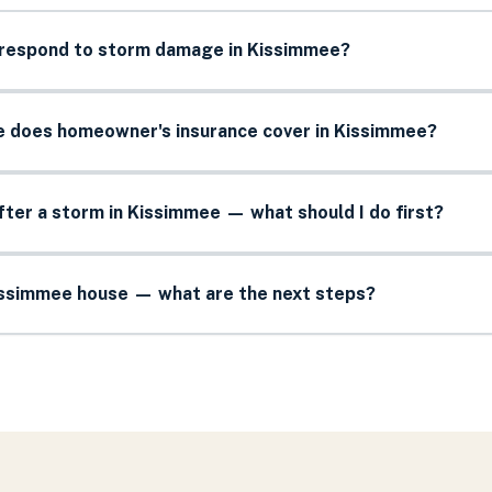
 respond to storm damage in Kissimmee?
does homeowner's insurance cover in Kissimmee?
after a storm in Kissimmee — what should I do first?
Kissimmee house — what are the next steps?