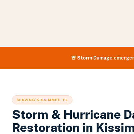
🚨
Storm Damage
emergen
SERVING
KISSIMMEE
, FL
Storm & Hurricane 
Restoration
in
Kissi