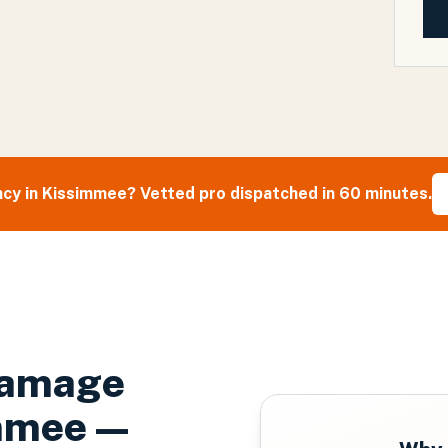
cy in
Kissimmee
? Vetted pro dispatched in 60 minutes.
Damage
mmee
—