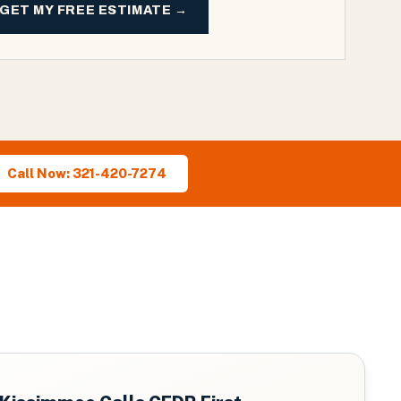
GET MY FREE ESTIMATE →
Call Now: 321-420-7274