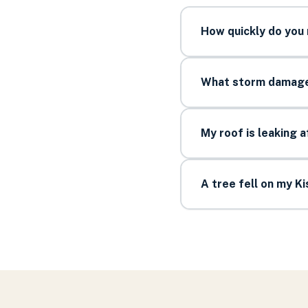
How quickly do you
What storm damage 
My roof is leaking 
A tree fell on my 