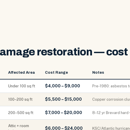
damage restoration — cost 
Affected Area
Cost Range
Notes
$4,000 – $9,000
Under 100 sq ft
Pre-1980: asbestos tes
$5,500 – $15,000
100–200 sq ft
Copper corrosion clu
$7,000 – $20,000
200–500 sq ft
8–12 yr Brevard hard 
Attic + room
$6,000 – $24,000
KSC/Atlantic hurrican