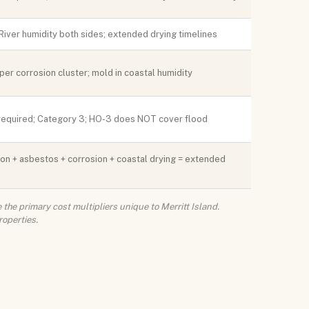
 River humidity both sides; extended drying timelines
er corrosion cluster; mold in coastal humidity
required; Category 3; HO-3 does NOT cover flood
on + asbestos + corrosion + coastal drying = extended
the primary cost multipliers unique to Merritt Island.
roperties.