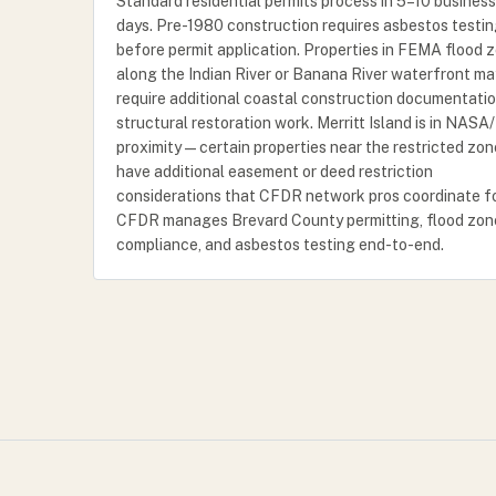
Standard residential permits process in 5–10 business
days. Pre-1980 construction requires asbestos testi
before permit application. Properties in FEMA flood 
along the Indian River or Banana River waterfront ma
require additional coastal construction documentatio
structural restoration work. Merritt Island is in NAS
proximity — certain properties near the restricted zo
have additional easement or deed restriction
considerations that CFDR network pros coordinate fo
CFDR manages Brevard County permitting, flood zon
compliance, and asbestos testing end-to-end.