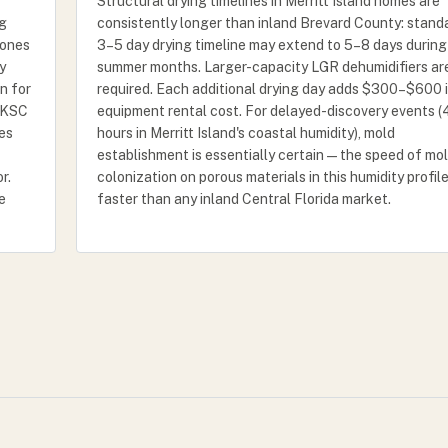
Structural drying timelines in Merritt Island homes are
ng
consistently longer than inland Brevard County: stand
zones
3–5 day drying timeline may extend to 5–8 days during
y
summer months. Larger-capacity LGR dehumidifiers ar
n for
required. Each additional drying day adds $300–$600 
A/KSC
equipment rental cost. For delayed-discovery events 
nes
hours in Merritt Island's coastal humidity), mold
establishment is essentially certain — the speed of mo
r.
colonization on porous materials in this humidity profile
e
faster than any inland Central Florida market.