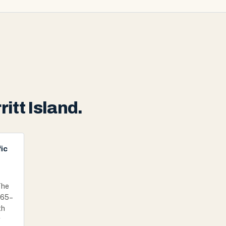
itt Island.
ic
The
1965–
th