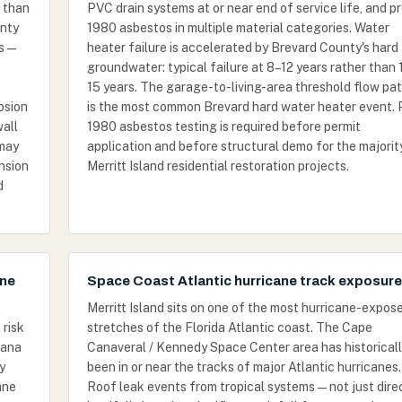
t than
PVC drain systems at or near end of service life, and p
unty
1980 asbestos in multiple material categories. Water
s —
heater failure is accelerated by Brevard County's hard
groundwater: typical failure at 8–12 years rather than 
15 years. The garage-to-living-area threshold flow pat
osion
is the most common Brevard hard water heater event. 
wall
1980 asbestos testing is required before permit
 may
application and before structural demo for the majorit
nsion
Merritt Island residential restoration projects.
d
one
Space Coast Atlantic hurricane track exposure
Merritt Island sits on one of the most hurricane-expos
 risk
stretches of the Florida Atlantic coast. The Cape
nana
Canaveral / Kennedy Space Center area has historical
y
been in or near the tracks of major Atlantic hurricanes.
ane
Roof leak events from tropical systems — not just dire