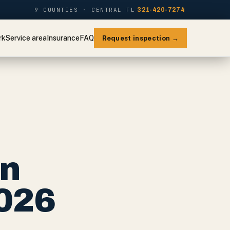
9 COUNTIES · CENTRAL FL
321-420-7274
rk
Service area
Insurance
FAQ
Request inspection →
on
2026