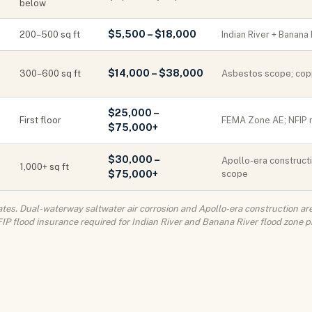
below
$5,500 – $18,000
200–500 sq ft
Indian River + Banana
$14,000 – $38,000
300–600 sq ft
Asbestos scope; copp
$25,000 –
First floor
FEMA Zone AE; NFIP 
$75,000+
$30,000 –
Apollo-era constructi
1,000+ sq ft
$75,000+
scope
tes. Dual-waterway saltwater air corrosion and Apollo-era construction are 
P flood insurance required for Indian River and Banana River flood zone p