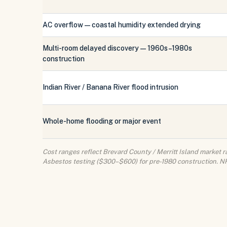
AC overflow — coastal humidity extended drying
Multi-room delayed discovery — 1960s–1980s
construction
Indian River / Banana River flood intrusion
Whole-home flooding or major event
Cost ranges reflect Brevard County / Merritt Island market ra
Asbestos testing ($300–$600) for pre-1980 construction. NFI