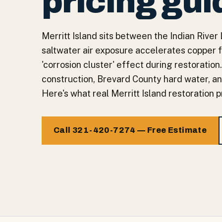
pricing gui
Merritt Island sits between the Indian Rive
saltwater air exposure accelerates copper f
'corrosion cluster' effect during restoratio
construction, Brevard County hard water, an
Here's what real Merritt Island restoration p
Call 321-420-7274 — Free Estimate