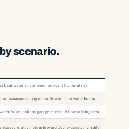
by scenario.
t; saltwater air corrosion: adjacent fittings at risk
ster expansion during demo; Brevard hard water heater
water failure pattern; garage threshold flow to living area
e exposure; attic mold in Brevard County coastal humidity