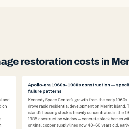
ge restoration costs in Merr
Apollo-era 1960s–1980s construction — specif
failure patterns
island
Kennedy Space Center's growth from the early 1960s
d on
drove rapid residential development on Merritt Island. 
island's housing stock is heavily concentrated in the 
e
1985 construction window — concrete block homes wi
h
original copper supply lines now 40–60 years old, early