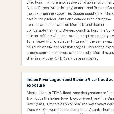
directions — a more aggressive corrosion environmen
Cocoa Beach (Atlantic-only) or mainland Brevard Co
(no direct marine exposure). Copper supply line fitting
particularly solder joints and compression fittings —
corrode at higher rates on Merritt Island than in
comparable mainland Brevard construction. The 'corr
cluster' effect: when restoration requires opening a 
for a failed fitting, adjacent fittings in the same wall
be found at similar corrosion stages. This scope expa
is more common and more pronounced in Merritt Islan
than in any other CFDR service area market.
Indian River Lagoon and Banana River flood z
exposure
Merritt Island's FEMA flood zone designations reflect
from both the Indian River Lagoon (west) and the Ba
River (east). Properties on or near the waterways carr
Zone AE 100-year flood designations. Atlantic hurric