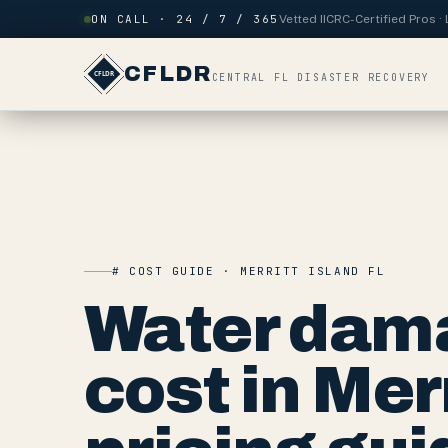
Skip to content
ON CALL · 24 / 7 / 365
Vetted IICRC-Certified Pros 
CFLDR
CENTRAL FL DISASTER RECOVERY
# COST GUIDE · MERRITT ISLAND FL
Water dama
cost in Mer