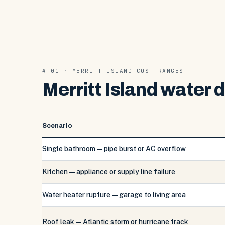
# 01 · MERRITT ISLAND COST RANGES
Merritt Island water 
Scenario
Single bathroom — pipe burst or AC overflow
Kitchen — appliance or supply line failure
Water heater rupture — garage to living area
Roof leak — Atlantic storm or hurricane track