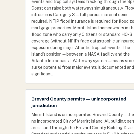
events and tropical systems tracking through the Sp
Coast can raise both waterways simultaneously. Floo
intrusion is Category 3 — full porous material demo
required. NFIP flood insurance is required for flood z
mortgage properties. Merritt Island homeowners in th
flood zone who carry only Citizens or standard HO-3
coverage (without NFIP) face catastrophic uninsure
exposure during major Atlantic tropical events. The
island's position — between a NASA facility and the
Atlantic Intracoastal Waterway system — means sto
surge potential from major events is documented and
significant.
Brevard County permits — unincorporated
jurisdiction
Merritt Island is unincorporated Brevard County — the
no incorporated City of Merritt Island. All building per
are issued through the Brevard County Building Divisi