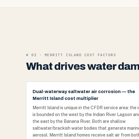
# 02 · MERRITT ISLAND COST FACTORS
What drives water dama
Dual-waterway saltwater air corrosion — the
Merritt Island cost multiplier
Merritt Island is unique in the CFDR service area: the 
is bounded on the west by the Indian River Lagoon an
the east by the Banana River. Both are shallow
saltwater/brackish water bodies that generate marin
aerosol. Merritt Island homes receive salt air from bot