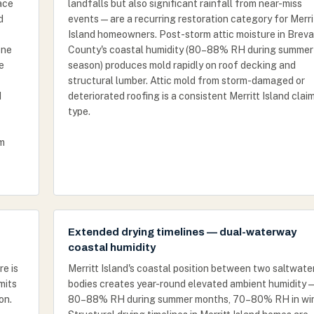
ace
landfalls but also significant rainfall from near-miss
d
events — are a recurring restoration category for Merri
Island homeowners. Post-storm attic moisture in Breva
one
County's coastal humidity (80–88% RH during summer
e
season) produces mold rapidly on roof decking and
structural lumber. Attic mold from storm-damaged or
d
deteriorated roofing is a consistent Merritt Island clai
type.
rm
Extended drying timelines — dual-waterway
coastal humidity
re is
Merritt Island's coastal position between two saltwate
mits
bodies creates year-round elevated ambient humidity 
on.
80–88% RH during summer months, 70–80% RH in win