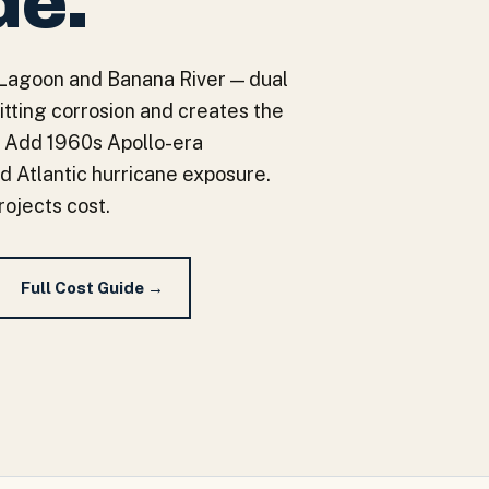
de.
r Lagoon and Banana River — dual
itting corrosion and creates the
n. Add 1960s Apollo-era
d Atlantic hurricane exposure.
rojects cost.
Full Cost Guide →