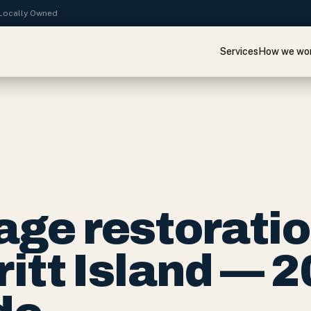
· Locally Owned
Services
How we wo
ge restorati
ritt Island — 