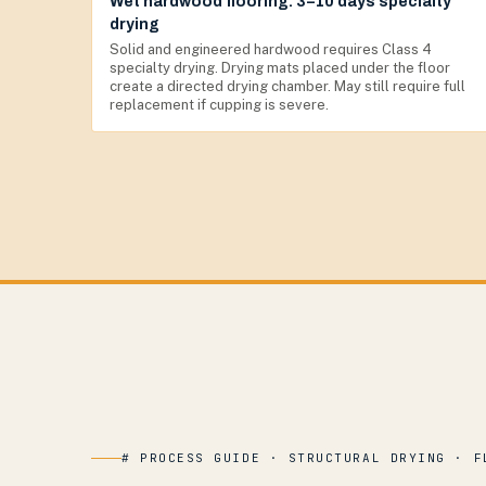
Wet hardwood flooring: 3–10 days specialty
drying
Solid and engineered hardwood requires Class 4
specialty drying. Drying mats placed under the floor
create a directed drying chamber. May still require full
replacement if cupping is severe.
# PROCESS GUIDE · STRUCTURAL DRYING · F