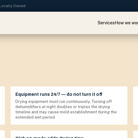
· Locally Owned
Services
How we wo
Equipment runs 24/7 — do not turn it off
Drying equipment must run continuously. Turning off
dehumidifiers at night doubles or triples the drying
timeline and may cause mold establishment during the
extended wet period.