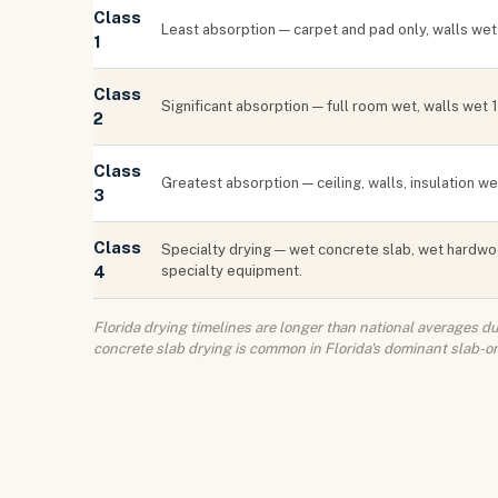
Class
Least absorption — carpet and pad only, walls wet 
1
Class
Significant absorption — full room wet, walls wet
2
Class
Greatest absorption — ceiling, walls, insulation w
3
Class
Specialty drying — wet concrete slab, wet hardwo
4
specialty equipment.
Florida drying timelines are longer than national averages 
concrete slab drying is common in Florida's dominant slab-o