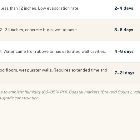
less than 12 inches. Low evaporation rate.
2–4 days
 12–24 inches, concrete block wet at base.
3–6 days
et. Water came from above or has saturated wall cavities.
4–8 days
od floors, wet plaster walls. Requires extended time and
7–21 days
due to ambient humidity (60–85% RH). Coastal markets (Brevard County, Volu
n-grade construction.