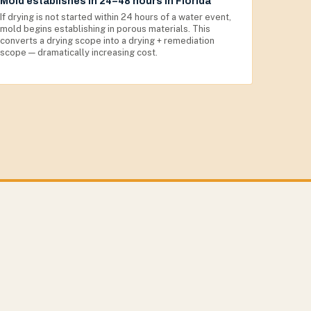
Mold establishes in 24–48 hours in Florida
If drying is not started within 24 hours of a water event,
mold begins establishing in porous materials. This
converts a drying scope into a drying + remediation
scope — dramatically increasing cost.