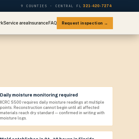
9 COUNTIES · CENTRAL FL
321-420-7274
rk
Service area
Insurance
FAQ
Request inspection →
Daily moisture monitoring required
IICRC S500 requires daily moisture readings at multiple
points. Reconstruction cannot begin until all affected
materials reach dry standard — confirmed in writing with
moisture logs.