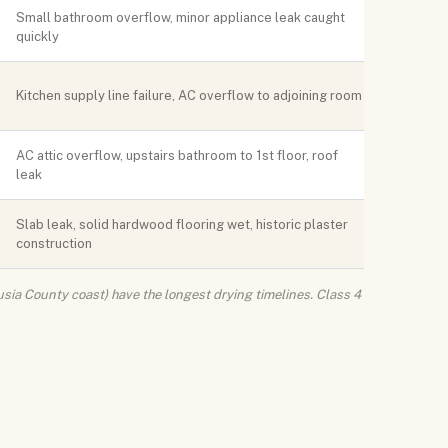
Small bathroom overflow, minor appliance leak caught
quickly
Kitchen supply line failure, AC overflow to adjoining room
AC attic overflow, upstairs bathroom to 1st floor, roof
leak
Slab leak, solid hardwood flooring wet, historic plaster
construction
sia County coast) have the longest drying timelines. Class 4