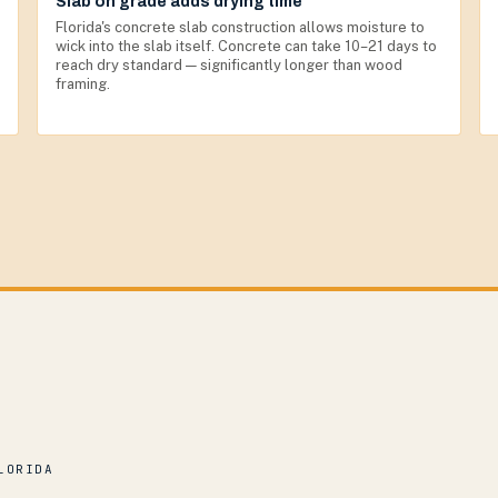
Slab on grade adds drying time
Florida's concrete slab construction allows moisture to
wick into the slab itself. Concrete can take 10–21 days to
reach dry standard — significantly longer than wood
framing.
LORIDA