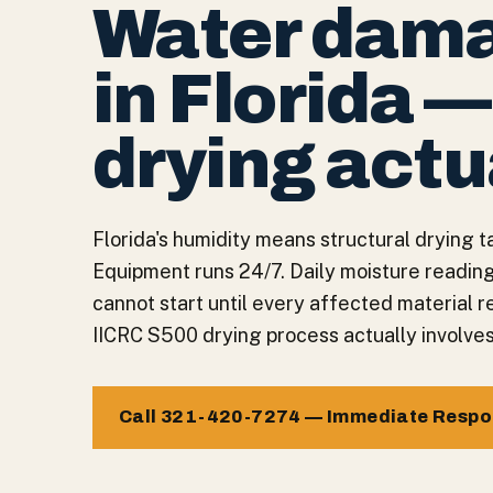
Water dama
in Florida 
drying actu
Florida's humidity means structural drying ta
Equipment runs 24/7. Daily moisture readin
cannot start until every affected material 
IICRC S500 drying process actually involves
Call 321-420-7274 — Immediate Resp