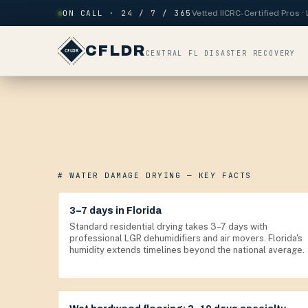
Skip to content
ON CALL · 24 / 7 / 365
Vetted IICRC-Certified Pros 
CFLDR
CENTRAL FL DISASTER RECOVERY
# WATER DAMAGE DRYING — KEY FACTS
3–7 days in Florida
Standard residential drying takes 3–7 days with
professional LGR dehumidifiers and air movers. Florida's
humidity extends timelines beyond the national average.