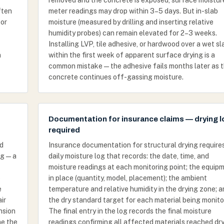
removed and the concrete is exposed, surface moistur
ften
meter readings may drop within 3–5 days. But in-slab
 or
moisture (measured by drilling and inserting relative
humidity probes) can remain elevated for 2–3 weeks.
Installing LVP, tile adhesive, or hardwood over a wet sl
n
within the first week of apparent surface drying is a
common mistake — the adhesive fails months later as 
concrete continues off-gassing moisture.
Documentation for insurance claims — drying 
required
od
Insurance documentation for structural drying require
ng — a
daily moisture log that records: the date, time, and
moisture readings at each monitoring point; the equip
e
in place (quantity, model, placement); the ambient
e
temperature and relative humidity in the drying zone; 
ir
the dry standard target for each material being monito
nsion
The final entry in the log records the final moisture
me the
readings confirming all affected materials reached dr