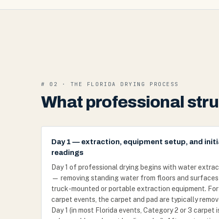
# 02 · THE FLORIDA DRYING PROCESS
What professional struc
Day 1 — extraction, equipment setup, and initi
readings
Day 1 of professional drying begins with water extrac
— removing standing water from floors and surfaces
truck-mounted or portable extraction equipment. For
carpet events, the carpet and pad are typically remo
Day 1 (in most Florida events, Category 2 or 3 carpet i