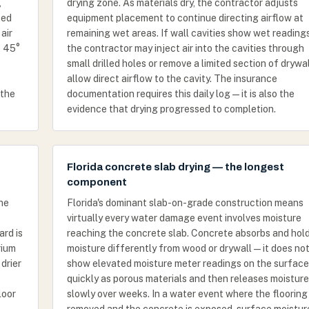
,
drying zone. As materials dry, the contractor adjusts
ced
equipment placement to continue directing airflow at
air
remaining wet areas. If wall cavities show wet readings
t 45°
the contractor may inject air into the cavities through
small drilled holes or remove a limited section of drywal
allow direct airflow to the cavity. The insurance
 the
documentation requires this daily log — it is also the
evidence that drying progressed to completion.
Florida concrete slab drying — the longest
component
the
Florida's dominant slab-on-grade construction means
virtually every water damage event involves moisture
ard is
reaching the concrete slab. Concrete absorbs and hol
rium
moisture differently from wood or drywall — it does no
 drier
show elevated moisture meter readings on the surface
quickly as porous materials and then releases moisture
loor
slowly over weeks. In a water event where the flooring 