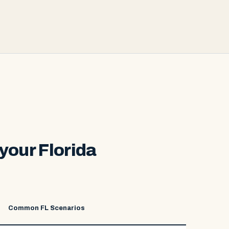
your Florida
Common FL Scenarios