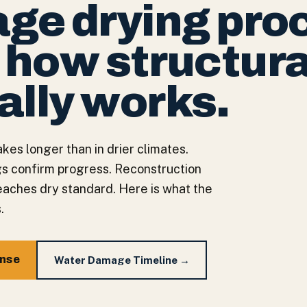
ge drying pro
— how structura
ally works.
kes longer than in drier climates.
gs confirm progress. Reconstruction
reaches dry standard. Here is what the
.
onse
Water Damage Timeline →