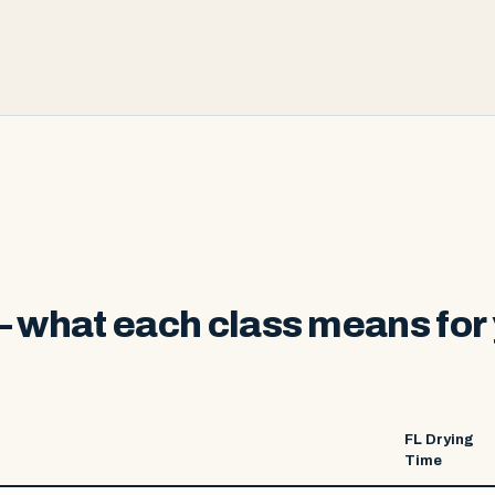
 what each class means for 
FL Drying
Time