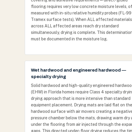
covering and adhesive requirements — direct-glued
flooring requires very low concrete moisture levels, o
measured with in-situ relative humidity probes (FL-99
Tramex surface tests). When ALL affected materials
across ALL affected areas reach dry standard
simultaneously, drying is complete. This determinatio
must be documented in the moisture log.
Wet hardwood and engineered hardwood —
specialty drying
Solid hardwood and high-quality engineered hardwo
(EHW) in Florida homes require Class 4 specialty dryi
drying approach that is more intensive than standard
equipment placement. Drying mats are laid flat on th
hardwood surface with air movers creating a negativ
pressure chamber below the mats, drawing warm dry a
under the flooring from air injected through the expa
gaps. This directed under-floor drying reduces the ti