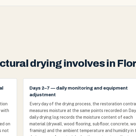
tural drying involves in Flor
al
Days 2–7 — daily monitoring and equipment
adjustment
tion
Every day of the drying process, the restoration contr
 with
measures moisture at the same points recorded on Day 
daily drying log records the moisture content of each
ved on
material (drywall, wood flooring, subfloor, concrete, w
s not
framing) and the ambient temperature and humidity in 