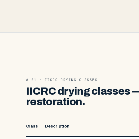
# 01 · IICRC DRYING CLASSES
IICRC drying classes —
restoration.
Class
Description