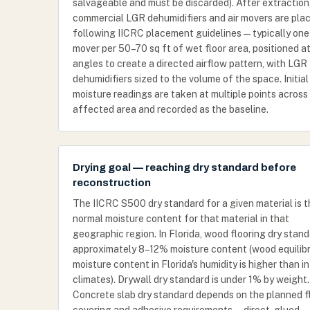
salvageable and must be discarded). After extraction
commercial LGR dehumidifiers and air movers are pla
following IICRC placement guidelines — typically one 
mover per 50–70 sq ft of wet floor area, positioned a
angles to create a directed airflow pattern, with LGR
dehumidifiers sized to the volume of the space. Initial
moisture readings are taken at multiple points across
affected area and recorded as the baseline.
Drying goal — reaching dry standard before
reconstruction
The IICRC S500 dry standard for a given material is 
normal moisture content for that material in that
geographic region. In Florida, wood flooring dry stand
approximately 8–12% moisture content (wood equilib
moisture content in Florida's humidity is higher than in
climates). Drywall dry standard is under 1% by weight.
Concrete slab dry standard depends on the planned f