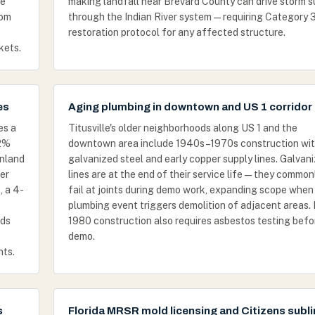
ge
making landfall near Brevard County can drive storm 
rom
through the Indian River system — requiring Category 
restoration protocol for any affected structure.
kets.
es
Aging plumbing in downtown and US 1 corridor
es a
Titusville's older neighborhoods along US 1 and the
82%
downtown area include 1940s–1970s construction wi
inland
galvanized steel and early copper supply lines. Galvan
er
lines are at the end of their service life — they common
, a 4-
fail at joints during demo work, expanding scope when
plumbing event triggers demolition of adjacent areas. 
dds
1980 construction also requires asbestos testing befo
demo.
nts.
s
Florida MRSR mold licensing and Citizens subli