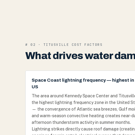
# 02 · TITUSVILLE COST FACTORS
What drives water dama
Space Coast lightning frequency — highest in
US
The area around Kennedy Space Center and Titusville 
the highest lightning frequency zone in the United S
— the convergence of Atlantic sea breezes, Gulf moi
and warm-season convective heating creates near-da
afternoon thunderstorm activity in summer months.
Lightning strikes directly cause roof damage (creati