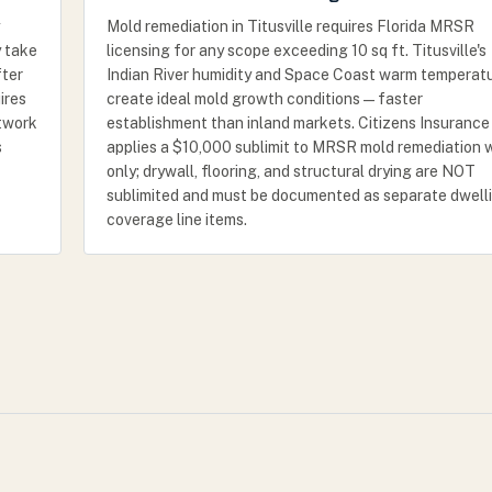
Mold remediation in Titusville requires Florida MRSR
y take
licensing for any scope exceeding 10 sq ft. Titusville's
fter
Indian River humidity and Space Coast warm temperat
ires
create ideal mold growth conditions — faster
etwork
establishment than inland markets. Citizens Insurance
s
applies a $10,000 sublimit to MRSR mold remediation 
only; drywall, flooring, and structural drying are NOT
sublimited and must be documented as separate dwell
coverage line items.