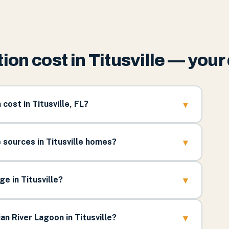
on cost in Titusville — you
▾
ost in Titusville, FL?
▾
ources in Titusville homes?
▾
e in Titusville?
▾
an River Lagoon in Titusville?