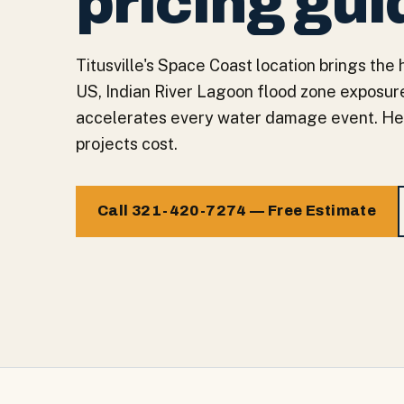
pricing gui
Titusville's Space Coast location brings the
US, Indian River Lagoon flood zone exposure
accelerates every water damage event. Here'
projects cost.
Call 321-420-7274 — Free Estimate