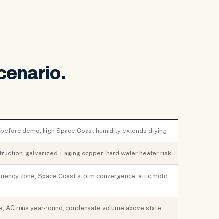
cenario.
 before demo; high Space Coast humidity extends drying
truction: galvanized + aging copper; hard water heater risk
equency zone; Space Coast storm convergence; attic mold
ne; AC runs year-round; condensate volume above state