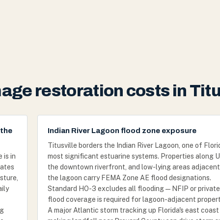
ge restoration costs in Titu
 the
Indian River Lagoon flood zone exposure
Titusville borders the Indian River Lagoon, one of Flori
is in
most significant estuarine systems. Properties along U
tates
the downtown riverfront, and low-lying areas adjacent
sture,
the lagoon carry FEMA Zone AE flood designations.
ily
Standard HO-3 excludes all flooding — NFIP or private
flood coverage is required for lagoon-adjacent propert
ng
A major Atlantic storm tracking up Florida's east coast