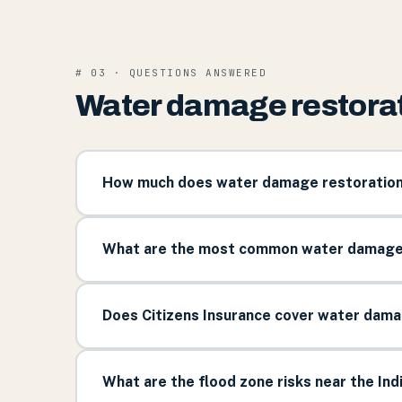
# 03 · QUESTIONS ANSWERED
Water damage restorati
How much does water damage restoration c
What are the most common water damage s
Does Citizens Insurance cover water damag
What are the flood zone risks near the Indi