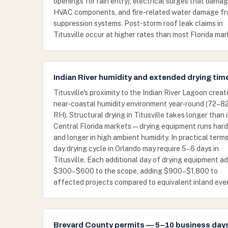
openings for rain entry), electrical surges that dama
HVAC components, and fire-related water damage f
suppression systems. Post-storm roof leak claims in
Titusville occur at higher rates than most Florida mar
Indian River humidity and extended drying tim
Titusville's proximity to the Indian River Lagoon creat
near-coastal humidity environment year-round (72–
RH). Structural drying in Titusville takes longer than 
Central Florida markets — drying equipment runs hard
and longer in high ambient humidity. In practical terms
day drying cycle in Orlando may require 5–6 days in
Titusville. Each additional day of drying equipment a
$300–$600 to the scope, adding $900–$1,800 to
affected projects compared to equivalent inland eve
Brevard County permits — 5–10 business day