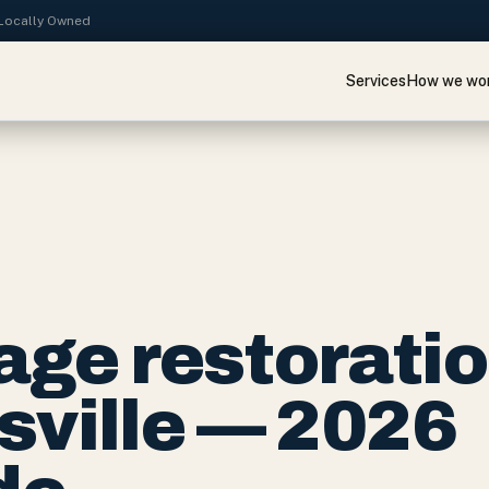
· Locally Owned
Services
How we wo
ge restorati
usville — 2026