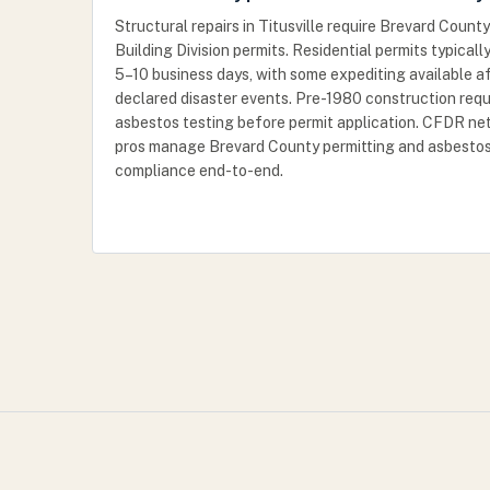
Structural repairs in Titusville require Brevard County
Building Division permits. Residential permits typicall
5–10 business days, with some expediting available a
declared disaster events. Pre-1980 construction requ
asbestos testing before permit application. CFDR n
pros manage Brevard County permitting and asbesto
compliance end-to-end.