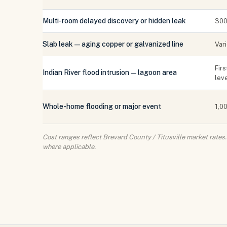
Multi-room delayed discovery or hidden leak
300
Slab leak — aging copper or galvanized line
Var
Firs
Indian River flood intrusion — lagoon area
lev
Whole-home flooding or major event
1,00
Cost ranges reflect Brevard County / Titusville market rate
where applicable.