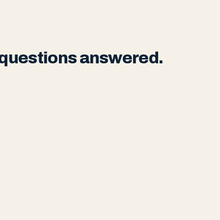
r questions answered.