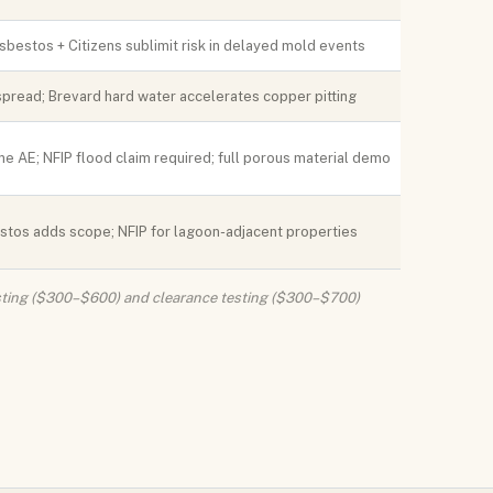
sbestos + Citizens sublimit risk in delayed mold events
read; Brevard hard water accelerates copper pitting
e AE; NFIP flood claim required; full porous material demo
stos adds scope; NFIP for lagoon-adjacent properties
 testing ($300–$600) and clearance testing ($300–$700)