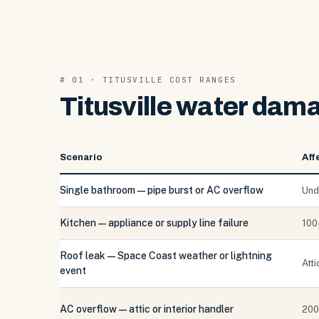
# 01 · TITUSVILLE COST RANGES
Titusville water dama
Scenario
Aff
Single bathroom — pipe burst or AC overflow
Und
Kitchen — appliance or supply line failure
100
Roof leak — Space Coast weather or lightning
Att
event
AC overflow — attic or interior handler
200