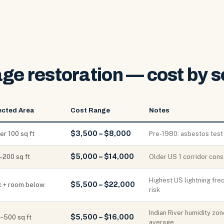
ge restoration — cost by s
ected Area
Cost Range
Notes
$3,500 – $8,000
er 100 sq ft
Pre-1980: asbestos test
$5,000 – $14,000
–200 sq ft
Older US 1 corridor cons
Highest US lightning fr
$5,500 – $22,000
ic + room below
risk
Indian River humidity zo
$5,500 – $16,000
–500 sq ft
average