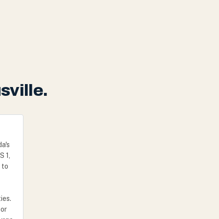
sville.
da's
S 1,
 to
ies.
 or