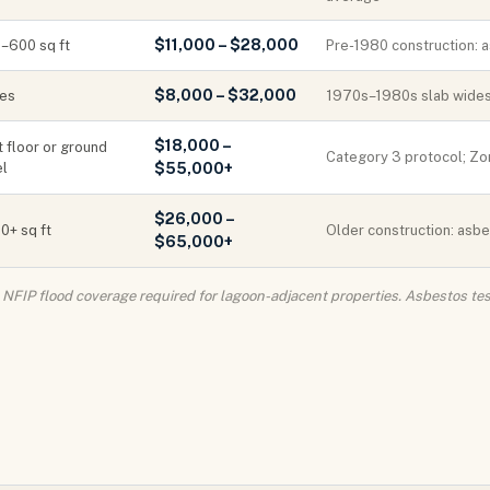
$11,000 – $28,000
–600 sq ft
Pre-1980 construction: a
$8,000 – $32,000
ies
1970s–1980s slab widesp
$18,000 –
t floor or ground
Category 3 protocol; Zon
el
$55,000+
$26,000 –
0+ sq ft
Older construction: asbe
$65,000+
s. NFIP flood coverage required for lagoon-adjacent properties. Asbestos