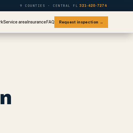
9 COUNTIES · CENTRAL FL
321-420-7274
rk
Service area
Insurance
FAQ
Request inspection →
on