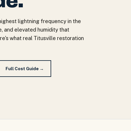
de.
 highest lightning frequency in the
, and elevated humidity that
s what real Titusville restoration
Full Cost Guide →