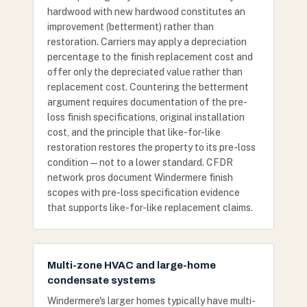
hardwood with new hardwood constitutes an
improvement (betterment) rather than
restoration. Carriers may apply a depreciation
percentage to the finish replacement cost and
offer only the depreciated value rather than
replacement cost. Countering the betterment
argument requires documentation of the pre-
loss finish specifications, original installation
cost, and the principle that like-for-like
restoration restores the property to its pre-loss
condition — not to a lower standard. CFDR
network pros document Windermere finish
scopes with pre-loss specification evidence
that supports like-for-like replacement claims.
Multi-zone HVAC and large-home
condensate systems
Windermere's larger homes typically have multi-