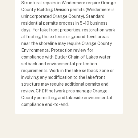
Structural repairs in Windermere require Orange
County Building Division permits (Windermere is
unincorporated Orange County). Standard
residential permits process in 5–10 business
days. For lakefront properties, restoration work
affecting the exterior or ground-level areas
near the shoreline may require Orange County
Environmental Protection review for
compliance with Butler Chain of Lakes water
setback and environmental protection
requirements. Work in the lake setback zone or
involving any modification to the lakefront
structure may require additional permits and
review. CFDR network pros manage Orange
County permitting and lakeside environmental
compliance end-to-end.