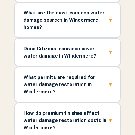
What are the most common water
▾
damage sources in Windermere
homes?
Does Citizens Insurance cover
▾
water damage in Windermere?
What permits are required for
▾
water damage restoration in
Windermere?
How do premium finishes affect
▾
water damage restoration costs in
Windermere?