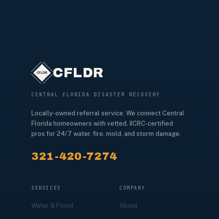
CFLDR
CENTRAL FLORIDA DISASTER RECOVERY
Locally-owned referral service. We connect Central
Florida homeowners with vetted, IICRC-certified
pros for 24/7 water, fire, mold, and storm damage.
321-420-7274
SERVICES
COMPANY
Water & Flood
About