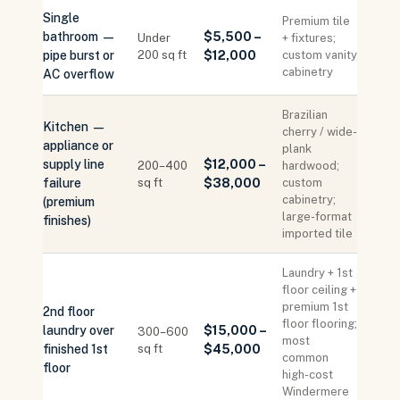
Single
Premium tile
bathroom —
$5,500 –
Under
+ fixtures;
pipe burst or
200 sq ft
$12,000
custom vanity
cabinetry
AC overflow
Brazilian
Kitchen —
cherry / wide-
appliance or
plank
supply line
$12,000 –
200–400
hardwood;
failure
sq ft
$38,000
custom
cabinetry;
(premium
large-format
finishes)
imported tile
Laundry + 1st
floor ceiling +
premium 1st
2nd floor
floor flooring;
laundry over
$15,000 –
300–600
most
finished 1st
sq ft
$45,000
common
floor
high-cost
Windermere