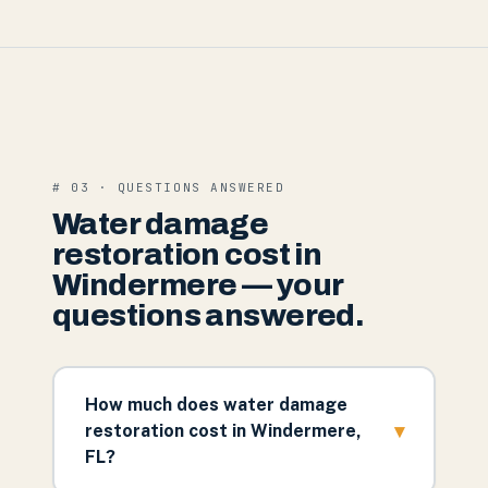
# 03 · QUESTIONS ANSWERED
Water damage
restoration cost in
Windermere — your
questions answered.
How much does water damage
▾
restoration cost in Windermere,
FL?