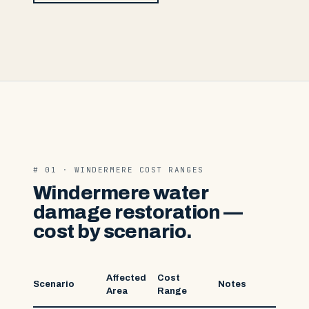
# 01 · WINDERMERE COST RANGES
Windermere water
damage restoration —
cost by scenario.
Affected
Cost
Scenario
Notes
Area
Range