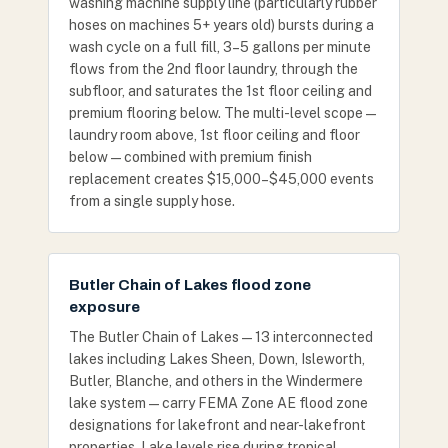
washing machine supply line (particularly rubber
hoses on machines 5+ years old) bursts during a
wash cycle on a full fill, 3–5 gallons per minute
flows from the 2nd floor laundry, through the
subfloor, and saturates the 1st floor ceiling and
premium flooring below. The multi-level scope —
laundry room above, 1st floor ceiling and floor
below — combined with premium finish
replacement creates $15,000–$45,000 events
from a single supply hose.
Butler Chain of Lakes flood zone
exposure
The Butler Chain of Lakes — 13 interconnected
lakes including Lakes Sheen, Down, Isleworth,
Butler, Blanche, and others in the Windermere
lake system — carry FEMA Zone AE flood zone
designations for lakefront and near-lakefront
properties. Lake levels rise during tropical