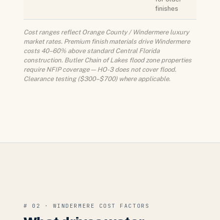
finishes
Cost ranges reflect Orange County / Windermere luxury
market rates. Premium finish materials drive Windermere
costs 40–60% above standard Central Florida
construction. Butler Chain of Lakes flood zone properties
require NFIP coverage — HO-3 does not cover flood.
Clearance testing ($300–$700) where applicable.
# 02 · WINDERMERE COST FACTORS