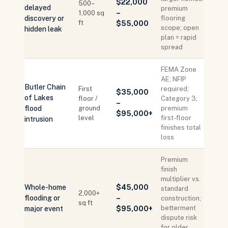
$22,000
500–
delayed
premium
–
1,000 sq
discovery or
flooring
ft
$55,000
scope; open
hidden leak
plan = rapid
spread
FEMA Zone
AE; NFIP
Butler Chain
First
required;
$35,000
of Lakes
floor /
Category 3;
–
flood
ground
premium
$95,000+
level
first-floor
intrusion
finishes total
loss
Premium
finish
multiplier vs.
Whole-home
$45,000
standard
2,000+
flooding or
–
construction;
sq ft
betterment
major event
$95,000+
dispute risk
for older