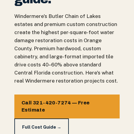
Windermere's Butler Chain of Lakes
estates and premium custom construction
create the highest per-square-foot water
damage restoration costs in Orange
County. Premium hardwood, custom
cabinetry, and large-format imported tile
drive costs 40–60% above standard
Central Florida construction. Here's what
real Windermere restoration projects cost.
Call 321-420-7274 — Free
Estimate
Full Cost Guide →