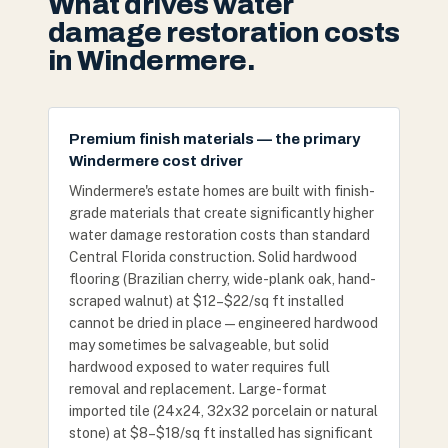
What drives water
damage restoration costs
in Windermere.
Premium finish materials — the primary
Windermere cost driver
Windermere's estate homes are built with finish-
grade materials that create significantly higher
water damage restoration costs than standard
Central Florida construction. Solid hardwood
flooring (Brazilian cherry, wide-plank oak, hand-
scraped walnut) at $12–$22/sq ft installed
cannot be dried in place — engineered hardwood
may sometimes be salvageable, but solid
hardwood exposed to water requires full
removal and replacement. Large-format
imported tile (24x24, 32x32 porcelain or natural
stone) at $8–$18/sq ft installed has significant