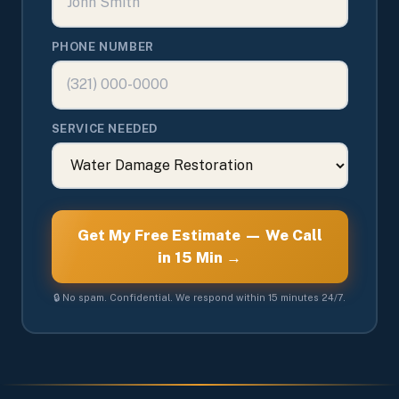
PHONE NUMBER
SERVICE NEEDED
Get My Free Estimate — We Call
in 15 Min →
🔒 No spam. Confidential. We respond within 15 minutes 24/7.