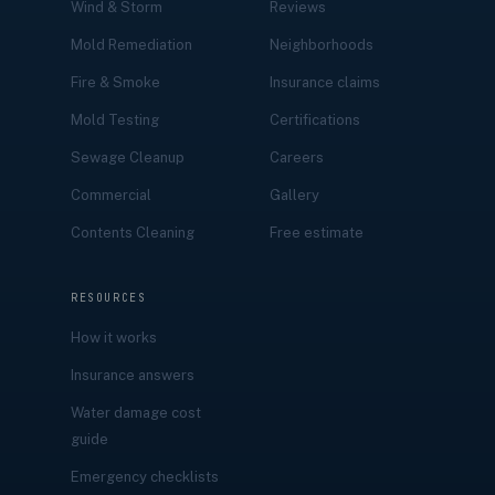
Wind & Storm
Reviews
Mold Remediation
Neighborhoods
Fire & Smoke
Insurance claims
Mold Testing
Certifications
Sewage Cleanup
Careers
Commercial
Gallery
Contents Cleaning
Free estimate
RESOURCES
How it works
Insurance answers
Water damage cost
guide
Emergency checklists