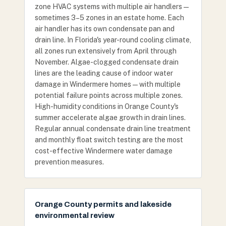
zone HVAC systems with multiple air handlers —
sometimes 3–5 zones in an estate home. Each
air handler has its own condensate pan and
drain line. In Florida's year-round cooling climate,
all zones run extensively from April through
November. Algae-clogged condensate drain
lines are the leading cause of indoor water
damage in Windermere homes — with multiple
potential failure points across multiple zones.
High-humidity conditions in Orange County's
summer accelerate algae growth in drain lines.
Regular annual condensate drain line treatment
and monthly float switch testing are the most
cost-effective Windermere water damage
prevention measures.
Orange County permits and lakeside
environmental review