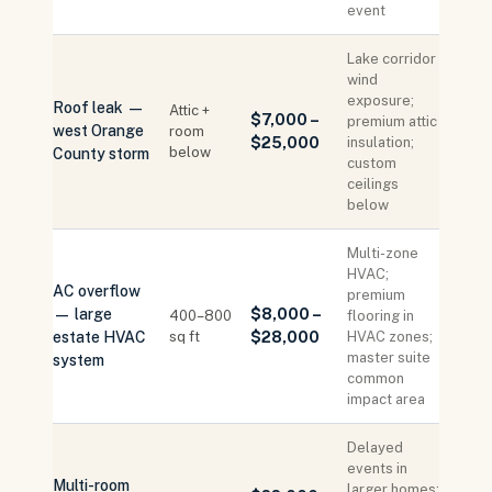
event
Lake corridor
wind
exposure;
Roof leak —
Attic +
$7,000 –
premium attic
west Orange
room
$25,000
insulation;
below
County storm
custom
ceilings
below
Multi-zone
HVAC;
AC overflow
premium
— large
$8,000 –
400–800
flooring in
estate HVAC
sq ft
$28,000
HVAC zones;
master suite
system
common
impact area
Delayed
events in
Multi-room
larger homes: