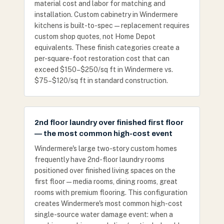
material cost and labor for matching and
installation. Custom cabinetry in Windermere
kitchens is built-to-spec — replacement requires
custom shop quotes, not Home Depot
equivalents. These finish categories create a
per-square-foot restoration cost that can
exceed $150–$250/sq ft in Windermere vs.
$75–$120/sq ft in standard construction.
2nd floor laundry over finished first floor
— the most common high-cost event
Windermere's large two-story custom homes
frequently have 2nd-floor laundry rooms
positioned over finished living spaces on the
first floor — media rooms, dining rooms, great
rooms with premium flooring. This configuration
creates Windermere's most common high-cost
single-source water damage event: when a