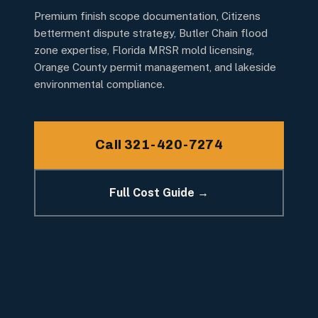
Premium finish scope documentation, Citizens
betterment dispute strategy, Butler Chain flood
zone expertise, Florida MRSR mold licensing,
Orange County permit management, and lakeside
environmental compliance.
Call 321-420-7274
Full Cost Guide →