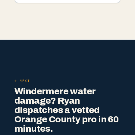
# NEXT
Windermere water
damage? Ryan
dispatches a vetted
Orange County pro in 60
minutes.