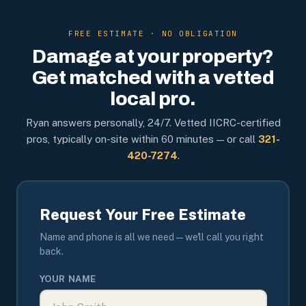
FREE ESTIMATE · NO OBLIGATION
Damage at your property?
Get matched with a vetted
local pro.
Ryan answers personally, 24/7. Vetted IICRC-certified
pros, typically on-site within 60 minutes — or call
321-
420-7274
.
Request Your Free Estimate
Name and phone is all we need — we'll call you right
back.
YOUR NAME