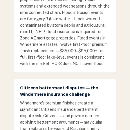
systems and extended wet seasons through the
interconnected chain. Flood intrusion events
are Category 3 (lake water = black water if
contaminated by storm debris and agricultural
runoff). NFIP flood insurance is required for
Zone AE mortgage properties. Flood events in
Windermere estates involve first-floor premium
finish replacement — $35,000–$95,000+ for
full first-floor lake-level events is consistent
with the market. HO-3 does NOT cover flood.
Citizens betterment disputes — the
Windermere insurance challenge
Windermere's premium finishes create a
significant Citizens Insurance betterment
dispute risk. Citizens — and private carriers
applying betterment arguments — may claim
that replacing 15-year-old Brazilian cherry