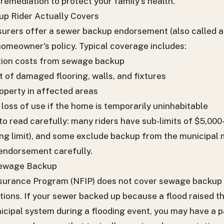
remediation to protect your family's health.
p Rider Actually Covers
surers offer a sewer backup endorsement (also called a
homeowner's policy. Typical coverage includes:
tion costs from sewage backup
 of damaged flooring, walls, and fixtures
perty in affected areas
loss of use if the home is temporarily uninhabitable
 to read carefully: many riders have sub-limits of $5,00
ng limit), and some exclude backup from the municipal m
e endorsement carefully.
Sewage Backup
surance Program (NFIP) does not cover sewage backup th
tions. If your sewer backed up because a flood raised th
cipal system during a flooding event, you may have a p