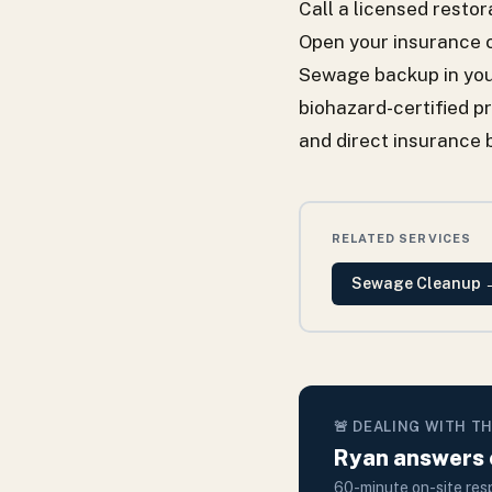
Call a licensed rest
Open your insurance 
Sewage backup in you
biohazard-certified p
and direct insurance 
RELATED SERVICES
Sewage Cleanup
🚨 DEALING WITH T
Ryan answers e
60-minute on-site resp