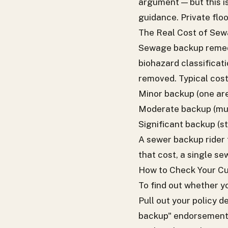
argument — but this i
guidance. Private flo
The Real Cost of Se
Sewage backup remedi
biohazard classifica
removed. Typical cost
Minor backup (one are
Moderate backup (mult
Significant backup (s
A sewer backup rider
that cost, a single s
How to Check Your Cu
To find out whether 
Pull out your policy d
backup" endorsements