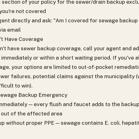
 section of your policy for the sewer/drain backup exclus
you're not covered
gent directly and ask: "Am I covered for sewage backup
via email
n't Have Coverage
on't have sewer backup coverage, call your agent and ad
ve immediately or within a short waiting period. If you've
ge, your options are limited to out-of-pocket remediatio
wer failures, potential claims against the municipality (
icult to win).
 Sewage Backup Emergency
immediately — every flush and faucet adds to the backu
out of the affected area
p without proper PPE — sewage contains E. coli, hepatit