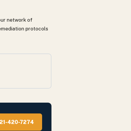
ur network of
emediation protocols
 321-420-7274