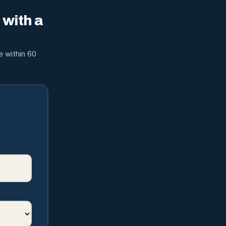
with a
e within 60