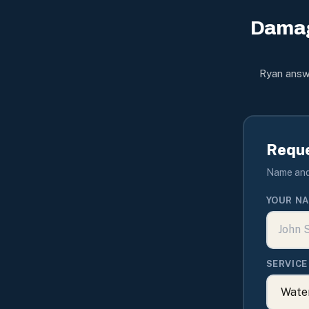
Damag
Ryan answe
Reque
Name and 
YOUR N
SERVICE