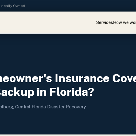
· Locally Owned
Services
How we wo
eowner's Insurance Cov
ckup in Florida?
olberg, Central Florida Disaster Recovery