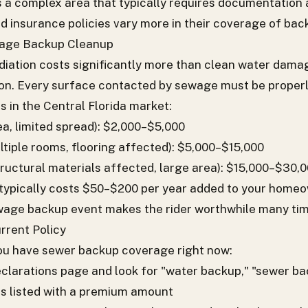
s a complex area that typically requires documentation
od insurance policies vary more in their coverage of bac
wage Backup Cleanup
ation costs significantly more than clean water dama
tion. Every surface contacted by sewage must be proper
s in the Central Florida market:
a, limited spread): $2,000–$5,000
iple rooms, flooring affected): $5,000–$15,000
tructural materials affected, large area): $15,000–$30,
 typically costs $50–$200 per year added to your homeo
ewage backup event makes the rider worthwhile many tim
rrent Policy
you have sewer backup coverage right now:
eclarations page and look for "water backup," "sewer bac
 listed with a premium amount