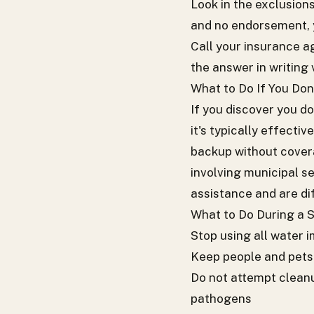
Look in the exclusions
and no endorsement, 
Call your insurance a
the answer in writing 
What to Do If You Do
If you discover you d
it's typically effecti
backup without covera
involving municipal se
assistance and are diff
What to Do During a
Stop using all water 
Keep people and pets 
Do not attempt cleanu
pathogens