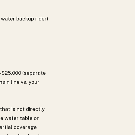
 water backup rider)
0–$25,000 (separate
ain line vs. your
at is not directly
e water table or
artial coverage