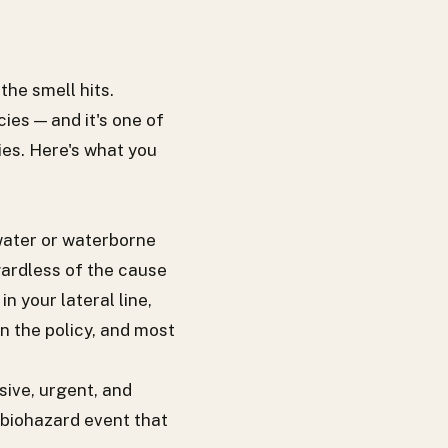
the smell hits.
es — and it's one of
es. Here's what you
water or waterborne
gardless of the cause
 your lateral line,
in the policy, and most
sive, urgent, and
 biohazard event that