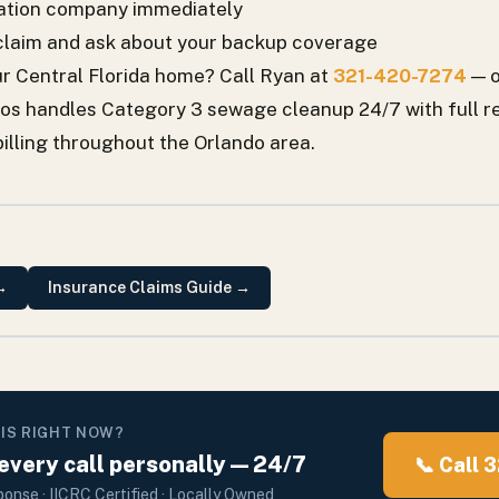
oration company immediately
claim and ask about your backup coverage
r Central Florida home? Call Ryan at
321-420-7274
— o
ros handles Category 3 sewage cleanup 24/7 with full r
billing throughout the Orlando area.
→
Insurance Claims Guide
→
HIS RIGHT NOW?
very call personally — 24/7
📞 Call
onse · IICRC Certified · Locally Owned