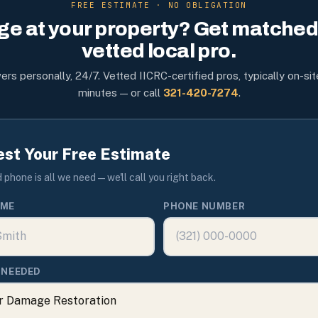
FREE ESTIMATE · NO OBLIGATION
e at your property? Get matched 
vetted local pro.
rs personally, 24/7. Vetted IICRC-certified pros, typically on-sit
minutes — or call
321-420-7274
.
st Your Free Estimate
phone is all we need — we'll call you right back.
AME
PHONE NUMBER
 NEEDED