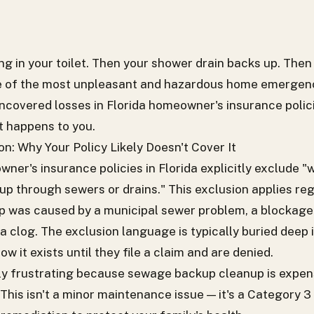
g in your toilet. Then your shower drain backs up. Then 
 of the most unpleasant and hazardous home emergenci
covered losses in Florida homeowner's insurance polici
t happens to you.
n: Why Your Policy Likely Doesn't Cover It
er's insurance policies in Florida explicitly exclude "
up through sewers or drains." This exclusion applies re
was caused by a municipal sewer problem, a blockage in
r a clog. The exclusion language is typically buried deep 
it exists until they file a claim and are denied.
lly frustrating because sewage backup cleanup is expen
This isn't a minor maintenance issue — it's a Category 3