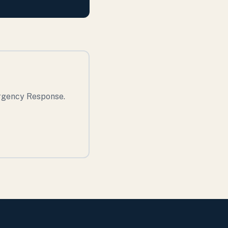
ergency Response.