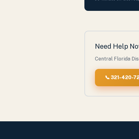
Need Help N
Central Florida Di
📞 321-420-72