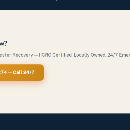
ow?
saster Recovery — IICRC Certified, Locally Owned, 24/7 Em
74 — Call 24/7