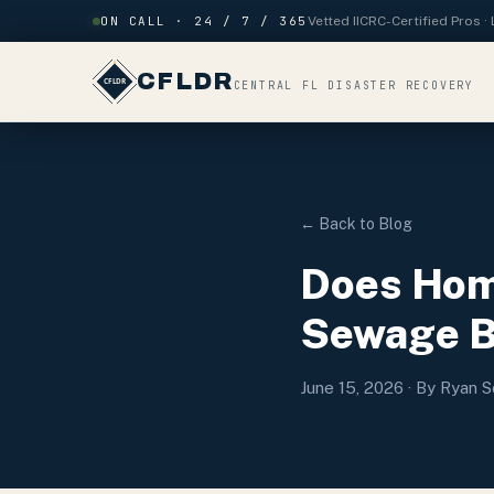
Skip to content
ON CALL · 24 / 7 / 365
Vetted IICRC-Certified Pros 
CFLDR
CENTRAL FL DISASTER RECOVERY
← Back to Blog
Does Hom
Sewage Ba
June 15, 2026
· By Ryan S