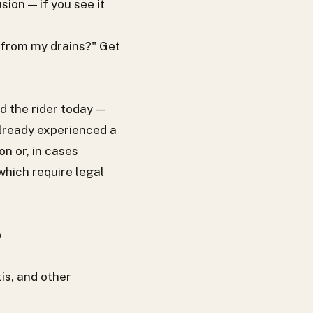
ion — if you see it
 from my drains?" Get
d the rider today —
 already experienced a
n or, in cases
which require legal
p
is, and other