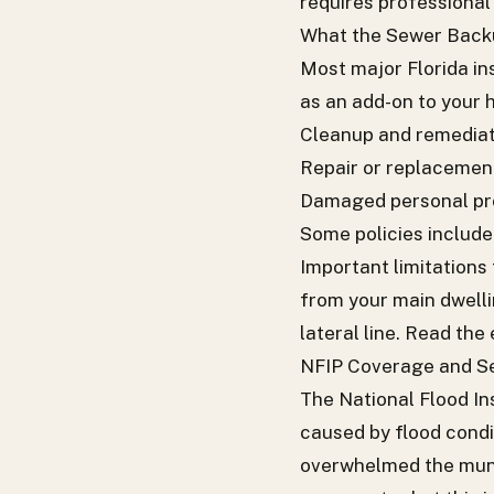
requires professional 
What the Sewer Backu
Most major Florida in
as an add-on to your 
Cleanup and remedia
Repair or replacement
Damaged personal pro
Some policies include 
Important limitations
from your main dwelli
lateral line. Read th
NFIP Coverage and 
The National Flood In
caused by flood condi
overwhelmed the muni