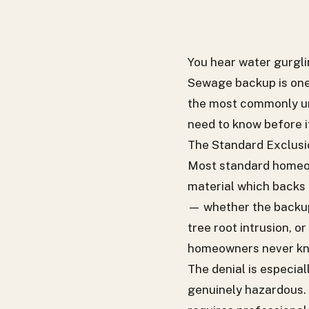
You hear water gurglin
Sewage backup is one
the most commonly un
need to know before i
The Standard Exclusio
Most standard homeown
material which backs 
— whether the backup 
tree root intrusion, o
homeowners never know 
The denial is especia
genuinely hazardous. 