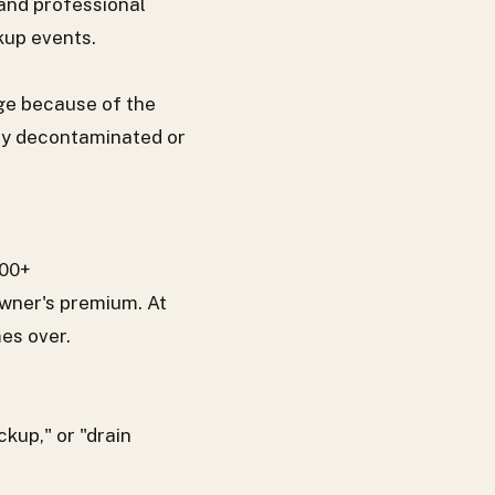
 and professional
kup events.
ge because of the
ly decontaminated or
000+
wner's premium. At
es over.
kup," or "drain