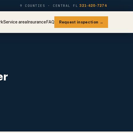
9 COUNTIES · CENTRAL FL
321-420-7274
rk
Service area
Insurance
FAQ
Request inspection →
er