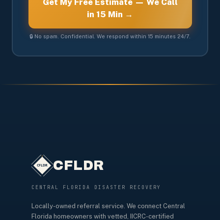
Get My Free Estimate — We Call
in 15 Min →
🔒 No spam. Confidential. We respond within 15 minutes 24/7.
CFLDR
CENTRAL FLORIDA DISASTER RECOVERY
Locally-owned referral service. We connect Central
Florida homeowners with vetted, IICRC-certified