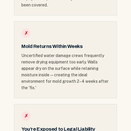
been covered.
✗
Mold Returns Within Weeks
Uncertified water damage crews frequently
remove drying equipment too early. Walls
appear dry on the surface while retaining
moisture inside — creating the ideal
environment for mold growth 2–4 weeks after
the 'fix.'
✗
You're Exposed to Legal Liability