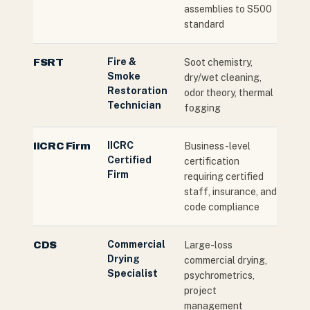
assemblies to S500
standard
Fire &
FSRT
Soot chemistry,
Smoke
dry/wet cleaning,
Restoration
odor theory, thermal
Technician
fogging
IICRC
IICRC Firm
Business-level
Certified
certification
Firm
requiring certified
staff, insurance, and
code compliance
Commercial
CDS
Large-loss
Drying
commercial drying,
Specialist
psychrometrics,
project
management