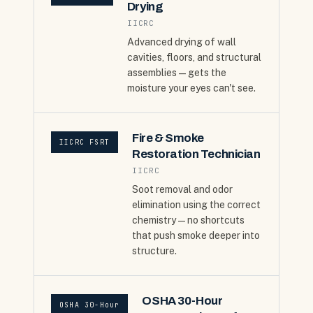
Drying
IICRC
Advanced drying of wall
cavities, floors, and structural
assemblies — gets the
moisture your eyes can't see.
Fire & Smoke
IICRC FSRT
Restoration Technician
IICRC
Soot removal and odor
elimination using the correct
chemistry — no shortcuts
that push smoke deeper into
structure.
OSHA 30-Hour
OSHA 30-Hour