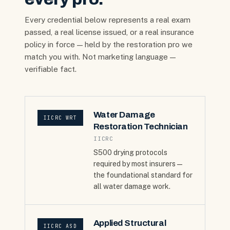
Every credential below represents a real exam
passed, a real license issued, or a real insurance
policy in force — held by the restoration pro we
match you with. Not marketing language —
verifiable fact.
Water Damage
IICRC WRT
Restoration Technician
IICRC
S500 drying protocols
required by most insurers —
the foundational standard for
all water damage work.
Applied Structural
IICRC ASD