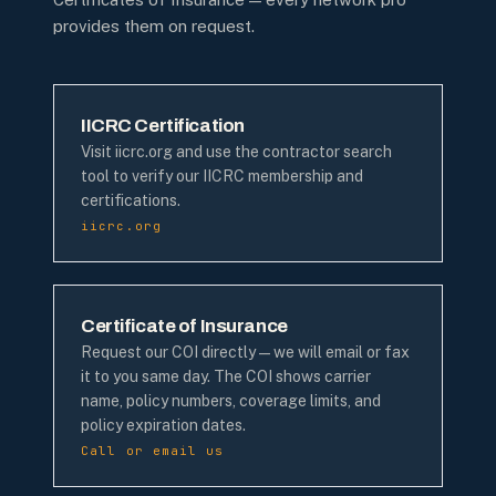
provides them on request.
IICRC Certification
Visit iicrc.org and use the contractor search
tool to verify our IICRC membership and
certifications.
iicrc.org
Certificate of Insurance
Request our COI directly — we will email or fax
it to you same day. The COI shows carrier
name, policy numbers, coverage limits, and
policy expiration dates.
Call or email us