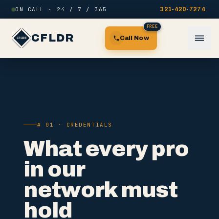
Skip to content
ON CALL · 24 / 7 / 365
321-420-7274
FREE
CFLDR
Call Now
# 01 · CREDENTIALS
What every pro
in our
network must
hold