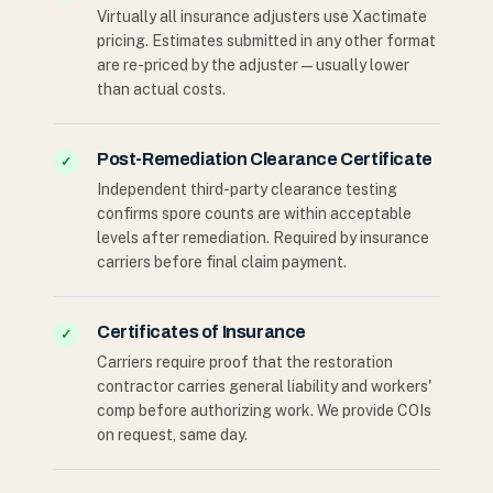
Virtually all insurance adjusters use Xactimate
pricing. Estimates submitted in any other format
are re-priced by the adjuster — usually lower
than actual costs.
Post-Remediation Clearance Certificate
✓
Independent third-party clearance testing
confirms spore counts are within acceptable
levels after remediation. Required by insurance
carriers before final claim payment.
Certificates of Insurance
✓
Carriers require proof that the restoration
contractor carries general liability and workers'
comp before authorizing work. We provide COIs
on request, same day.