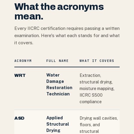
What the acronyms
mean.
Every IICRC certification requires passing a written
examination. Here's what each stands for and what
it covers.
ACRONYM
FULL NAME
WHAT IT COVERS
Water
WRT
Extraction,
Damage
structural drying,
Restoration
moisture mapping,
Technician
IICRC S500
compliance
Applied
ASD
Drying wall cavities,
Structural
floors, and
Drying
structural