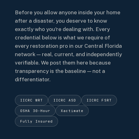
Before you allow anyone inside your home
after a disaster, you deserve to know
exactly who you're dealing with. Every
credential below is what we require of
every restoration pro in our Central Florida
network — real, current, and independently
verifiable. We post them here because
transparency is the baseline — not a
differentiator.
IICRC WRT
IICRC ASD
IICRC FSRT
OSHA 30-Hour
Xactimate
Fully Insured