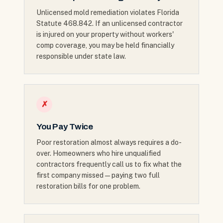
Unlicensed mold remediation violates Florida
Statute 468.842. If an unlicensed contractor
is injured on your property without workers'
comp coverage, you may be held financially
responsible under state law.
✗
You Pay Twice
Poor restoration almost always requires a do-
over. Homeowners who hire unqualified
contractors frequently call us to fix what the
first company missed — paying two full
restoration bills for one problem.