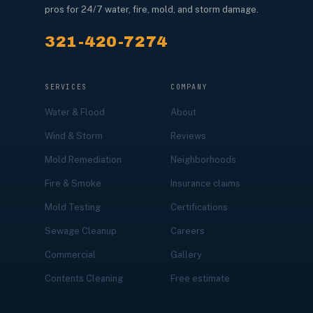
pros for 24/7 water, fire, mold, and storm damage.
321-420-7274
SERVICES
COMPANY
Water & Flood
About
Wind & Storm
Reviews
Mold Remediation
Neighborhoods
Fire & Smoke
Insurance claims
Mold Testing
Certifications
Sewage Cleanup
Careers
Commercial
Gallery
Contents Cleaning
Free estimate