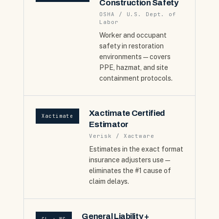
Construction Safety
OSHA / U.S. Dept. of
Labor
Worker and occupant
safety in restoration
environments — covers
PPE, hazmat, and site
containment protocols.
Xactimate Certified
Xactimate
Estimator
Verisk / Xactware
Estimates in the exact format
insurance adjusters use —
eliminates the #1 cause of
claim delays.
General Liability +