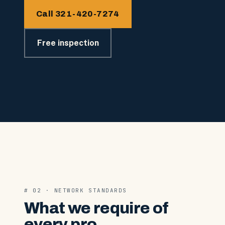
Call 321-420-7274
Free inspection
# 02 · NETWORK STANDARDS
What we require of
every pro.