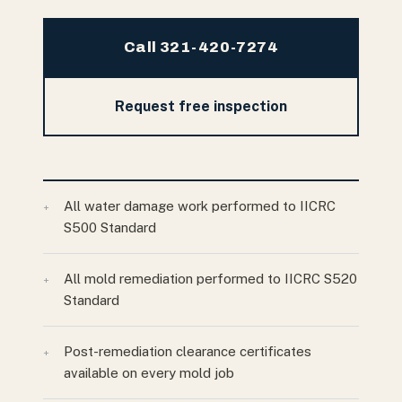
Call 321-420-7274
Request free inspection
All water damage work performed to IICRC
+
S500 Standard
All mold remediation performed to IICRC S520
+
Standard
Post-remediation clearance certificates
+
available on every mold job