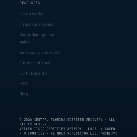
RESOURCES
How it works
Insurance answers
Water damage cost
guide
Emergency checklists
Florida mold law
Hurricane prep
FAQ
Blog
©
2026
CENTRAL FLORIDA DISASTER RECOVERY · ALL
RIGHTS RESERVED
VETTED IICRC-CERTIFIED NETWORK · LOCALLY OWNED
· 9 COUNTIES · FL MOLD REMEDIATOR LIC. MRSR5370