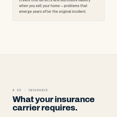
create title defects and disclosure liability
when you sell your home — problems that
emerge years after the original incident.
# 05 · INSURANCE
What your insurance
carrier requires.