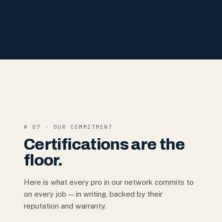
# 07 · OUR COMMITMENT
Certifications are the
floor.
Here is what every pro in our network commits to
on every job — in writing, backed by their
reputation and warranty.