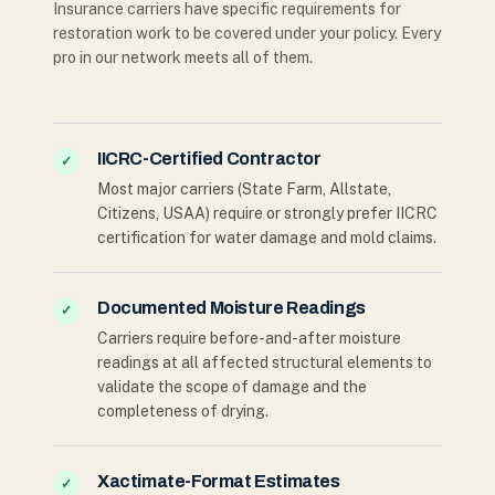
Insurance carriers have specific requirements for
restoration work to be covered under your policy. Every
pro in our network meets all of them.
IICRC-Certified Contractor
✓
Most major carriers (State Farm, Allstate,
Citizens, USAA) require or strongly prefer IICRC
certification for water damage and mold claims.
Documented Moisture Readings
✓
Carriers require before-and-after moisture
readings at all affected structural elements to
validate the scope of damage and the
completeness of drying.
Xactimate-Format Estimates
✓