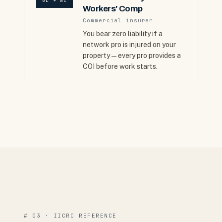
GL + WC
Workers' Comp
Commercial insurer
You bear zero liability if a
network pro is injured on your
property — every pro provides a
COI before work starts.
# 03 · IICRC REFERENCE