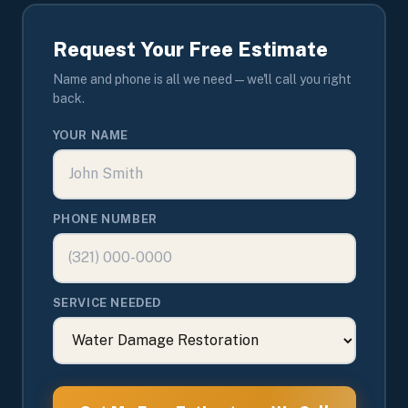
Request Your Free Estimate
Name and phone is all we need — we'll call you right
back.
YOUR NAME
PHONE NUMBER
SERVICE NEEDED