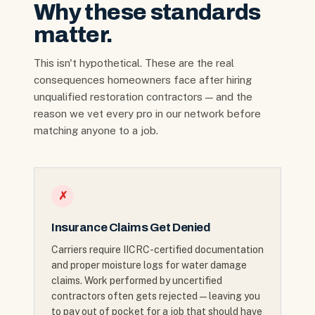
Why these standards
matter.
This isn't hypothetical. These are the real
consequences homeowners face after hiring
unqualified restoration contractors — and the
reason we vet every pro in our network before
matching anyone to a job.
✗
Insurance Claims Get Denied
Carriers require IICRC-certified documentation
and proper moisture logs for water damage
claims. Work performed by uncertified
contractors often gets rejected — leaving you
to pay out of pocket for a job that should have