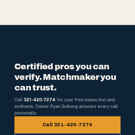
Certified pros you can
verify. Matchmaker you
can trust.
Call
321-420-7274
for your free inspection and
estimate. Owner Ryan Solberg answers every call
personally.
Call 321-420-7274