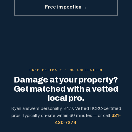
Free inspection →
FREE ESTIMATE · NO OBLIGATION
Damage at your property?
Get matched with a vetted
local pro.
Ryan answers personally, 24/7. Vetted IICRC-certified
pros, typically on-site within 60 minutes — or call
321-
420-7274
.