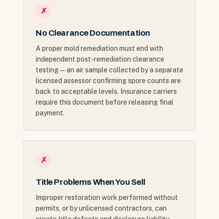
✗
No Clearance Documentation
A proper mold remediation must end with
independent post-remediation clearance
testing — an air sample collected by a separate
licensed assessor confirming spore counts are
back to acceptable levels. Insurance carriers
require this document before releasing final
payment.
✗
Title Problems When You Sell
Improper restoration work performed without
permits, or by unlicensed contractors, can