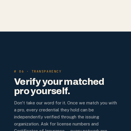
# 06 · TRANSPARENCY
Verify your matched
pro yourself.
Don't take our word for it. Once we match you with
a pro, every credential they hold can be
independently verified through the issuing
organization. Ask for license numbers and
Certificates of Insurance — every network pro