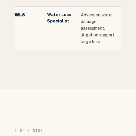
Water Loss
WLS
Advanced water
Specialist
damage
assessment,
litigation support,
large loss
# 04 · RISK