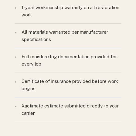
1-year workmanship warranty on all restoration
+
work
All materials warranted per manufacturer
+
specifications
Full moisture log documentation provided for
+
every job
Certificate of insurance provided before work
+
begins
Xactimate estimate submitted directly to your
+
carrier