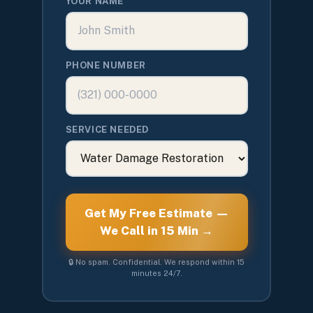
YOUR NAME
PHONE NUMBER
SERVICE NEEDED
Get My Free Estimate —
We Call in 15 Min →
🔒 No spam. Confidential. We respond within 15
minutes 24/7.