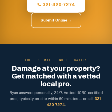
📞 321-420-7274
Submit Online →
FREE ESTIMATE · NO OBLIGATION
Damage at your property?
Get matched with a vetted
local pro.
Ryan answers personally, 24/7. Vetted IICRC-certified
pros, typically on-site within 60 minutes — or call
321-
420-7274
.