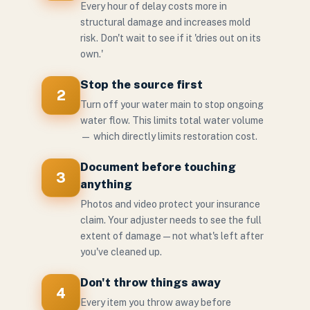
Every hour of delay costs more in
structural damage and increases mold
risk. Don't wait to see if it 'dries out on its
own.'
Stop the source first
2
Turn off your water main to stop ongoing
water flow. This limits total water volume
— which directly limits restoration cost.
Document before touching
3
anything
Photos and video protect your insurance
claim. Your adjuster needs to see the full
extent of damage — not what's left after
you've cleaned up.
Don't throw things away
4
Every item you throw away before