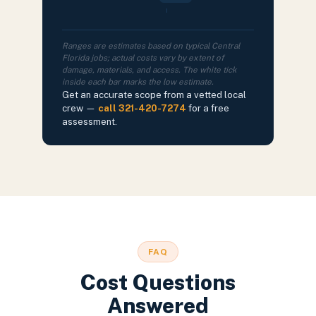
Ranges are estimates based on typical Central
Florida jobs; actual costs vary by extent of
damage, materials, and access. The white tick
inside each bar marks the low estimate.
Get an accurate scope from a vetted local
crew —
call 321-420-7274
for a free
assessment.
FAQ
Cost Questions
Answered