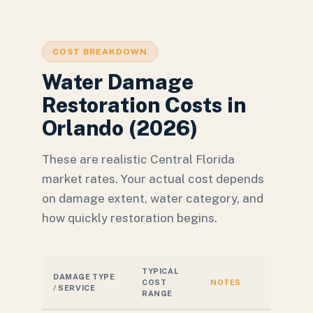
COST BREAKDOWN
Water Damage
Restoration Costs in
Orlando (2026)
These are realistic Central Florida
market rates. Your actual cost depends
on damage extent, water category, and
how quickly restoration begins.
TYPICAL
DAMAGE TYPE
COST
NOTES
/ SERVICE
RANGE