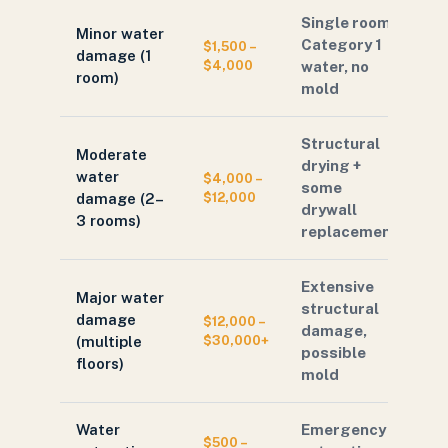
Single room,
Minor water
Category 1
$1,500 –
damage (1
$4,000
water, no
room)
mold
Structural
Moderate
drying +
water
$4,000 –
some
damage (2–
$12,000
drywall
3 rooms)
replacement
Extensive
Major water
structural
damage
$12,000 –
damage,
(multiple
$30,000+
possible
floors)
mold
Water
Emergency
$500 –