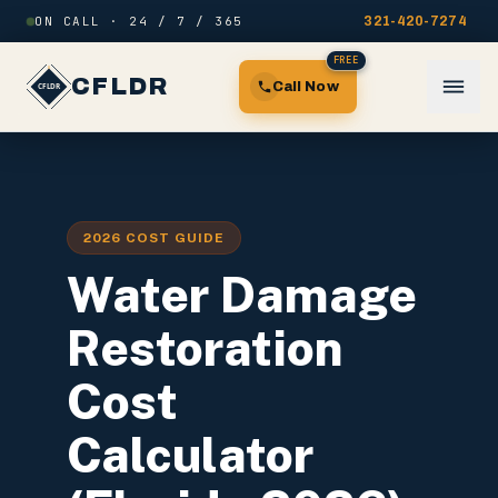
Skip to content
ON CALL · 24 / 7 / 365
321-420-7274
FREE
CFLDR
Call Now
2026 COST GUIDE
Water Damage
Restoration
Cost
Calculator