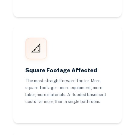
📐
Square Footage Affected
The most straightforward factor. More
square footage = more equipment, more
labor, more materials. A flooded basement
costs far more than a single bathroom.