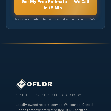
Get My Free Estimate — We Call
in 15 Min →
🔒 No spam. Confidential. We respond within 15 minutes 24/7.
CFLDR
CENTRAL FLORIDA DISASTER RECOVERY
Locally-owned referral service. We connect Central
Florida homeowners with vetted, IICRC-certified