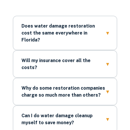
Does water damage restoration
▾
cost the same everywhere in
Florida?
Will my insurance cover all the
▾
costs?
Why do some restoration companies
▾
charge so much more than others?
Can I do water damage cleanup
▾
myself to save money?