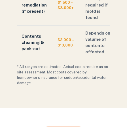
$1,500 –
remediation
required if
$8,000+
(if present)
mold is
found
Depends on
Contents
volume of
$2,000 –
cleaning &
$10,000
contents
pack-out
affected
* All ranges are estimates. Actual costs require an on-
site assessment. Most costs covered by
homeowner's insurance for sudden/accidental water
damage.