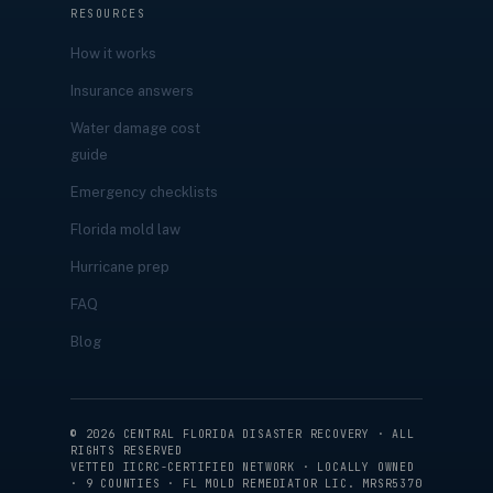
RESOURCES
How it works
Insurance answers
Water damage cost
guide
Emergency checklists
Florida mold law
Hurricane prep
FAQ
Blog
©
2026
CENTRAL FLORIDA DISASTER RECOVERY · ALL
RIGHTS RESERVED
VETTED IICRC-CERTIFIED NETWORK · LOCALLY OWNED
· 9 COUNTIES · FL MOLD REMEDIATOR LIC. MRSR5370