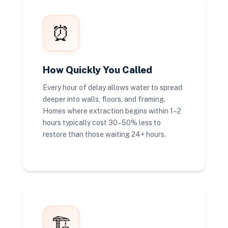
⏰
How Quickly You Called
Every hour of delay allows water to spread
deeper into walls, floors, and framing.
Homes where extraction begins within 1–2
hours typically cost 30–50% less to
restore than those waiting 24+ hours.
🏗️