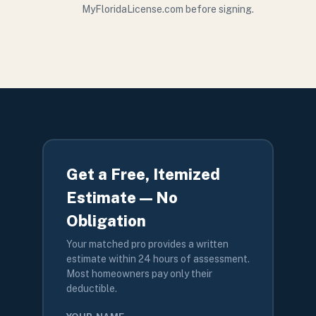
MyFloridaLicense.com before signing.
Get a Free, Itemized
Estimate — No
Obligation
Your matched pro provides a written
estimate within 24 hours of assessment.
Most homeowners pay only their
deductible.