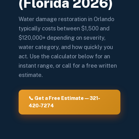
(Florida 2026)
Water damage restoration in Orlando
typically costs between $1,500 and
$120,000+ depending on severity,
water category, and how quickly you
act. Use the calculator below for an
instant range, or call for a free written
estimate.
📞 Get a Free Estimate — 321-
420-7274