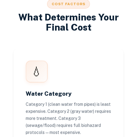
COST FACTORS
What Determines Your
Final Cost
💧
Water Category
Category 1 (clean water from pipes) is least
expensive. Category 2 (gray water) requires
more treatment. Category 3
(sewage/flood) requires full biohazard
protocols — most expensive.