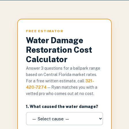
FREE ESTIMATOR
Water Damage
Restoration Cost
Calculator
Answer 3 questions for a ballpark range
based on Central Florida market rates.
For a free written estimate, call
321-
420-7274
— Ryan matches you with a
vetted pro who comes out at no cost.
1. What caused the water damage?