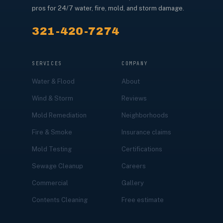
pros for 24/7 water, fire, mold, and storm damage.
321-420-7274
SERVICES
COMPANY
Water & Flood
About
Wind & Storm
Reviews
Mold Remediation
Neighborhoods
Fire & Smoke
Insurance claims
Mold Testing
Certifications
Sewage Cleanup
Careers
Commercial
Gallery
Contents Cleaning
Free estimate