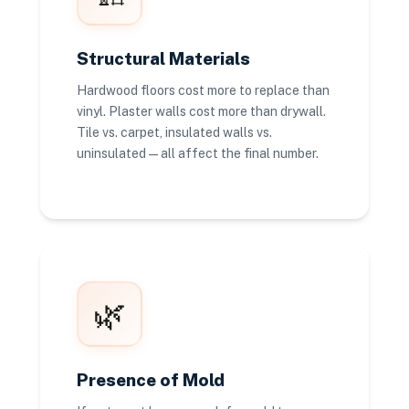
Structural Materials
Hardwood floors cost more to replace than
vinyl. Plaster walls cost more than drywall.
Tile vs. carpet, insulated walls vs.
uninsulated — all affect the final number.
🌿
Presence of Mold