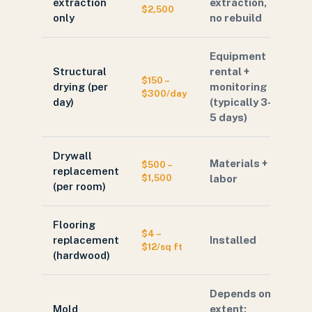
extraction
extraction,
$2,500
only
no rebuild
Equipment
Structural
rental +
$150 –
drying (per
monitoring
$300/day
day)
(typically 3–
5 days)
Drywall
Materials +
$500 –
replacement
$1,500
labor
(per room)
Flooring
$4 –
replacement
Installed
$12/sq ft
(hardwood)
Depends on
Mold
extent;