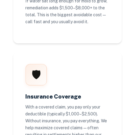
If water sat long enough for mold to grow,
remediation adds $1,500–$8,000+ to the
total. This is the biggest avoidable cost —
call fast and you usually avoid it.
🛡️
Insurance Coverage
With a covered claim, you pay only your
deductible (typically $1,000–$2,500).
Without insurance, you pay everything. We
help maximize covered claims — often
resulting in settlements higher than our