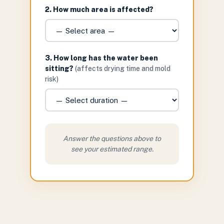
2. How much area is affected?
3. How long has the water been
sitting?
(affects drying time and mold
risk)
Answer the questions above to
see your estimated range.