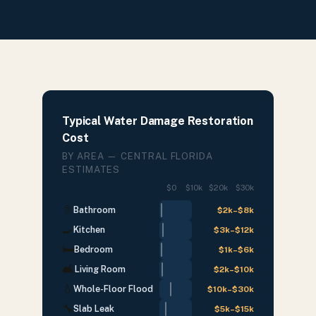
Typical Water Damage Restoration
Cost
BY AREA — CENTRAL FLORIDA
ESTIMATES
$0
$10k
$20k
$30k
🚿
Bathroom
$2k
–
$8k
🍳
Kitchen
$3k
–
$12k
🛏
Bedroom
$1k
–
$6k
🛋
Living Room
$2k
–
$10k
💧
Whole-Floor Flood
$10k
–
$30k
🔧
Slab Leak
$5k
–
$15k