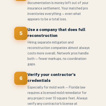
documentation is money left out of your
insurance settlement. Your matched pro
inventories everything — even what
appears to be a total loss.
Use a company that does full
5
reconstruction
Hiring separate mitigation and
reconstruction companies almost always
costs more overall. Network pros handle
both — fewer markups, no coordination
gaps.
Verify your contractor's
6
credentials
Especially for mold work — Florida law
requires a licensed mold remediator for
any project over 10 square feet. Always
verify any contractor's license at