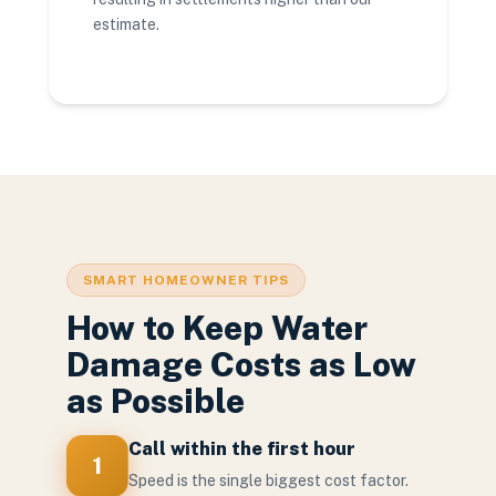
estimate.
SMART HOMEOWNER TIPS
How to Keep Water
Damage Costs as Low
as Possible
Call within the first hour
1
Speed is the single biggest cost factor.