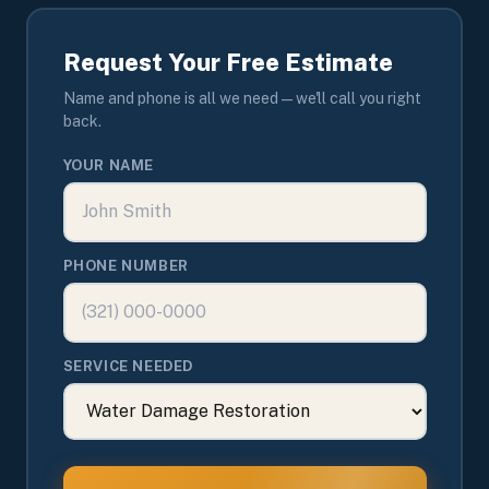
Request Your Free Estimate
Name and phone is all we need — we'll call you right
back.
YOUR NAME
PHONE NUMBER
SERVICE NEEDED