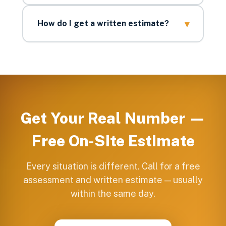
▾
How do I get a written estimate?
Get Your Real Number —
Free On-Site Estimate
Every situation is different. Call for a free
assessment and written estimate — usually
within the same day.