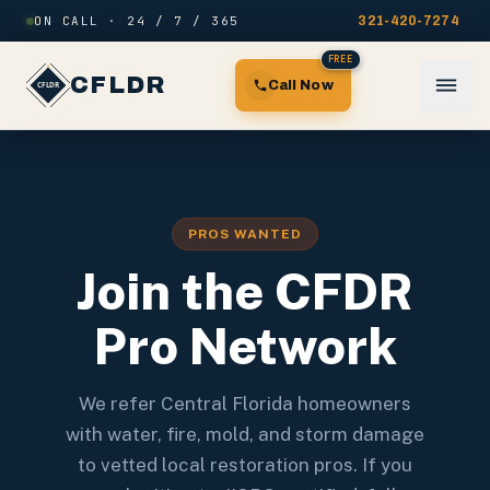
Skip to content
ON CALL · 24 / 7 / 365
321-420-7274
FREE
CFLDR
Call Now
PROS WANTED
Join the CFDR
Pro Network
We refer Central Florida homeowners
with water, fire, mold, and storm damage
to vetted local restoration pros. If you