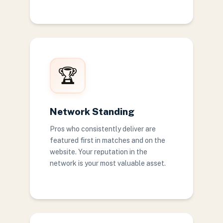
🏆
Network Standing
Pros who consistently deliver are
featured first in matches and on the
website. Your reputation in the
network is your most valuable asset.