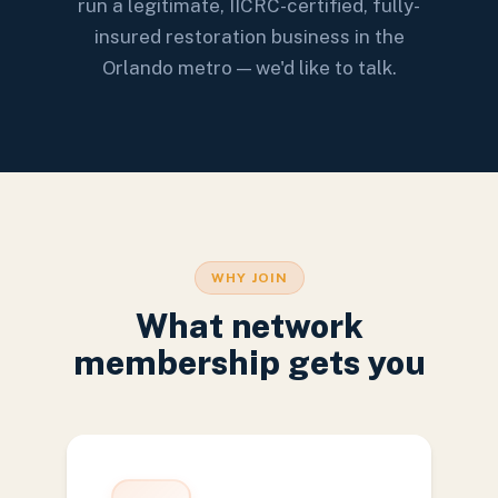
run a legitimate, IICRC-certified, fully-
insured restoration business in the
Orlando metro — we'd like to talk.
WHY JOIN
What network
membership gets you