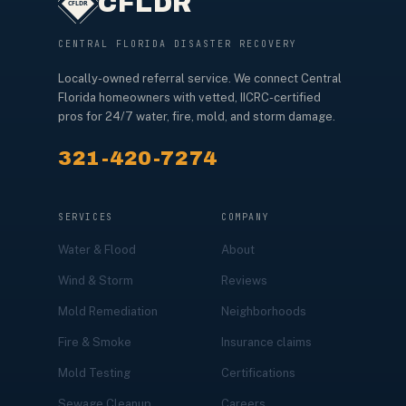
CFLDR
CENTRAL FLORIDA DISASTER RECOVERY
Locally-owned referral service. We connect Central
Florida homeowners with vetted, IICRC-certified
pros for 24/7 water, fire, mold, and storm damage.
321-420-7274
SERVICES
COMPANY
Water & Flood
About
Wind & Storm
Reviews
Mold Remediation
Neighborhoods
Fire & Smoke
Insurance claims
Mold Testing
Certifications
Sewage Cleanup
Careers