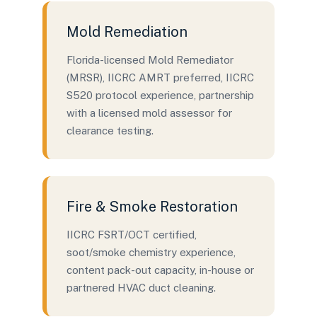
Mold Remediation
Florida-licensed Mold Remediator
(MRSR), IICRC AMRT preferred, IICRC
S520 protocol experience, partnership
with a licensed mold assessor for
clearance testing.
Fire & Smoke Restoration
IICRC FSRT/OCT certified,
soot/smoke chemistry experience,
content pack-out capacity, in-house or
partnered HVAC duct cleaning.