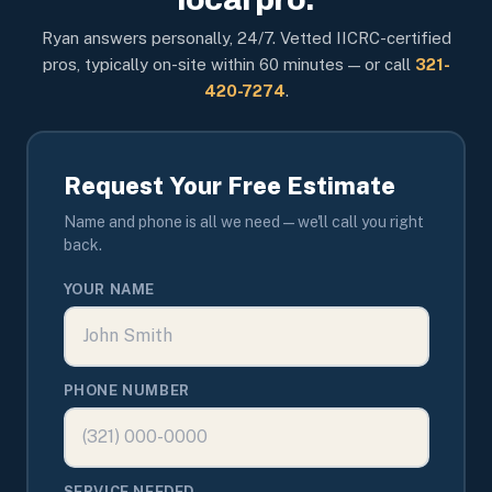
Ryan answers personally, 24/7. Vetted IICRC-certified
pros, typically on-site within 60 minutes — or call
321-
420-7274
.
Request Your Free Estimate
Name and phone is all we need — we'll call you right
back.
YOUR NAME
PHONE NUMBER
SERVICE NEEDED