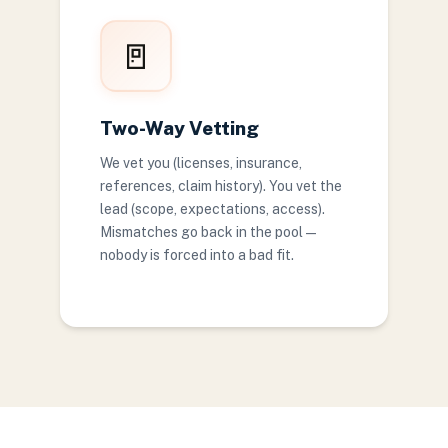
🚪
Two-Way Vetting
We vet you (licenses, insurance,
references, claim history). You vet the
lead (scope, expectations, access).
Mismatches go back in the pool —
nobody is forced into a bad fit.