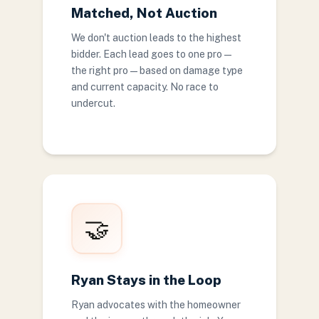
Matched, Not Auction
We don't auction leads to the highest
bidder. Each lead goes to one pro —
the right pro — based on damage type
and current capacity. No race to
undercut.
🤝
Ryan Stays in the Loop
Ryan advocates with the homeowner