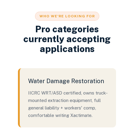
WHO WE'RE LOOKING FOR
Pro categories
currently accepting
applications
Water Damage Restoration
IICRC WRT/ASD certified, owns truck-
mounted extraction equipment, full
general liability + workers' comp,
comfortable writing Xactimate.