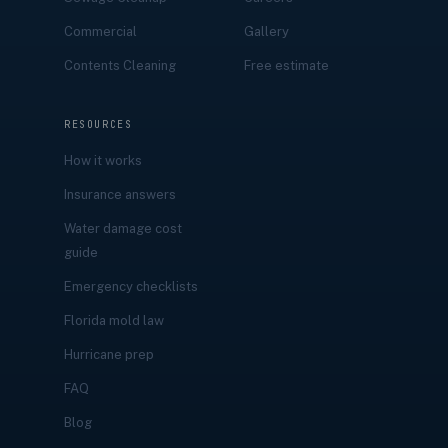
Commercial
Gallery
Contents Cleaning
Free estimate
RESOURCES
How it works
Insurance answers
Water damage cost
guide
Emergency checklists
Florida mold law
Hurricane prep
FAQ
Blog