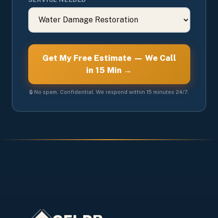
Get My Free Estimate — We Call
in 15 Min →
🔒 No spam. Confidential. We respond within 15 minutes 24/7.