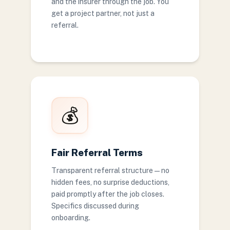
and the insurer through the job. You
get a project partner, not just a
referral.
💰
Fair Referral Terms
Transparent referral structure — no
hidden fees, no surprise deductions,
paid promptly after the job closes.
Specifics discussed during
onboarding.