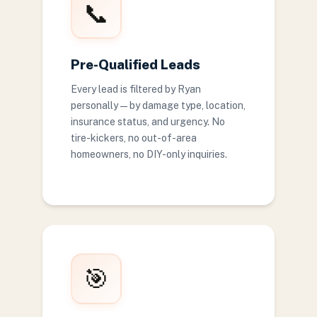
📞
Pre-Qualified Leads
Every lead is filtered by Ryan
personally — by damage type, location,
insurance status, and urgency. No
tire-kickers, no out-of-area
homeowners, no DIY-only inquiries.
🎯