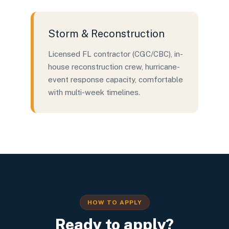
Storm & Reconstruction
Licensed FL contractor (CGC/CBC), in-
house reconstruction crew, hurricane-
event response capacity, comfortable
with multi-week timelines.
HOW TO APPLY
Ready to apply?