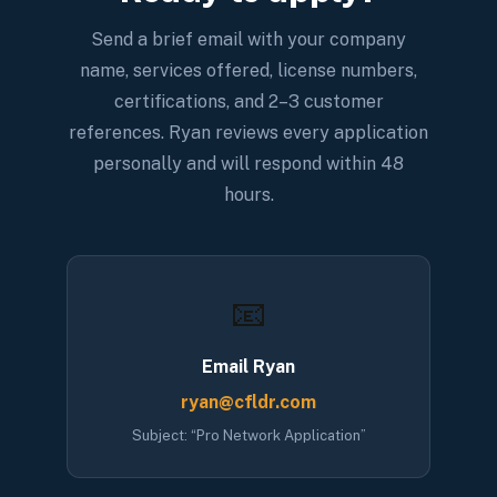
Send a brief email with your company
name, services offered, license numbers,
certifications, and 2–3 customer
references. Ryan reviews every application
personally and will respond within 48
hours.
📧
Email Ryan
ryan@cfldr.com
Subject: “Pro Network Application”