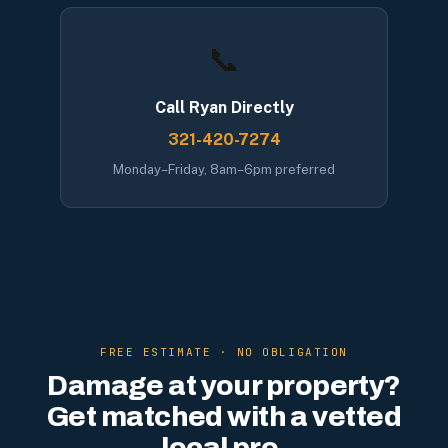
📞
Call Ryan Directly
321-420-7274
Monday–Friday, 8am–6pm preferred
FREE ESTIMATE · NO OBLIGATION
Damage at your property?
Get matched with a vetted
local pro.