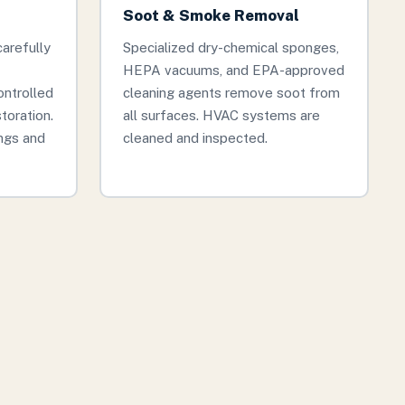
Soot & Smoke Removal
arefully
Specialized dry-chemical sponges,
HEPA vacuums, and EPA-approved
ontrolled
cleaning agents remove soot from
storation.
all surfaces. HVAC systems are
ngs and
cleaned and inspected.