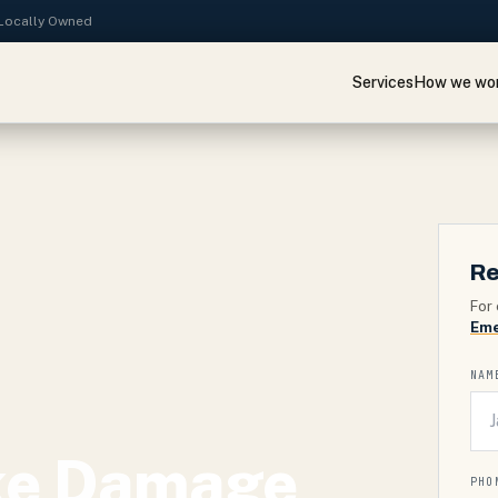
· Locally Owned
Services
How we wo
Re
For 
Eme
NAM
ke Damage
PHO