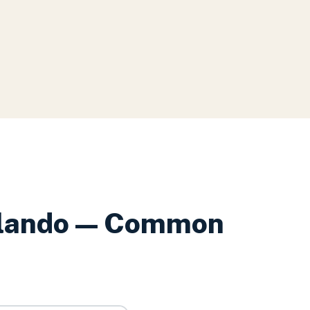
lando
— Common