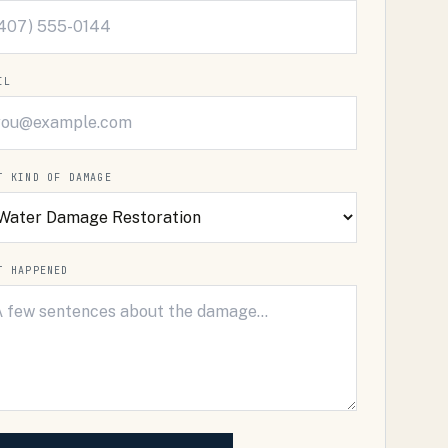
IL
T KIND OF DAMAGE
T HAPPENED