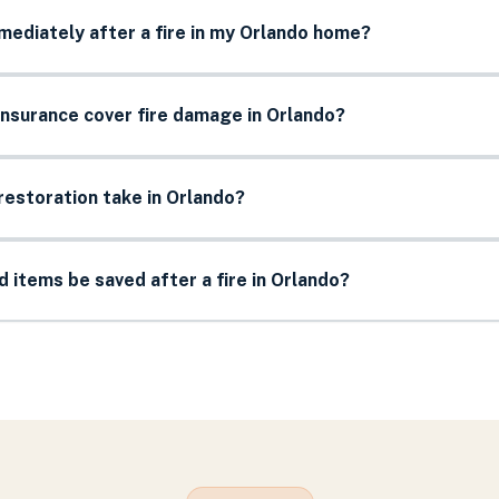
mediately after a fire in my Orlando home?
nsurance cover fire damage in Orlando?
restoration take in Orlando?
items be saved after a fire in Orlando?