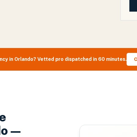
cy in
Orlando
? Vetted pro dispatched in 60 minutes.
C
e
do
—