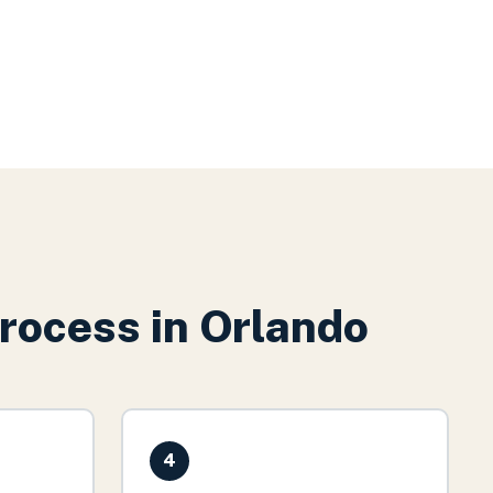
rocess in
Orlando
4