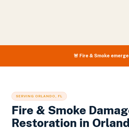
🚨
Fire & Smoke
emergen
SERVING
ORLANDO
, FL
Fire & Smoke Damag
Restoration
in
Orlan