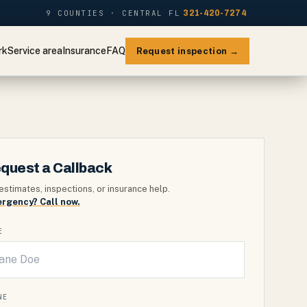
9 COUNTIES · CENTRAL FL
321-420-7274
rk
Service area
Insurance
FAQ
Request inspection →
quest a Callback
estimates, inspections, or insurance help.
rgency? Call now.
E
NE