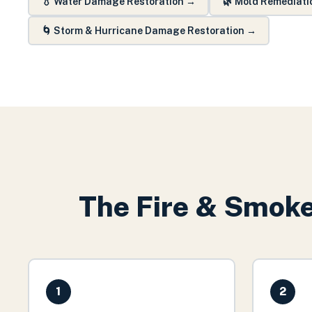
💧
Water Damage Restoration
→
🌿
Mold Remediati
🌀
Storm & Hurricane Damage Restoration
→
The
Fire & Smok
1
2