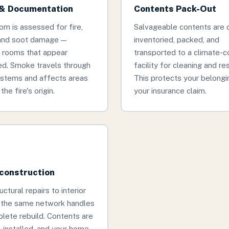
& Documentation
Contents Pack-Out
om is assessed for fire,
Salvageable contents are c
and soot damage —
inventoried, packed, and
g rooms that appear
transported to a climate-c
d. Smoke travels through
facility for cleaning and re
stems and affects areas
This protects your belongi
the fire's origin.
your insurance claim.
econstruction
ctural repairs to interior
, the same network handles
lete rebuild. Contents are
, installed, and your home