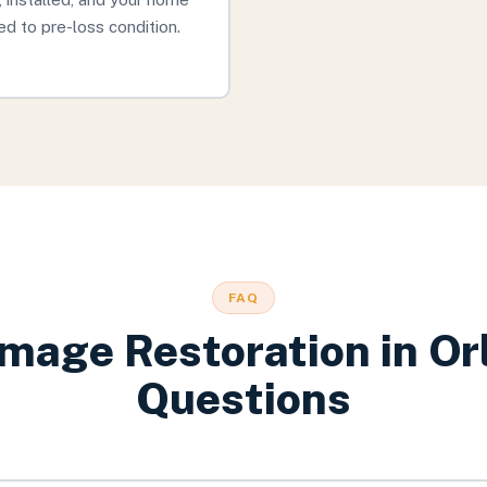
ed to pre-loss condition.
FAQ
mage Restoration
in
Or
Questions