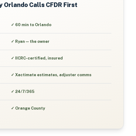
y
Orlando
Calls CFDR First
✓
60 min to Orlando
✓
Ryan — the owner
✓
IICRC-certified, insured
✓
Xactimate estimates, adjuster comms
✓
24/7/365
✓
Orange County