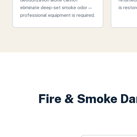
eliminate deep-set smoke odor —
is restor
professional equipment is required.
Fire & Smoke Da