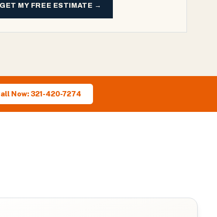
GET MY FREE ESTIMATE →
all Now: 321-420-7274