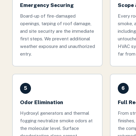
Emergency Securing
Scope 
Board-up of fire-damaged
Every ro
openings, tarping of roof damage,
smoke, 
and site security are the immediate
includin
first steps. We prevent additional
untouche
weather exposure and unauthorized
HVAC sy
entry.
far from 
5
6
Odor Elimination
Full R
Hydroxyl generators and thermal
From stru
fogging neutralize smoke odors at
finishes
the molecular level. Surface
the comp
deodorization alone cannot
returned