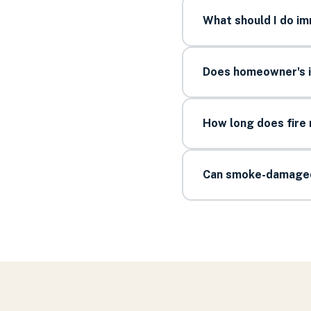
What should I do im
Does homeowner's i
How long does fire 
Can smoke-damaged 