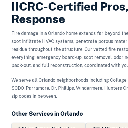
IICRC-Certified Pros
Response
Fire damage in a Orlando home extends far beyond th
soot infiltrate HVAC systems, penetrate porous materia
residue throughout the structure. Our vetted fire rest
everything: emergency board-up, soot removal, odor ne
pack-out, and full reconstruction, coordinated with yo
We serve all Orlando neighborhoods including College
SODO, Parramore, Dr. Phillips, Windermere, Hunters Cr
zip codes in between.
Other Services in
Orlando