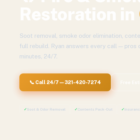
Restoration
in
Soot removal, smoke odor elimination, conte
full rebuild.
Ryan answers every call — pros 
minutes, 24/7.
📞 Call 24/7 — 321-420-7274
Free Es
✓
Soot & Odor Removal
✓
Contents Pack-Out
✓
Insuran