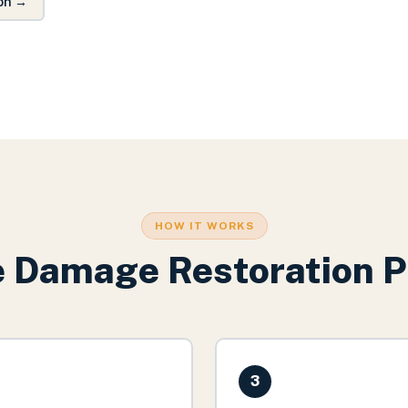
on
→
HOW IT WORKS
e Damage Restoration
P
3