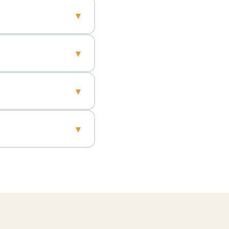
▾
▾
▾
▾