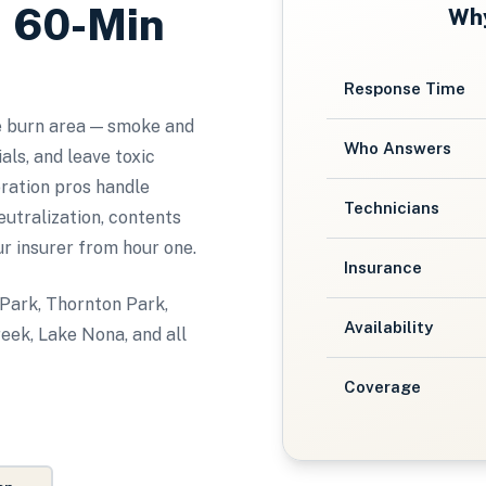
, 60-Min
Wh
Response Time
e burn area — smoke and
Who Answers
ls, and leave toxic
oration pros handle
Technicians
utralization, contents
ur insurer from hour one.
Insurance
 Park, Thornton Park,
Availability
eek, Lake Nona, and all
Coverage