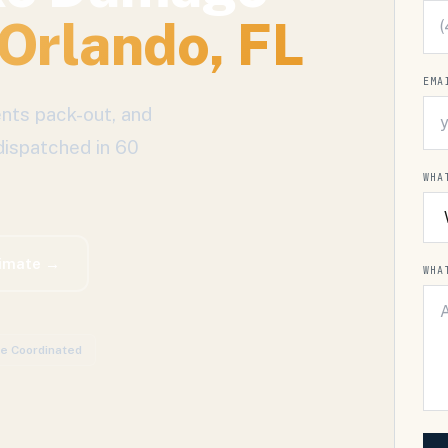
Orlando
, FL
EMA
nts pack-out, and
dispatched in 60
WHA
timate →
WHA
ce Coordinated