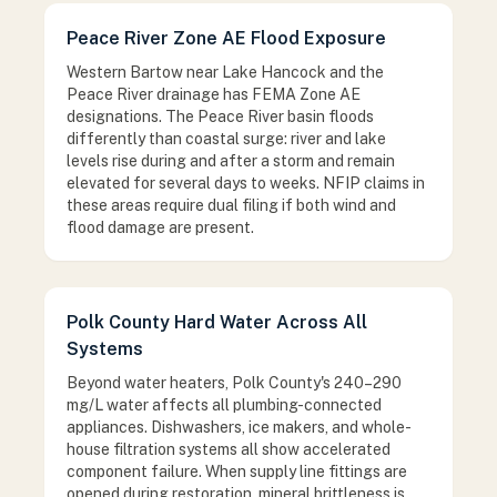
Peace River Zone AE Flood Exposure
Western Bartow near Lake Hancock and the
Peace River drainage has FEMA Zone AE
designations. The Peace River basin floods
differently than coastal surge: river and lake
levels rise during and after a storm and remain
elevated for several days to weeks. NFIP claims in
these areas require dual filing if both wind and
flood damage are present.
Polk County Hard Water Across All
Systems
Beyond water heaters, Polk County's 240–290
mg/L water affects all plumbing-connected
appliances. Dishwashers, ice makers, and whole-
house filtration systems all show accelerated
component failure. When supply line fittings are
opened during restoration, mineral brittleness is