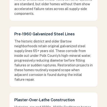
are standard, but older homes without them show
accelerated failure rates across all supply-side
components.
Pre-1960 Galvanized Steel Lines
The historic district and older Bartow
neighborhoods retain original galvanized steel
supply lines 65+ years old. These corrode from
inside out under Polk County's high-mineral water,
progressively reducing diameter before fitting
failures or sudden ruptures. Restoration projects in
these homes routinely expand scope when
adjacent corrosion is found during the initial
failure repair.
Plaster-Over-Lathe Construction