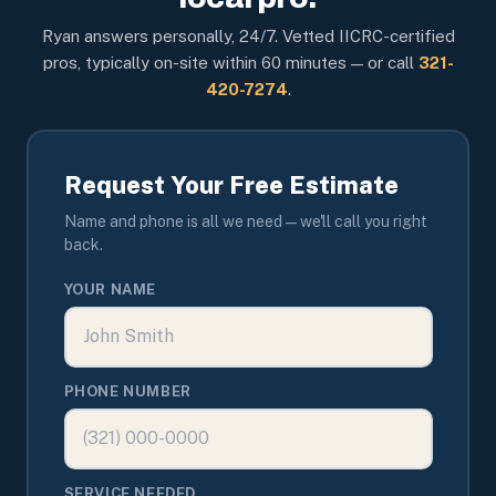
Ryan answers personally, 24/7. Vetted IICRC-certified
pros, typically on-site within 60 minutes — or call
321-
420-7274
.
Request Your Free Estimate
Name and phone is all we need — we'll call you right
back.
YOUR NAME
PHONE NUMBER
SERVICE NEEDED