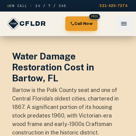
Skip to content
ON CALL · 24 / 7 / 365
321-420-7274
FREE
CFLDR
Call Now
Water Damage
Restoration Cost in
Bartow, FL
Bartow is the Polk County seat and one of
Central Florida's oldest cities, chartered in
1867. A significant portion of its housing
stock predates 1960, with Victorian-era
wood frame and early-1900s Craftsman
construction in the historic district.