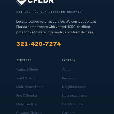
CFLDR
CENTRAL FLORIDA DISASTER RECOVERY
Locally-owned referral service. We connect Central
Florida homeowners with vetted, IICRC-certified
pros for 24/7 water, fire, mold, and storm damage.
321-420-7274
SERVICES
COMPANY
Water & Flood
About
Wind & Storm
Reviews
Mold Remediation
Neighborhoods
Fire & Smoke
Insurance claims
Mold Testing
Certifications
Sewage Cleanup
Careers