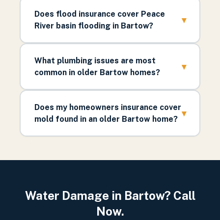
Does flood insurance cover Peace
▾
River basin flooding in Bartow?
What plumbing issues are most
▾
common in older Bartow homes?
Does my homeowners insurance cover
▾
mold found in an older Bartow home?
Water Damage in Bartow? Call
Now.