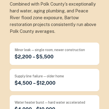
Combined with Polk County's exceptionally
hard water, aging plumbing, and Peace
River flood zone exposure, Bartow
restoration projects consistently run above
Polk County averages.
Minor leak — single room, newer construction
$2,200 – $5,500
Supply line failure — older home
$4,500 – $12,000
Water heater burst — hard water accelerated