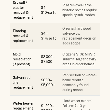
Drywall /
Plaster-over-lathe
plaster
$4 –
historic homes require
removal &
$10/sq ft
specialty sub-trades
replacement
Original hardwood
Flooring
$4 –
salvage vs.
removal &
$14/sq ft
replacement decision
replacement
adds scope
Mold
Citizens $10k MRSR
$2,000 –
remediation
sublimit; larger cavity
$7,500
(if present)
areas in older homes
Per-section or whole-
Galvanized
$800 –
home reroute
line
$5,000+
commonly found
replacement
during scope
Hard water mineral
Water heater
$1,200 –
failure; 7–10 yr
replacement