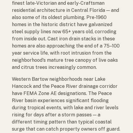
finest late-Victorian and early-Craftsman
residential architecture in Central Florida — and
also some of its oldest plumbing. Pre-1960
homes in the historic district have galvanized
steel supply lines now 65+ years old, corroding
from inside out. Cast iron drain stacks in these
homes are also approaching the end of a 75–100
year service life, with root intrusion from the
neighborhood's mature tree canopy of live oaks
and citrus trees increasingly common.
Western Bartow neighborhoods near Lake
Hancock and the Peace River drainage corridor
have FEMA Zone AE designations. The Peace
River basin experiences significant flooding
during tropical events, with lake and river levels
rising for days after a storm passes — a
different timing pattern than typical coastal
surge that can catch property owners off guard.