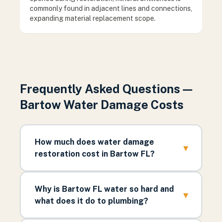
commonly found in adjacent lines and connections,
expanding material replacement scope.
Frequently Asked Questions —
Bartow Water Damage Costs
How much does water damage
▾
restoration cost in Bartow FL?
Why is Bartow FL water so hard and
▾
what does it do to plumbing?