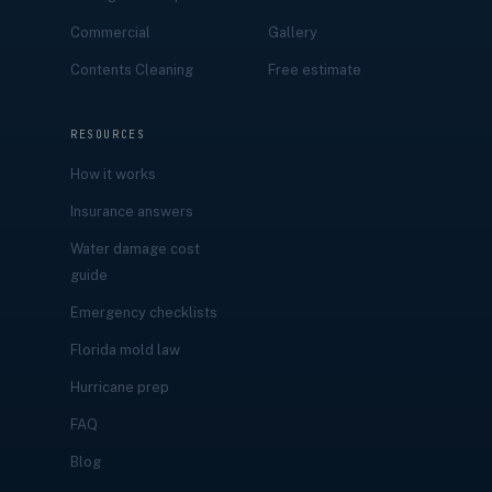
Commercial
Gallery
Contents Cleaning
Free estimate
RESOURCES
How it works
Insurance answers
Water damage cost
guide
Emergency checklists
Florida mold law
Hurricane prep
FAQ
Blog