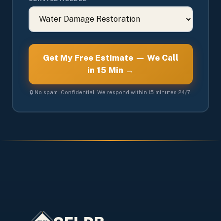
Get My Free Estimate — We Call
in 15 Min →
🔒 No spam. Confidential. We respond within 15 minutes 24/7.