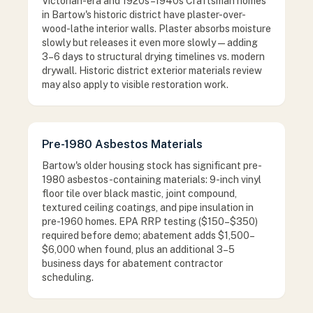
Victorian-era and 1920s–1940s Craftsman homes
in Bartow's historic district have plaster-over-
wood-lathe interior walls. Plaster absorbs moisture
slowly but releases it even more slowly — adding
3–6 days to structural drying timelines vs. modern
drywall. Historic district exterior materials review
may also apply to visible restoration work.
Pre-1980 Asbestos Materials
Bartow's older housing stock has significant pre-
1980 asbestos-containing materials: 9-inch vinyl
floor tile over black mastic, joint compound,
textured ceiling coatings, and pipe insulation in
pre-1960 homes. EPA RRP testing ($150–$350)
required before demo; abatement adds $1,500–
$6,000 when found, plus an additional 3–5
business days for abatement contractor
scheduling.