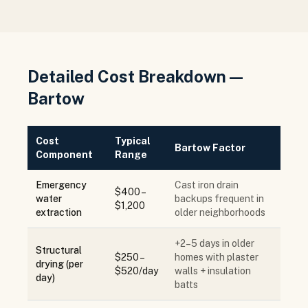
Detailed Cost Breakdown —
Bartow
Cost
Typical
Bartow Factor
Component
Range
Emergency
Cast iron drain
$400 –
water
backups frequent in
$1,200
extraction
older neighborhoods
+2–5 days in older
Structural
$250 –
homes with plaster
drying (per
$520/day
walls + insulation
day)
batts