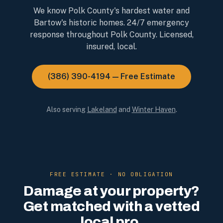
We know Polk County's hardest water and
Bartow's historic homes. 24/7 emergency
response throughout Polk County. Licensed,
insured, local.
(386) 390-4194 — Free Estimate
Also serving
Lakeland
and
Winter Haven
.
FREE ESTIMATE · NO OBLIGATION
Damage at your property?
Get matched with a vetted
local pro.