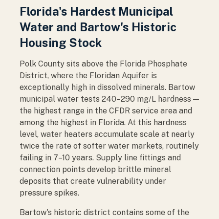
Florida's Hardest Municipal
Water and Bartow's Historic
Housing Stock
Polk County sits above the Florida Phosphate
District, where the Floridan Aquifer is
exceptionally high in dissolved minerals. Bartow
municipal water tests 240–290 mg/L hardness —
the highest range in the CFDR service area and
among the highest in Florida. At this hardness
level, water heaters accumulate scale at nearly
twice the rate of softer water markets, routinely
failing in 7–10 years. Supply line fittings and
connection points develop brittle mineral
deposits that create vulnerability under
pressure spikes.
Bartow's historic district contains some of the