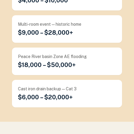
$4,000 – $10,000
Multi-room event — historic home
$9,000 – $28,000+
Peace River basin Zone AE flooding
$18,000 – $50,000+
Cast iron drain backup — Cat 3
$6,000 – $20,000+