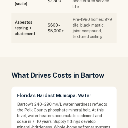
$2,800
accelerated service
(scale)
life
Pre-1980 homes: 9×9
Asbestos
$600 –
tile, black mastic,
testing +
$5,000+
joint compound,
abatement
textured ceiling
What Drives Costs in Bartow
Florida's Hardest Municipal Water
Bartow's 240–290 mg/L water hardness reflects
the Polk County phosphate mineral belt. At this
level, water heaters accumulate sediment and
scale in 7–10 years. Supply fittings develop
mineral-brittleness. Whole-home softener systems