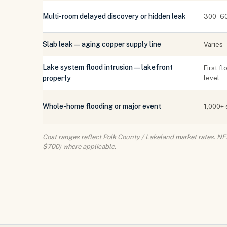
Multi-room delayed discovery or hidden leak
300–60
Slab leak — aging copper supply line
Varies
Lake system flood intrusion — lakefront
First f
property
level
Whole-home flooding or major event
1,000+ 
Cost ranges reflect Polk County / Lakeland market rates. NF
$700) where applicable.