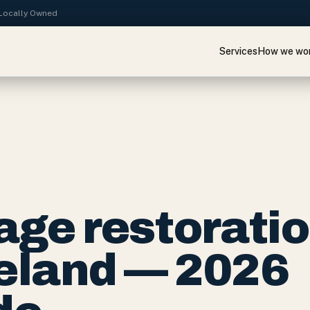
· Locally Owned
Services
How we wo
ge restorati
keland — 2026