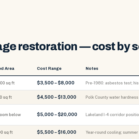
e restoration — cost by s
ed Area
Cost Range
Notes
$3,500 – $8,000
00 sq ft
Pre-1980: asbestos test; hi
$4,500 – $13,000
 sq ft
Polk County water hardness a
$5,000 – $20,000
 room below
Lakeland I-4 corridor posit
$5,500 – $16,000
0 sq ft
Year-round cooling; summer