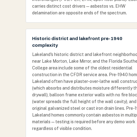
carries distinct cost drivers — asbestos vs. EHW
delamination are opposite ends of the spectrum.
Historic district and lakefront pre-1940
complexity
Lakeland's historic district and lakefront neighborho
near Lake Morton, Lake Mirror, and the Florida South
College area include some of the oldest residential
construction in the CFDR service area. Pre-1940 hom
Lakeland often have plaster-over-lathe wall constru
(which absorbs and distributes moisture differently t
drywall), balloon frame exterior walls with no fire blo
(water spreads the full height of the wall cavity), and
original galvanized steel or cast iron drain lines. Pre
Lakeland homes commonly contain asbestos in multip
materials — testing is required before any demo work
regardless of visible condition.