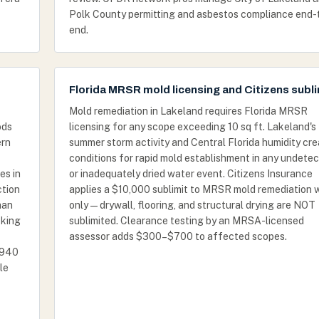
Polk County permitting and asbestos compliance end-
end.
Florida MRSR mold licensing and Citizens subli
Mold remediation in Lakeland requires Florida MRSR
ods
licensing for any scope exceeding 10 sq ft. Lakeland's
ern
summer storm activity and Central Florida humidity cr
conditions for rapid mold establishment in any undete
es in
or inadequately dried water event. Citizens Insurance
ction
applies a $10,000 sublimit to MRSR mold remediation 
han
only — drywall, flooring, and structural drying are NOT
cking
sublimited. Clearance testing by an MRSA-licensed
assessor adds $300–$700 to affected scopes.
-1940
le