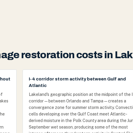
age restoration costs in Lak
ghout
I-4 corridor storm activity between Gulf and
Atlantic
of
Lakeland's geographic position at the midpoint of the 
lakes
corridor — between Orlando and Tampa — creates a
convergence zone for summer storm activity. Convect
the
cells developing over the Gulf Coast meet Atlantic-
derived moisture in the Polk County area during the Ju
rn
September wet season, producing some of the most