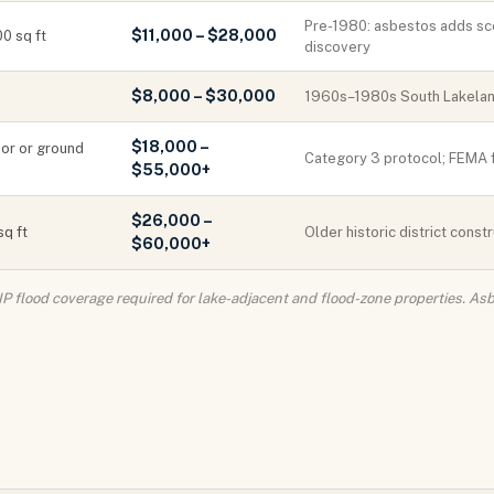
Pre-1980: asbestos adds s
$11,000 – $28,000
0 sq ft
discovery
$8,000 – $30,000
1960s–1980s South Lakeland
$18,000 –
loor or ground
Category 3 protocol; FEMA f
$55,000+
$26,000 –
sq ft
Older historic district cons
$60,000+
IP flood coverage required for lake-adjacent and flood-zone properties. 