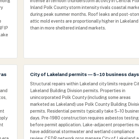
among
intense afternoon thunderstorm activity in Central Flor
vy
Inland Polk County storm intensity rivals coastal mark
during peak summer months. Roof leaks and post-sto
e
attic mold events are proportionally higher in Lakeland
NFIP
than in more sheltered inland markets.
 lake
ras
City of Lakeland permits — 5–10 business days
Structural repairs within Lakeland city limits require Ci
 and
Lakeland Building Division permits. Properties in
tos,
unincorporated Polk County (including some areas
marketed as Lakeland) use Polk County Building Divisi
nt
permits. Residential permits typically take 5–10 busine
pply
days. Pre-1980 construction requires asbestos testing
nt
before permit application. Lake-adjacent properties m
have additional stormwater and wetland compliance
h era
review. CFDR network pros manage City of Lakeland 