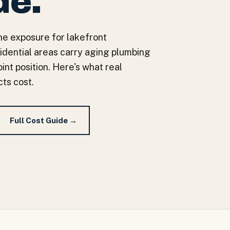
de.
e exposure for lakefront
sidential areas carry aging plumbing
int position. Here's what real
ts cost.
Full Cost Guide →