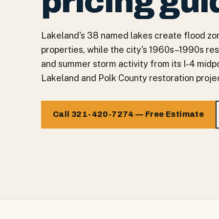
pricing gui
Lakeland's 38 named lakes create flood zon
properties, while the city's 1960s–1990s re
and summer storm activity from its I-4 midpo
Lakeland and Polk County restoration projec
Call 321-420-7274 — Free Estimate