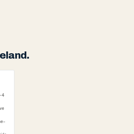
eland.
I-4
ive
ne–