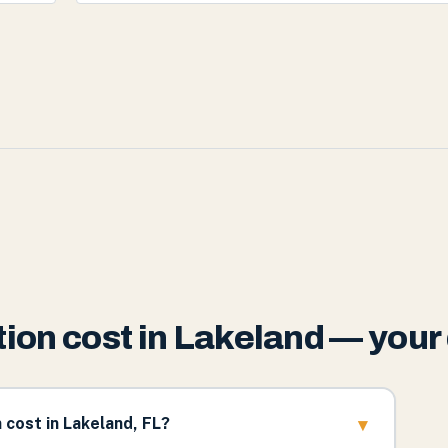
ion cost in Lakeland — your
▾
cost in Lakeland, FL?