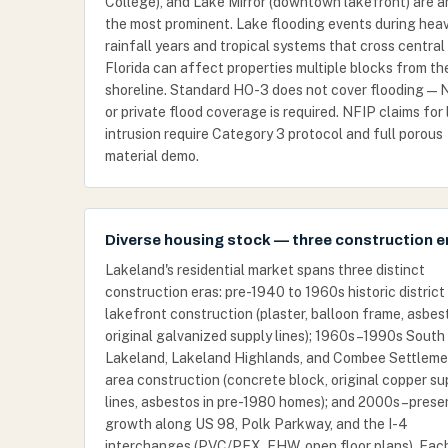
College), and Lake Mirror (downtown lakefront) are 
the most prominent. Lake flooding events during hea
rainfall years and tropical systems that cross central
Florida can affect properties multiple blocks from th
shoreline. Standard HO-3 does not cover flooding — 
or private flood coverage is required. NFIP claims for
intrusion require Category 3 protocol and full porous
material demo.
Diverse housing stock — three construction e
Lakeland's residential market spans three distinct
construction eras: pre-1940 to 1960s historic district
lakefront construction (plaster, balloon frame, asbes
original galvanized supply lines); 1960s–1990s South
Lakeland, Lakeland Highlands, and Combee Settleme
area construction (concrete block, original copper su
lines, asbestos in pre-1980 homes); and 2000s–prese
growth along US 98, Polk Parkway, and the I-4
interchanges (PVC/PEX, EHW, open floor plans). Eac