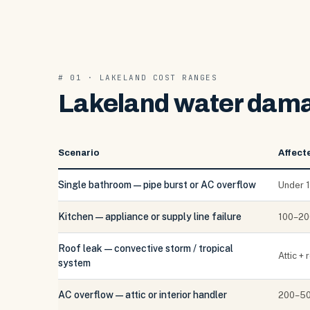
# 01 · LAKELAND COST RANGES
Lakeland water damag
Scenario
Affect
Single bathroom — pipe burst or AC overflow
Under 1
Kitchen — appliance or supply line failure
100–200
Roof leak — convective storm / tropical
Attic +
system
AC overflow — attic or interior handler
200–50