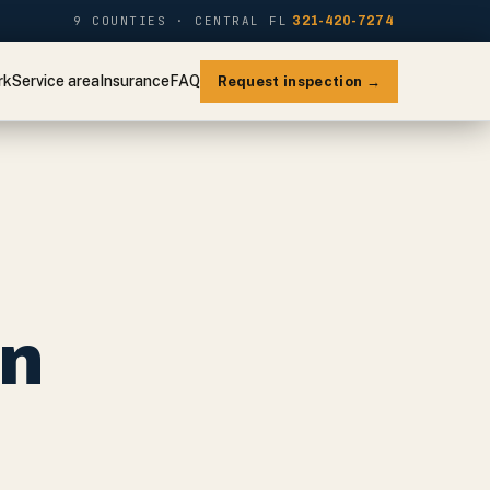
9 COUNTIES · CENTRAL FL
321-420-7274
rk
Service area
Insurance
FAQ
Request inspection →
on