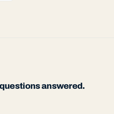
 questions answered.