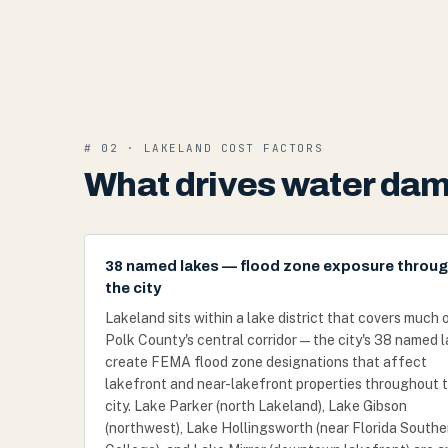
# 02 · LAKELAND COST FACTORS
What drives water dam
38 named lakes — flood zone exposure throu
the city
Lakeland sits within a lake district that covers much 
Polk County's central corridor — the city's 38 named 
create FEMA flood zone designations that affect
lakefront and near-lakefront properties throughout 
city. Lake Parker (north Lakeland), Lake Gibson
(northwest), Lake Hollingsworth (near Florida Southe