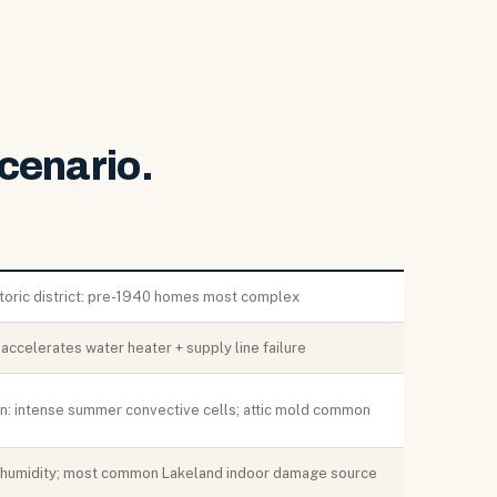
cenario.
storic district: pre-1940 homes most complex
ccelerates water heater + supply line failure
ion: intense summer convective cells; attic mold common
 humidity; most common Lakeland indoor damage source