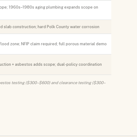
cope; 1960s–1980s aging plumbing expands scope on
 slab construction; hard Polk County water corrosion
lood zone; NFIP claim required; full porous material demo
truction + asbestos adds scope; dual-policy coordination
Asbestos testing ($300–$600) and clearance testing ($300–