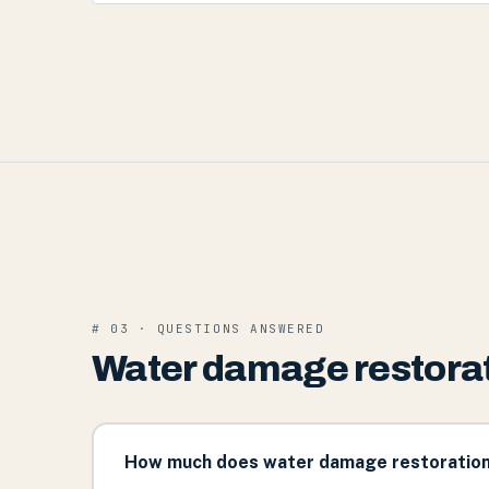
# 03 · QUESTIONS ANSWERED
Water damage restorat
How much does water damage restoration 