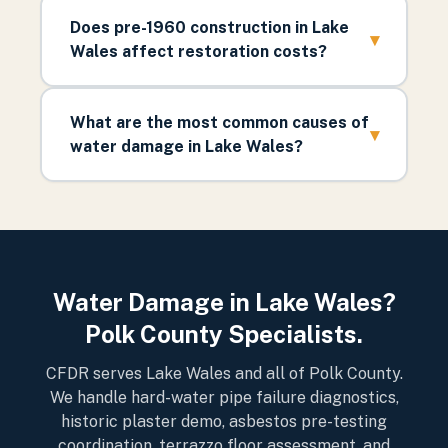
Does pre-1960 construction in Lake
▾
Wales affect restoration costs?
What are the most common causes of
▾
water damage in Lake Wales?
Water Damage in Lake Wales?
Polk County Specialists.
CFDR serves Lake Wales and all of Polk County.
We handle hard-water pipe failure diagnostics,
historic plaster demo, asbestos pre-testing
coordination, terrazzo floor assessment, and