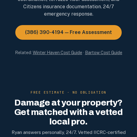
Citizens insurance documentation. 24/7
emergency response.
(386) 390-4194 — Free Assessment
Related:
Winter Haven Cost Guide
·
Bartow Cost Guide
FREE ESTIMATE · NO OBLIGATION
Damage at your property?
Get matched with a vetted
local pro.
Ryan answers personally, 24/7. Vetted IICRC-certified