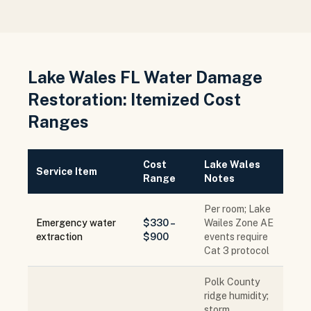
Lake Wales FL Water Damage
Restoration: Itemized Cost
Ranges
Cost
Lake Wales
Service Item
Range
Notes
Per room; Lake
Emergency water
$330 –
Wailes Zone AE
extraction
$900
events require
Cat 3 protocol
Polk County
ridge humidity;
storm