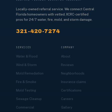
Locally-owned referral service. We connect Central
Florida homeowners with vetted, IICRC-certified
pros for 24/7 water, fire, mold, and storm damage.
321-420-7274
SERVICES
COMPANY
Water & Flood
About
Wind & Storm
Reviews
Mold Remediation
Neighborhoods
Fire & Smoke
Insurance claims
Mold Testing
Certifications
Sewage Cleanup
Careers
Commercial
Gallery