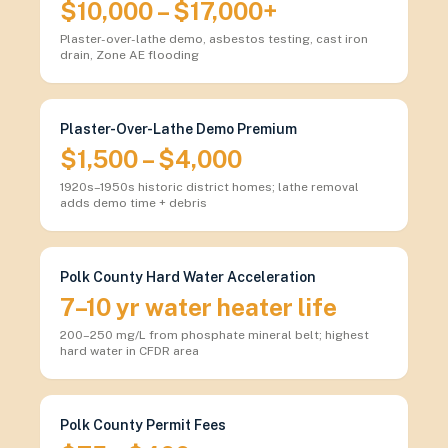
$10,000 – $17,000+
Plaster-over-lathe demo, asbestos testing, cast iron
drain, Zone AE flooding
Plaster-Over-Lathe Demo Premium
$1,500 – $4,000
1920s–1950s historic district homes; lathe removal
adds demo time + debris
Polk County Hard Water Acceleration
7–10 yr water heater life
200–250 mg/L from phosphate mineral belt; highest
hard water in CFDR area
Polk County Permit Fees