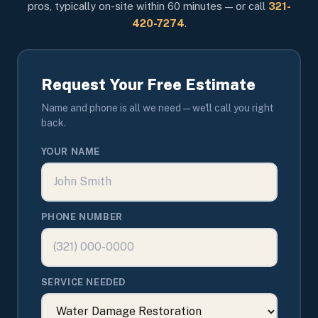
pros, typically on-site within 60 minutes — or call
321-
420-7274
.
Request Your Free Estimate
Name and phone is all we need — we'll call you right
back.
YOUR NAME
PHONE NUMBER
SERVICE NEEDED