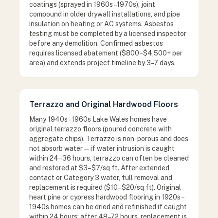
coatings (sprayed in 1960s–1970s), joint
compound in older drywall installations, and pipe
insulation on heating or AC systems. Asbestos
testing must be completed by a licensed inspector
before any demolition. Confirmed asbestos
requires licensed abatement ($800–$4,500+ per
area) and extends project timeline by 3–7 days.
Terrazzo and Original Hardwood Floors
Many 1940s–1960s Lake Wales homes have
original terrazzo floors (poured concrete with
aggregate chips). Terrazzo is non-porous and does
not absorb water — if water intrusion is caught
within 24–36 hours, terrazzo can often be cleaned
and restored at $3–$7/sq ft. After extended
contact or Category 3 water, full removal and
replacement is required ($10–$20/sq ft). Original
heart pine or cypress hardwood flooring in 1920s–
1940s homes can be dried and refinished if caught
within 24 hours; after 48–72 hours, replacement is