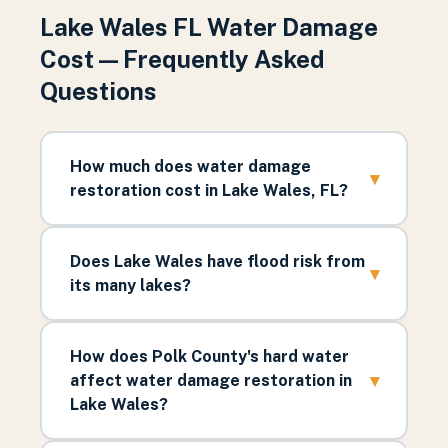
Lake Wales FL Water Damage
Cost — Frequently Asked
Questions
How much does water damage
▾
restoration cost in Lake Wales, FL?
Does Lake Wales have flood risk from
▾
its many lakes?
How does Polk County's hard water
▾
affect water damage restoration in
Lake Wales?