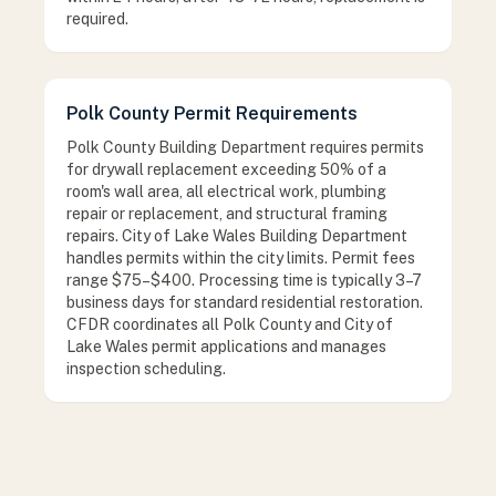
required.
Polk County Permit Requirements
Polk County Building Department requires permits
for drywall replacement exceeding 50% of a
room's wall area, all electrical work, plumbing
repair or replacement, and structural framing
repairs. City of Lake Wales Building Department
handles permits within the city limits. Permit fees
range $75–$400. Processing time is typically 3–7
business days for standard residential restoration.
CFDR coordinates all Polk County and City of
Lake Wales permit applications and manages
inspection scheduling.