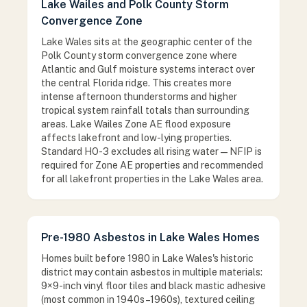
Lake Wailes and Polk County Storm
Convergence Zone
Lake Wales sits at the geographic center of the
Polk County storm convergence zone where
Atlantic and Gulf moisture systems interact over
the central Florida ridge. This creates more
intense afternoon thunderstorms and higher
tropical system rainfall totals than surrounding
areas. Lake Wailes Zone AE flood exposure
affects lakefront and low-lying properties.
Standard HO-3 excludes all rising water — NFIP is
required for Zone AE properties and recommended
for all lakefront properties in the Lake Wales area.
Pre-1980 Asbestos in Lake Wales Homes
Homes built before 1980 in Lake Wales's historic
district may contain asbestos in multiple materials:
9×9-inch vinyl floor tiles and black mastic adhesive
(most common in 1940s–1960s), textured ceiling