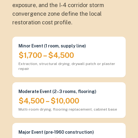
exposure, and the I-4 corridor storm
convergence zone define the local
restoration cost profile.
Minor Event (1 room, supply line)
$1,700 – $4,500
Extraction, structural drying, drywall patch or plaster
repair
Moderate Event (2–3 rooms, flooring)
$4,500 – $10,000
Multi-room drying, flooring replacement, cabinet base
Major Event (pre-1960 construction)