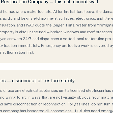
Restoration Company — this call cannot wait
ost homeowners make too late. After firefighters leave, the dama
s acidic and begins etching metal surfaces, electronics, and tile 
nsulation, and HVAC ducts the longer it sits. Water from firefight
roperty is also unsecured — broken windows and roof breaches a
an answers 24/7 and dispatches a vetted local restoration pro 
 extraction immediately. Emergency protective work is covered b
 authorization first.
ies — disconnect or restore safely
s or use any electrical appliances until a licensed electrician h
and wiring to arc in ways that are not visually obvious. Your matc
and safe disconnection or reconnection. For gas lines, do not turn 
s company has inspected all connections. If utilities need emer