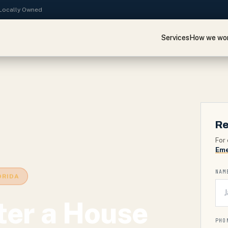
· Locally Owned
Services
How we wo
Re
For 
Eme
NAM
ORIDA
ter a House
PHO