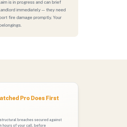
laim is in progress and can brief
 landlord immediately — they need
eport fire damage promptly. Your
 belongings.
tched Pro Does First
structural breaches secured against
n hours of your call, before