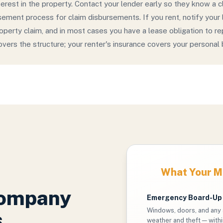
terest in the property. Contact your lender early so they know a c
sement process for claim disbursements. If you rent, notify your
property claim, and in most cases you have a lease obligation to r
covers the structure; your renter's insurance covers your personal
What Your Ma
Company
Emergency Board-Up
Windows, doors, and any 
s
weather and theft — withi