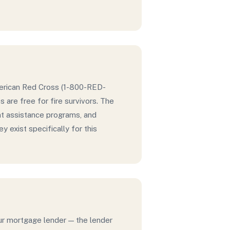
American Red Cross (1-800-RED-
are free for fire survivors. The
t assistance programs, and
 exist specifically for this
our mortgage lender — the lender