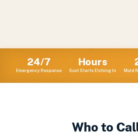
24/7
Hours
Emergency Response
Soot Starts Etching In
Mold R
Who to Call