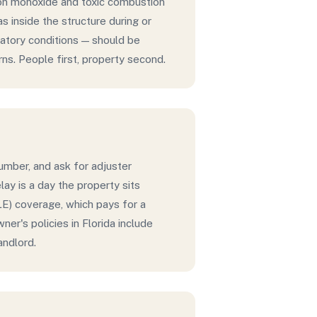
bon monoxide and toxic combustion
 inside the structure during or
iratory conditions — should be
ns. People first, property second.
number, and ask for adjuster
ay is a day the property sits
LE) coverage, which pays for a
er's policies in Florida include
andlord.