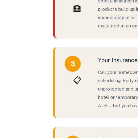
Smoke inhalation i
🏥
products build up 
immediately after t
evaluated at an em
Your Insuranc
3
Call your homeowne
📋
scheduling. Early 
unprotected and un
hotel or temporary
ALE — but you have 