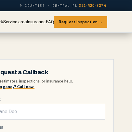
9 COUNTIES · CENTRAL FL
321-420-7274
rk
Service area
Insurance
FAQ
Request inspection →
quest a Callback
estimates, inspections, or insurance help.
rgency? Call now.
E
NE