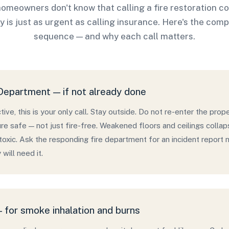
omeowners don't know that calling a fire restoration 
y is just as urgent as calling insurance. Here's the com
sequence — and why each call matters.
 Department — if not already done
 active, this is your only call. Stay outside. Do not re-enter the proper
re safe — not just fire-free. Weakened floors and ceilings collap
s toxic. Ask the responding fire department for an incident repor
will need it.
 for smoke inhalation and burns