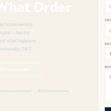
 What Order
EMA
rida homeowners.
n pro — here's
 and what happens
WHA
ersonally 24/7.
WHA
Free Assessment →
nsurance Coordinated
✓
Full Reconstruction