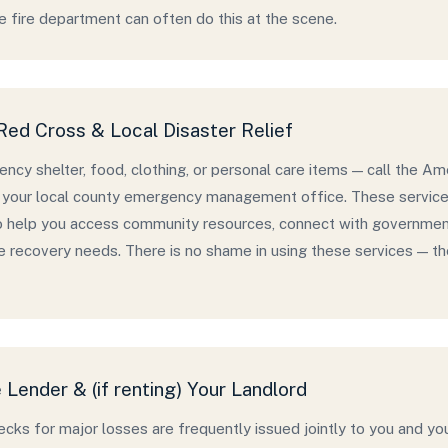
he fire department can often do this at the scene.
ed Cross & Local Disaster Relief
ncy shelter, food, clothing, or personal care items — call the 
your local county emergency management office. These services 
o help you access community resources, connect with governmen
 recovery needs. There is no shame in using these services — they
Lender & (if renting) Your Landlord
ecks for major losses are frequently issued jointly to you and y