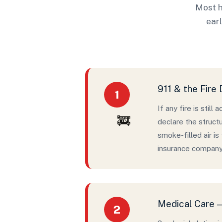
Most h
earl
911 & the Fire
1
If any fire is still
🚒
declare the structu
smoke-filled air i
insurance company 
Medical Care —
2