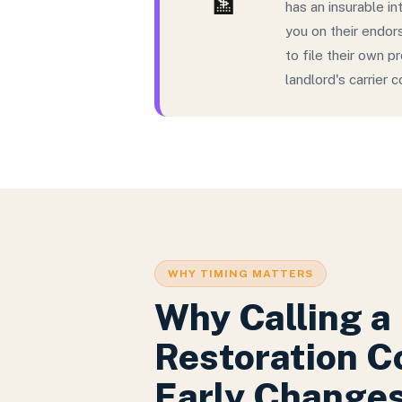
🏦
has an insurable in
you on their endor
to file their own 
landlord's carrier 
WHY TIMING MATTERS
Why Calling a
Restoration 
Early Change