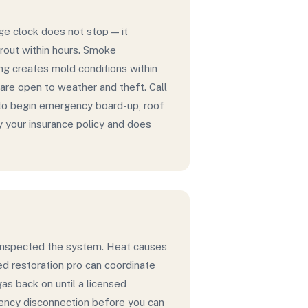
ge clock does not stop — it
grout within hours. Smoke
ing creates mold conditions within
re open to weather and theft. Call
to begin emergency board-up, roof
y your insurance policy and does
as inspected the system. Heat causes
hed restoration pro can coordinate
gas back on until a licensed
gency disconnection before you can