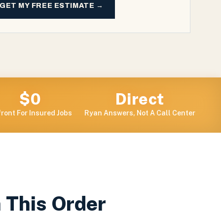
GET MY FREE ESTIMATE →
$0
Direct
ront For Insured Jobs
Ryan Answers, Not A Call Center
n This Order