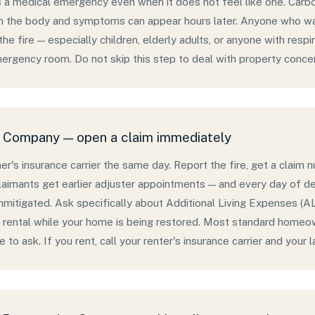
s a medical emergency even when it does not feel like one. Car
in the body and symptoms can appear hours later. Anyone who was
he fire — especially children, elderly adults, or anyone with resp
ergency room. Do not skip this step to deal with property concer
e Company — open a claim immediately
r's insurance carrier the same day. Report the fire, get a claim 
claimants get earlier adjuster appointments — and every day of del
mitigated. Ask specifically about Additional Living Expenses (A
 rental while your home is being restored. Most standard homeown
to ask. If you rent, call your renter's insurance carrier and your l