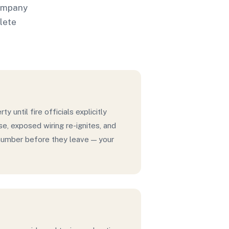
company
plete
ty until fire officials explicitly
se, exposed wiring re-ignites, and
t number before they leave — your