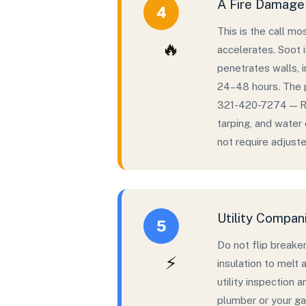
A Fire Damage 
4
This is the call m
🔥
accelerates. Soot i
penetrates walls, i
24–48 hours. The p
321-420-7274 — Ry
tarping, and water
not require adjuster
Utility Compan
5
Do not flip breaker
⚡
insulation to melt 
utility inspection 
plumber or your ga