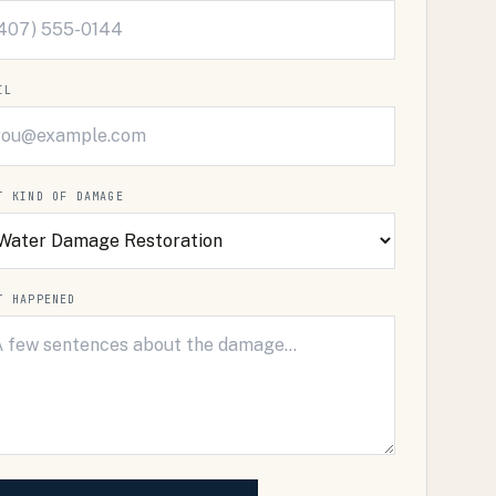
IL
T KIND OF DAMAGE
T HAPPENED