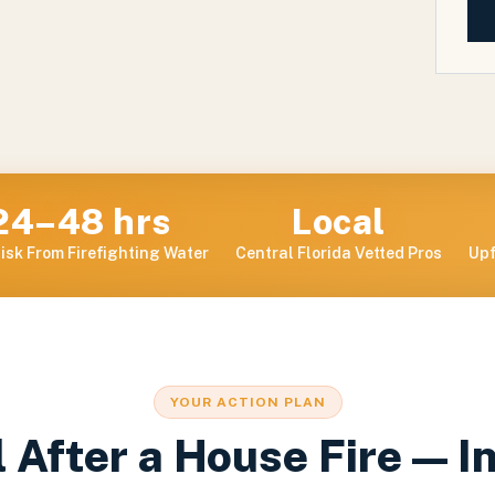
24–48 hrs
Local
isk From Firefighting Water
Central Florida Vetted Pros
Upf
YOUR ACTION PLAN
 After a House Fire — I