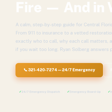
Fire — And in
A calm, step-by-step guide for Central Flo
From 911 to insurance to a vetted restoratio
exactly who to call, why each call matters,
if you wait too long. Ryan Solberg answers p
📞 321-420-7274 — 24/7 Emergency
✓
24/7 Emergency Dispatch
✓
Emergency Board-Up
✓
I