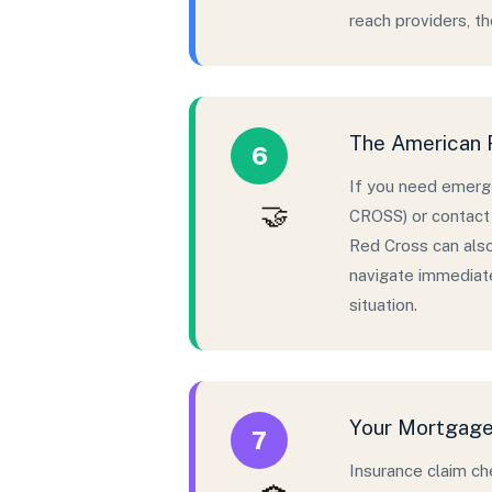
reach providers, t
The American R
6
If you need emerge
🤝
CROSS) or contact 
Red Cross can als
navigate immediate
situation.
Your Mortgage 
7
Insurance claim ch