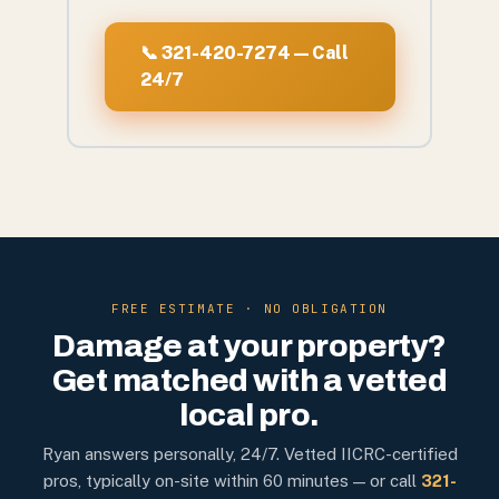
📞 321-420-7274 — Call
24/7
FREE ESTIMATE · NO OBLIGATION
Damage at your property?
Get matched with a vetted
local pro.
Ryan answers personally, 24/7. Vetted IICRC-certified
pros, typically on-site within 60 minutes — or call
321-