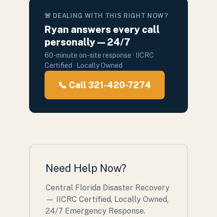
🚨 DEALING WITH THIS RIGHT NOW?
Ryan answers every call
personally — 24/7
60-minute on-site response · IICRC
Certified · Locally Owned
📞 Call 321-420-7274
Need Help Now?
Central Florida Disaster Recovery
— IICRC Certified, Locally Owned,
24/7 Emergency Response.