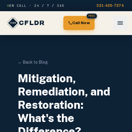
Skip to content
ON CALL · 24 / 7 / 365
321-420-7274
FREE
CFLDR
Call Now
← Back to Blog
Mitigation,
Remediation, and
Restoration:
What's the
Difference?