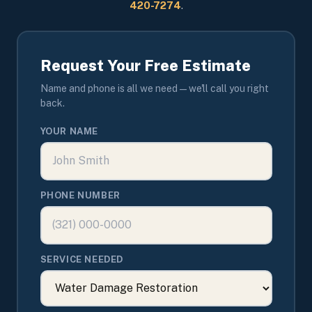
420-7274
.
Request Your Free Estimate
Name and phone is all we need — we'll call you right
back.
YOUR NAME
PHONE NUMBER
SERVICE NEEDED