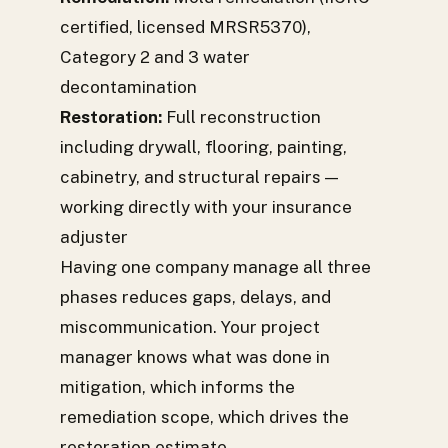
certified, licensed MRSR5370),
Category 2 and 3 water
decontamination
Restoration:
Full reconstruction
including drywall, flooring, painting,
cabinetry, and structural repairs —
working directly with your insurance
adjuster
Having one company manage all three
phases reduces gaps, delays, and
miscommunication. Your project
manager knows what was done in
mitigation, which informs the
remediation scope, which drives the
restoration estimate.