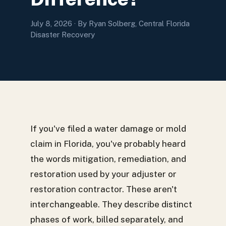
July 8, 2026
· By Ryan Solberg, Central Florida
Disaster Recovery
If you've filed a water damage or mold
claim in Florida, you've probably heard
the words mitigation, remediation, and
restoration used by your adjuster or
restoration contractor. These aren't
interchangeable. They describe distinct
phases of work, billed separately, and