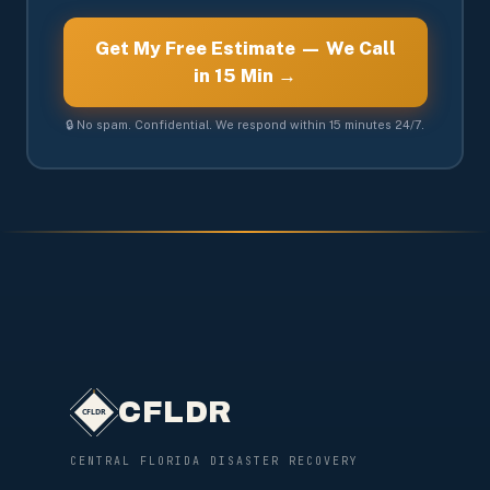
Get My Free Estimate — We Call
in 15 Min →
🔒 No spam. Confidential. We respond within 15 minutes 24/7.
CFLDR
CENTRAL FLORIDA DISASTER RECOVERY