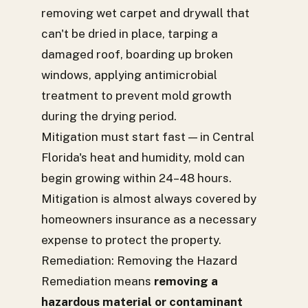
removing wet carpet and drywall that
can't be dried in place, tarping a
damaged roof, boarding up broken
windows, applying antimicrobial
treatment to prevent mold growth
during the drying period.
Mitigation must start fast — in Central
Florida's heat and humidity, mold can
begin growing within 24–48 hours.
Mitigation is almost always covered by
homeowners insurance as a necessary
expense to protect the property.
Remediation: Removing the Hazard
Remediation means
removing a
hazardous material or contaminant