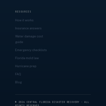
RESOURCES
How it works
Insurance answers
Water damage cost
guide
Emergency checklists
Florida mold law
Hurricane prep
FAQ
Blog
©
2026
CENTRAL FLORIDA DISASTER RECOVERY · ALL
RIGHTS RESERVED