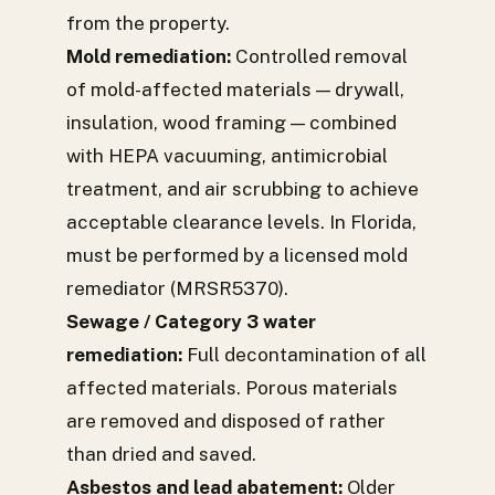
from the property.
Mold remediation:
Controlled removal
of mold-affected materials — drywall,
insulation, wood framing — combined
with HEPA vacuuming, antimicrobial
treatment, and air scrubbing to achieve
acceptable clearance levels. In Florida,
must be performed by a licensed mold
remediator (MRSR5370).
Sewage / Category 3 water
remediation:
Full decontamination of all
affected materials. Porous materials
are removed and disposed of rather
than dried and saved.
Asbestos and lead abatement:
Older