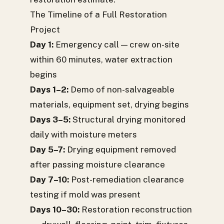
The Timeline of a Full Restoration
Project
Day 1:
Emergency call — crew on-site
within 60 minutes, water extraction
begins
Days 1–2:
Demo of non-salvageable
materials, equipment set, drying begins
Days 3–5:
Structural drying monitored
daily with moisture meters
Day 5–7:
Drying equipment removed
after passing moisture clearance
Day 7–10:
Post-remediation clearance
testing if mold was present
Days 10–30:
Restoration reconstruction