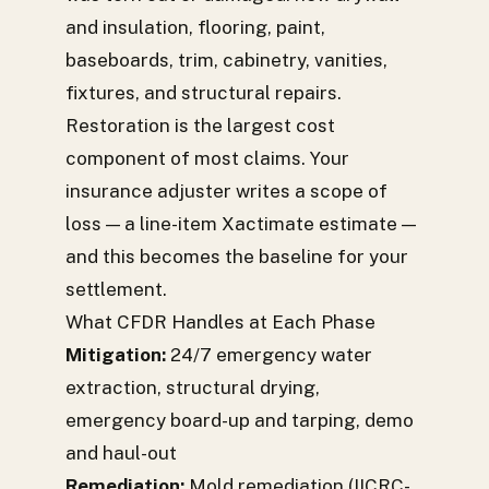
and insulation, flooring, paint,
baseboards, trim, cabinetry, vanities,
fixtures, and structural repairs.
Restoration is the largest cost
component of most claims. Your
insurance adjuster writes a scope of
loss — a line-item Xactimate estimate —
and this becomes the baseline for your
settlement.
What CFDR Handles at Each Phase
Mitigation:
24/7 emergency water
extraction, structural drying,
emergency board-up and tarping, demo
and haul-out
Remediation:
Mold remediation (IICRC-