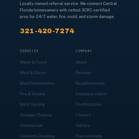
Locally-owned referral service. We connect Central
Florida homeowners with vetted, IICRC-certified
pros for 24/7 water, fire, mold, and storm damage.
321-420-7274
SERVICES
COMPANY
Water & Flood
About
Wind & Storm
Reviews
Mold Remediation
Neighborhoods
Fire & Smoke
Insurance claims
Mold Testing
Certifications
Sewage Cleanup
Careers
Commercial
Gallery
Contents Cleaning
Free estimate