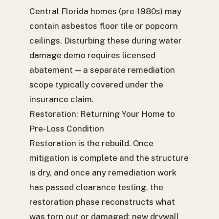
Central Florida homes (pre-1980s) may
contain asbestos floor tile or popcorn
ceilings. Disturbing these during water
damage demo requires licensed
abatement — a separate remediation
scope typically covered under the
insurance claim.
Restoration: Returning Your Home to
Pre-Loss Condition
Restoration is the rebuild. Once
mitigation is complete and the structure
is dry, and once any remediation work
has passed clearance testing, the
restoration phase reconstructs what
was torn out or damaged: new drywall