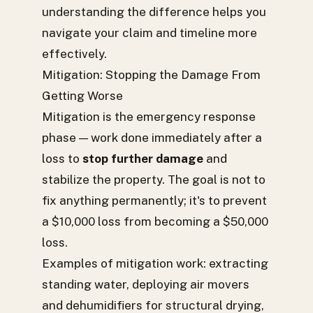
understanding the difference helps you
navigate your claim and timeline more
effectively.
Mitigation: Stopping the Damage From
Getting Worse
Mitigation is the emergency response
phase — work done immediately after a
loss to
stop further damage
and
stabilize the property. The goal is not to
fix anything permanently; it's to prevent
a $10,000 loss from becoming a $50,000
loss.
Examples of mitigation work: extracting
standing water, deploying air movers
and dehumidifiers for structural drying,