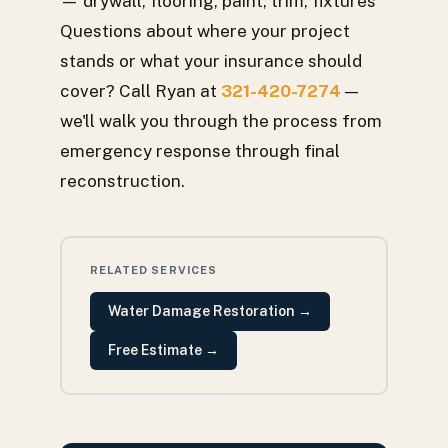
— drywall, flooring, paint, trim, fixtures
Questions about where your project
stands or what your insurance should
cover? Call Ryan at
321-420-7274
—
we'll walk you through the process from
emergency response through final
reconstruction.
RELATED SERVICES
Water Damage Restoration
→
Free Estimate
→