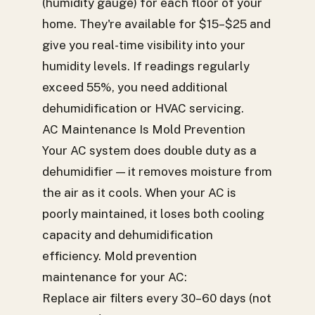
(humidity gauge) for each floor of your
home. They're available for $15–$25 and
give you real-time visibility into your
humidity levels. If readings regularly
exceed 55%, you need additional
dehumidification or HVAC servicing.
AC Maintenance Is Mold Prevention
Your AC system does double duty as a
dehumidifier — it removes moisture from
the air as it cools. When your AC is
poorly maintained, it loses both cooling
capacity and dehumidification
efficiency. Mold prevention
maintenance for your AC:
Replace air filters every 30–60 days (not