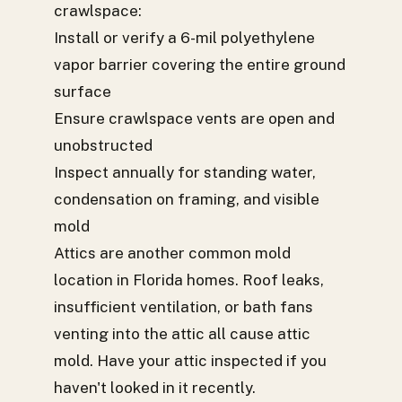
crawlspace:
Install or verify a 6-mil polyethylene
vapor barrier covering the entire ground
surface
Ensure crawlspace vents are open and
unobstructed
Inspect annually for standing water,
condensation on framing, and visible
mold
Attics are another common mold
location in Florida homes. Roof leaks,
insufficient ventilation, or bath fans
venting into the attic all cause attic
mold. Have your attic inspected if you
haven't looked in it recently.