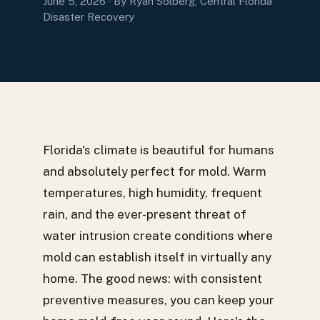
June 5, 2026
· By Ryan Solberg, Central Florida
Disaster Recovery
Florida's climate is beautiful for humans
and absolutely perfect for mold. Warm
temperatures, high humidity, frequent
rain, and the ever-present threat of
water intrusion create conditions where
mold can establish itself in virtually any
home. The good news: with consistent
preventive measures, you can keep your