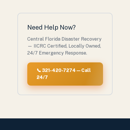
Need Help Now?
Central Florida Disaster Recovery
— IICRC Certified, Locally Owned,
24/7 Emergency Response.
📞 321-420-7274 — Call
24/7