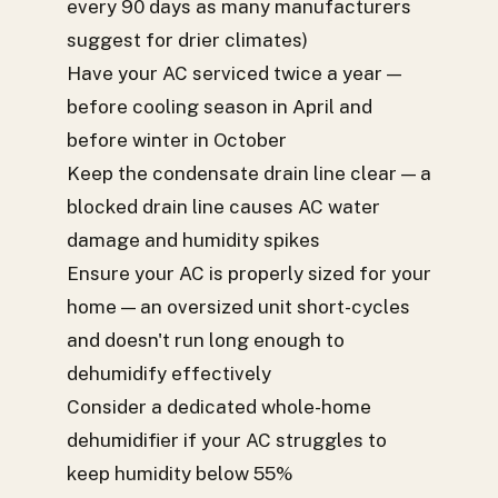
every 90 days as many manufacturers
suggest for drier climates)
Have your AC serviced twice a year —
before cooling season in April and
before winter in October
Keep the condensate drain line clear — a
blocked drain line causes AC water
damage and humidity spikes
Ensure your AC is properly sized for your
home — an oversized unit short-cycles
and doesn't run long enough to
dehumidify effectively
Consider a dedicated whole-home
dehumidifier if your AC struggles to
keep humidity below 55%