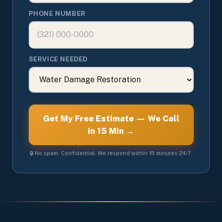
PHONE NUMBER
SERVICE NEEDED
Get My Free Estimate — We Call
in 15 Min →
🔒 No spam. Confidential. We respond within 15 minutes 24/7.