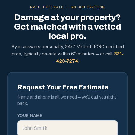
FREE ESTIMATE · NO OBLIGATION
Damage at your property?
Get matched with a vetted
local pro.
Ryan answers personally, 24/7. Vetted IICRC-certified
pros, typically on-site within 60 minutes — or call
321-
420-7274
.
Request Your Free Estimate
Name and phone is all we need — we'll call you right
back.
YOUR NAME