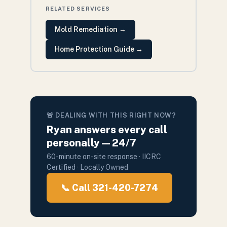
RELATED SERVICES
Mold Remediation
→
Home Protection Guide
→
🚨 DEALING WITH THIS RIGHT NOW?
Ryan answers every call
personally — 24/7
60-minute on-site response · IICRC
Certified · Locally Owned
📞 Call 321-420-7274