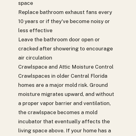
space
Replace bathroom exhaust fans every
10 years or if they've become noisy or
less effective
Leave the bathroom door open or
cracked after showering to encourage
air circulation
Crawlspace and Attic Moisture Control
Crawlspaces in older Central Florida
homes are a major mold risk. Ground
moisture migrates upward, and without
a proper vapor barrier and ventilation,
the crawlspace becomes a mold
incubator that eventually affects the
living space above. If your home has a