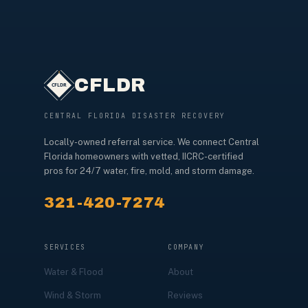
CFLDR
CENTRAL FLORIDA DISASTER RECOVERY
Locally-owned referral service. We connect Central
Florida homeowners with vetted, IICRC-certified
pros for 24/7 water, fire, mold, and storm damage.
321-420-7274
SERVICES
COMPANY
Water & Flood
About
Wind & Storm
Reviews