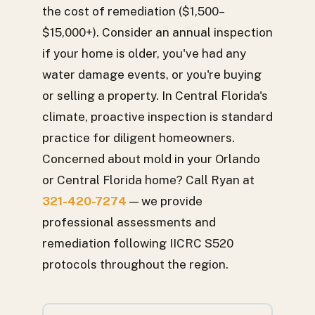
the cost of remediation ($1,500–
$15,000+). Consider an annual inspection
if your home is older, you've had any
water damage events, or you're buying
or selling a property. In Central Florida's
climate, proactive inspection is standard
practice for diligent homeowners.
Concerned about mold in your Orlando
or Central Florida home? Call Ryan at
321-420-7274
— we provide
professional assessments and
remediation following IICRC S520
protocols throughout the region.