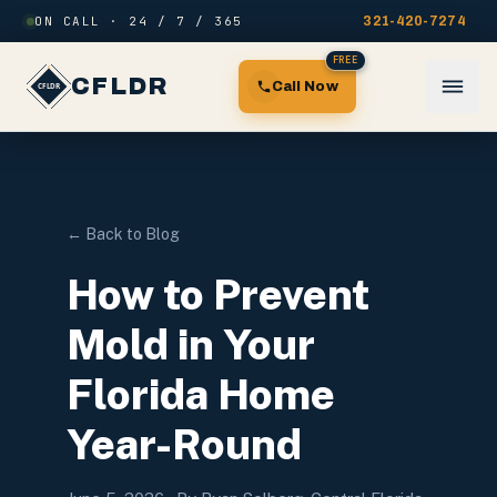
Skip to content
ON CALL · 24 / 7 / 365
321-420-7274
FREE
CFLDR
Call Now
← Back to Blog
How to Prevent
Mold in Your
Florida Home
Year-Round