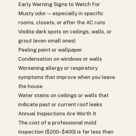
Early Warning Signs to Watch For
Musty odor — especially in specific
rooms, closets, or after the AC runs
Visible dark spots on ceilings, walls, or
grout (even small ones)
Peeling paint or wallpaper
Condensation on windows or walls
Worsening allergy or respiratory
symptoms that improve when you leave
the house
Water stains on ceilings or walls that
indicate past or current roof leaks
Annual Inspections Are Worth It
The cost of a professional mold
inspection ($200–$400) is far less than