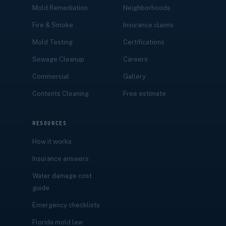
Mold Remediation
Neighborhoods
Fire & Smoke
Insurance claims
Mold Testing
Certifications
Sewage Cleanup
Careers
Commercial
Gallery
Contents Cleaning
Free estimate
RESOURCES
How it works
Insurance answers
Water damage cost
guide
Emergency checklists
Florida mold law