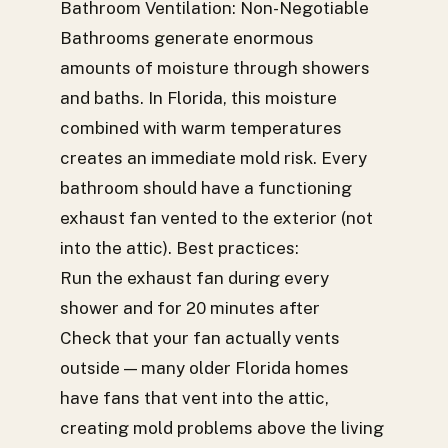
Bathroom Ventilation: Non-Negotiable
Bathrooms generate enormous
amounts of moisture through showers
and baths. In Florida, this moisture
combined with warm temperatures
creates an immediate mold risk. Every
bathroom should have a functioning
exhaust fan vented to the exterior (not
into the attic). Best practices:
Run the exhaust fan during every
shower and for 20 minutes after
Check that your fan actually vents
outside — many older Florida homes
have fans that vent into the attic,
creating mold problems above the living