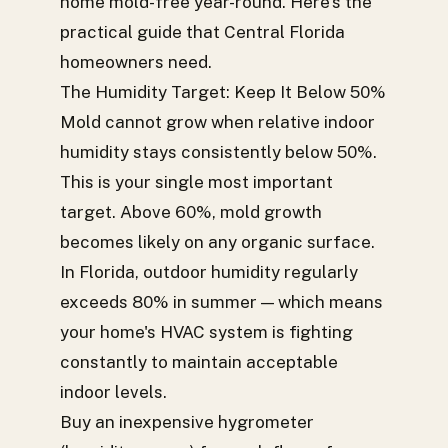
home mold-free year-round. Here's the
practical guide that Central Florida
homeowners need.
The Humidity Target: Keep It Below 50%
Mold cannot grow when relative indoor
humidity stays consistently below 50%.
This is your single most important
target. Above 60%, mold growth
becomes likely on any organic surface.
In Florida, outdoor humidity regularly
exceeds 80% in summer — which means
your home's HVAC system is fighting
constantly to maintain acceptable
indoor levels.
Buy an inexpensive hygrometer