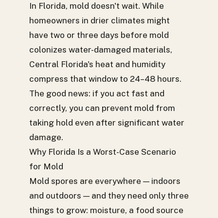
In Florida, mold doesn't wait. While
homeowners in drier climates might
have two or three days before mold
colonizes water-damaged materials,
Central Florida's heat and humidity
compress that window to 24–48 hours.
The good news: if you act fast and
correctly, you can prevent mold from
taking hold even after significant water
damage.
Why Florida Is a Worst-Case Scenario
for Mold
Mold spores are everywhere — indoors
and outdoors — and they need only three
things to grow: moisture, a food source