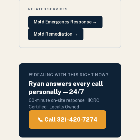
RELATED SERVICES
Mold Emergency Response
→
Mold Remediation
→
🚨 DEALING WITH THIS RIGHT NOW?
Ryan answers every call
personally — 24/7
60-minute on-site response · IICRC
Certified · Locally Owned
📞 Call 321-420-7274