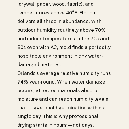
(drywall paper, wood, fabric), and
temperatures above 40°F. Florida
delivers all three in abundance. With
outdoor humidity routinely above 70%
and indoor temperatures in the 70s and
80s even with AC, mold finds a perfectly
hospitable environment in any water-
damaged material.
Orlando's average relative humidity runs
74% year-round. When water damage
occurs, affected materials absorb
moisture and can reach humidity levels
that trigger mold germination within a
single day. This is why professional
drying starts in hours — not days.