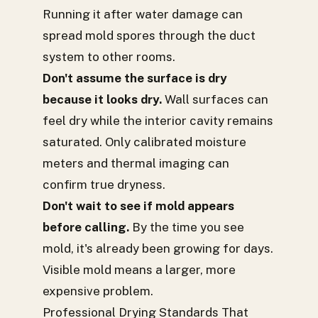
Running it after water damage can
spread mold spores through the duct
system to other rooms.
Don't assume the surface is dry
because it looks dry.
Wall surfaces can
feel dry while the interior cavity remains
saturated. Only calibrated moisture
meters and thermal imaging can
confirm true dryness.
Don't wait to see if mold appears
before calling.
By the time you see
mold, it's already been growing for days.
Visible mold means a larger, more
expensive problem.
Professional Drying Standards That