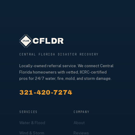
CFLDR
CENTRAL FLORIDA DISASTER RECOVERY
Locally-owned referral service. We connect Central
Florida homeowners with vetted, IICRC-certified
pros for 24/7 water, fire, mold, and storm damage.
321-420-7274
SERVICES
COMPANY
Water & Flood
About
Wind & Storm
Reviews