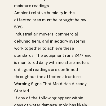
moisture readings
Ambient relative humidity in the
affected area must be brought below
50%
Industrial air movers, commercial
dehumidifiers, and injectidry systems
work together to achieve these
standards. The equipment runs 24/7 and
is monitored daily with moisture meters
until goal readings are confirmed
throughout the affected structure.
Warning Signs That Mold Has Already
Started
If any of the following appear within
days of water damage, mold has likely