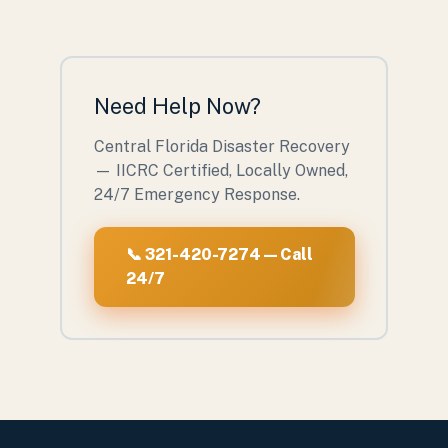
Need Help Now?
Central Florida Disaster Recovery
— IICRC Certified, Locally Owned,
24/7 Emergency Response.
📞 321-420-7274 — Call
24/7