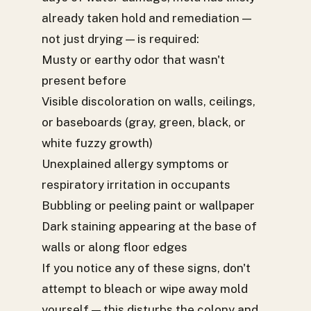
already taken hold and remediation —
not just drying — is required:
Musty or earthy odor that wasn't
present before
Visible discoloration on walls, ceilings,
or baseboards (gray, green, black, or
white fuzzy growth)
Unexplained allergy symptoms or
respiratory irritation in occupants
Bubbling or peeling paint or wallpaper
Dark staining appearing at the base of
walls or along floor edges
If you notice any of these signs, don't
attempt to bleach or wipe away mold
yourself — this disturbs the colony and