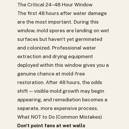
The Critical 24–48 Hour Window
The first 48 hours after water damage
are the most important. During this
window, mold spores are landing on wet
surfaces but haven't yet germinated
and colonized. Professional water
extraction and drying equipment
deployed within this window gives you a
genuine chance at mold-free
restoration. After 48 hours, the odds
shift — visible mold growth may begin
appearing, and remediation becomes a
separate, more expensive process.
What NOT to Do (Common Mistakes)
Don't point fans at wet walls