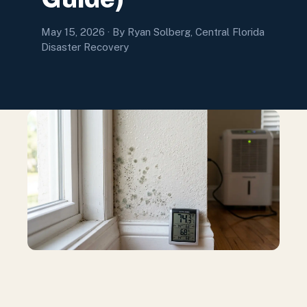
May 15, 2026
· By Ryan Solberg, Central Florida
Disaster Recovery