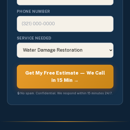
PHONE NUMBER
SERVICE NEEDED
Get My Free Estimate — We Call
in 15 Min →
🔒 No spam. Confidential. We respond within 15 minutes 24/7.