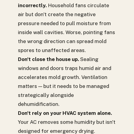
incorrectly.
Household fans circulate
air but don't create the negative
pressure needed to pull moisture from
inside wall cavities. Worse, pointing fans
the wrong direction can spread mold
spores to unaffected areas.
Don't close the house up.
Sealing
windows and doors traps humid air and
accelerates mold growth. Ventilation
matters — but it needs to be managed
strategically alongside
dehumidification.
Don't rely on your HVAC system alone.
Your AC removes some humidity but isn't
designed for emergency drying.