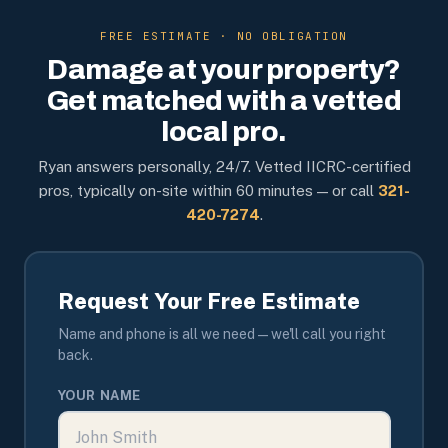
FREE ESTIMATE · NO OBLIGATION
Damage at your property?
Get matched with a vetted
local pro.
Ryan answers personally, 24/7. Vetted IICRC-certified
pros, typically on-site within 60 minutes — or call
321-
420-7274
.
Request Your Free Estimate
Name and phone is all we need — we'll call you right
back.
YOUR NAME