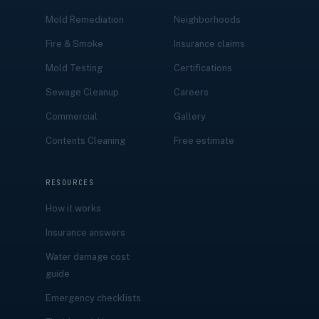
Mold Remediation
Neighborhoods
Fire & Smoke
Insurance claims
Mold Testing
Certifications
Sewage Cleanup
Careers
Commercial
Gallery
Contents Cleaning
Free estimate
RESOURCES
How it works
Insurance answers
Water damage cost
guide
Emergency checklists