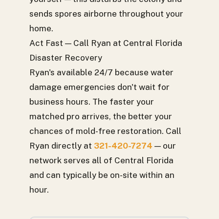
sends spores airborne throughout your
home.
Act Fast — Call Ryan at Central Florida
Disaster Recovery
Ryan's available 24/7 because water
damage emergencies don't wait for
business hours. The faster your
matched pro arrives, the better your
chances of mold-free restoration. Call
Ryan directly at
321-420-7274
— our
network serves all of Central Florida
and can typically be on-site within an
hour.