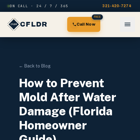
Skip to content
ON CALL · 24 / 7 / 365
321-420-7274
FREE
CFLDR
Call Now
← Back to Blog
How to Prevent
Mold After Water
Damage (Florida
Homeowner
Guide)