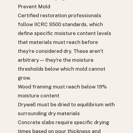
Prevent Mold
Certified restoration professionals
follow IICRC S500 standards, which
define specific moisture content levels
that materials must reach before
they're considered dry. These aren't
arbitrary — they're the moisture
thresholds below which mold cannot
grow.
Wood framing must reach below 19%
moisture content
Drywall must be dried to equilibrium with
surrounding dry materials
Concrete slabs require specific drying
times based on pour thickness and