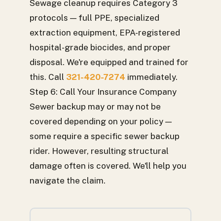
Sewage cleanup requires Category 3
protocols — full PPE, specialized
extraction equipment, EPA-registered
hospital-grade biocides, and proper
disposal. We're equipped and trained for
this. Call
321-420-7274
immediately.
Step 6: Call Your Insurance Company
Sewer backup may or may not be
covered depending on your policy —
some require a specific sewer backup
rider. However, resulting structural
damage often is covered. We'll help you
navigate the claim.