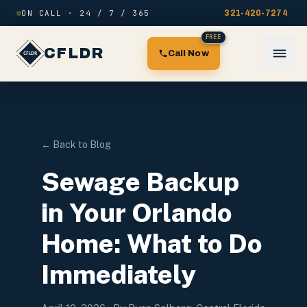
Skip to content
ON CALL · 24 / 7 / 365
321-420-7274
FREE
CFLDR
Call Now
← Back to Blog
Sewage Backup
in Your Orlando
Home: What to Do
Immediately