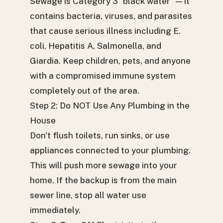
Sewage is Category 3 "black water" — it
contains bacteria, viruses, and parasites
that cause serious illness including E.
coli, Hepatitis A, Salmonella, and
Giardia. Keep children, pets, and anyone
with a compromised immune system
completely out of the area.
Step 2: Do NOT Use Any Plumbing in the
House
Don't flush toilets, run sinks, or use
appliances connected to your plumbing.
This will push more sewage into your
home. If the backup is from the main
sewer line, stop all water use
immediately.