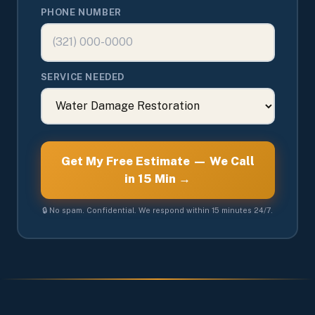
PHONE NUMBER
SERVICE NEEDED
Get My Free Estimate — We Call
in 15 Min →
🔒 No spam. Confidential. We respond within 15 minutes 24/7.