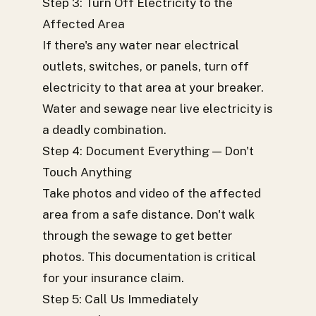
Step 3: Turn Off Electricity to the
Affected Area
If there's any water near electrical
outlets, switches, or panels, turn off
electricity to that area at your breaker.
Water and sewage near live electricity is
a deadly combination.
Step 4: Document Everything — Don't
Touch Anything
Take photos and video of the affected
area from a safe distance. Don't walk
through the sewage to get better
photos. This documentation is critical
for your insurance claim.
Step 5: Call Us Immediately