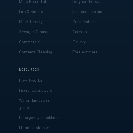
Mold Remediation
Neighborhoods
Fire & Smoke
Insurance claims
Mold Testing
Certifications
Sewage Cleanup
Careers
Commercial
Gallery
Contents Cleaning
Free estimate
RESOURCES
How it works
Insurance answers
Water damage cost
guide
Emergency checklists
Florida mold law