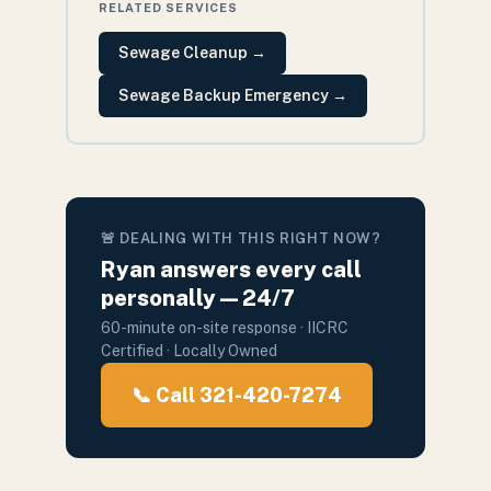
RELATED SERVICES
Sewage Cleanup
→
Sewage Backup Emergency
→
🚨 DEALING WITH THIS RIGHT NOW?
Ryan answers every call
personally — 24/7
60-minute on-site response · IICRC
Certified · Locally Owned
📞 Call 321-420-7274