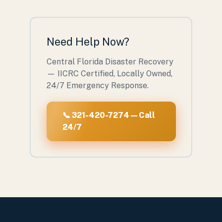
Need Help Now?
Central Florida Disaster Recovery
— IICRC Certified, Locally Owned,
24/7 Emergency Response.
📞 321-420-7274 — Call
24/7