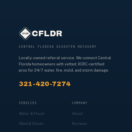
CFLDR
CENTRAL FLORIDA DISASTER RECOVERY
Locally-owned referral service. We connect Central
Florida homeowners with vetted, IICRC-certified
pros for 24/7 water, fire, mold, and storm damage.
321-420-7274
SERVICES
COMPANY
Water & Flood
About
Wind & Storm
Reviews