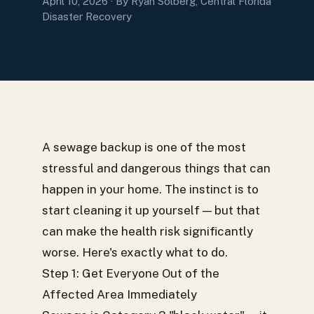
April 10, 2026
· By Ryan Solberg, Central Florida
Disaster Recovery
A sewage backup is one of the most
stressful and dangerous things that can
happen in your home. The instinct is to
start cleaning it up yourself — but that
can make the health risk significantly
worse. Here's exactly what to do.
Step 1: Get Everyone Out of the
Affected Area Immediately