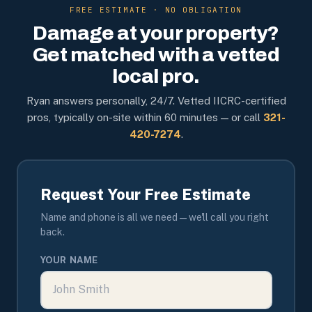
FREE ESTIMATE · NO OBLIGATION
Damage at your property?
Get matched with a vetted
local pro.
Ryan answers personally, 24/7. Vetted IICRC-certified
pros, typically on-site within 60 minutes — or call
321-
420-7274
.
Request Your Free Estimate
Name and phone is all we need — we'll call you right
back.
YOUR NAME