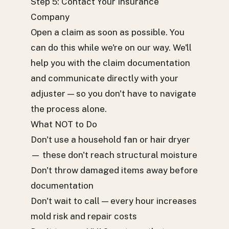
Step 5: Contact Your Insurance
Company
Open a claim as soon as possible. You
can do this while we're on our way. We'll
help you with the claim documentation
and communicate directly with your
adjuster — so you don't have to navigate
the process alone.
What NOT to Do
Don't use a household fan or hair dryer
— these don't reach structural moisture
Don't throw damaged items away before
documentation
Don't wait to call — every hour increases
mold risk and repair costs