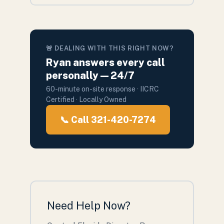
🚨 DEALING WITH THIS RIGHT NOW?
Ryan answers every call
personally — 24/7
60-minute on-site response · IICRC
Certified · Locally Owned
📞 Call 321-420-7274
Need Help Now?