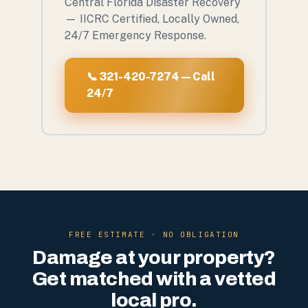
Central Florida Disaster Recovery
— IICRC Certified, Locally Owned,
24/7 Emergency Response.
📞 321-420-7274 — Call
24/7
FREE ESTIMATE · NO OBLIGATION
Damage at your property?
Get matched with a vetted
local pro.