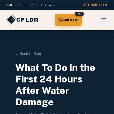
Skip to content
ON CALL · 24 / 7 / 365
321-420-7274
FREE
CFLDR
Call Now
← Back to Blog
What To Do in the
First 24 Hours
After Water
Damage