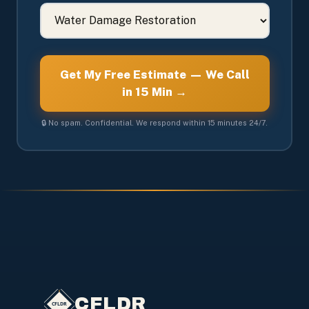
Get My Free Estimate — We Call
in 15 Min →
🔒 No spam. Confidential. We respond within 15 minutes 24/7.
CFLDR