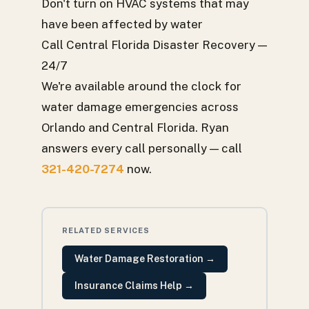
Don't turn on HVAC systems that may
have been affected by water
Call Central Florida Disaster Recovery —
24/7
We're available around the clock for
water damage emergencies across
Orlando and Central Florida. Ryan
answers every call personally — call
321-420-7274
now.
RELATED SERVICES
Water Damage Restoration
→
Insurance Claims Help
→