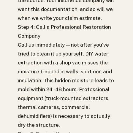
the source. Your insurance company will
want this documentation, and so will we
when we write your claim estimate.
Step 4: Call a Professional Restoration
Company
Call us immediately — not after you've
tried to clean it up yourself. DIY water
extraction with a shop vac misses the
moisture trapped in walls, subfloor, and
insulation. This hidden moisture leads to
mold within 24–48 hours. Professional
equipment (truck-mounted extractors,
thermal cameras, commercial
dehumidifiers) is necessary to actually
dry the structure.