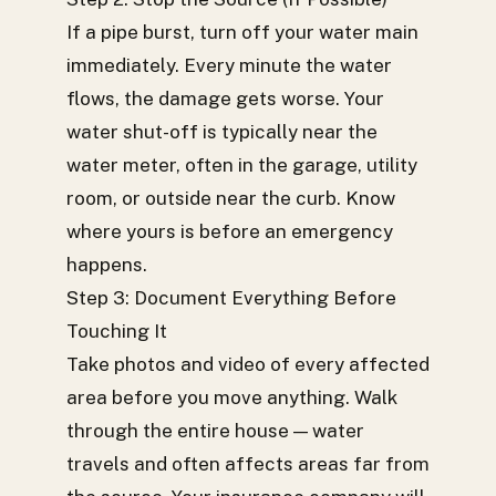
If a pipe burst, turn off your water main
immediately. Every minute the water
flows, the damage gets worse. Your
water shut-off is typically near the
water meter, often in the garage, utility
room, or outside near the curb. Know
where yours is before an emergency
happens.
Step 3: Document Everything Before
Touching It
Take photos and video of every affected
area before you move anything. Walk
through the entire house — water
travels and often affects areas far from