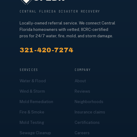
CENTRAL FLORIDA DISASTER RECOVERY
Locally-owned referral service. We connect Central
Florida homeowners with vetted, IICRC-certified
pros for 24/7 water, fire, mold, and storm damage.
321-420-7274
SERVICES
COMPANY
Water & Flood
About
Wind & Storm
Reviews
Mold Remediation
Neighborhoods
Fire & Smoke
Insurance claims
Mold Testing
Certifications
Sewage Cleanup
Careers