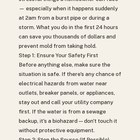
— especially when it happens suddenly
at 2am from a burst pipe or during a
storm. What you do in the first 24 hours
can save you thousands of dollars and
prevent mold from taking hold.
Step 1: Ensure Your Safety First
Before anything else, make sure the
situation is safe. If there's any chance of
electrical hazards from water near
outlets, breaker panels, or appliances,
stay out and call your utility company
first. If the water is from a sewage
backup, it's a biohazard — don't touch it
without protective equipment.
Step 2: Stop the Source (If Possible)