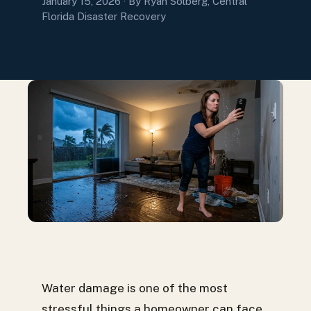
January 15, 2026
· By Ryan Solberg, Central
Florida Disaster Recovery
Water damage is one of the most
stressful things a homeowner can face