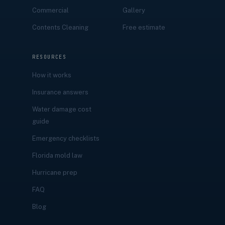
Commercial
Gallery
Contents Cleaning
Free estimate
RESOURCES
How it works
Insurance answers
Water damage cost
guide
Emergency checklists
Florida mold law
Hurricane prep
FAQ
Blog