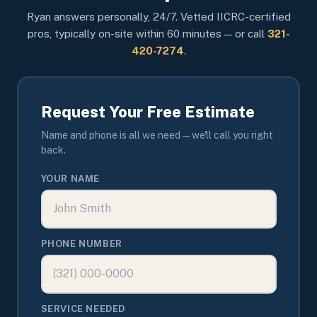
Ryan answers personally, 24/7. Vetted IICRC-certified
pros, typically on-site within 60 minutes — or call
321-
420-7274
.
Request Your Free Estimate
Name and phone is all we need — we'll call you right
back.
YOUR NAME
PHONE NUMBER
SERVICE NEEDED