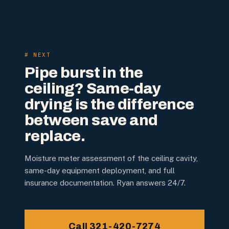
# NEXT
Pipe burst in the
ceiling? Same-day
drying is the difference
between save and
replace.
Moisture meter assessment of the ceiling cavity,
same-day equipment deployment, and full
insurance documentation. Ryan answers 24/7.
Call 321-420-7274