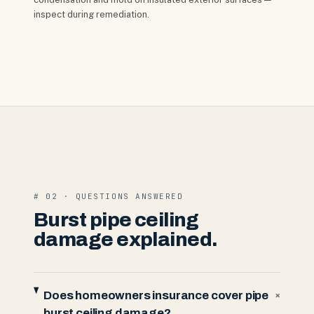
inspect during remediation.
# 02 · QUESTIONS ANSWERED
Burst pipe ceiling
damage explained.
Does homeowners insurance cover pipe
+
burst ceiling damage?