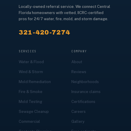
Locally-owned referral service. We connect Central
Florida homeowners with vetted, IICRC-certified
pros for 24/7 water, fire, mold, and storm damage.
321-420-7274
SERVICES
COMPANY
Water & Flood
About
Wind & Storm
Reviews
Mold Remediation
Neighborhoods
Fire & Smoke
Insurance claims
Mold Testing
Certifications
Sewage Cleanup
Careers
Commercial
Gallery