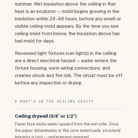
summer. Wet insulation above the ceiling in that
heat is an incubator — mold begins growing in the
insulation within 24–48 hours, before any smell or
visible ceiling mold appears. By the time you see
ceiling mold from below, the insulation above has
had mold for days.
Recessed light fixtures (can lights) in the ceiling
are a direct electrical hazard — water enters the
fixture housing, wets wiring connections, and
creates shock and fire risk. The circuit must be off
before any inspection or drying.
# WHAT'S IN THE CEILING CAVITY
Ceiling drywall (5/8″ or 1/2″)
Paper face wicks water upward from the wet side. Once
the paper delaminates or the core waterloads, structural
integrity is lost — replacement required.