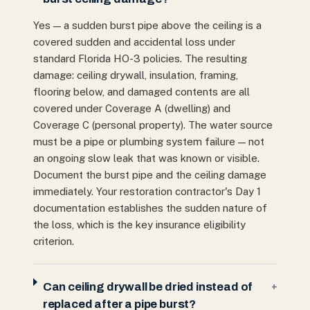
Yes — a sudden burst pipe above the ceiling is a
covered sudden and accidental loss under
standard Florida HO-3 policies. The resulting
damage: ceiling drywall, insulation, framing,
flooring below, and damaged contents are all
covered under Coverage A (dwelling) and
Coverage C (personal property). The water source
must be a pipe or plumbing system failure — not
an ongoing slow leak that was known or visible.
Document the burst pipe and the ceiling damage
immediately. Your restoration contractor's Day 1
documentation establishes the sudden nature of
the loss, which is the key insurance eligibility
criterion.
Can ceiling drywall be dried instead of
+
replaced after a pipe burst?