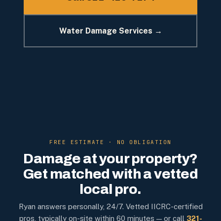
Water Damage Services →
FREE ESTIMATE · NO OBLIGATION
Damage at your property?
Get matched with a vetted
local pro.
Ryan answers personally, 24/7. Vetted IICRC-certified
pros, typically on-site within 60 minutes — or call
321-