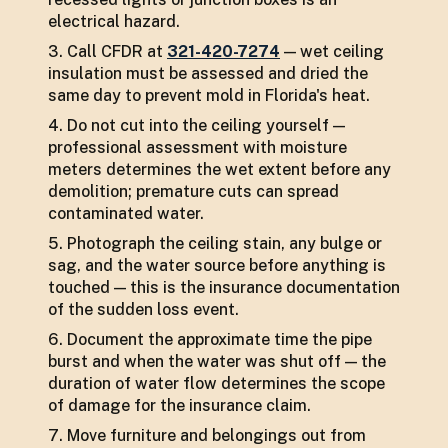
electrical hazard.
Call CFDR at
321-420-7274
— wet ceiling
insulation must be assessed and dried the
same day to prevent mold in Florida's heat.
Do not cut into the ceiling yourself —
professional assessment with moisture
meters determines the wet extent before any
demolition; premature cuts can spread
contaminated water.
Photograph the ceiling stain, any bulge or
sag, and the water source before anything is
touched — this is the insurance documentation
of the sudden loss event.
Document the approximate time the pipe
burst and when the water was shut off — the
duration of water flow determines the scope
of damage for the insurance claim.
Move furniture and belongings out from