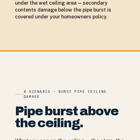
under the wet ceiling area — secondary
contents damage below the pipe burst is
covered under your homeowners policy.
# SCENARIO · BURST PIPE CEILING
DAMAGE
Pipe burst above
the ceiling.