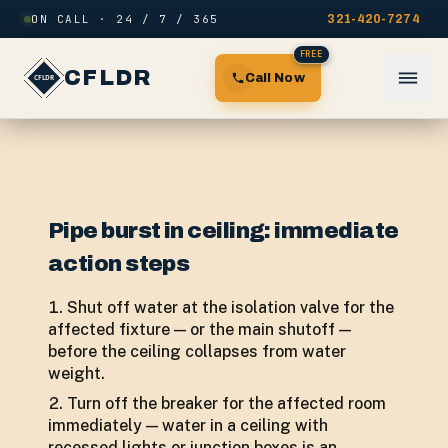
Skip to content
ON CALL · 24 / 7 / 365
321-420-7274
FREE
CFLDR
Call Now
Pipe burst in ceiling: immediate
action steps
Shut off water at the isolation valve for the
affected fixture — or the main shutoff —
before the ceiling collapses from water
weight.
Turn off the breaker for the affected room
immediately — water in a ceiling with
recessed lights or junction boxes is an