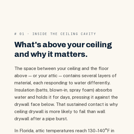
# 01 · INSIDE THE CEILING CAVITY
What's above your ceiling
and why it matters.
The space between your ceiling and the floor
above — or your attic — contains several layers of
material, each responding to water differently.
Insulation (batts, blown-in, spray foam) absorbs
water and holds it for days, pressing it against the
drywall face below. That sustained contact is why
ceiling drywall is more likely to fail than wall
drywall after a pipe burst.
In Florida, attic temperatures reach 130–140°F in