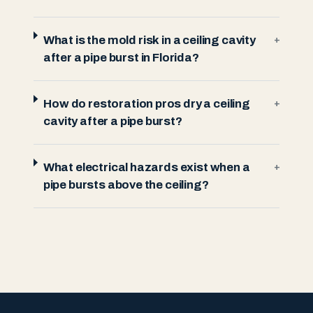
What is the mold risk in a ceiling cavity
+
after a pipe burst in Florida?
How do restoration pros dry a ceiling
+
cavity after a pipe burst?
What electrical hazards exist when a
+
pipe bursts above the ceiling?