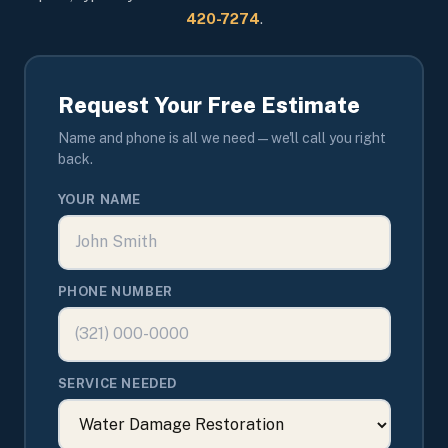
420-7274
.
Request Your Free Estimate
Name and phone is all we need — we'll call you right
back.
YOUR NAME
PHONE NUMBER
SERVICE NEEDED