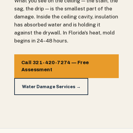
What you see on the ceiling — the stain, the
sag, the drip — is the smallest part of the
damage. Inside the ceiling cavity, insulation
has absorbed water and is holding it
against the drywall. In Florida's heat, mold
begins in 24–48 hours.
Call 321-420-7274 — Free
Assessment
Water Damage Services →