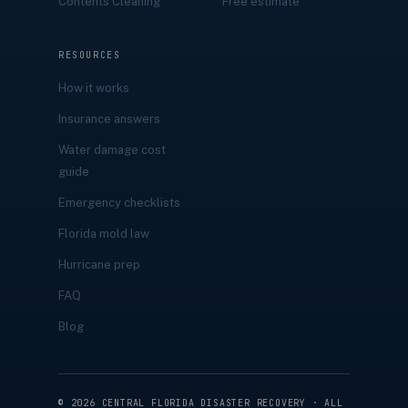
Contents Cleaning
Free estimate
RESOURCES
How it works
Insurance answers
Water damage cost
guide
Emergency checklists
Florida mold law
Hurricane prep
FAQ
Blog
©
2026
CENTRAL FLORIDA DISASTER RECOVERY · ALL