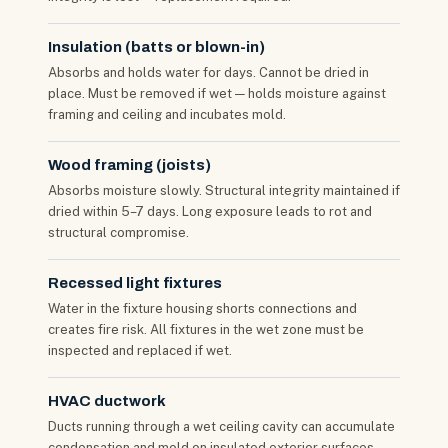
Insulation (batts or blown-in)
Absorbs and holds water for days. Cannot be dried in
place. Must be removed if wet — holds moisture against
framing and ceiling and incubates mold.
Wood framing (joists)
Absorbs moisture slowly. Structural integrity maintained if
dried within 5–7 days. Long exposure leads to rot and
structural compromise.
Recessed light fixtures
Water in the fixture housing shorts connections and
creates fire risk. All fixtures in the wet zone must be
inspected and replaced if wet.
HVAC ductwork
Ducts running through a wet ceiling cavity can accumulate
condensation and mold on insulated exterior surfaces —