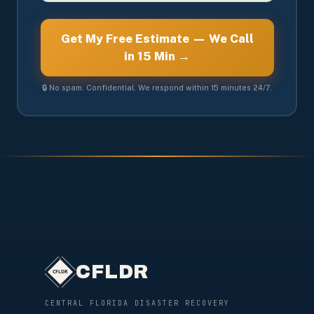
Get My Free Estimate — We Call
in 15 Min →
🔒 No spam. Confidential. We respond within 15 minutes 24/7.
CFLDR
CENTRAL FLORIDA DISASTER RECOVERY