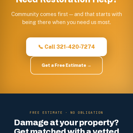
Community comes first — and that starts with
being there when you need us most.
📞 Call 321-420-7274
Get a Free Estimate →
FREE ESTIMATE · NO OBLIGATION
Damage at your property?
Get matched with a vetted