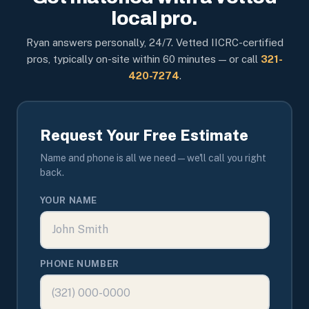
local pro.
Ryan answers personally, 24/7. Vetted IICRC-certified
pros, typically on-site within 60 minutes — or call
321-
420-7274
.
Request Your Free Estimate
Name and phone is all we need — we'll call you right
back.
YOUR NAME
PHONE NUMBER