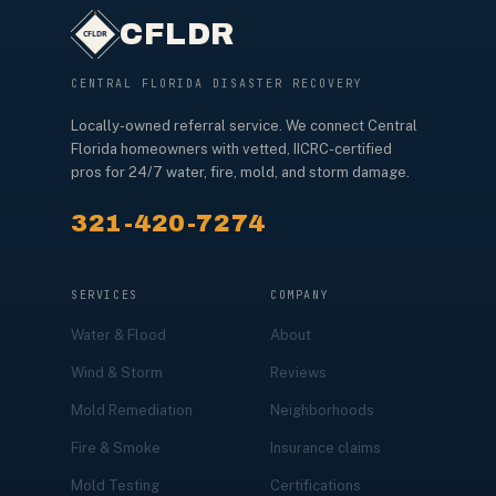
CFLDR
CENTRAL FLORIDA DISASTER RECOVERY
Locally-owned referral service. We connect Central
Florida homeowners with vetted, IICRC-certified
pros for 24/7 water, fire, mold, and storm damage.
321-420-7274
SERVICES
COMPANY
Water & Flood
About
Wind & Storm
Reviews
Mold Remediation
Neighborhoods
Fire & Smoke
Insurance claims
Mold Testing
Certifications