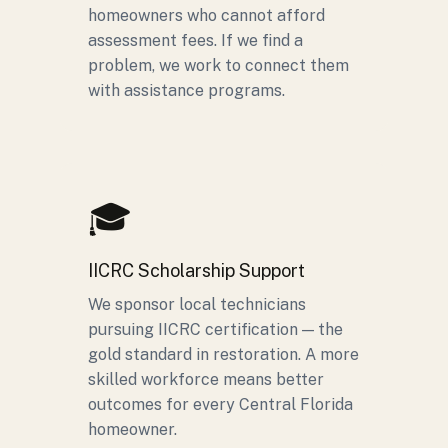
homeowners who cannot afford
assessment fees. If we find a
problem, we work to connect them
with assistance programs.
🎓
IICRC Scholarship Support
We sponsor local technicians
pursuing IICRC certification — the
gold standard in restoration. A more
skilled workforce means better
outcomes for every Central Florida
homeowner.