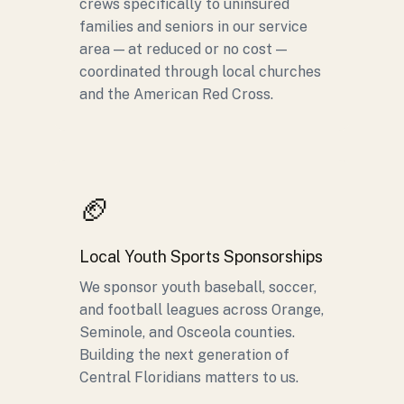
crews specifically to uninsured
families and seniors in our service
area — at reduced or no cost —
coordinated through local churches
and the American Red Cross.
🏈
Local Youth Sports Sponsorships
We sponsor youth baseball, soccer,
and football leagues across Orange,
Seminole, and Osceola counties.
Building the next generation of
Central Floridians matters to us.