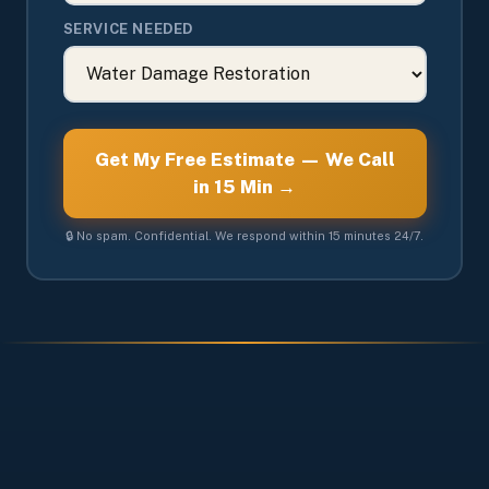
SERVICE NEEDED
Get My Free Estimate — We Call
in 15 Min →
🔒 No spam. Confidential. We respond within 15 minutes 24/7.