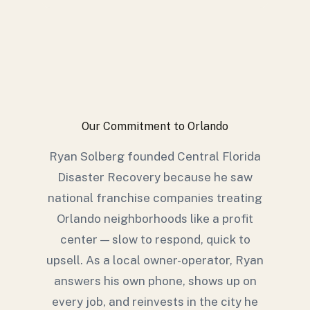
Our Commitment to Orlando
Ryan Solberg founded Central Florida
Disaster Recovery because he saw
national franchise companies treating
Orlando neighborhoods like a profit
center — slow to respond, quick to
upsell. As a local owner-operator, Ryan
answers his own phone, shows up on
every job, and reinvests in the city he