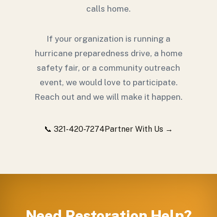
calls home.
If your organization is running a
hurricane preparedness drive, a home
safety fair, or a community outreach
event, we would love to participate.
Reach out and we will make it happen.
📞 321-420-7274
Partner With Us →
Need Restoration Help?