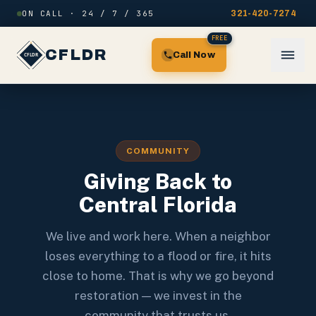
Skip to content
ON CALL · 24 / 7 / 365
321-420-7274
FREE
CFLDR
Call Now
COMMUNITY
Giving Back to
Central Florida
We live and work here. When a neighbor
loses everything to a flood or fire, it hits
close to home. That is why we go beyond
restoration — we invest in the
community that trusts us.