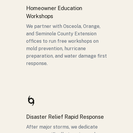
Homeowner Education
Workshops
We partner with Osceola, Orange,
and Seminole County Extension
offices to run free workshops on
mold prevention, hurricane
preparation, and water damage first
response.
🌀
Disaster Relief Rapid Response
After major storms, we dedicate