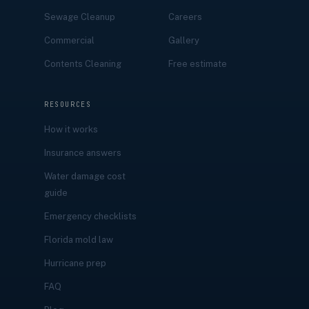
Sewage Cleanup
Careers
Commercial
Gallery
Contents Cleaning
Free estimate
RESOURCES
How it works
Insurance answers
Water damage cost
guide
Emergency checklists
Florida mold law
Hurricane prep
FAQ