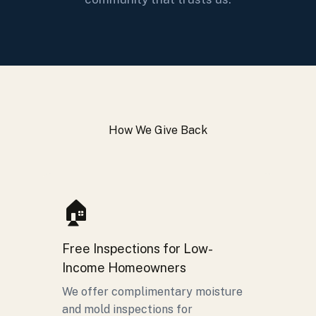
How We Give Back
🏠
Free Inspections for Low-
Income Homeowners
We offer complimentary moisture
and mold inspections for