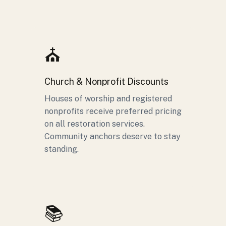
⛪
Church & Nonprofit Discounts
Houses of worship and registered
nonprofits receive preferred pricing
on all restoration services.
Community anchors deserve to stay
standing.
📚