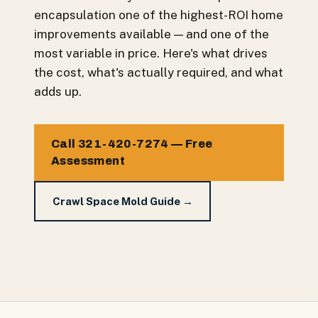
encapsulation one of the highest-ROI home
improvements available — and one of the
most variable in price. Here's what drives
the cost, what's actually required, and what
adds up.
Call 321-420-7274 — Free
Assessment
Crawl Space Mold Guide →