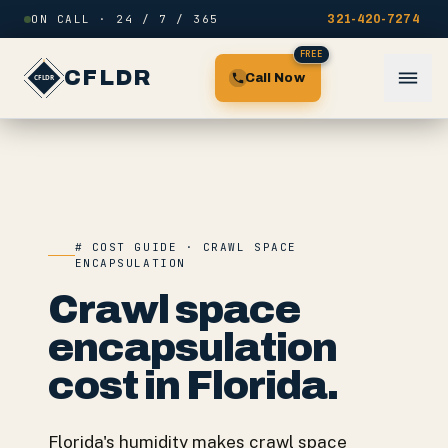
Skip to content
ON CALL · 24 / 7 / 365
321-420-7274
FREE
CFLDR
Call Now
# COST GUIDE · CRAWL SPACE
ENCAPSULATION
Crawl space
encapsulation
cost in Florida.
Florida's humidity makes crawl space