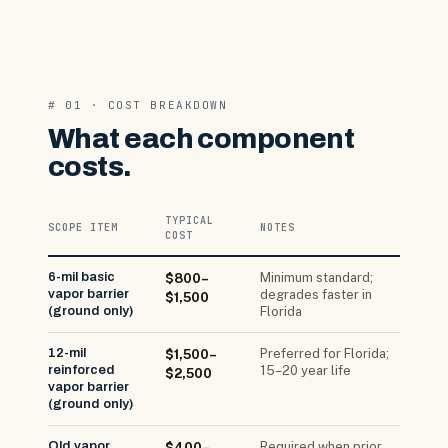
# 01 · COST BREAKDOWN
What each component
costs.
TYPICAL
SCOPE ITEM
NOTES
COST
6-mil basic
Minimum standard;
$800–
vapor barrier
degrades faster in
$1,500
(ground only)
Florida
12-mil
Preferred for Florida;
$1,500–
reinforced
15–20 year life
$2,500
vapor barrier
(ground only)
Old vapor
Required when prior
$400–