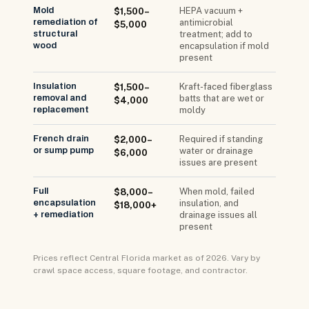
Mold
HEPA vacuum +
$1,500–
remediation of
antimicrobial
$5,000
structural
treatment; add to
wood
encapsulation if mold
present
Insulation
Kraft-faced fiberglass
$1,500–
removal and
batts that are wet or
$4,000
replacement
moldy
French drain
Required if standing
$2,000–
or sump pump
water or drainage
$6,000
issues are present
Full
When mold, failed
$8,000–
encapsulation
insulation, and
$18,000+
+ remediation
drainage issues all
present
Prices reflect Central Florida market as of 2026. Vary by
crawl space access, square footage, and contractor.