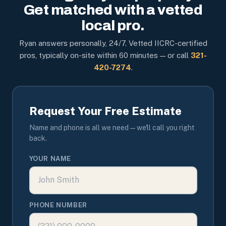
Get matched with a vetted
local pro.
Ryan answers personally, 24/7. Vetted IICRC-certified
pros, typically on-site within 60 minutes — or call
321-
420-7274
.
Request Your Free Estimate
Name and phone is all we need — we'll call you right
back.
YOUR NAME
PHONE NUMBER