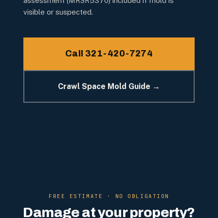
assessment (MRSR5370) included if mold is
visible or suspected.
Call 321-420-7274
Crawl Space Mold Guide →
FREE ESTIMATE · NO OBLIGATION
Damage at your property?