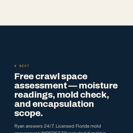
# NEXT
Free crawl space
assessment — moisture
readings, mold check,
and encapsulation
scope.
Ryan answers 24/7. Licensed Florida mold