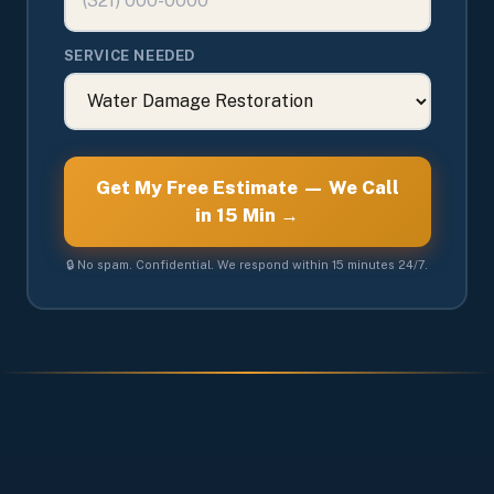
SERVICE NEEDED
Get My Free Estimate — We Call
in 15 Min →
🔒 No spam. Confidential. We respond within 15 minutes 24/7.