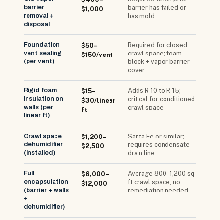
barrier
barrier has failed or
$1,000
removal +
has mold
disposal
Foundation
Required for closed
$50–
vent sealing
crawl space; foam
$150/vent
(per vent)
block + vapor barrier
cover
Rigid foam
Adds R-10 to R-15;
$15–
insulation on
critical for conditioned
$30/linear
walls (per
crawl space
ft
linear ft)
Crawl space
Santa Fe or similar;
$1,200–
dehumidifier
requires condensate
$2,500
(installed)
drain line
Full
Average 800–1,200 sq
$6,000–
encapsulation
ft crawl space; no
$12,000
(barrier + walls
remediation needed
+
dehumidifier)