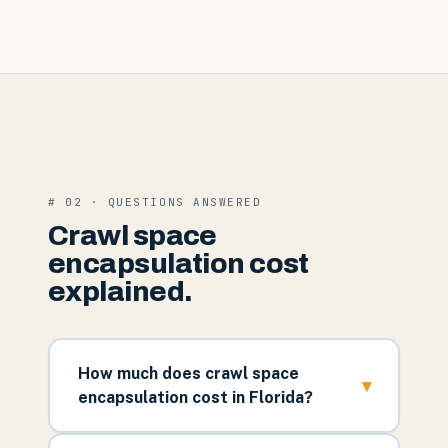
# 02 · QUESTIONS ANSWERED
Crawl space
encapsulation cost
explained.
How much does crawl space
▾
encapsulation cost in Florida?