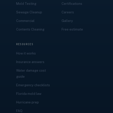
Mold Testing
Certifications
Sewage Cleanup
Careers
Commercial
Gallery
Contents Cleaning
Free estimate
RESOURCES
How it works
Insurance answers
Water damage cost
guide
Emergency checklists
Florida mold law
Hurricane prep
FAQ