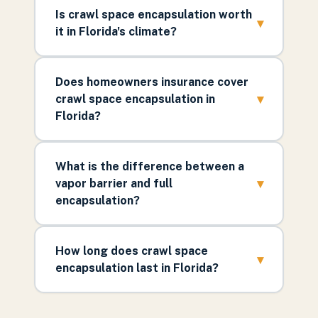
Is crawl space encapsulation worth
▾
it in Florida's climate?
Does homeowners insurance cover
▾
crawl space encapsulation in
Florida?
What is the difference between a
▾
vapor barrier and full
encapsulation?
How long does crawl space
▾
encapsulation last in Florida?