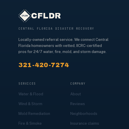
CFLDR
CENTRAL FLORIDA DISASTER RECOVERY
Locally-owned referral service. We connect Central
Florida homeowners with vetted, IICRC-certified
pros for 24/7 water, fire, mold, and storm damage.
321-420-7274
SERVICES
COMPANY
Water & Flood
About
Wind & Storm
Reviews
Mold Remediation
Neighborhoods
Fire & Smoke
Insurance claims