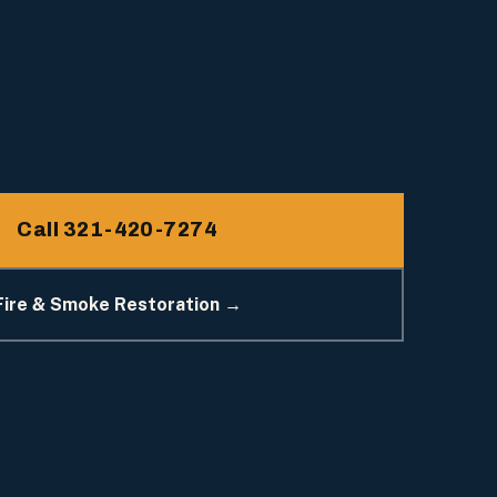
Call 321-420-7274
Fire & Smoke Restoration →