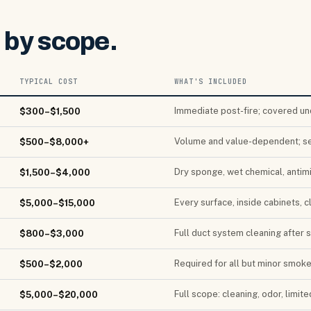
s by scope.
TYPICAL COST
WHAT'S INCLUDED
Immediate post-fire; covered un
$300–$1,500
Volume and value-dependent; s
$500–$8,000+
Dry sponge, wet chemical, antimi
$1,500–$4,000
Every surface, inside cabinets, 
$5,000–$15,000
Full duct system cleaning after 
$800–$3,000
Required for all but minor smok
$500–$2,000
Full scope: cleaning, odor, limite
$5,000–$20,000