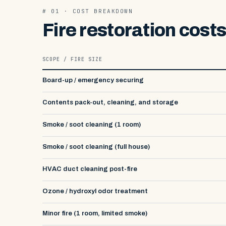
# 01 · COST BREAKDOWN
Fire restoration cost
SCOPE / FIRE SIZE
Board-up / emergency securing
Contents pack-out, cleaning, and storage
Smoke / soot cleaning (1 room)
Smoke / soot cleaning (full house)
HVAC duct cleaning post-fire
Ozone / hydroxyl odor treatment
Minor fire (1 room, limited smoke)