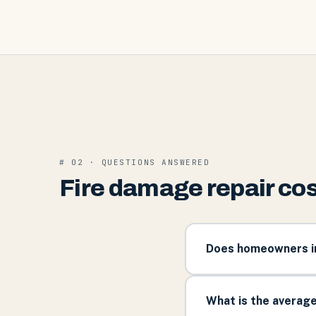
# 02 · QUESTIONS ANSWERED
Fire damage repair cos
Does homeowners ins
What is the average