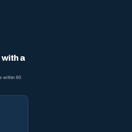
with a
e within 60