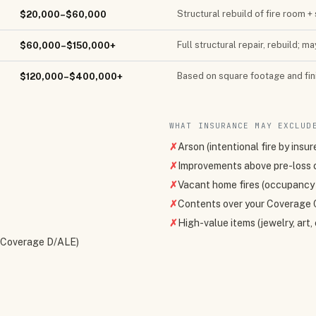
Structural rebuild of fire room
$20,000–$60,000
Full structural repair, rebuild; m
$60,000–$150,000+
Based on square footage and fini
$120,000–$400,000+
WHAT INSURANCE MAY EXCLUD
✗
Arson (intentional fire by insur
✗
Improvements above pre-loss 
✗
Vacant home fires (occupancy 
✗
Contents over your Coverage C
✗
High-value items (jewelry, art
 (Coverage D/ALE)