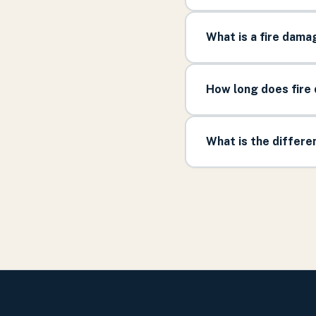
What is a fire dama
How long does fire 
What is the differ