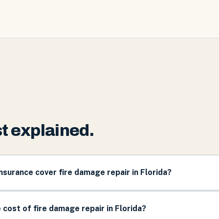
t explained.
urance cover fire damage repair in Florida?
 cost of fire damage repair in Florida?