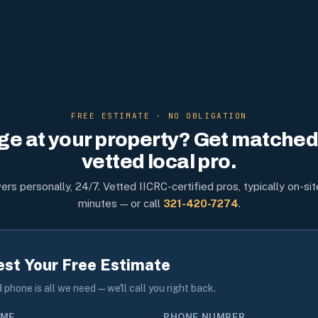
FREE ESTIMATE · NO OBLIGATION
e at your property? Get matched 
vetted local pro.
rs personally, 24/7. Vetted IICRC-certified pros, typically on-sit
minutes — or call
321-420-7274
.
st Your Free Estimate
phone is all we need — we'll call you right back.
AME
PHONE NUMBER