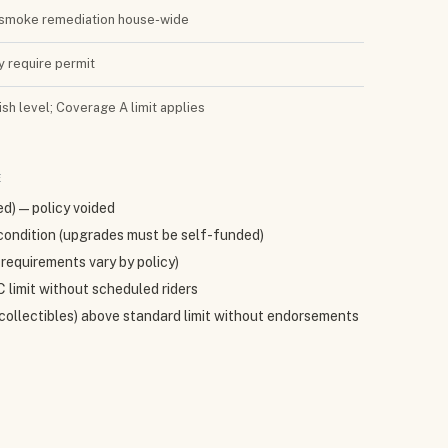
 + smoke remediation house-wide
ay require permit
sh level; Coverage A limit applies
E
ed) — policy voided
condition (upgrades must be self-funded)
requirements vary by policy)
 limit without scheduled riders
, collectibles) above standard limit without endorsements