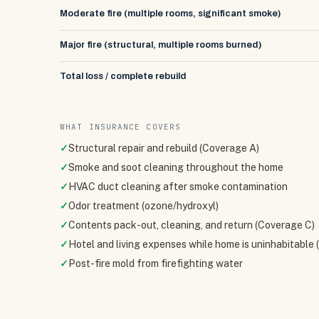
Moderate fire (multiple rooms, significant smoke)
Major fire (structural, multiple rooms burned)
Total loss / complete rebuild
WHAT INSURANCE COVERS
✓
Structural repair and rebuild (Coverage A)
✓
Smoke and soot cleaning throughout the home
✓
HVAC duct cleaning after smoke contamination
✓
Odor treatment (ozone/hydroxyl)
✓
Contents pack-out, cleaning, and return (Coverage C)
✓
Hotel and living expenses while home is uninhabitable
✓
Post-fire mold from firefighting water