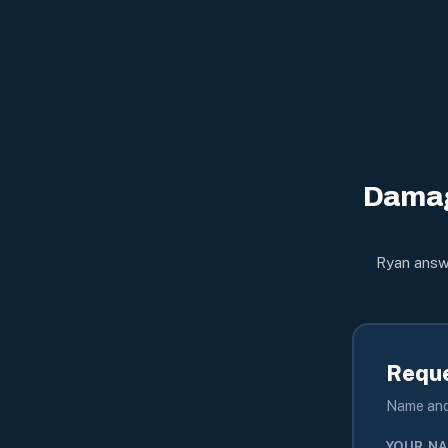
Damag
Ryan answe
Reque
Name and 
YOUR N