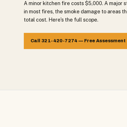
A minor kitchen fire costs $5,000. A major s
in most fires, the smoke damage to areas th
total cost. Here's the full scope.
Call 321-420-7274 — Free Assessment