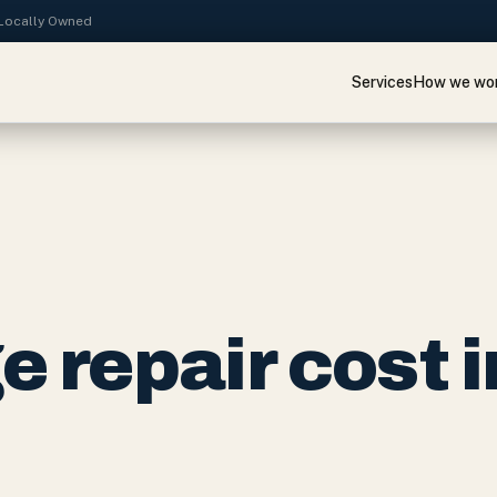
· Locally Owned
Services
How we wo
 repair cost i