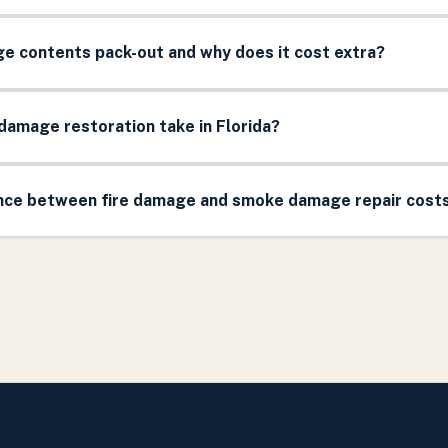
ge contents pack-out and why does it cost extra?
damage restoration take in Florida?
ence between fire damage and smoke damage repair cost