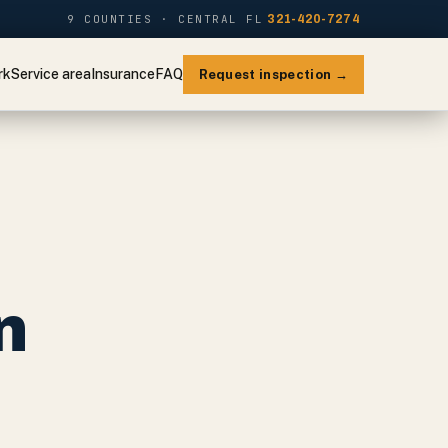
9 COUNTIES · CENTRAL FL
321-420-7274
rk
Service area
Insurance
FAQ
Request inspection →
n