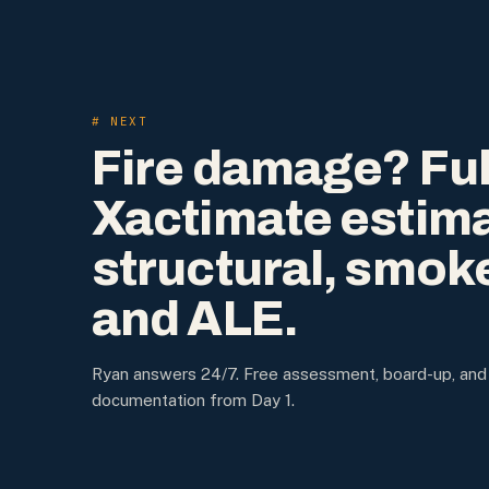
# NEXT
Fire damage? Ful
Xactimate estim
structural, smok
and ALE.
Ryan answers 24/7. Free assessment, board-up, and
documentation from Day 1.