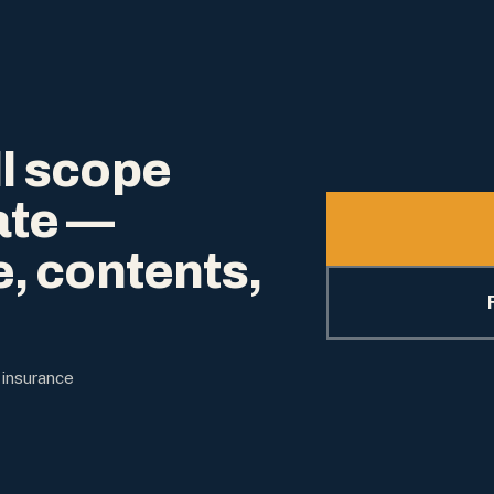
l scope
ate —
e, contents,
 insurance