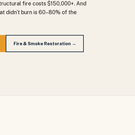
tructural fire costs $150,000+. And
at didn't burn is 60–80% of the
Fire & Smoke Restoration →