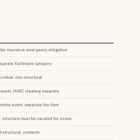
der insurance emergency mitigation
eparate Xactimate category
crobial; non-structural
closets; HVAC cleaning separate
smoke event; separate line item
e; structure must be vacated for ozone
d structural, contents