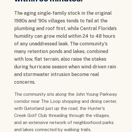
The aging single-family stock in the original
1980s and '90s villages tends to fail at the
plumbing and roof first, while Central Florida's
humidity can grow mold within 24 to 48 hours
of any unaddressed leak. The community's
many retention ponds and lakes, combined
with low, flat terrain, also raise the stakes
during hurricane season when wind-driven rain
and stormwater intrusion become real
concerns.
The community sits along the John Young Parkway
corridor near The Loop shopping and dining center,
with Gatorland just up the road, the Hunter's
Creek Golf Club threading through the villages,
and an extensive network of neighborhood parks
and lakes connected by walking trails.