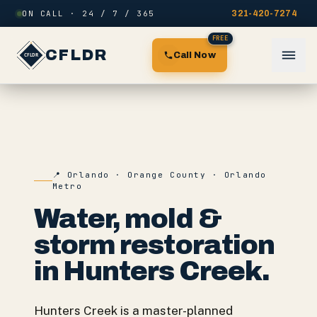
Skip to content
ON CALL · 24 / 7 / 365
321-420-7274
FREE
CFLDR
Call Now
📍
Orlando
·
Orange County
·
Orlando
Metro
Water, mold &
storm restoration
in
Hunters Creek
.
Hunters Creek is a master-planned