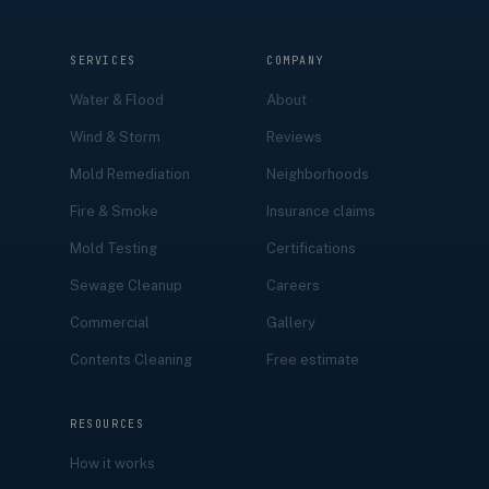
SERVICES
COMPANY
Water & Flood
About
Wind & Storm
Reviews
Mold Remediation
Neighborhoods
Fire & Smoke
Insurance claims
Mold Testing
Certifications
Sewage Cleanup
Careers
Commercial
Gallery
Contents Cleaning
Free estimate
RESOURCES
How it works