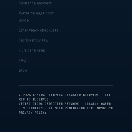
Insurance answers
Water damage cost
guide
Emergency checklists
Florida mold law
Hurricane prep
FAQ
Blog
©
2026
CENTRAL FLORIDA DISASTER RECOVERY · ALL
RIGHTS RESERVED
VETTED IICRC-CERTIFIED NETWORK · LOCALLY OWNED
· 9 COUNTIES · FL MOLD REMEDIATOR LIC. MRSR5370
PRIVACY POLICY