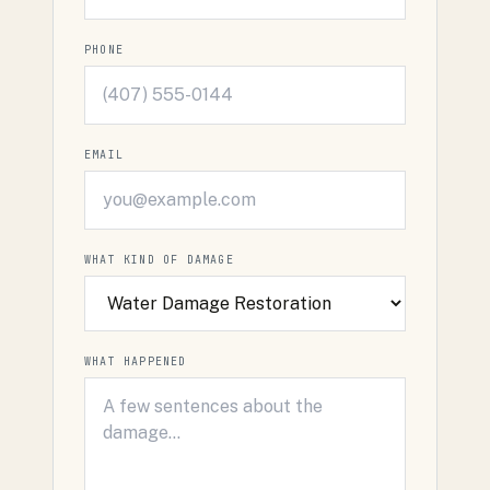
PHONE
EMAIL
WHAT KIND OF DAMAGE
WHAT HAPPENED