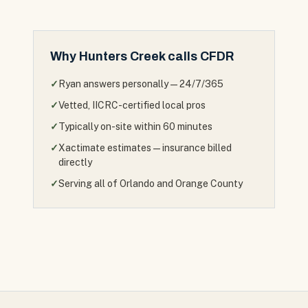
Why
Hunters Creek
calls CFDR
✓
Ryan answers personally — 24/7/365
✓
Vetted, IICRC-certified local pros
✓
Typically on-site within 60 minutes
✓
Xactimate estimates — insurance billed
directly
✓
Serving all of Orlando and Orange County