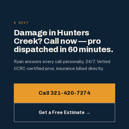
# NEXT
Damage in
Hunters
Creek
? Call now — pro
dispatched in 60 minutes.
Ryan answers every call personally, 24/7. Vetted
IICRC-certified pros, insurance billed directly.
Call 321-420-7274
Get a Free Estimate →