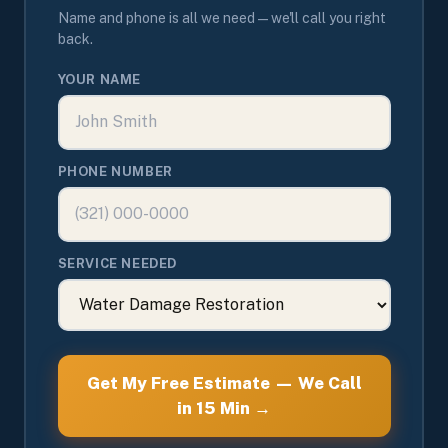
Name and phone is all we need — we'll call you right
back.
YOUR NAME
PHONE NUMBER
SERVICE NEEDED
Get My Free Estimate — We Call
in 15 Min →