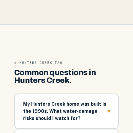
#
HUNTERS CREEK
FAQ
Common questions in
Hunters Creek
.
My Hunters Creek home was built in
▾
the 1990s. What water-damage
risks should I watch for?