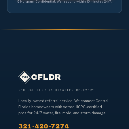
🔒 No spam. Confidential. We respond within 15 minutes 24/7.
CFLDR
CENTRAL FLORIDA DISASTER RECOVERY
Locally-owned referral service. We connect Central
Florida homeowners with vetted, IICRC-certified
pros for 24/7 water, fire, mold, and storm damage.
321-420-7274