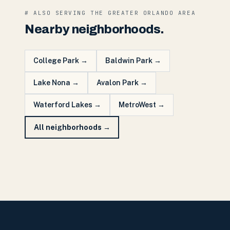
# ALSO SERVING THE
GREATER ORLANDO
AREA
Nearby neighborhoods.
College Park
→
Baldwin Park
→
Lake Nona
→
Avalon Park
→
Waterford Lakes
→
MetroWest
→
All neighborhoods →