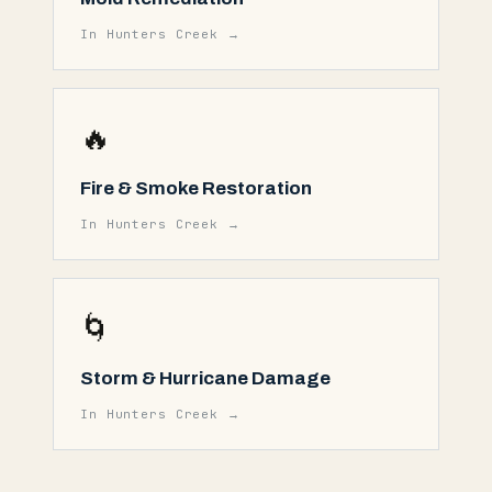
In
Hunters Creek
→
🔥
Fire & Smoke Restoration
In
Hunters Creek
→
🌀
Storm & Hurricane Damage
In
Hunters Creek
→