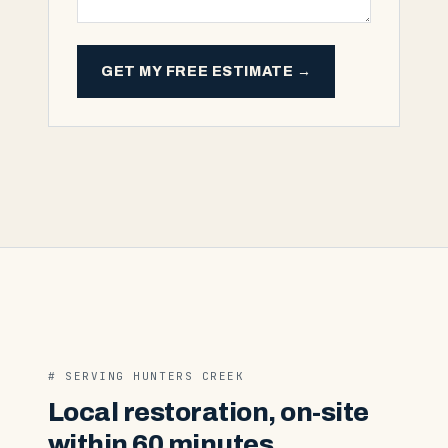
GET MY FREE ESTIMATE →
# SERVING
HUNTERS CREEK
Local restoration, on-site
within 60 minutes.