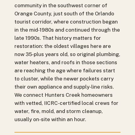
community in the southwest corner of
Orange County, just south of the Orlando
tourist corridor, where construction began
in the mid-1980s and continued through the
late 1990s. That history matters for
restoration: the oldest villages here are
now 35-plus years old, so original plumbing,
water heaters, and roofs in those sections
are reaching the age where failures start
to cluster, while the newer pockets carry
their own appliance and supply-line risks.
We connect Hunters Creek homeowners
with vetted, IICRC-certified local crews for
water, fire, mold, and storm cleanup,
usually on-site within an hour.