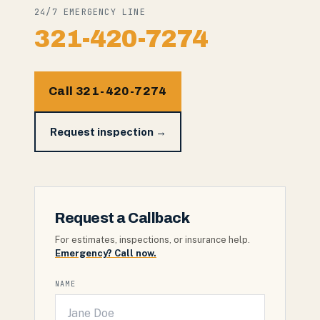
24/7 EMERGENCY LINE
321-420-7274
Call 321-420-7274
Request inspection →
Request a Callback
For estimates, inspections, or insurance help.
Emergency? Call now.
NAME