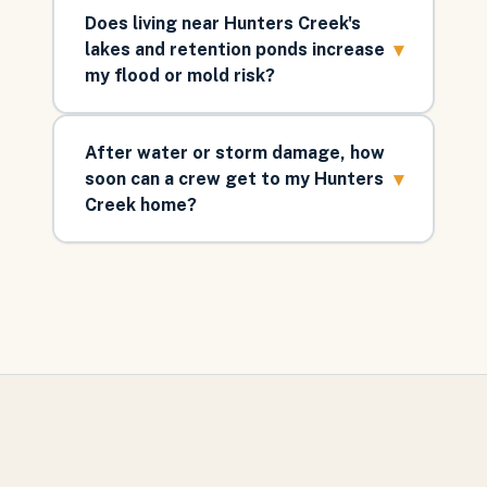
Does living near Hunters Creek's
▾
lakes and retention ponds increase
my flood or mold risk?
After water or storm damage, how
▾
soon can a crew get to my Hunters
Creek home?