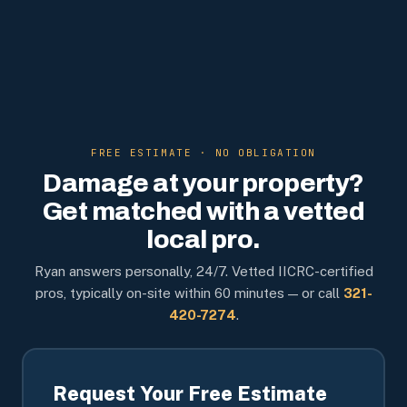
FREE ESTIMATE · NO OBLIGATION
Damage at your property?
Get matched with a vetted
local pro.
Ryan answers personally, 24/7. Vetted IICRC-certified
pros, typically on-site within 60 minutes — or call
321-
420-7274
.
Request Your Free Estimate