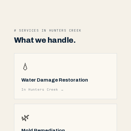
# SERVICES IN
HUNTERS CREEK
What we handle.
💧
Water Damage Restoration
In
Hunters Creek
→
🌿
Mold Remediation