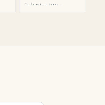
In
Waterford Lakes
→