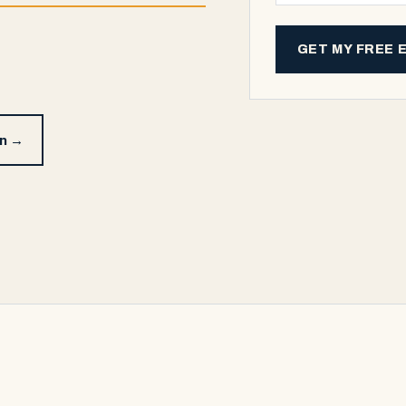
GET MY FREE 
on →