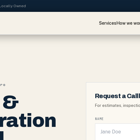
· Locally Owned
Services
How we wo
tro
 &
Request a Cal
For estimates, inspectio
ration
NAME
d