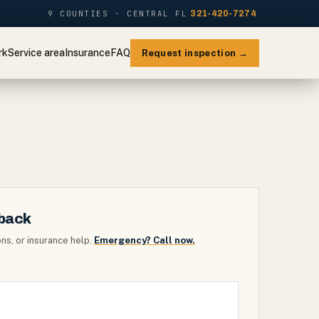
9 COUNTIES · CENTRAL FL
321-420-7274
rk
Service area
Insurance
FAQ
Request inspection →
lback
ns, or insurance help.
Emergency? Call now.