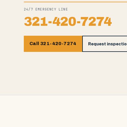
24/7 EMERGENCY LINE
321-420-7274
Call 321-420-7274
Request inspecti