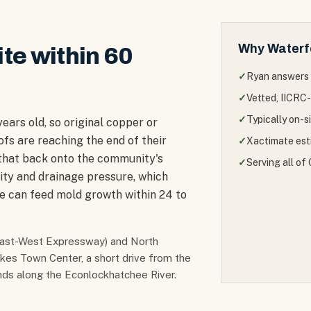
Why
Waterf
ite within 60
✓
Ryan answers 
✓
Vetted, IICRC-
✓
Typically on-s
ars old, so original copper or
ofs are reaching the end of their
✓
Xactimate esti
 that back onto the community's
✓
Serving all o
ty and drainage pressure, which
ne can feed mold growth within 24 to
 East-West Expressway) and North
akes Town Center, a short drive from the
ands along the Econlockhatchee River.