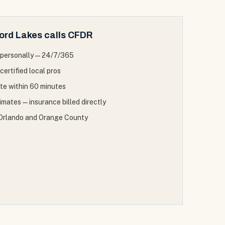
ord Lakes
calls CFDR
personally — 24/7/365
certified local pros
ite within 60 minutes
mates — insurance billed directly
f Orlando and Orange County