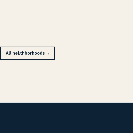
All neighborhoods →