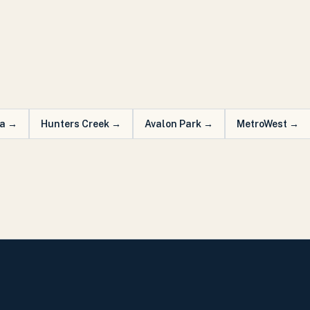
a
→
Hunters Creek
→
Avalon Park
→
MetroWest
→