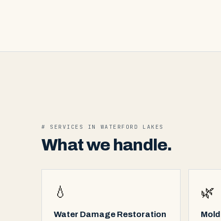
# SERVICES IN
WATERFORD LAKES
What we handle.
💧
🌿
Water Damage Restoration
Mold