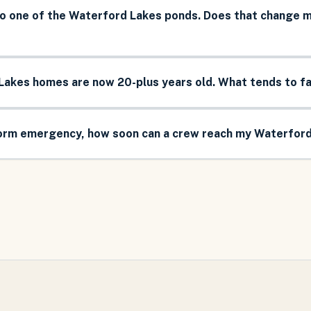
o one of the Waterford Lakes ponds. Does that change
Lakes homes are now 20-plus years old. What tends to fai
torm emergency, how soon can a crew reach my Waterfor