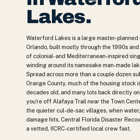
Lakes
.
Waterford Lakes is a large master-planned
Orlando, built mostly through the 1990s and
of colonial- and Mediterranean-inspired si
winding around its namesake man-made lake
Spread across more than a couple dozen sub
Orange County, much of the housing stock i
decades old, and many lots back directly o
you're off Alafaya Trail near the Town Cente
the quieter cul-de-sac villages, when water, 
damage hits, Central Florida Disaster Reco
a vetted, IICRC-certified local crew fast.