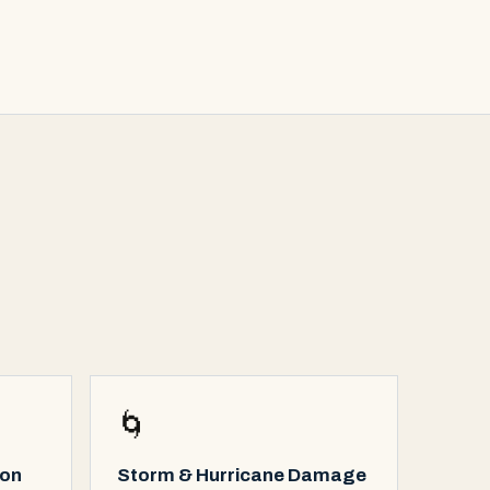
🌀
ion
Storm & Hurricane Damage