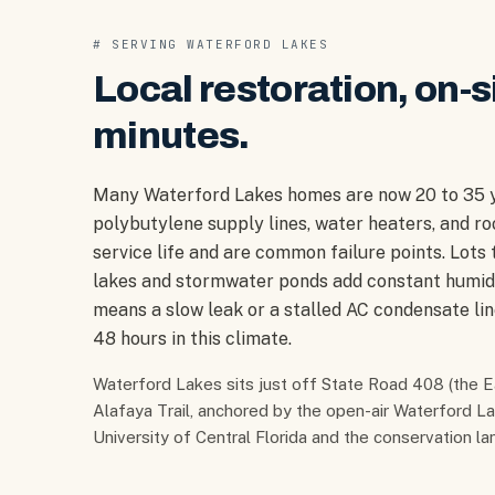
# SERVING
WATERFORD LAKES
Local restoration, on-s
minutes.
Many Waterford Lakes homes are now 20 to 35 ye
polybutylene supply lines, water heaters, and ro
service life and are common failure points. Lots
lakes and stormwater ponds add constant humidi
means a slow leak or a stalled AC condensate li
48 hours in this climate.
Waterford Lakes sits just off State Road 408 (the
Alafaya Trail, anchored by the open-air Waterford L
University of Central Florida and the conservation l