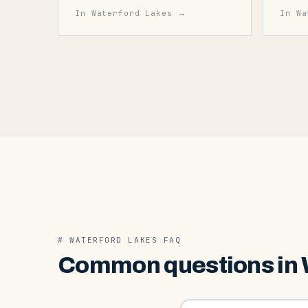
In
Waterford Lakes
→
In
Wa
#
WATERFORD LAKES
FAQ
Common questions in