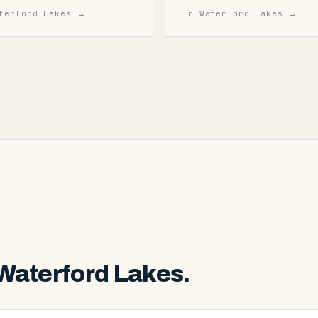
terford Lakes
→
In
Waterford Lakes
→
Waterford Lakes
.