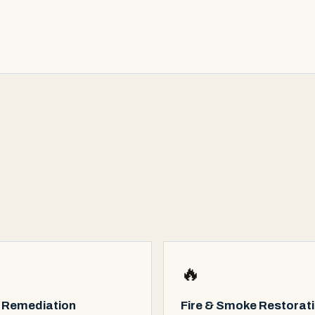
🔥
 Remediation
Fire & Smoke Restorat