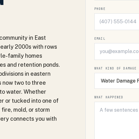
PHONE
 community in East
EMAIL
 early 2000s with rows
ngle-family homes
s and retention ponds.
WHAT KIND OF DAMAGE
divisions in eastern
s now two to three
nto water. Whether
WHAT HAPPENED
r or tucked into one of
fire, mold, or storm
very connects you with