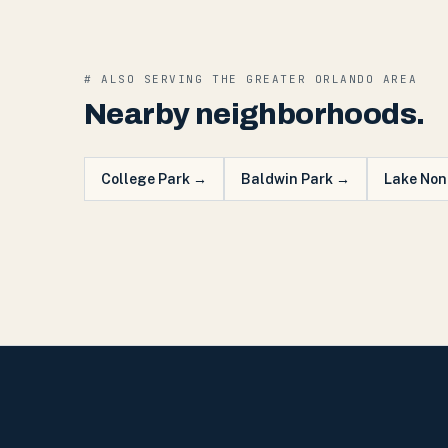
# ALSO SERVING THE
GREATER ORLANDO
AREA
Nearby neighborhoods.
College Park
→
Baldwin Park
→
Lake Non