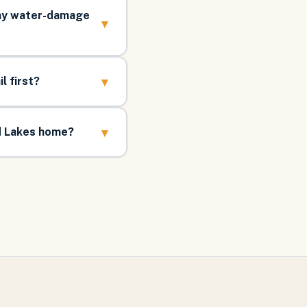
 my water-damage
▾
▾
l first?
▾
d Lakes home?