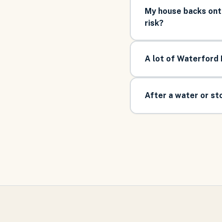
My house backs ont
risk?
A lot of Waterford 
After a water or s