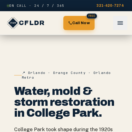
Skip to content
ON CALL · 24 / 7 / 365
321-420-7274
FREE
CFLDR
Call Now
📍
Orlando
·
Orange County
·
Orlando
Metro
Water, mold &
storm restoration
in
College Park
.
College Park took shape during the 1920s