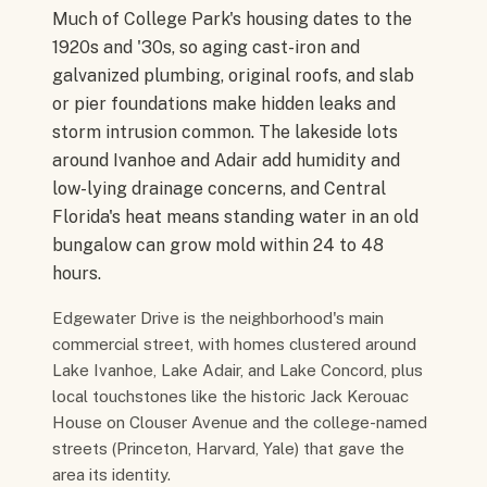
Much of College Park's housing dates to the
1920s and '30s, so aging cast-iron and
galvanized plumbing, original roofs, and slab
or pier foundations make hidden leaks and
storm intrusion common. The lakeside lots
around Ivanhoe and Adair add humidity and
low-lying drainage concerns, and Central
Florida's heat means standing water in an old
bungalow can grow mold within 24 to 48
hours.
Edgewater Drive is the neighborhood's main
commercial street, with homes clustered around
Lake Ivanhoe, Lake Adair, and Lake Concord, plus
local touchstones like the historic Jack Kerouac
House on Clouser Avenue and the college-named
streets (Princeton, Harvard, Yale) that gave the
area its identity.