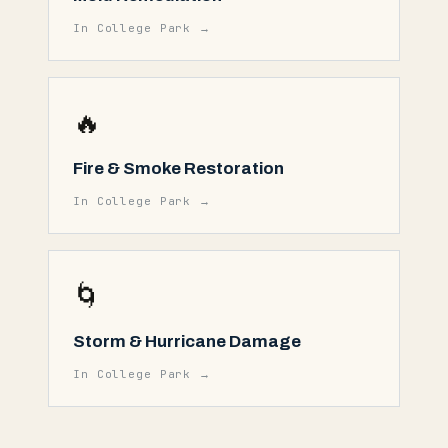
In
College Park
→
🔥
Fire & Smoke Restoration
In
College Park
→
🌀
Storm & Hurricane Damage
In
College Park
→