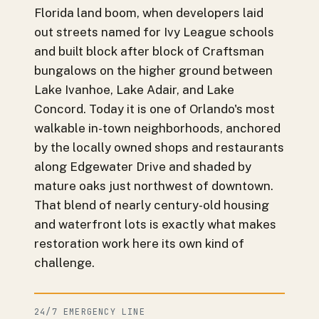
Florida land boom, when developers laid
out streets named for Ivy League schools
and built block after block of Craftsman
bungalows on the higher ground between
Lake Ivanhoe, Lake Adair, and Lake
Concord. Today it is one of Orlando's most
walkable in-town neighborhoods, anchored
by the locally owned shops and restaurants
along Edgewater Drive and shaded by
mature oaks just northwest of downtown.
That blend of nearly century-old housing
and waterfront lots is exactly what makes
restoration work here its own kind of
challenge.
24/7 EMERGENCY LINE