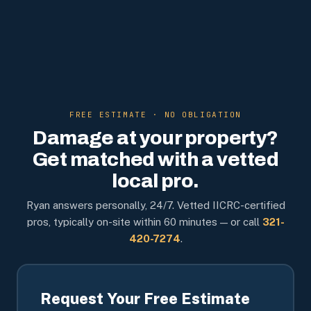
FREE ESTIMATE · NO OBLIGATION
Damage at your property?
Get matched with a vetted
local pro.
Ryan answers personally, 24/7. Vetted IICRC-certified
pros, typically on-site within 60 minutes — or call
321-
420-7274
.
Request Your Free Estimate