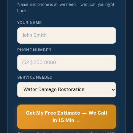
Name and phone is all we need — we'll call you right
back.
YOUR NAME
PHONE NUMBER
SERVICE NEEDED
Get My Free Estimate — We Call
in 15 Min →