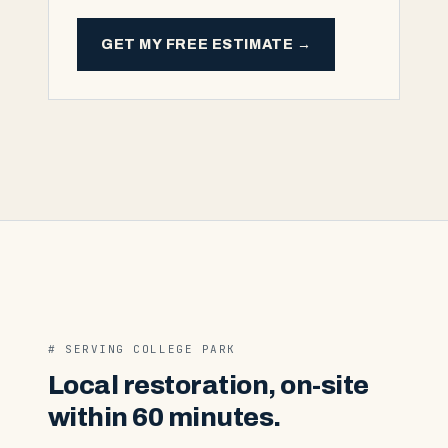
GET MY FREE ESTIMATE →
# SERVING
COLLEGE PARK
Local restoration, on-site
within 60 minutes.