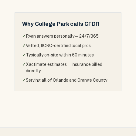
Why
College Park
calls CFDR
✓
Ryan answers personally — 24/7/365
✓
Vetted, IICRC-certified local pros
✓
Typically on-site within 60 minutes
✓
Xactimate estimates — insurance billed
directly
✓
Serving all of Orlando and Orange County