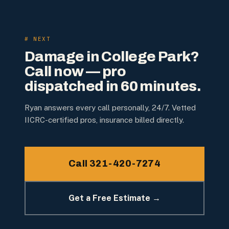
# NEXT
Damage in
College Park
?
Call now — pro
dispatched in 60 minutes.
Ryan answers every call personally, 24/7. Vetted
IICRC-certified pros, insurance billed directly.
Call 321-420-7274
Get a Free Estimate →