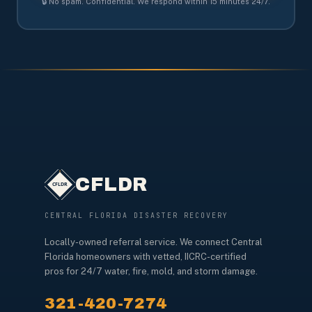
🔒 No spam. Confidential. We respond within 15 minutes 24/7.
CFLDR
CENTRAL FLORIDA DISASTER RECOVERY
Locally-owned referral service. We connect Central
Florida homeowners with vetted, IICRC-certified
pros for 24/7 water, fire, mold, and storm damage.
321-420-7274