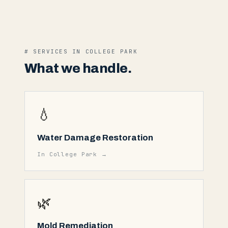
# SERVICES IN
COLLEGE PARK
What we handle.
💧
Water Damage Restoration
In
College Park
→
🌿
Mold Remediation