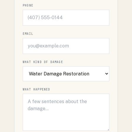
PHONE
EMAIL
WHAT KIND OF DAMAGE
WHAT HAPPENED