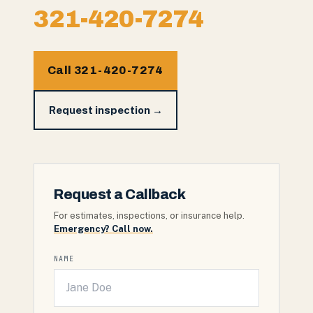
321-420-7274
Call 321-420-7274
Request inspection →
Request a Callback
For estimates, inspections, or insurance help.
Emergency? Call now.
NAME