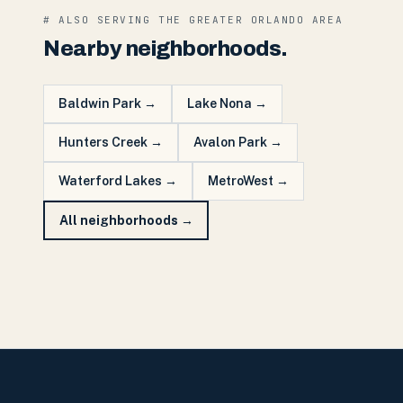
# ALSO SERVING THE
GREATER ORLANDO
AREA
Nearby neighborhoods.
Baldwin Park
→
Lake Nona
→
Hunters Creek
→
Avalon Park
→
Waterford Lakes
→
MetroWest
→
All neighborhoods →