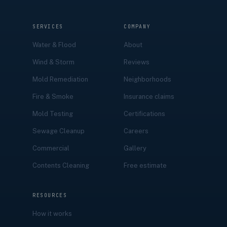
SERVICES
COMPANY
Water & Flood
About
Wind & Storm
Reviews
Mold Remediation
Neighborhoods
Fire & Smoke
Insurance claims
Mold Testing
Certifications
Sewage Cleanup
Careers
Commercial
Gallery
Contents Cleaning
Free estimate
RESOURCES
How it works