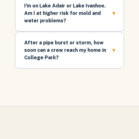
I'm on Lake Adair or Lake Ivanhoe.
▾
Am I at higher risk for mold and
water problems?
After a pipe burst or storm, how
▾
soon can a crew reach my home in
College Park?