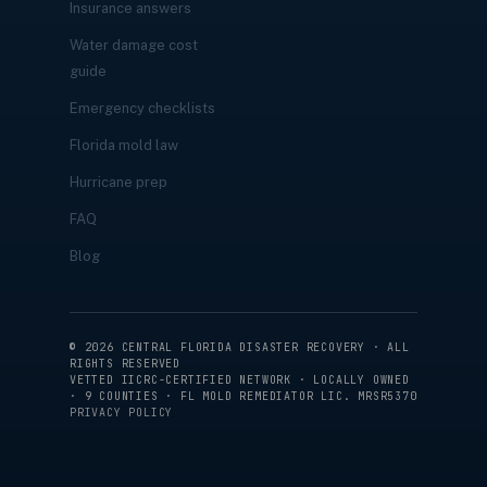
Insurance answers
Water damage cost
guide
Emergency checklists
Florida mold law
Hurricane prep
FAQ
Blog
©
2026
CENTRAL FLORIDA DISASTER RECOVERY · ALL
RIGHTS RESERVED
VETTED IICRC-CERTIFIED NETWORK · LOCALLY OWNED
· 9 COUNTIES · FL MOLD REMEDIATOR LIC. MRSR5370
PRIVACY POLICY