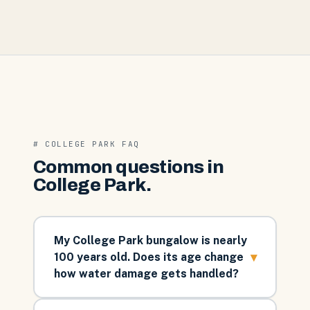
#
COLLEGE PARK
FAQ
Common questions in
College Park
.
My College Park bungalow is nearly
▾
100 years old. Does its age change
how water damage gets handled?