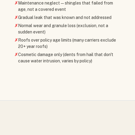
✗
Maintenance neglect — shingles that failed from
age, not a covered event
✗
Gradual leak that was known and not addressed
✗
Normal wear and granule loss (exclusion, not a
sudden event)
✗
Roofs over policy age limits (many carriers exclude
20+ year roofs)
✗
Cosmetic damage only (dents from hail that don't
cause water intrusion, varies by policy)