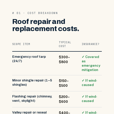
# 01 · COST BREAKDOWN
Roof repair and
replacement costs.
TYPICAL
SCOPE ITEM
INSURANCE?
COST
Emergency roof tarp
✓ Covered
$300–
(24/7)
as
$800
emergency
mitigation
Minor shingle repair (1–5
✓ If wind-
$150–
shingles)
caused
$500
Flashing repair (chimney,
✓ If wind-
$200–
vent, skylight)
caused
$600
Valley repair or reseal
✓ If wind-
$400–