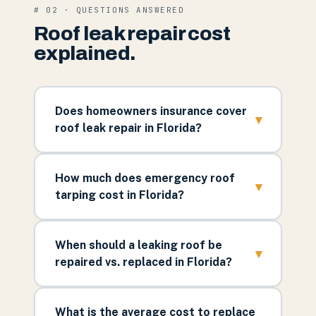
# 02 · QUESTIONS ANSWERED
Roof leak repair cost
explained.
Does homeowners insurance cover
▾
roof leak repair in Florida?
How much does emergency roof
▾
tarping cost in Florida?
When should a leaking roof be
▾
repaired vs. replaced in Florida?
What is the average cost to replace