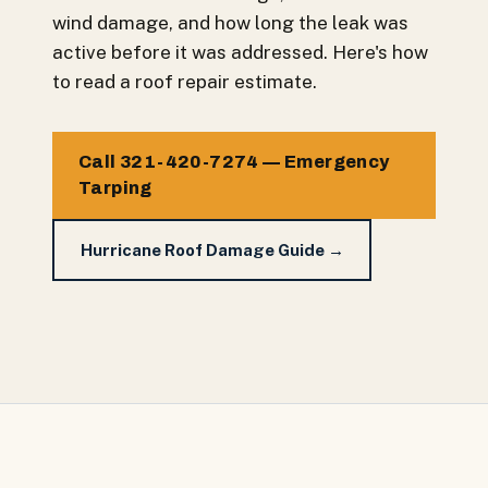
wind damage, and how long the leak was
active before it was addressed. Here's how
to read a roof repair estimate.
Call 321-420-7274 — Emergency
Tarping
Hurricane Roof Damage Guide →