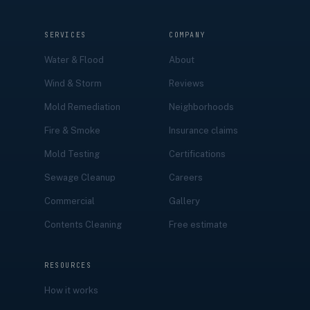
SERVICES
COMPANY
Water & Flood
About
Wind & Storm
Reviews
Mold Remediation
Neighborhoods
Fire & Smoke
Insurance claims
Mold Testing
Certifications
Sewage Cleanup
Careers
Commercial
Gallery
Contents Cleaning
Free estimate
RESOURCES
How it works