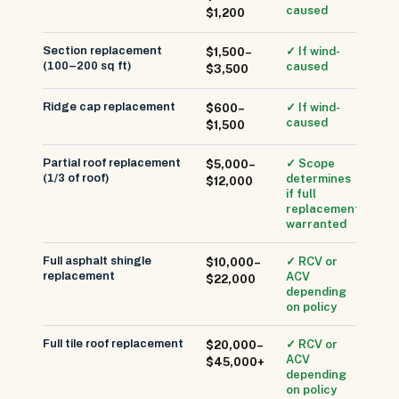
caused
$1,200
Section replacement
✓ If wind-
$1,500–
(100–200 sq ft)
caused
$3,500
Ridge cap replacement
✓ If wind-
$600–
caused
$1,500
Partial roof replacement
✓ Scope
$5,000–
(1/3 of roof)
determines
$12,000
if full
replacement
warranted
Full asphalt shingle
✓ RCV or
$10,000–
replacement
ACV
$22,000
depending
on policy
Full tile roof replacement
✓ RCV or
$20,000–
ACV
$45,000+
depending
on policy