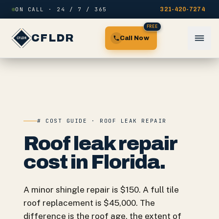
Skip to content
ON CALL · 24 / 7 / 365
321-420-7274
FREE
CFLDR
Call Now
# COST GUIDE · ROOF LEAK REPAIR
Roof leak repair
cost in Florida.
A minor shingle repair is $150. A full tile
roof replacement is $45,000. The
difference is the roof age, the extent of