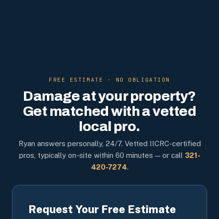
FREE ESTIMATE · NO OBLIGATION
Damage at your property?
Get matched with a vetted
local pro.
Ryan answers personally, 24/7. Vetted IICRC-certified
pros, typically on-site within 60 minutes — or call
321-
420-7274
.
Request Your Free Estimate