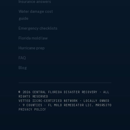
Insurance answers
Water damage cost
guide
Emergency checklists
Florida mold law
Hurricane prep
FAQ
Blog
©
2026
CENTRAL FLORIDA DISASTER RECOVERY · ALL
RIGHTS RESERVED
VETTED IICRC-CERTIFIED NETWORK · LOCALLY OWNED
· 9 COUNTIES · FL MOLD REMEDIATOR LIC. MRSR5370
PRIVACY POLICY