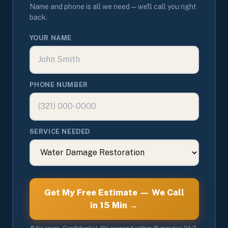
Name and phone is all we need — we'll call you right
back.
YOUR NAME
PHONE NUMBER
SERVICE NEEDED
Get My Free Estimate — We Call
in 15 Min →
🔒 No spam. Confidential. We respond within 15 minutes 24/7.