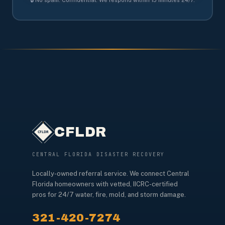
CFLDR
CENTRAL FLORIDA DISASTER RECOVERY
Locally-owned referral service. We connect Central
Florida homeowners with vetted, IICRC-certified
pros for 24/7 water, fire, mold, and storm damage.
321-420-7274