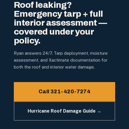
Roof leaking?
Emergency tarp + full
interior assessment —
covered under your
policy.
Ryan answers 24/7. Tarp deployment, moisture
assessment, and Xactimate documentation for
both the roof and interior water damage.
Call 321-420-7274
Hurricane Roof Damage Guide →