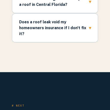
▾
a roof in Central Florida?
Does a roof leak void my
▾
homeowners insurance if I don't fix
it?
# NEXT