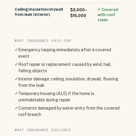
Ceiling/insulation/drywall
✓ Covered
$2,000–
from leak (interior)
with roof
$15,000
claim
WHAT INSURANCE PAYS FOR
✓
Emergency tarping immediately after a covered
event
✓
Roof repair or replacement caused by wind, hail,
falling objects
✓
Interior damage: ceiling, insulation, drywall, flooring
from the leak
✓
Temporary housing (ALE) if the home is
uninhabitable during repair
✓
Contents damaged by water entry from the covered
roof breach
WHAT INSURANCE EXCLUDES