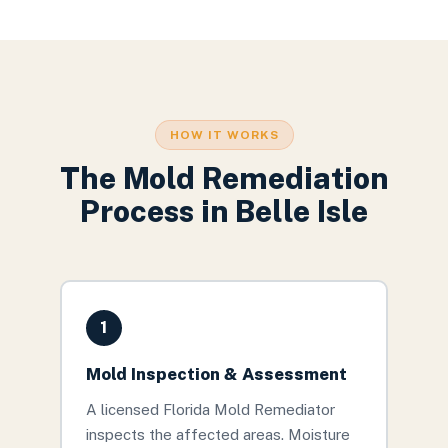
HOW IT WORKS
The
Mold Remediation
Process in
Belle Isle
1
Mold Inspection & Assessment
A licensed Florida Mold Remediator
inspects the affected areas. Moisture