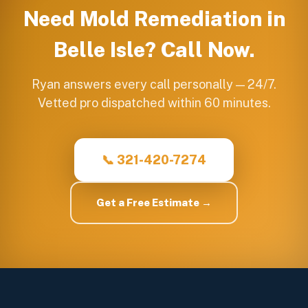
Need
Mold Remediation
in
Belle Isle
? Call Now.
Ryan answers every call personally — 24/7.
Vetted pro dispatched within 60 minutes.
📞 321-420-7274
Get a Free Estimate →