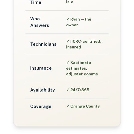
Time
Isle
Who
✓
Ryan — the
Answers
owner
✓
IICRC-certified,
Technicians
insured
✓
Xactimate
Insurance
estimates,
adjuster comms
Availability
✓
24/7/365
Coverage
✓
Orange County