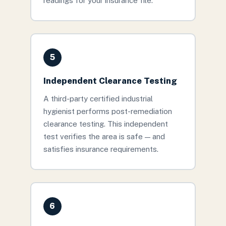
readings for your insurance file.
5
Independent Clearance Testing
A third-party certified industrial
hygienist performs post-remediation
clearance testing. This independent
test verifies the area is safe — and
satisfies insurance requirements.
6