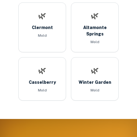
🌿
🌿
Clermont
Altamonte
Springs
Mold
Mold
🌿
🌿
Casselberry
Winter Garden
Mold
Mold