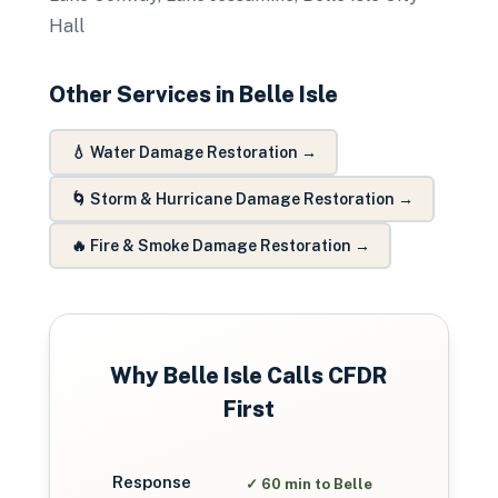
Hall
Other Services in
Belle Isle
💧
Water Damage Restoration
→
🌀
Storm & Hurricane Damage Restoration
→
🔥
Fire & Smoke Damage Restoration
→
Why
Belle Isle
Calls CFDR
First
Response
✓
60 min to Belle