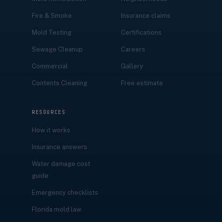
Fire & Smoke
Insurance claims
Mold Testing
Certifications
Sewage Cleanup
Careers
Commercial
Gallery
Contents Cleaning
Free estimate
RESOURCES
How it works
Insurance answers
Water damage cost
guide
Emergency checklists
Florida mold law