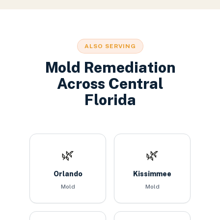
ALSO SERVING
Mold Remediation
Across Central
Florida
🌿
🌿
Orlando
Kissimmee
Mold
Mold