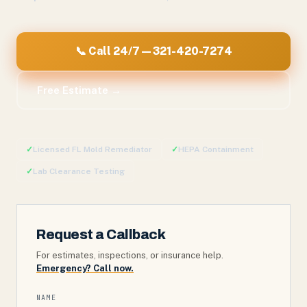
📞 Call 24/7 — 321-420-7274
Free Estimate →
✓
Licensed FL Mold Remediator
✓
HEPA Containment
✓
Lab Clearance Testing
Request a Callback
For estimates, inspections, or insurance help.
Emergency? Call now.
NAME