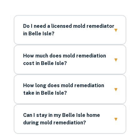
Do I need a licensed mold remediator
▾
in Belle Isle?
How much does mold remediation
▾
cost in Belle Isle?
How long does mold remediation
▾
take in Belle Isle?
Can I stay in my Belle Isle home
▾
during mold remediation?