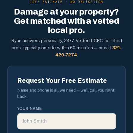
FREE ESTIMATE · NO OBLIGATION
Damage at your property?
Get matched with a vetted
local pro.
Ryan answers personally, 24/7. Vetted IICRC-certified
pros, typically on-site within 60 minutes — or call
321-
420-7274
.
Request Your Free Estimate
Name and phone is all we need — we'll call you right
back.
YOUR NAME