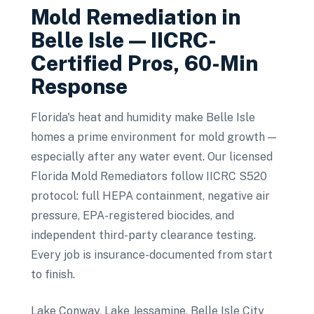
Mold Remediation
in
Belle Isle
— IICRC-
Certified Pros, 60-Min
Response
Florida's heat and humidity make Belle Isle
homes a prime environment for mold growth —
especially after any water event. Our licensed
Florida Mold Remediators follow IICRC S520
protocol: full HEPA containment, negative air
pressure, EPA-registered biocides, and
independent third-party clearance testing.
Every job is insurance-documented from start
to finish.
Lake Conway, Lake Jessamine, Belle Isle City