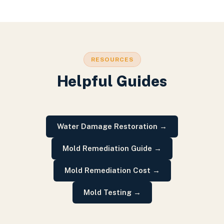
RESOURCES
Helpful Guides
Water Damage Restoration
→
Mold Remediation Guide
→
Mold Remediation Cost
→
Mold Testing
→