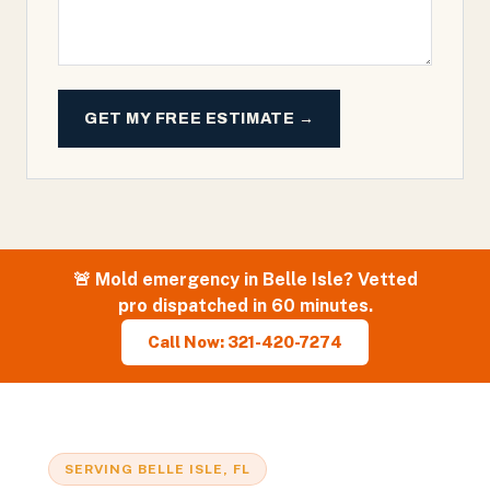
GET MY FREE ESTIMATE →
🚨
Mold
emergency in
Belle Isle
? Vetted
pro dispatched in 60 minutes.
Call Now: 321-420-7274
SERVING
BELLE ISLE
, FL