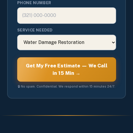
PHONE NUMBER
SERVICE NEEDED
Get My Free Estimate — We Call
in 15 Min →
🔒 No spam. Confidential. We respond within 15 minutes 24/7.