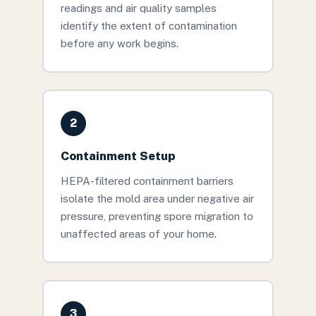
readings and air quality samples
identify the extent of contamination
before any work begins.
2
Containment Setup
HEPA-filtered containment barriers
isolate the mold area under negative air
pressure, preventing spore migration to
unaffected areas of your home.
3