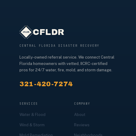
CFLDR
CENTRAL FLORIDA DISASTER RECOVERY
Locally-owned referral service. We connect Central
Florida homeowners with vetted, IICRC-certified
pros for 24/7 water, fire, mold, and storm damage.
321-420-7274
SERVICES
COMPANY
Water & Flood
About
Wind & Storm
Reviews
Mold Remediation
Neighborhoods