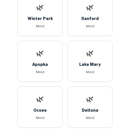
🌿
🌿
Winter Park
Sanford
Mold
Mold
🌿
🌿
Apopka
Lake Mary
Mold
Mold
🌿
🌿
Ocoee
Deltona
Mold
Mold