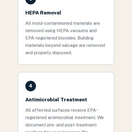
HEPA Removal
All mold-contaminated materials are
removed using HEPA vacuums and
EPA-registered biocides. Building
materials beyond salvage are removed
and properly disposed.
4
Antimicrobial Treatment
All affected surfaces receive EPA-
registered antimicrobial treatment. We
document pre- and post-treatment