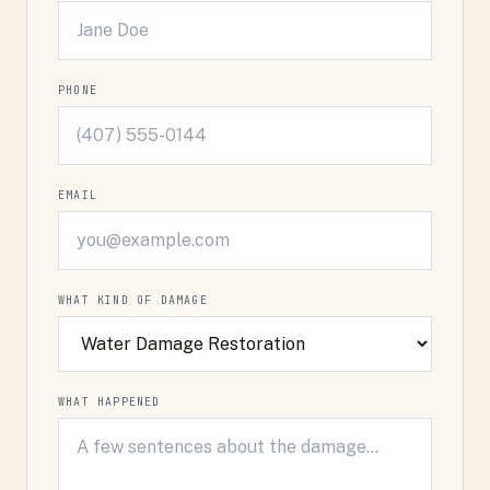
PHONE
EMAIL
WHAT KIND OF DAMAGE
WHAT HAPPENED