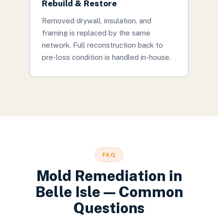
Rebuild & Restore
Removed drywall, insulation, and
framing is replaced by the same
network. Full reconstruction back to
pre-loss condition is handled in-house.
FAQ
Mold Remediation
in
Belle Isle
— Common
Questions