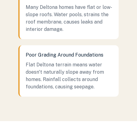
Many Deltona homes have flat or low-
slope roofs. Water pools, strains the
roof membrane, causes leaks and
interior damage.
Poor Grading Around Foundations
Flat Deltona terrain means water
doesn't naturally slope away from
homes. Rainfall collects around
foundations, causing seepage.