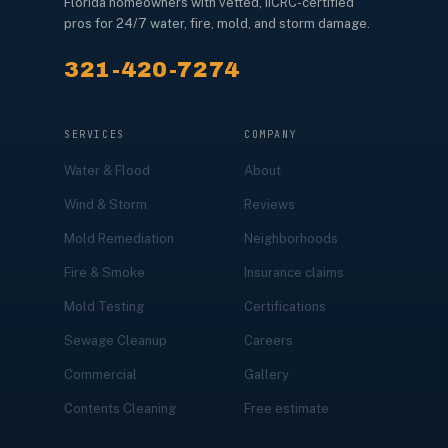
Florida homeowners with vetted, IICRC-certified
pros for 24/7 water, fire, mold, and storm damage.
321-420-7274
SERVICES
COMPANY
Water & Flood
About
Wind & Storm
Reviews
Mold Remediation
Neighborhoods
Fire & Smoke
Insurance claims
Mold Testing
Certifications
Sewage Cleanup
Careers
Commercial
Gallery
Contents Cleaning
Free estimate