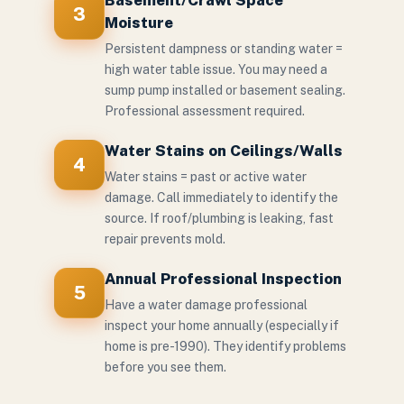
Basement/Crawl Space
3
Moisture
Persistent dampness or standing water =
high water table issue. You may need a
sump pump installed or basement sealing.
Professional assessment required.
Water Stains on Ceilings/Walls
4
Water stains = past or active water
damage. Call immediately to identify the
source. If roof/plumbing is leaking, fast
repair prevents mold.
Annual Professional Inspection
5
Have a water damage professional
inspect your home annually (especially if
home is pre-1990). They identify problems
before you see them.