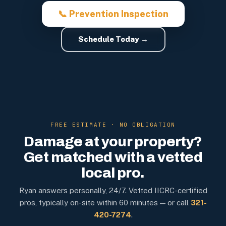
📞 Prevention Inspection
Schedule Today →
FREE ESTIMATE · NO OBLIGATION
Damage at your property?
Get matched with a vetted
local pro.
Ryan answers personally, 24/7. Vetted IICRC-certified
pros, typically on-site within 60 minutes — or call
321-
420-7274
.