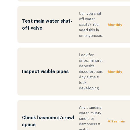
Can you shut
off water
Test main water shut-
easily? You
Monthly
off valve
need this in
emergencies.
Look for
drips, mineral
deposits,
Inspect visible pipes
discoloration.
Monthly
Any signs =
leak
developing.
Any standing
water, musty
Check basement/crawl
smell, or
After rain
space
dampness =
water