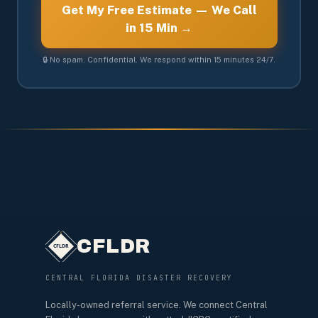
Get My Free Estimate — We Call
in 15 Min →
🔒 No spam. Confidential. We respond within 15 minutes 24/7.
CFLDR
CENTRAL FLORIDA DISASTER RECOVERY
Locally-owned referral service. We connect Central