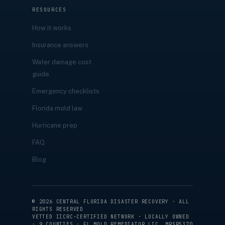
RESOURCES
How it works
Insurance answers
Water damage cost
guide
Emergency checklists
Florida mold law
Hurricane prep
FAQ
Blog
©
2026
CENTRAL FLORIDA DISASTER RECOVERY · ALL
RIGHTS RESERVED
VETTED IICRC-CERTIFIED NETWORK · LOCALLY OWNED
· 9 COUNTIES · FL MOLD REMEDIATOR LIC. MRSR5370