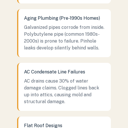
Aging Plumbing (Pre-1990s Homes)
Galvanized pipes corrode from inside.
Polybutylene pipe (common 1980s-
2000s) is prone to failure. Pinhole
leaks develop silently behind walls.
AC Condensate Line Failures
AC drains cause 30% of water
damage claims. Clogged lines back
up into attics, causing mold and
structural damage.
Flat Roof Designs