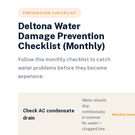
PREVENTION CHECKLIST
Deltona Water
Damage Prevention
Checklist (Monthly)
Follow this monthly checklist to catch
water problems before they become
expensive:
Water should
drip
Check AC condensate
continuously
Weekly (su
drain
in summer.
No water =
clogged line.