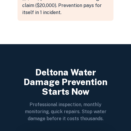
claim ($20,000). Prevention pays for
itself in 1 incident.
Deltona Water
Damage Prevention
Starts Now
Professional inspection, monthly
monitoring, quick repairs. Stop water
damage before it costs thousands.