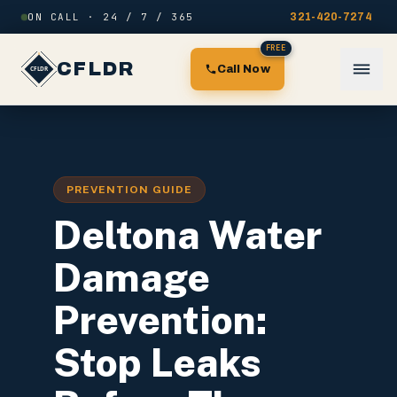
Skip to content
ON CALL · 24 / 7 / 365
321-420-7274
FREE
CFLDR
Call Now
PREVENTION GUIDE
Deltona Water
Damage
Prevention:
Stop Leaks