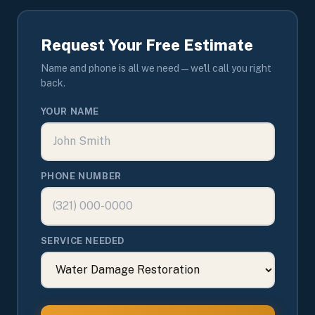
Request Your Free Estimate
Name and phone is all we need — we'll call you right
back.
YOUR NAME
PHONE NUMBER
SERVICE NEEDED