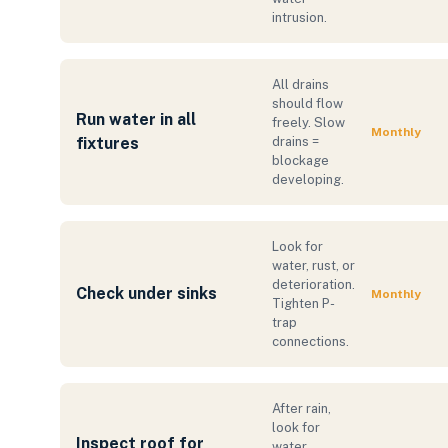
intrusion.
All drains
should flow
Run water in all
freely. Slow
Monthly
fixtures
drains =
blockage
developing.
Look for
water, rust, or
deterioration.
Check under sinks
Monthly
Tighten P-
trap
connections.
After rain,
look for
Inspect roof for
water