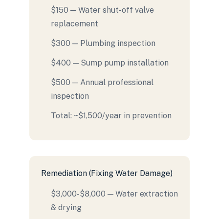
$150 — Water shut-off valve
replacement
$300 — Plumbing inspection
$400 — Sump pump installation
$500 — Annual professional
inspection
Total: ~$1,500/year in prevention
Remediation (Fixing Water Damage)
$3,000-$8,000 — Water extraction
& drying