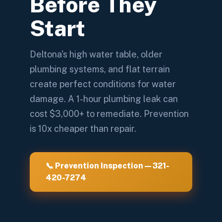
Before They
Start
Deltona's high water table, older
plumbing systems, and flat terrain
create perfect conditions for water
damage. A 1-hour plumbing leak can
cost $3,000+ to remediate. Prevention
is 10x cheaper than repair.
📞 Prevention Inspection — 321-
420-7274