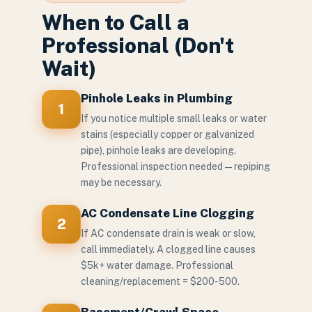
When to Call a
Professional (Don't
Wait)
Pinhole Leaks in Plumbing
1
If you notice multiple small leaks or water
stains (especially copper or galvanized
pipe), pinhole leaks are developing.
Professional inspection needed — repiping
may be necessary.
AC Condensate Line Clogging
2
If AC condensate drain is weak or slow,
call immediately. A clogged line causes
$5k+ water damage. Professional
cleaning/replacement = $200-500.