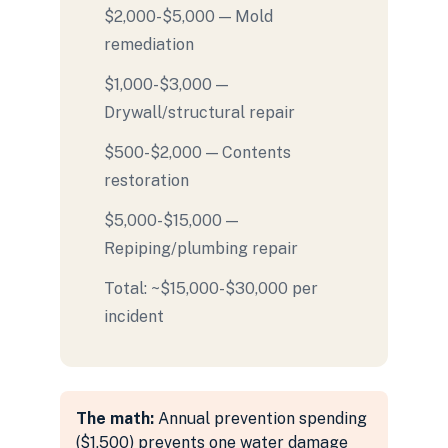
$2,000-$5,000 — Mold
remediation
$1,000-$3,000 —
Drywall/structural repair
$500-$2,000 — Contents
restoration
$5,000-$15,000 —
Repiping/plumbing repair
Total: ~$15,000-$30,000 per
incident
The math:
Annual prevention spending
($1,500) prevents one water damage