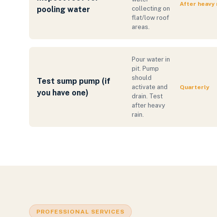
After heavy 
pooling water
collecting on
flat/low roof
areas.
Pour water in
pit. Pump
should
Test sump pump (if
activate and
Quarterly
you have one)
drain. Test
after heavy
rain.
PROFESSIONAL SERVICES