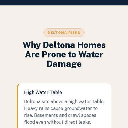
DELTONA RISKS
Why Deltona Homes
Are Prone to Water
Damage
High Water Table
Deltona sits above a high water table.
Heavy rains cause groundwater to
rise. Basements and crawl spaces
flood even without direct leaks.