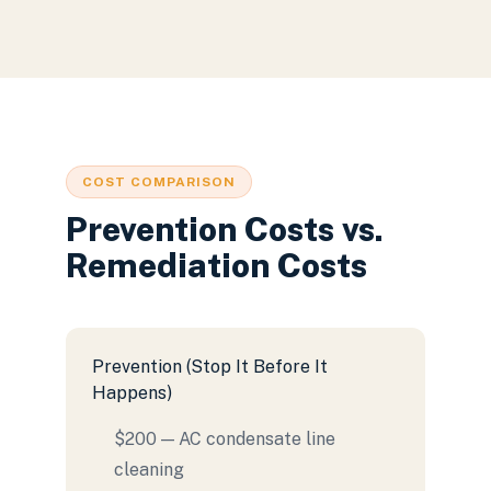
COST COMPARISON
Prevention Costs vs.
Remediation Costs
Prevention (Stop It Before It
Happens)
$200 — AC condensate line
cleaning