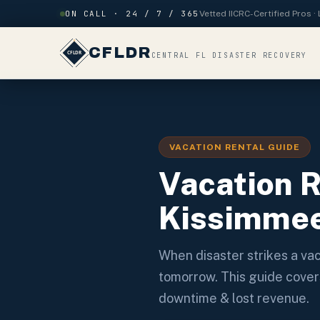
Skip to content
ON CALL · 24 / 7 / 365
Vetted IICRC-Certified Pros 
CFLDR
CENTRAL FL DISASTER RECOVERY
VACATION RENTAL GUIDE
Vacation 
Kissimmee
When disaster strikes a v
tomorrow. This guide cover
downtime & lost revenue.