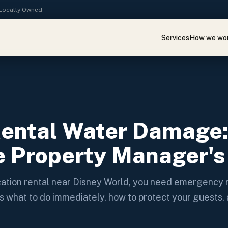
· Locally Owned
Services
How we wo
Rental Water Damage
 Property Manager's
acation rental near Disney World, you need emergenc
s what to do immediately, how to protect your guests,