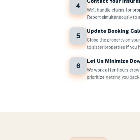
Contact Your Insur
4
We'll handle claims for pr
Report simultaneously to 
Update Booking Cal
5
Close the property on you
to sister properties if you
Let Us Minimize Do
6
We work after-hours crews
prioritize getting you back