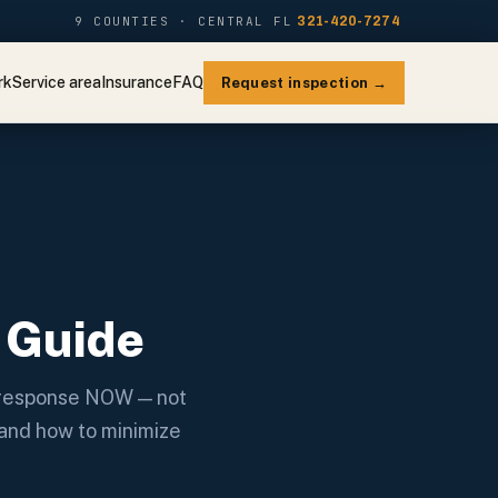
9 COUNTIES · CENTRAL FL
321-420-7274
rk
Service area
Insurance
FAQ
Request inspection →
:
 Guide
y response NOW — not
 and how to minimize