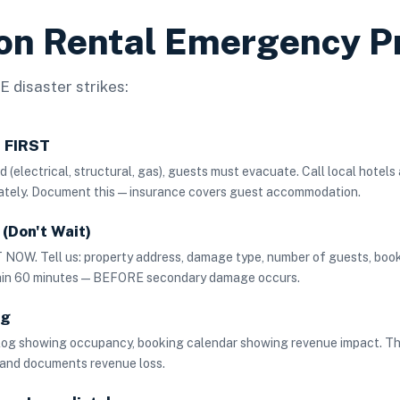
ion Rental Emergency P
 disaster strikes:
s FIRST
 (electrical, structural, gas), guests must evacuate. Call local hotels
ately. Document this — insurance covers guest accommodation.
(Don't Wait)
NOW. Tell us: property address, damage type, number of guests, boo
thin 60 minutes — BEFORE secondary damage occurs.
ng
log showing occupancy, booking calendar showing revenue impact. Th
 and documents revenue loss.