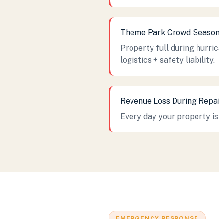
Theme Park Crowd Seaso
Property full during hurri
logistics + safety liability.
Revenue Loss During Repai
Every day your property is 
EMERGENCY RESPONSE