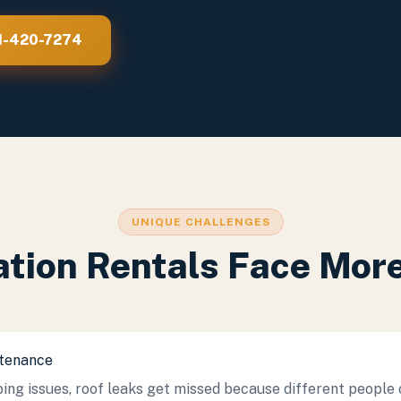
21-420-7274
UNIQUE CHALLENGES
tion Rentals Face Mo
ntenance
ing issues, roof leaks get missed because different people