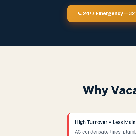
📞 24/7 Emergency — 3
Why Vaca
High Turnover = Less Mai
AC condensate lines, plumb