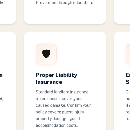
Prevention through education.
do.
🛡️
n
Proper Liability
E
Insurance
S
Standard landlord insurance
Gi
e).
often doesn't cover guest-
nu
caused damage. Confirm your
42
policy covers: guest injury,
re
property damage, guest
re
accommodation costs.