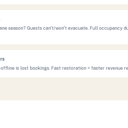
n
cane season? Guests can't/won't evacuate. Full occupancy d
rs
offline is lost bookings. Fast restoration = faster revenue r