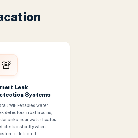
acation
🚨
mart Leak
etection Systems
stall WiFi-enabled water
ak detectors in bathrooms,
der sinks, near water heater.
t alerts instantly when
isture is detected.