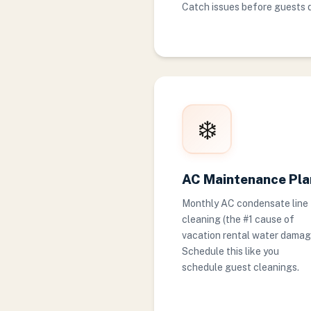
Catch issues before guests 
❄️
AC Maintenance Pla
Monthly AC condensate line
cleaning (the #1 cause of
vacation rental water damag
Schedule this like you
schedule guest cleanings.