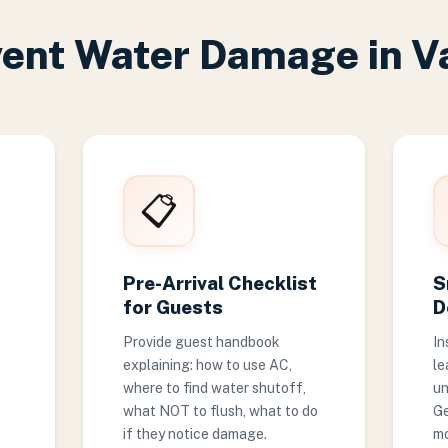
vent Water Damage in V
📋
Pre-Arrival Checklist
S
for Guests
D
Provide guest handbook
In
explaining: how to use AC,
le
where to find water shutoff,
un
what NOT to flush, what to do
Ge
if they notice damage.
mo