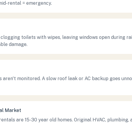
mid-rental = emergency.
 clogging toilets with wipes, leaving windows open during ra
able damage.
 aren't monitored. A slow roof leak or AC backup goes unno
tal Market
ntals are 15-30 year old homes. Original HVAC, plumbing, a