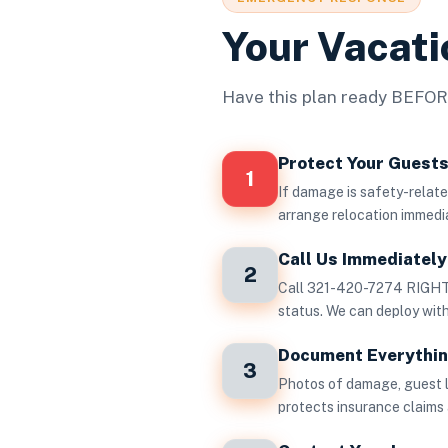
Your Vacat
Have this plan ready BEFORE
Protect Your Guest
1
If damage is safety-related
arrange relocation immedi
Call Us Immediately 
2
Call 321-420-7274 RIGHT 
status. We can deploy wi
Document Everythi
3
Photos of damage, guest 
protects insurance claims