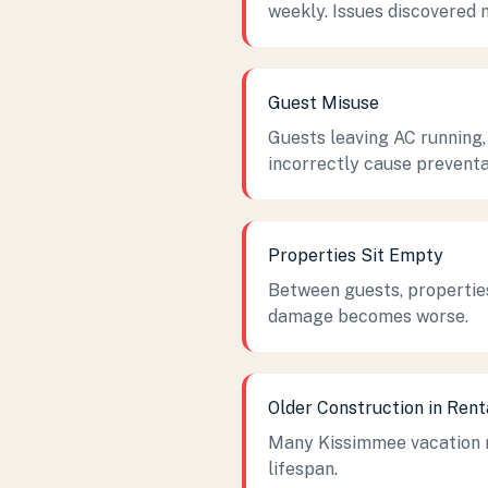
weekly. Issues discovered 
Guest Misuse
Guests leaving AC running,
incorrectly cause prevent
Properties Sit Empty
Between guests, properties
damage becomes worse.
Older Construction in Ren
Many Kissimmee vacation re
lifespan.