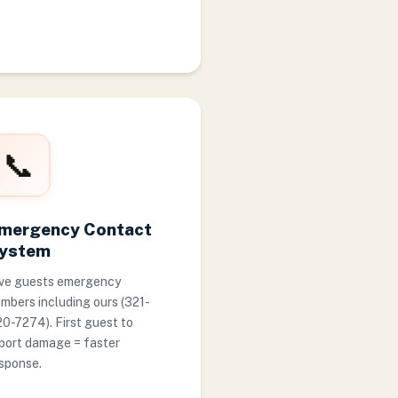
📞
mergency Contact
ystem
ve guests emergency
mbers including ours (321-
0-7274). First guest to
port damage = faster
sponse.