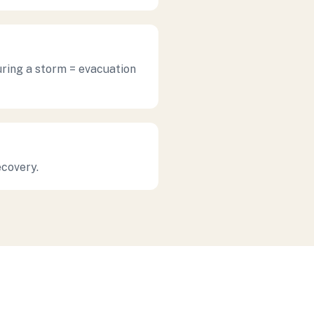
uring a storm = evacuation
ecovery.