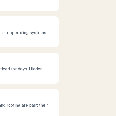
in, or operating systems
ticed for days. Hidden
nd roofing are past their