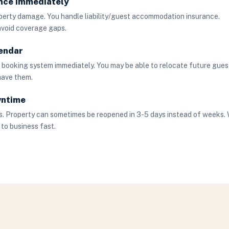
ance Immediately
operty damage. You handle liability/guest accommodation insurance.
avoid coverage gaps.
endar
r booking system immediately. You may be able to relocate future gues
 have them.
wntime
. Property can sometimes be reopened in 3-5 days instead of weeks.
 to business fast.