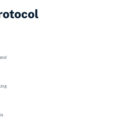
rotocol
 and
king
is