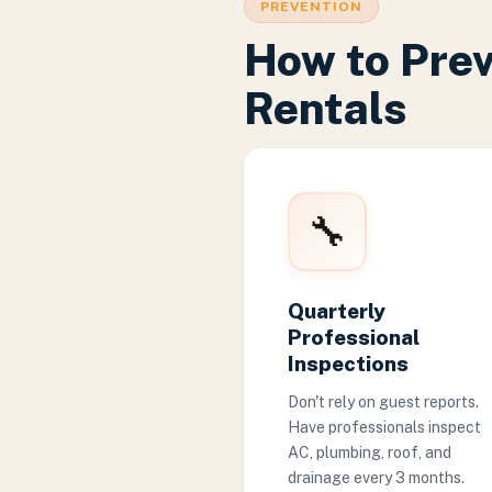
PREVENTION
How to Pre
Rentals
🔧
Quarterly
Professional
Inspections
Don't rely on guest reports.
Have professionals inspect
AC, plumbing, roof, and
drainage every 3 months.