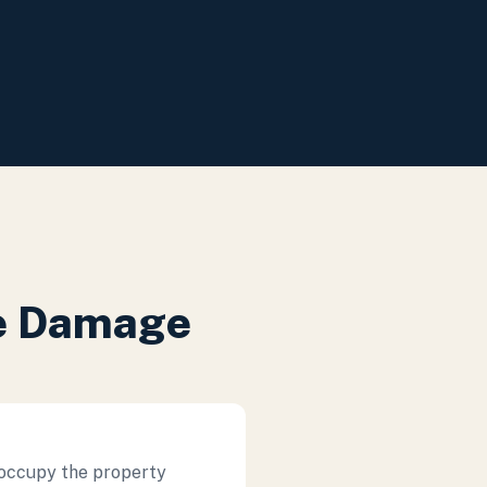
re Damage
 occupy the property