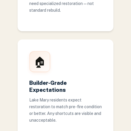
need specialized restoration — not
standard rebuild.
🏠
Builder-Grade
Expectations
Lake Mary residents expect
restoration to match pre-fire condition
or better. Any shortcuts are visible and
unacceptable.