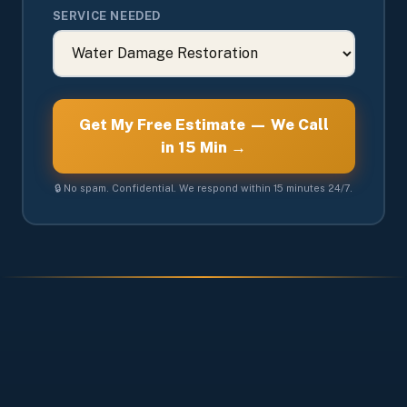
SERVICE NEEDED
Get My Free Estimate — We Call
in 15 Min →
🔒 No spam. Confidential. We respond within 15 minutes 24/7.