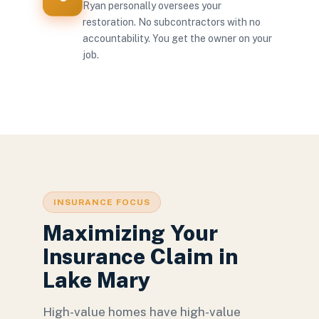
Ryan personally oversees your
restoration. No subcontractors with no
accountability. You get the owner on your
job.
INSURANCE FOCUS
Maximizing Your
Insurance Claim in
Lake Mary
High-value homes have high-value