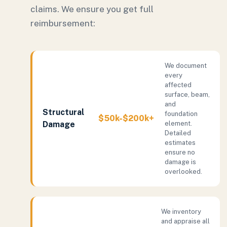
claims. We ensure you get full
reimbursement:
We document
every
affected
surface, beam,
and
Structural
foundation
$50k-$200k+
Damage
element.
Detailed
estimates
ensure no
damage is
overlooked.
We inventory
and appraise all