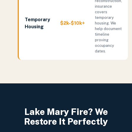
reconstruction,
insurance
covers
temporary
Temporary
$2k-$10k+
housing. We
Housing
help document
timeline
proving
occupancy
dates.
Lake Mary Fire? We
Restore It Perfectly