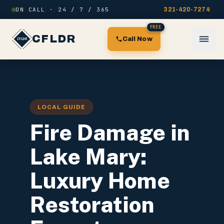
Skip to content
ON CALL · 24 / 7 / 365
321-420-7274
FREE
CFLDR
Call Now
LOCAL GUIDE
Fire Damage in
Lake Mary:
Luxury Home
Restoration