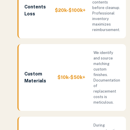
contents
Contents
before cleanup.
$20k-$100k+
Loss
Professional
inventory
maximizes
reimbursement.
We identify
and source
matching
custom
Custom
finishes.
$10k-$50k+
Materials
Documentation
of
replacement
costs is
meticulous.
During