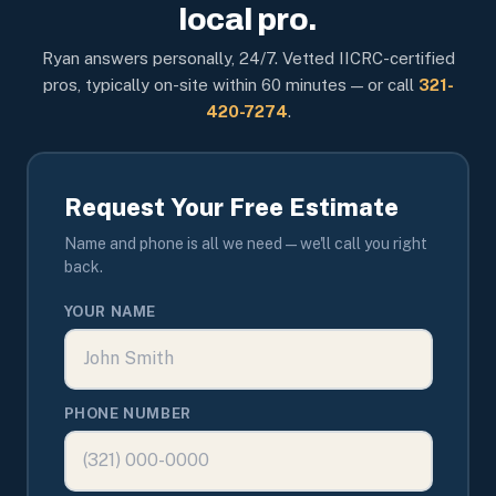
local pro.
Ryan answers personally, 24/7. Vetted IICRC-certified
pros, typically on-site within 60 minutes — or call
321-
420-7274
.
Request Your Free Estimate
Name and phone is all we need — we'll call you right
back.
YOUR NAME
PHONE NUMBER