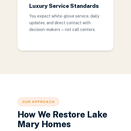
Luxury Service Standards
You expect white-glove service, daily
updates, and direct contact with
decision-makers — not call centers.
OUR APPROACH
How We Restore Lake
Mary Homes