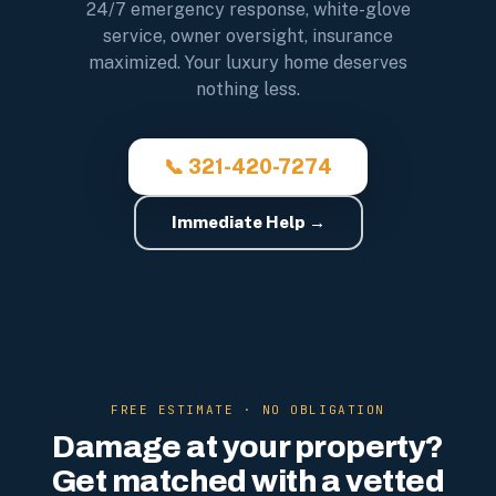
24/7 emergency response, white-glove
service, owner oversight, insurance
maximized. Your luxury home deserves
nothing less.
📞 321-420-7274
Immediate Help →
FREE ESTIMATE · NO OBLIGATION
Damage at your property?
Get matched with a vetted