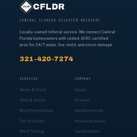
CFLDR
CENTRAL FLORIDA DISASTER RECOVERY
Locally-owned referral service. We connect Central
Florida homeowners with vetted, IICRC-certified
pros for 24/7 water, fire, mold, and storm damage.
321-420-7274
SERVICES
COMPANY
Water & Flood
About
Wind & Storm
Reviews
Mold Remediation
Neighborhoods
Fire & Smoke
Insurance claims
Mold Testing
Certifications