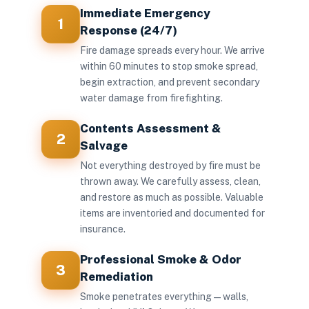
Immediate Emergency
1
Response (24/7)
Fire damage spreads every hour. We arrive
within 60 minutes to stop smoke spread,
begin extraction, and prevent secondary
water damage from firefighting.
Contents Assessment &
2
Salvage
Not everything destroyed by fire must be
thrown away. We carefully assess, clean,
and restore as much as possible. Valuable
items are inventoried and documented for
insurance.
Professional Smoke & Odor
3
Remediation
Smoke penetrates everything — walls,