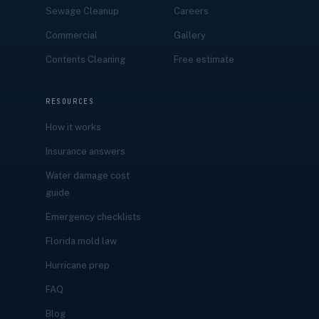
Sewage Cleanup
Careers
Commercial
Gallery
Contents Cleaning
Free estimate
RESOURCES
How it works
Insurance answers
Water damage cost
guide
Emergency checklists
Florida mold law
Hurricane prep
FAQ
Blog