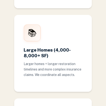
📚
Large Homes (4,000-
8,000+ SF)
Larger homes = longer restoration
timelines and more complex insurance
claims. We coordinate all aspects.