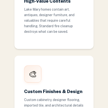
High-Value Contents
Lake Mary homes contain art,
antiques, designer furniture, and
valuables that require careful
handling. Standard fire cleanup
destroys what can be saved.
🎨
Custom Finishes & Design
Custom cabinetry, designer flooring,
imported tile, and architectural details