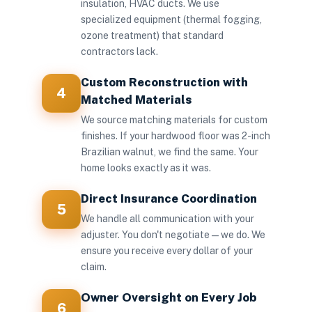
insulation, HVAC ducts. We use
specialized equipment (thermal fogging,
ozone treatment) that standard
contractors lack.
Custom Reconstruction with
4
Matched Materials
We source matching materials for custom
finishes. If your hardwood floor was 2-inch
Brazilian walnut, we find the same. Your
home looks exactly as it was.
Direct Insurance Coordination
5
We handle all communication with your
adjuster. You don't negotiate — we do. We
ensure you receive every dollar of your
claim.
Owner Oversight on Every Job
6