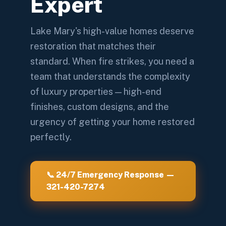
Expert
Lake Mary's high-value homes deserve
restoration that matches their
standard. When fire strikes, you need a
team that understands the complexity
of luxury properties — high-end
finishes, custom designs, and the
urgency of getting your home restored
perfectly.
📞 24/7 Emergency Response —
321-420-7274