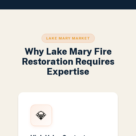
LAKE MARY MARKET
Why Lake Mary Fire
Restoration Requires
Expertise
💎