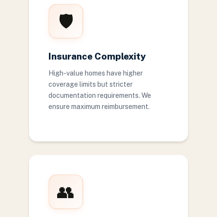
🛡️
Insurance Complexity
High-value homes have higher
coverage limits but stricter
documentation requirements. We
ensure maximum reimbursement.
👥