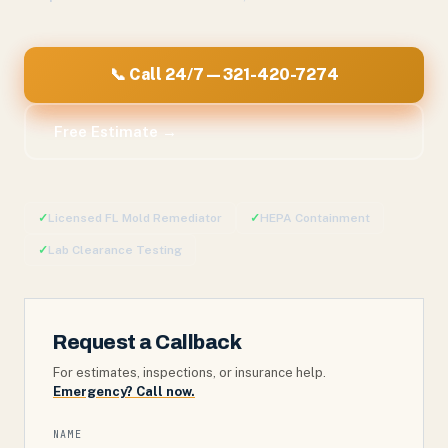
📞 Call 24/7 — 321-420-7274
Free Estimate →
✓
Licensed FL Mold Remediator
✓
HEPA Containment
✓
Lab Clearance Testing
Request a Callback
For estimates, inspections, or insurance help.
Emergency? Call now.
NAME