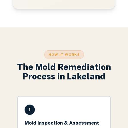
HOW IT WORKS
The
Mold Remediation
Process in
Lakeland
1
Mold Inspection & Assessment