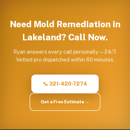
Need
Mold Remediation
in
Lakeland
? Call Now.
Ryan answers every call personally — 24/7.
Vetted pro dispatched within 60 minutes.
📞 321-420-7274
Get a Free Estimate →