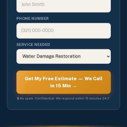
PHONE NUMBER
SERVICE NEEDED
Get My Free Estimate — We Call
in 15 Min →
🔒 No spam. Confidential. We respond within 15 minutes 24/7.