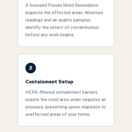
A licensed Florida Mold Remediator
inspects the affected areas. Moisture
readings and air quality samples
identify the extent of contamination
before any work begins.
2
Containment Setup
HEPA-filtered containment barriers
isolate the mold area under negative air
pressure, preventing spore migration to
unaffected areas of your home.