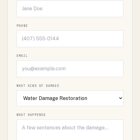
PHONE
EMAIL
WHAT KIND OF DAMAGE
WHAT HAPPENED