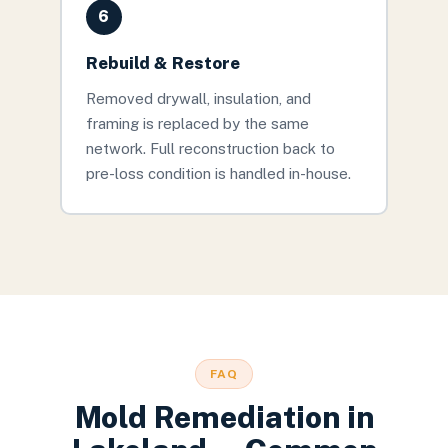
6
Rebuild & Restore
Removed drywall, insulation, and
framing is replaced by the same
network. Full reconstruction back to
pre-loss condition is handled in-house.
FAQ
Mold Remediation
in