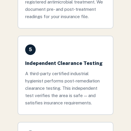
registered antimicrobial treatment. We
document pre- and post-treatment
readings for your insurance file.
5
Independent Clearance Testing
A third-party certified industrial
hygienist performs post-remediation
clearance testing. This independent
test verifies the area is safe — and
satisfies insurance requirements.