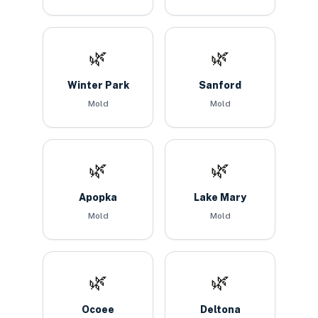
🌿
🌿
Winter Park
Sanford
Mold
Mold
🌿
🌿
Apopka
Lake Mary
Mold
Mold
🌿
🌿
Ocoee
Deltona