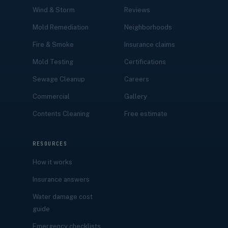
Wind & Storm
Reviews
Mold Remediation
Neighborhoods
Fire & Smoke
Insurance claims
Mold Testing
Certifications
Sewage Cleanup
Careers
Commercial
Gallery
Contents Cleaning
Free estimate
RESOURCES
How it works
Insurance answers
Water damage cost
guide
Emergency checklists