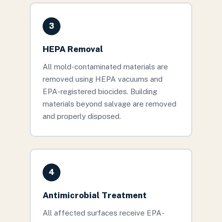
3
HEPA Removal
All mold-contaminated materials are
removed using HEPA vacuums and
EPA-registered biocides. Building
materials beyond salvage are removed
and properly disposed.
4
Antimicrobial Treatment
All affected surfaces receive EPA-