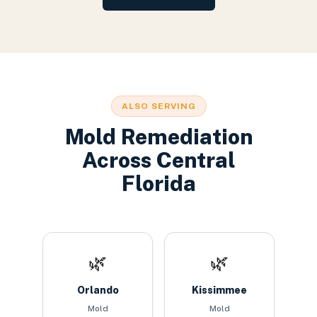
ALSO SERVING
Mold Remediation
Across Central
Florida
🌿
🌿
Orlando
Kissimmee
Mold
Mold