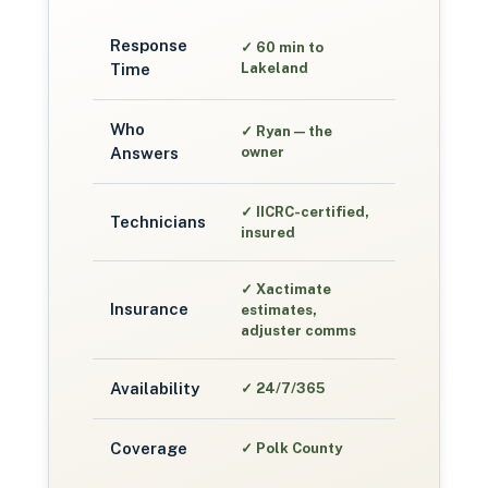
Response
✓
60 min to
Time
Lakeland
Who
✓
Ryan — the
Answers
owner
✓
IICRC-certified,
Technicians
insured
✓
Xactimate
Insurance
estimates,
adjuster comms
Availability
✓
24/7/365
Coverage
✓
Polk County