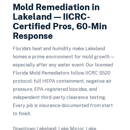
Mold Remediation
in
Lakeland
— IICRC-
Certified Pros, 60-Min
Response
Florida's heat and humidity make Lakeland
homes a prime environment for mold growth —
especially after any water event. Our licensed
Florida Mold Remediators follow IICRC S520
protocol: full HEPA containment, negative air
pressure, EPA-registered biocides, and
independent third-party clearance testing.
Every job is insurance-documented from start
to finish.
Downtown Lakeland, Lake Mirror, Lake