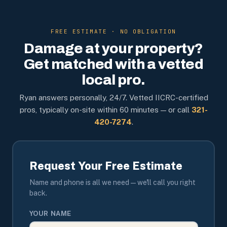
FREE ESTIMATE · NO OBLIGATION
Damage at your property?
Get matched with a vetted
local pro.
Ryan answers personally, 24/7. Vetted IICRC-certified
pros, typically on-site within 60 minutes — or call
321-
420-7274
.
Request Your Free Estimate
Name and phone is all we need — we'll call you right
back.
YOUR NAME