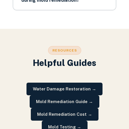
during mold remediation?
RESOURCES
Helpful Guides
Water Damage Restoration
→
Mold Remediation Guide
→
Mold Remediation Cost
→
Mold Testing
→