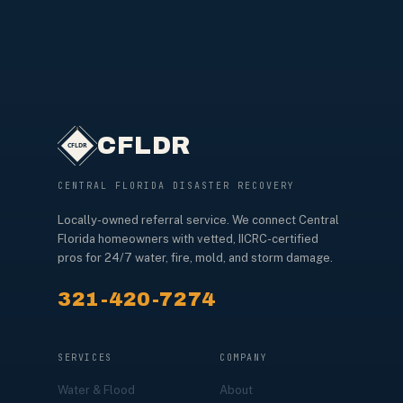
CFLDR
CENTRAL FLORIDA DISASTER RECOVERY
Locally-owned referral service. We connect Central
Florida homeowners with vetted, IICRC-certified
pros for 24/7 water, fire, mold, and storm damage.
321-420-7274
SERVICES
COMPANY
Water & Flood
About