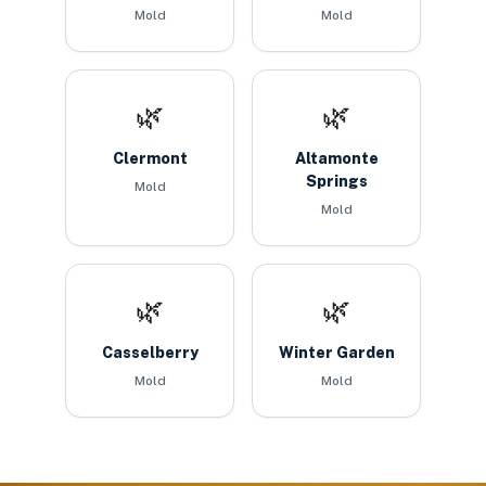
Mold
Mold
🌿
🌿
Clermont
Altamonte
Springs
Mold
Mold
🌿
🌿
Casselberry
Winter Garden
Mold
Mold