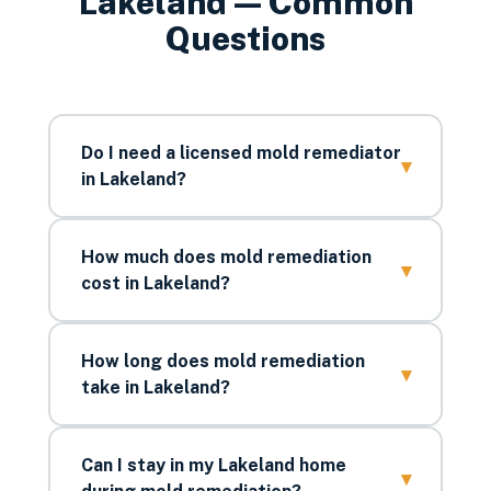
Lakeland
— Common
Questions
Do I need a licensed mold remediator
▾
in Lakeland?
How much does mold remediation
▾
cost in Lakeland?
How long does mold remediation
▾
take in Lakeland?
Can I stay in my Lakeland home
▾