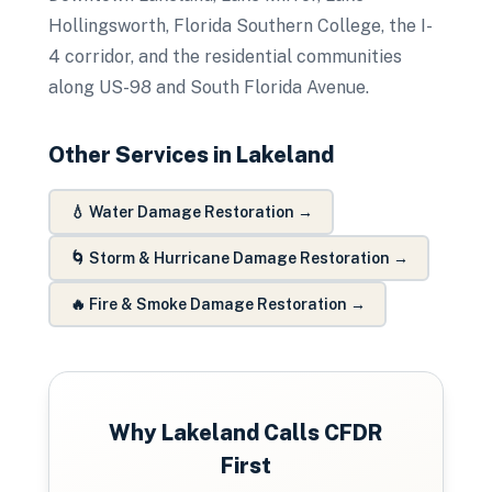
Hollingsworth, Florida Southern College, the I-
4 corridor, and the residential communities
along US-98 and South Florida Avenue.
Other Services in
Lakeland
💧
Water Damage Restoration
→
🌀
Storm & Hurricane Damage Restoration
→
🔥
Fire & Smoke Damage Restoration
→
Why
Lakeland
Calls CFDR
First