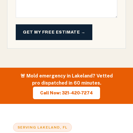
GET MY FREE ESTIMATE →
🚨
Mold
emergency in
Lakeland
? Vetted
pro dispatched in 60 minutes.
Call Now: 321-420-7274
SERVING
LAKELAND
, FL