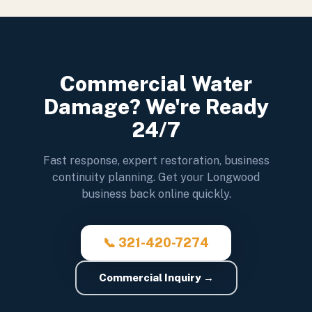
Commercial Water
Damage? We're Ready
24/7
Fast response, expert restoration, business
continuity planning. Get your Longwood
business back online quickly.
📞 321-420-7274
Commercial Inquiry →