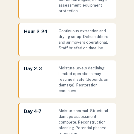
assessment, equipment
protection.
Hour 2-24
Continuous extraction and
drying setup. Dehumidifiers
and air movers operational.
Staff briefed on timeline.
Day 2-3
Moisture levels declining.
Limited operations may
resume if safe (depends on
damage). Restoration
continues.
Day 4-7
Moisture normal. Structural
damage assessment
complete. Reconstruction
planning. Potential phased
reopening.