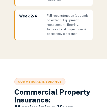
Week 2-4
Full reconstruction (depends
on extent). Equipment
replacement, flooring,
fixtures. Final inspections &
occupancy clearance.
COMMERCIAL INSURANCE
Commercial Property
Insurance: