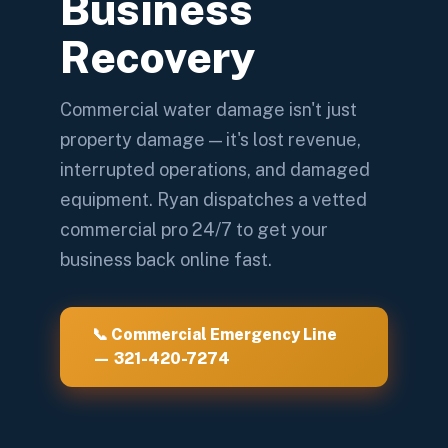
Business
Recovery
Commercial water damage isn't just
property damage — it's lost revenue,
interrupted operations, and damaged
equipment. Ryan dispatches a vetted
commercial pro 24/7 to get your
business back online fast.
📞 Commercial Emergency Line
— 321-420-7274