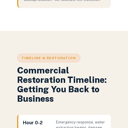
TIMELINE & RESTORATION
Commercial
Restoration Timeline:
Getting You Back to
Business
Hour 0-2
Emergency response, water
extraction begins, damage