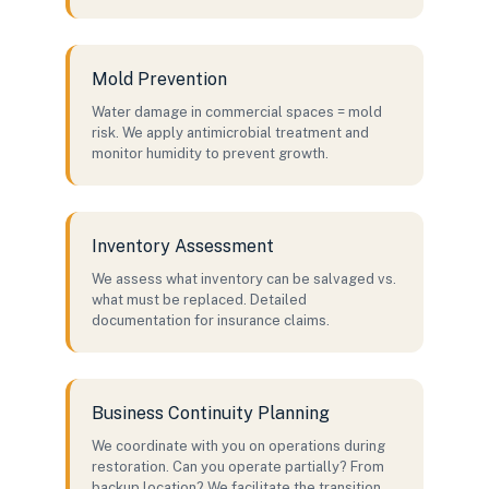
Mold Prevention
Water damage in commercial spaces = mold
risk. We apply antimicrobial treatment and
monitor humidity to prevent growth.
Inventory Assessment
We assess what inventory can be salvaged vs.
what must be replaced. Detailed
documentation for insurance claims.
Business Continuity Planning
We coordinate with you on operations during
restoration. Can you operate partially? From
backup location? We facilitate the transition.