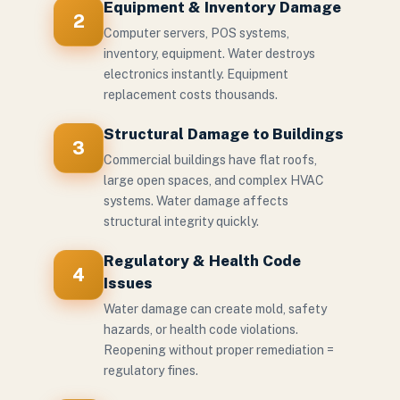
Equipment & Inventory Damage
2
Computer servers, POS systems,
inventory, equipment. Water destroys
electronics instantly. Equipment
replacement costs thousands.
Structural Damage to Buildings
3
Commercial buildings have flat roofs,
large open spaces, and complex HVAC
systems. Water damage affects
structural integrity quickly.
Regulatory & Health Code
4
Issues
Water damage can create mold, safety
hazards, or health code violations.
Reopening without proper remediation =
regulatory fines.