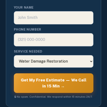
YOUR NAME
PHONE NUMBER
SERVICE NEEDED
Get My Free Estimate — We Call
in 15 Min →
🔒 No spam. Confidential. We respond within 15 minutes 24/7.