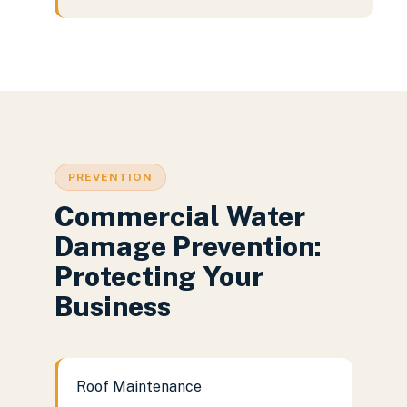
PREVENTION
Commercial Water
Damage Prevention:
Protecting Your
Business
Roof Maintenance