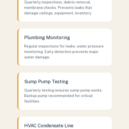
Quarterly inspections, debris removal,
membrane checks. Prevents leaks that
damage ceilings, equipment, inventory.
Plumbing Monitoring
Regular inspections for leaks, water pressure
monitoring. Early detection prevents major
water damage.
Sump Pump Testing
Quarterly testing ensures sump pump works.
Backup pump recommended for critical
facilities.
HVAC Condensate Line