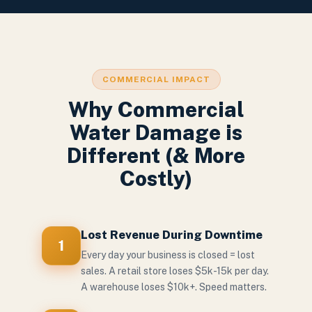
COMMERCIAL IMPACT
Why Commercial
Water Damage is
Different (& More
Costly)
Lost Revenue During Downtime
1
Every day your business is closed = lost
sales. A retail store loses $5k-15k per day.
A warehouse loses $10k+. Speed matters.