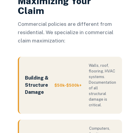
Maximizing Your
Claim
Commercial policies are different from
residential. We specialize in commercial
claim maximization:
Walls, roof,
flooring, HVAC
systems.
Building &
Documentation
Structure
$50k-$500k+
of all
Damage
structural
damage is
critical.
Computers,