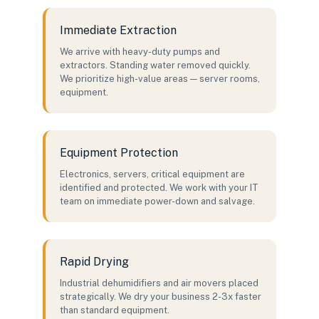
Immediate Extraction
We arrive with heavy-duty pumps and
extractors. Standing water removed quickly.
We prioritize high-value areas — server rooms,
equipment.
Equipment Protection
Electronics, servers, critical equipment are
identified and protected. We work with your IT
team on immediate power-down and salvage.
Rapid Drying
Industrial dehumidifiers and air movers placed
strategically. We dry your business 2-3x faster
than standard equipment.