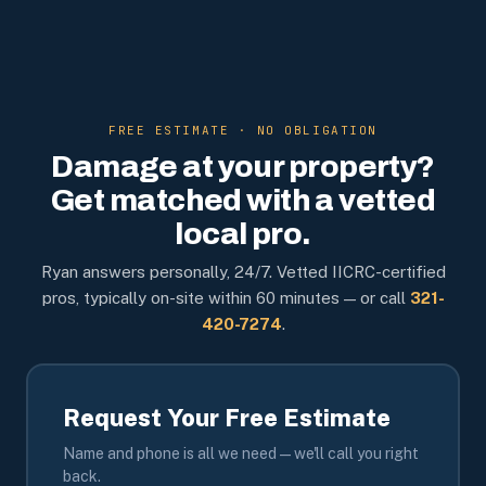
FREE ESTIMATE · NO OBLIGATION
Damage at your property?
Get matched with a vetted
local pro.
Ryan answers personally, 24/7. Vetted IICRC-certified
pros, typically on-site within 60 minutes — or call
321-
420-7274
.
Request Your Free Estimate
Name and phone is all we need — we'll call you right
back.