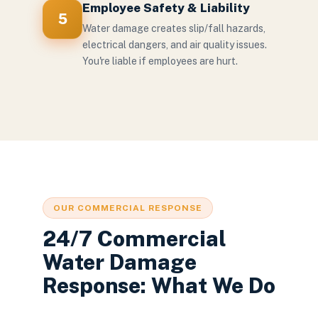
Employee Safety & Liability
5
Water damage creates slip/fall hazards,
electrical dangers, and air quality issues.
You're liable if employees are hurt.
OUR COMMERCIAL RESPONSE
24/7 Commercial
Water Damage
Response: What We Do