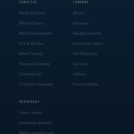
SERVICES
COMPANY
Water & Flood
About
Wind & Storm
Reviews
Mold Remediation
Neighborhoods
Fire & Smoke
Insurance claims
Mold Testing
Certifications
Sewage Cleanup
Careers
Commercial
Gallery
Contents Cleaning
Free estimate
RESOURCES
How it works
Insurance answers
Water damage cost