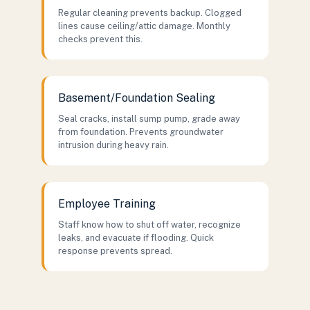
Regular cleaning prevents backup. Clogged
lines cause ceiling/attic damage. Monthly
checks prevent this.
Basement/Foundation Sealing
Seal cracks, install sump pump, grade away
from foundation. Prevents groundwater
intrusion during heavy rain.
Employee Training
Staff know how to shut off water, recognize
leaks, and evacuate if flooding. Quick
response prevents spread.