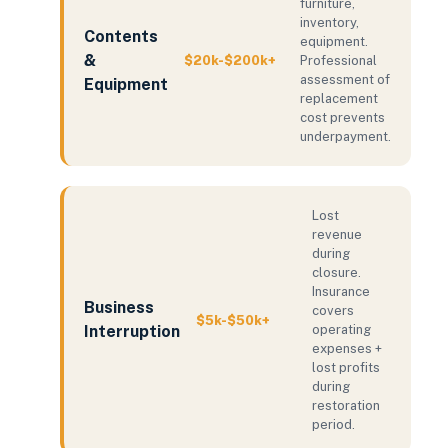
furniture,
inventory,
Contents
equipment.
&
$20k-$200k+
Professional
assessment of
Equipment
replacement
cost prevents
underpayment.
Lost
revenue
during
closure.
Insurance
Business
covers
$5k-$50k+
Interruption
operating
expenses +
lost profits
during
restoration
period.