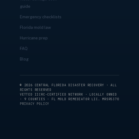
guide
Emergency checklists
Florida mold law
Hurricane prep
FAQ
Blog
©
2026
CENTRAL FLORIDA DISASTER RECOVERY · ALL
RIGHTS RESERVED
VETTED IICRC-CERTIFIED NETWORK · LOCALLY OWNED
· 9 COUNTIES · FL MOLD REMEDIATOR LIC. MRSR5370
PRIVACY POLICY