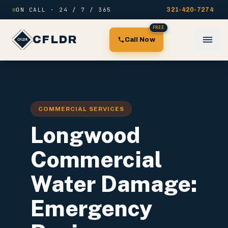
Skip to content
ON CALL · 24 / 7 / 365
321-420-7274
FREE
CFLDR
Call Now
COMMERCIAL SERVICES
Longwood
Commercial
Water Damage:
Emergency