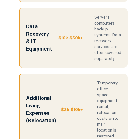
Servers,
computers,
Data
backup
Recovery
systems. Data
$10k-$50k+
& IT
recovery
services are
Equipment
often covered
separately.
Temporary
office
space,
Additional
equipment
Living
rental,
$2k-$10k+
Expenses
relocation
costs while
(Relocation)
main
location is
restored.