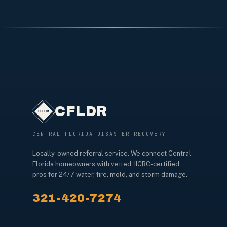
CFLDR
CENTRAL FLORIDA DISASTER RECOVERY
Locally-owned referral service. We connect Central
Florida homeowners with vetted, IICRC-certified
pros for 24/7 water, fire, mold, and storm damage.
321-420-7274