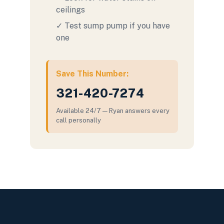
ceilings
✓ Test sump pump if you have
one
Save This Number:
321-420-7274
Available 24/7 — Ryan answers every
call personally