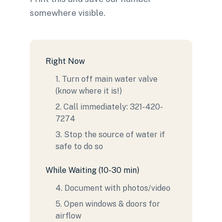
somewhere visible.
Right Now
1. Turn off main water valve
(know where it is!)
2. Call immediately: 321-420-
7274
3. Stop the source of water if
safe to do so
While Waiting (10-30 min)
4. Document with photos/video
5. Open windows & doors for
airflow