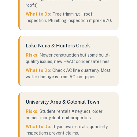
roofs)
What to Do:
Tree trimming + roof
inspection. Plumbing inspection if pre-1970.
Lake Nona & Hunters Creek
Risks:
Newer construction but some build-
quality issues, new HVAC condensate lines
What to Do:
Check AC line quarterly. Most
water damage is from AC, not pipes.
University Area & Colonial Town
Risks:
Student rentals = neglect, older
homes, many dual-unit properties
What to Do:
If you own rentals, quarterly
inspections prevent claims.