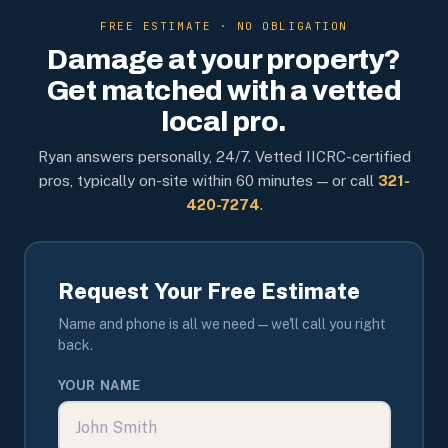
FREE ESTIMATE · NO OBLIGATION
Damage at your property?
Get matched with a vetted
local pro.
Ryan answers personally, 24/7. Vetted IICRC-certified
pros, typically on-site within 60 minutes — or call
321-
420-7274
.
Request Your Free Estimate
Name and phone is all we need — we'll call you right
back.
YOUR NAME