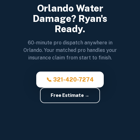
Orlando Water
Damage? Ryan's
Ready.
60-minute pro dispatch anywhere in
Orlando. Your matched pro handles your
insurance claim from start to finish.
📞 321-420-7274
Free Estimate →