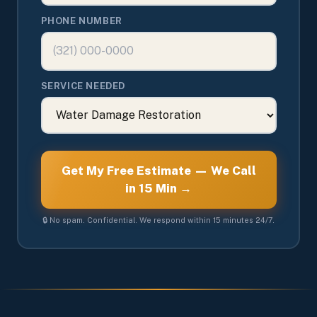
PHONE NUMBER
SERVICE NEEDED
Get My Free Estimate — We Call
in 15 Min →
🔒 No spam. Confidential. We respond within 15 minutes 24/7.