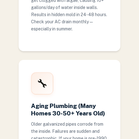
get clogged with algae, causing 10+
gallons/day of water inside walls.
Results in hidden mold in 24-48 hours.
Check your AC drain monthly —
especially in summer.
🔧
Aging Plumbing (Many
Homes 30-50+ Years Old)
Older galvanized pipes corrode from
the inside. Failures are sudden and
catastrophic. If your home is pre-1990,