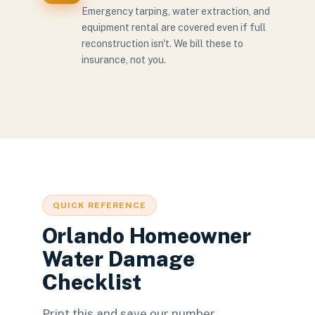
Emergency tarping, water extraction, and
equipment rental are covered even if full
reconstruction isn't. We bill these to
insurance, not you.
QUICK REFERENCE
Orlando Homeowner
Water Damage
Checklist
Print this and save our number