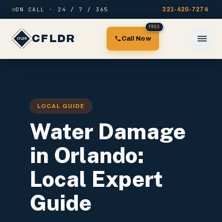
Skip to content
ON CALL · 24 / 7 / 365
321-420-7274
FREE
CFLDR
Call Now
LOCAL GUIDE
Water Damage
in Orlando:
Local Expert
Guide