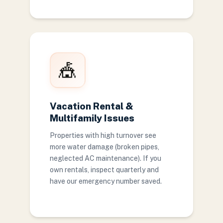
🎪
Vacation Rental &
Multifamily Issues
Properties with high turnover see
more water damage (broken pipes,
neglected AC maintenance). If you
own rentals, inspect quarterly and
have our emergency number saved.