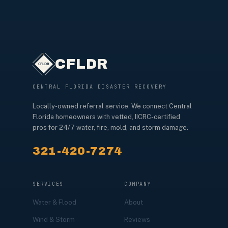
CFLDR
CENTRAL FLORIDA DISASTER RECOVERY
Locally-owned referral service. We connect Central
Florida homeowners with vetted, IICRC-certified
pros for 24/7 water, fire, mold, and storm damage.
321-420-7274
SERVICES
COMPANY
Water & Flood
About
Wind & Storm
Reviews