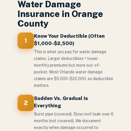
Water Damage
Insurance in Orange
County
Know Your Deductible (Often
1
$1,000-$2,500)
This is what you pay for water damage
claims. Larger deductibles = lower
monthly premiums but more out-of-
pocket. Most Orlando water damage
claims are $5,000-$20,000, so deductible
matters.
Sudden Vs. Gradual Is
2
Everything
Burst pipe (covered). Slow roof leak over 6
months (not covered). We document
exactly when damage occurred to