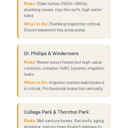
Risks:
Older homes (1920s-1960s),
plumbing issues, clay tile roofs, high water
table
What to Do:
Plumbing inspection critical.
Ensure basement has sump pump.
Dr. Phillips & Windermere
Risks:
Newer luxury homes but high-value
contents, complex HVAC systems, irrigation
leaks
What to Do:
Irrigation system maintenance
is critical. Professional inspection annually.
College Park & Thornton Park
Risks:
Mid-century homes, flat roofs, aging
plumbing, mature trees (branch damage to