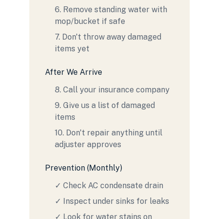
6. Remove standing water with
mop/bucket if safe
7. Don't throw away damaged
items yet
After We Arrive
8. Call your insurance company
9. Give us a list of damaged
items
10. Don't repair anything until
adjuster approves
Prevention (Monthly)
✓ Check AC condensate drain
✓ Inspect under sinks for leaks
✓ Look for water stains on