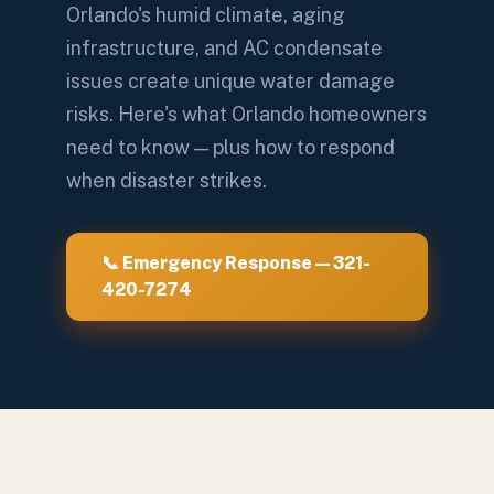
Orlando's humid climate, aging
infrastructure, and AC condensate
issues create unique water damage
risks. Here's what Orlando homeowners
need to know — plus how to respond
when disaster strikes.
📞 Emergency Response — 321-
420-7274