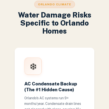
ORLANDO CLIMATE
Water Damage Risks
Specific to Orlando
Homes
❄️
AC Condensate Backup
(The #1 Hidden Cause)
Orlando's AC systems run 9+
months/year. Condensate drain lines