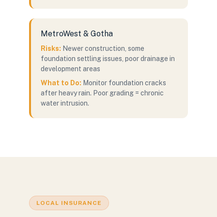
MetroWest & Gotha
Risks:
Newer construction, some
foundation settling issues, poor drainage in
development areas
What to Do:
Monitor foundation cracks
after heavy rain. Poor grading = chronic
water intrusion.
LOCAL INSURANCE