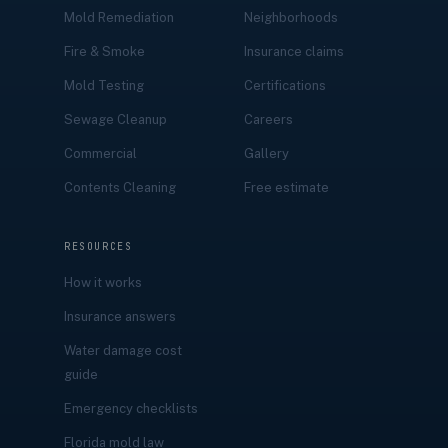
Mold Remediation
Neighborhoods
Fire & Smoke
Insurance claims
Mold Testing
Certifications
Sewage Cleanup
Careers
Commercial
Gallery
Contents Cleaning
Free estimate
RESOURCES
How it works
Insurance answers
Water damage cost
guide
Emergency checklists
Florida mold law