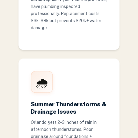
have plumbing inspected
professionally. Replacement costs
$3k-$8k but prevents $20k+ water
damage.
🌧️
Summer Thunderstorms &
Drainage Issues
Orlando gets 2-3 inches of rain in
afternoon thunderstorms. Poor
drainage around foundations +