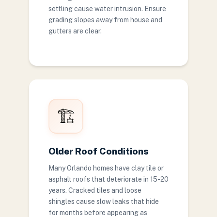
settling cause water intrusion. Ensure
grading slopes away from house and
gutters are clear.
🏗️
Older Roof Conditions
Many Orlando homes have clay tile or
asphalt roofs that deteriorate in 15-20
years. Cracked tiles and loose
shingles cause slow leaks that hide
for months before appearing as