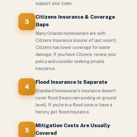
support your claim.
Citizens Insurance & Coverage
3
Gaps
Many Orlando homeowners are with
Citizens Insurance (insurer of last resort).
Citizens has lower coverage for water
damage. If you have Citizens, review your
policy and consider seeking private
insurance.
Flood Insurance Is Separate
4
Standard homeowner's insurance doesn't
cover flood (heavy rain pooling on ground
level). If you're in a flood zone or have a
history, get flood insurance.
Mitigation Costs Are Usually
5
Covered