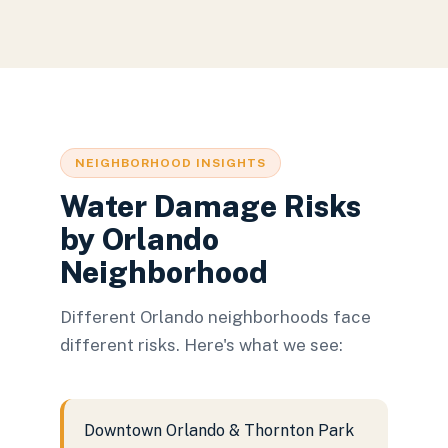
NEIGHBORHOOD INSIGHTS
Water Damage Risks
by Orlando
Neighborhood
Different Orlando neighborhoods face
different risks. Here's what we see:
Downtown Orlando & Thornton Park