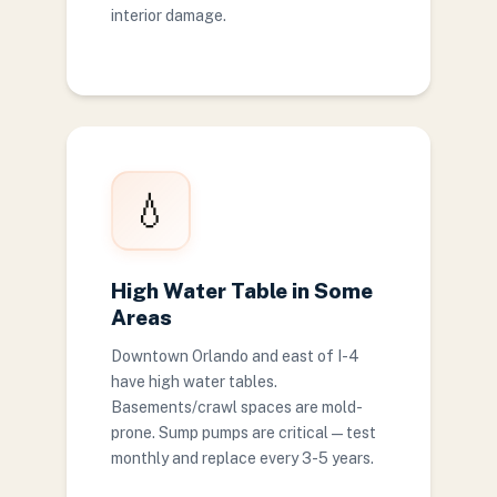
interior damage.
💧
High Water Table in Some
Areas
Downtown Orlando and east of I-4
have high water tables.
Basements/crawl spaces are mold-
prone. Sump pumps are critical — test
monthly and replace every 3-5 years.