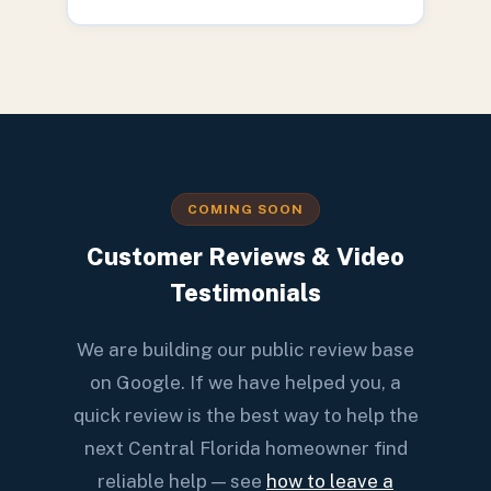
COMING SOON
Customer Reviews & Video
Testimonials
We are building our public review base
on Google. If we have helped you, a
quick review is the best way to help the
next Central Florida homeowner find
reliable help — see
how to leave a