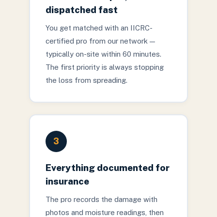
dispatched fast
You get matched with an IICRC-
certified pro from our network —
typically on-site within 60 minutes.
The first priority is always stopping
the loss from spreading.
3
Everything documented for
insurance
The pro records the damage with
photos and moisture readings, then