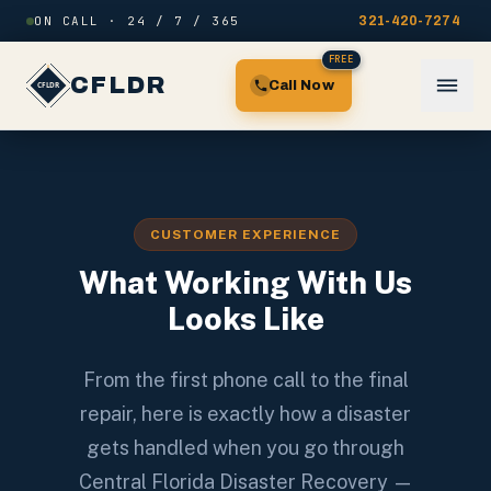
Skip to content
ON CALL · 24 / 7 / 365
321-420-7274
FREE
CFLDR
Call Now
CUSTOMER EXPERIENCE
What Working With Us
Looks Like
From the first phone call to the final
repair, here is exactly how a disaster
gets handled when you go through
Central Florida Disaster Recovery —