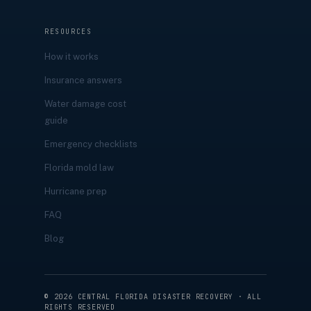
RESOURCES
How it works
Insurance answers
Water damage cost
guide
Emergency checklists
Florida mold law
Hurricane prep
FAQ
Blog
©
2026
CENTRAL FLORIDA DISASTER RECOVERY · ALL
RIGHTS RESERVED