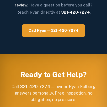
review
. Have a question before you call?
Reach Ryan directly at
321-420-7274
.
Call Ryan — 321-420-7274
Ready to Get Help?
Call
321-420-7274
— owner Ryan Solberg
answers personally. Free inspection, no
obligation, no pressure.