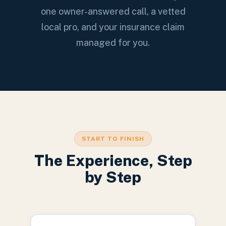
one owner-answered call, a vetted
local pro, and your insurance claim
managed for you.
START TO FINISH
The Experience, Step
by Step