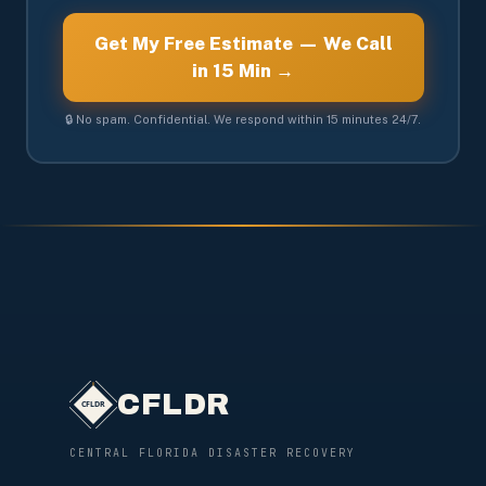
Get My Free Estimate — We Call
in 15 Min →
🔒 No spam. Confidential. We respond within 15 minutes 24/7.
CFLDR
CENTRAL FLORIDA DISASTER RECOVERY