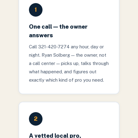
1
One call — the owner
answers
Call 321-420-7274 any hour, day or
night. Ryan Solberg — the owner, not
a call center — picks up, talks through
what happened, and figures out
exactly which kind of pro you need.
2
A vetted local pro,