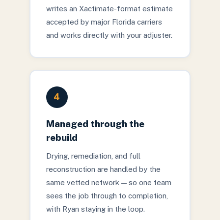
writes an Xactimate-format estimate
accepted by major Florida carriers
and works directly with your adjuster.
4
Managed through the
rebuild
Drying, remediation, and full
reconstruction are handled by the
same vetted network — so one team
sees the job through to completion,
with Ryan staying in the loop.