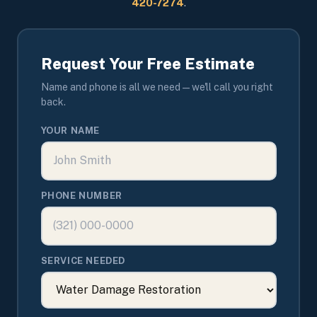
420-7274
.
Request Your Free Estimate
Name and phone is all we need — we'll call you right
back.
YOUR NAME
PHONE NUMBER
SERVICE NEEDED