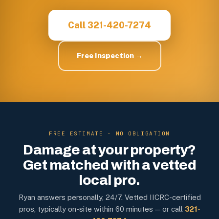
Call 321-420-7274
Free Inspection →
FREE ESTIMATE · NO OBLIGATION
Damage at your property?
Get matched with a vetted
local pro.
Ryan answers personally, 24/7. Vetted IICRC-certified
pros, typically on-site within 60 minutes — or call
321-