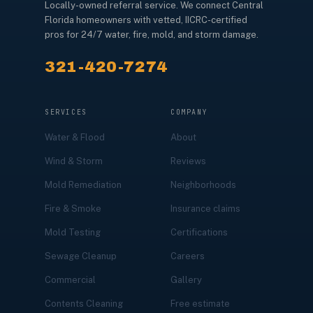
Locally-owned referral service. We connect Central
Florida homeowners with vetted, IICRC-certified
pros for 24/7 water, fire, mold, and storm damage.
321-420-7274
SERVICES
COMPANY
Water & Flood
About
Wind & Storm
Reviews
Mold Remediation
Neighborhoods
Fire & Smoke
Insurance claims
Mold Testing
Certifications
Sewage Cleanup
Careers
Commercial
Gallery
Contents Cleaning
Free estimate