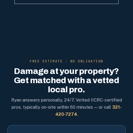
FREE ESTIMATE · NO OBLIGATION
Damage at your property?
Get matched with a vetted
local pro.
Ryan answers personally, 24/7. Vetted IICRC-certified
pros, typically on-site within 60 minutes — or call
321-
420-7274
.