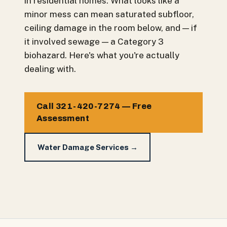
in residential homes. What looks like a
minor mess can mean saturated subfloor,
ceiling damage in the room below, and — if
it involved sewage — a Category 3
biohazard. Here's what you're actually
dealing with.
Call 321-420-7274 — Free
Assessment
Water Damage Services →