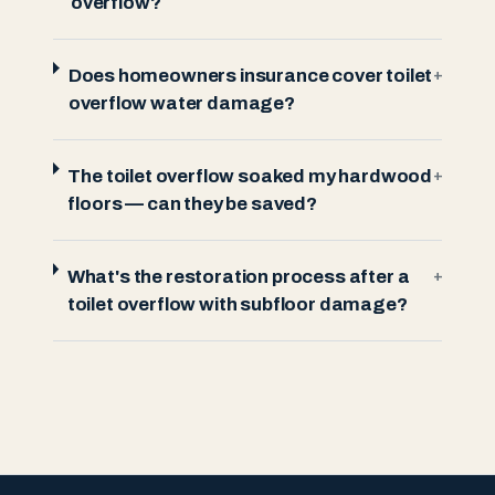
overflow?
Does homeowners insurance cover toilet
+
overflow water damage?
The toilet overflow soaked my hardwood
+
floors — can they be saved?
What's the restoration process after a
+
toilet overflow with subfloor damage?