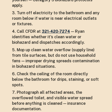
apply.
Turn off electricity to the bathroom and any
room below if water is near electrical outlets
or fixtures.
Call CFDR at
321-420-7274
— Ryan
identifies whether it's clean water or
biohazard and dispatches accordingly.
Mop up clean water overflow (supply line)
from tile surfaces, but do not use household
fans — improper drying spreads contamination
in biohazard situations.
Check the ceiling of the room directly
below the bathroom for drips, staining, or soft
spots.
Photograph all affected areas, the
overflowed toilet, and visible water spread
before anything is cleaned — insurance
documentation.