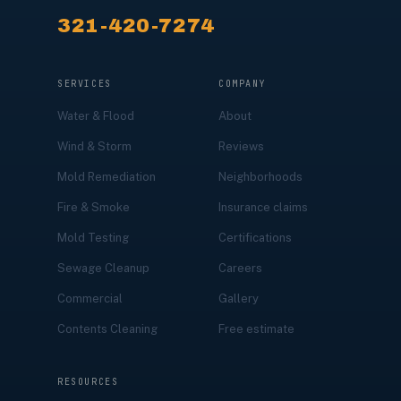
321-420-7274
SERVICES
COMPANY
Water & Flood
About
Wind & Storm
Reviews
Mold Remediation
Neighborhoods
Fire & Smoke
Insurance claims
Mold Testing
Certifications
Sewage Cleanup
Careers
Commercial
Gallery
Contents Cleaning
Free estimate
RESOURCES