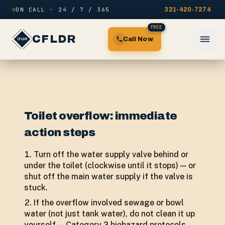
Skip to content
ON CALL · 24 / 7 / 365
321-420-7274
FREE
CFLDR
Call Now
Toilet overflow: immediate
action steps
Turn off the water supply valve behind or
under the toilet (clockwise until it stops) — or
shut off the main water supply if the valve is
stuck.
If the overflow involved sewage or bowl
water (not just tank water), do not clean it up
yourself — Category 3 biohazard protocols