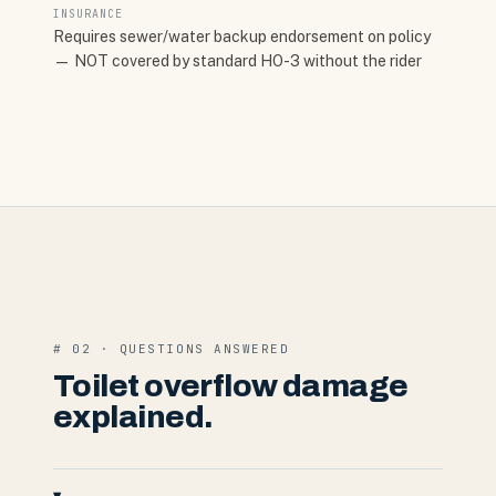
INSURANCE
Requires sewer/water backup endorsement on policy
— NOT covered by standard HO-3 without the rider
# 02 · QUESTIONS ANSWERED
Toilet overflow damage
explained.