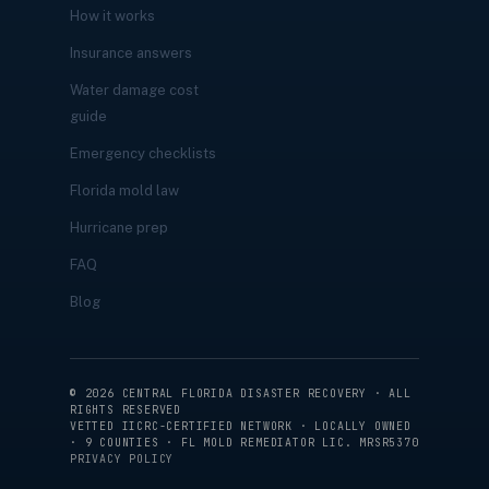
How it works
Insurance answers
Water damage cost
guide
Emergency checklists
Florida mold law
Hurricane prep
FAQ
Blog
©
2026
CENTRAL FLORIDA DISASTER RECOVERY · ALL
RIGHTS RESERVED
VETTED IICRC-CERTIFIED NETWORK · LOCALLY OWNED
· 9 COUNTIES · FL MOLD REMEDIATOR LIC. MRSR5370
PRIVACY POLICY