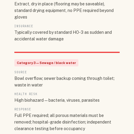
Extract, dry in place (flooring may be saveable),
standard drying equipment, no PPE required beyond
gloves
INSURANCE
Typically covered by standard HO-3 as sudden and
accidental water damage
Category 3 — Sewage / black water
SOURCE
Bowl overflow; sewer backup coming through toilet;
waste in water
HEALTH RISK
High biohazard — bacteria, viruses, parasites
RESPONSE
Full PPE required; all porous materials must be
removed; hospital-grade disinfection; independent
clearance testing before occupancy