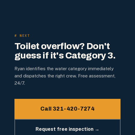
# NEXT
Toilet overflow? Don't
guess if it's Category 3.
Ryan identifies the water category immediately
and dispatches the right crew. Free assessment,
24/7.
Call 321-420-7274
Request free inspection →