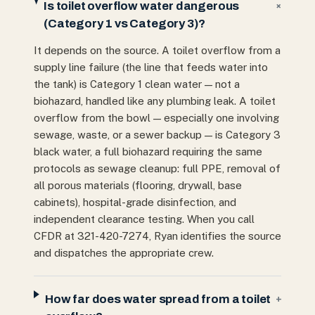
Is toilet overflow water dangerous
+
(Category 1 vs Category 3)?
It depends on the source. A toilet overflow from a
supply line failure (the line that feeds water into
the tank) is Category 1 clean water — not a
biohazard, handled like any plumbing leak. A toilet
overflow from the bowl — especially one involving
sewage, waste, or a sewer backup — is Category 3
black water, a full biohazard requiring the same
protocols as sewage cleanup: full PPE, removal of
all porous materials (flooring, drywall, base
cabinets), hospital-grade disinfection, and
independent clearance testing. When you call
CFDR at 321-420-7274, Ryan identifies the source
and dispatches the appropriate crew.
How far does water spread from a toilet
+