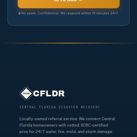
🔒 No spam. Confidential. We respond within 15 minutes 24/7.
CFLDR
CENTRAL FLORIDA DISASTER RECOVERY
Locally-owned referral service. We connect Central
Florida homeowners with vetted, IICRC-certified
pros for 24/7 water, fire, mold, and storm damage.