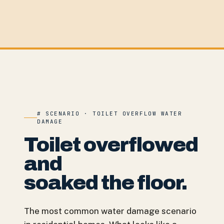
# SCENARIO · TOILET OVERFLOW WATER
DAMAGE
Toilet overflowed
and
soaked the floor.
The most common water damage scenario