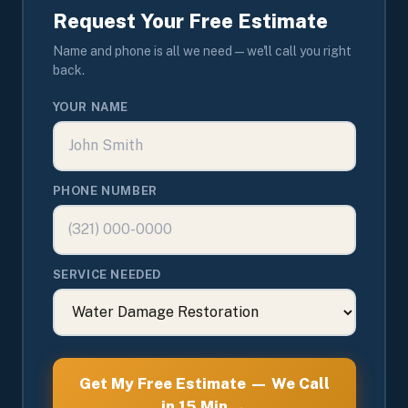
Request Your Free Estimate
Name and phone is all we need — we'll call you right
back.
YOUR NAME
PHONE NUMBER
SERVICE NEEDED
Get My Free Estimate — We Call
in 15 Min →