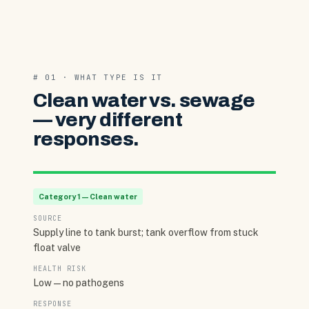
# 01 · WHAT TYPE IS IT
Clean water vs. sewage
— very different
responses.
Category 1 — Clean water
SOURCE
Supply line to tank burst; tank overflow from stuck
float valve
HEALTH RISK
Low — no pathogens
RESPONSE