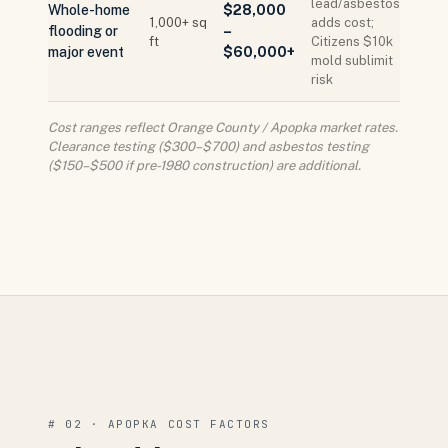
lead/asbestos
Whole-home
$28,000
1,000+ sq
adds cost;
flooding or
–
ft
Citizens $10k
major event
$60,000+
mold sublimit
risk
Cost ranges reflect Orange County / Apopka market rates.
Clearance testing ($300–$700) and asbestos testing
($150–$500 if pre-1980 construction) are additional.
# 02 · APOPKA COST FACTORS