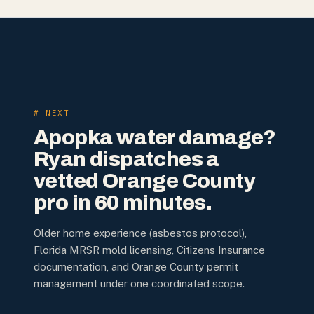
# NEXT
Apopka water damage?
Ryan dispatches a
vetted Orange County
pro in 60 minutes.
Older home experience (asbestos protocol),
Florida MRSR mold licensing, Citizens Insurance
documentation, and Orange County permit
management under one coordinated scope.