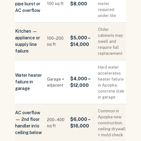
pipe burst or
100 sq ft
$8,000
meter
required
AC overflow
under tile
Older
Kitchen —
cabinets may
appliance or
$5,000 –
100–200
swell and
supply line
sq ft
$14,000
require full
failure
replacement
Hard water
accelerates
Water heater
$4,000 –
Garage +
heater failure
failure in
adjacent
$12,000
in Apopka;
garage
concrete slab
in garage
Common in
AC overflow
Apopka new
— 2nd floor
$6,000 –
200–400
construction;
handler into
sq ft
$16,000
ceiling drywall
ceiling below
+ mold check