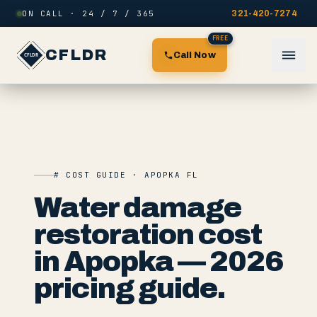
Skip to content
ON CALL · 24 / 7 / 365
321-420-7274
FREE
CFLDR
Call Now
# COST GUIDE · APOPKA FL
Water damage
restoration cost
in Apopka — 2026
pricing guide.