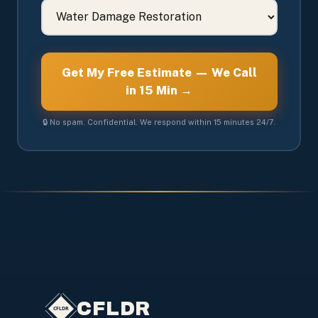
Get My Free Estimate — We Call
in 15 Min →
🔒 No spam. Confidential. We respond within 15 minutes 24/7.
CFLDR