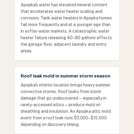
Apopka's water has elevated mineral content
that accelerates water heater scaling and
corrosion. Tank water heaters in Apopka homes
fail more frequently and at a younger age than
in softer-water markets. A catastrophic water
heater failure releasing 40–80 gallons affects
the garage floor, adjacent laundry, and entry
areas.
Roof leak mold in summer storm season
Apopka's interior location brings heavy summer
convective storms. Roof leaks from storm
damage that go undiscovered — especially in
rarely-accessed attics — produce mold on
sheathing and insulation. An Apopka attic mold
event from a roof leak runs $3,000–$15,000
depending on discovery timing.