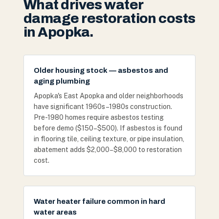
What drives water
damage restoration costs
in Apopka.
Older housing stock — asbestos and
aging plumbing
Apopka's East Apopka and older neighborhoods
have significant 1960s–1980s construction.
Pre-1980 homes require asbestos testing
before demo ($150–$500). If asbestos is found
in flooring tile, ceiling texture, or pipe insulation,
abatement adds $2,000–$8,000 to restoration
cost.
Water heater failure common in hard
water areas