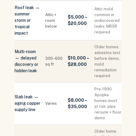
Roof leak —
Attic mold
summer
Attic +
common in
$5,000 –
storm or
room
undiscovered
$20,000
below
leaks; MRSR
tropical
required
impact
Older homes:
Multi-room
asbestos test
— delayed
$10,000 –
300–600
before demo;
discovery or
sq ft
$28,000
mold
remediation
hidden leak
required
Pre-1990
Apopka
Slab leak —
$8,000 –
homes most
aging copper
Varies
$35,000
at risk; pipe
supply line
reroute + floor
demo
Older home