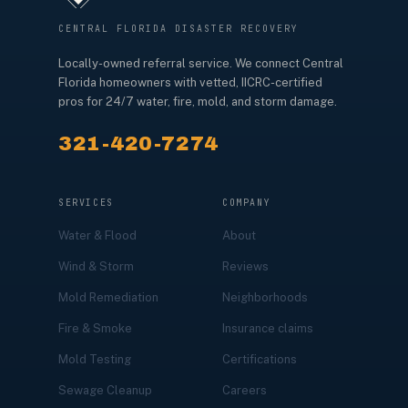
CENTRAL FLORIDA DISASTER RECOVERY
Locally-owned referral service. We connect Central
Florida homeowners with vetted, IICRC-certified
pros for 24/7 water, fire, mold, and storm damage.
321-420-7274
SERVICES
COMPANY
Water & Flood
About
Wind & Storm
Reviews
Mold Remediation
Neighborhoods
Fire & Smoke
Insurance claims
Mold Testing
Certifications
Sewage Cleanup
Careers