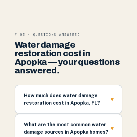
# 03 · QUESTIONS ANSWERED
Water damage
restoration cost in
Apopka — your questions
answered.
How much does water damage
▾
restoration cost in Apopka, FL?
What are the most common water
▾
damage sources in Apopka homes?