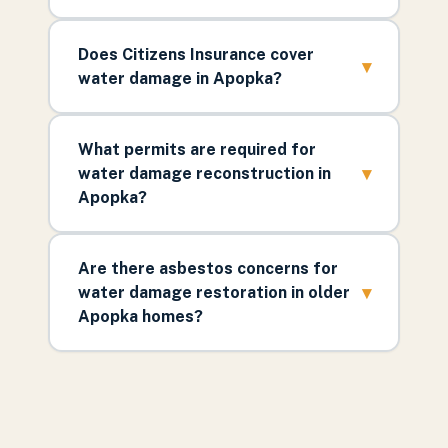
Does Citizens Insurance cover
▾
water damage in Apopka?
What permits are required for
▾
water damage reconstruction in
Apopka?
Are there asbestos concerns for
▾
water damage restoration in older
Apopka homes?