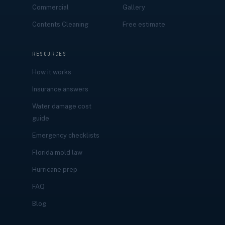
Commercial
Gallery
Contents Cleaning
Free estimate
RESOURCES
How it works
Insurance answers
Water damage cost
guide
Emergency checklists
Florida mold law
Hurricane prep
FAQ
Blog