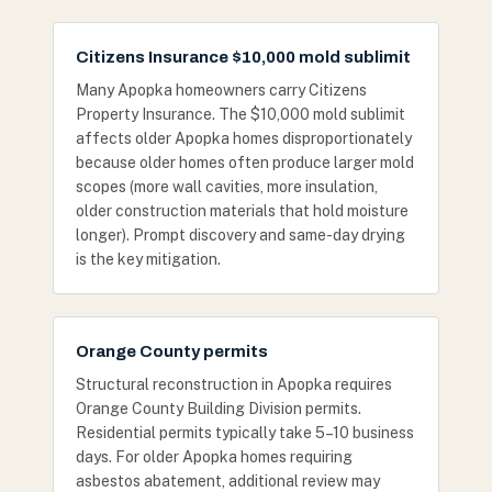
Citizens Insurance $10,000 mold sublimit
Many Apopka homeowners carry Citizens
Property Insurance. The $10,000 mold sublimit
affects older Apopka homes disproportionately
because older homes often produce larger mold
scopes (more wall cavities, more insulation,
older construction materials that hold moisture
longer). Prompt discovery and same-day drying
is the key mitigation.
Orange County permits
Structural reconstruction in Apopka requires
Orange County Building Division permits.
Residential permits typically take 5–10 business
days. For older Apopka homes requiring
asbestos abatement, additional review may