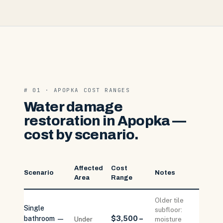
# 01 · APOPKA COST RANGES
Water damage
restoration in Apopka —
cost by scenario.
Affected
Cost
Scenario
Notes
Area
Range
Older tile
Single
subfloor:
bathroom —
$3,500 –
Under
moisture