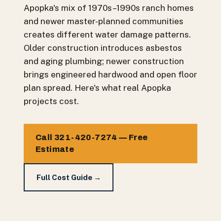
Apopka's mix of 1970s–1990s ranch homes
and newer master-planned communities
creates different water damage patterns.
Older construction introduces asbestos
and aging plumbing; newer construction
brings engineered hardwood and open floor
plan spread. Here's what real Apopka
projects cost.
Call 321-420-7274 — Free
Estimate
Full Cost Guide →