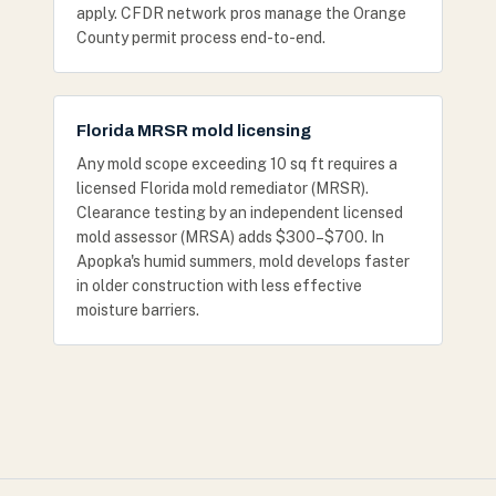
apply. CFDR network pros manage the Orange
County permit process end-to-end.
Florida MRSR mold licensing
Any mold scope exceeding 10 sq ft requires a
licensed Florida mold remediator (MRSR).
Clearance testing by an independent licensed
mold assessor (MRSA) adds $300–$700. In
Apopka's humid summers, mold develops faster
in older construction with less effective
moisture barriers.