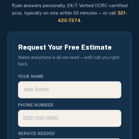
Ryan answers personally, 24/7. Vetted IICRC-certified
pros, typically on-site within 60 minutes — or call
321-
420-7274
.
Request Your Free Estimate
Name and phone is all we need — we'll call you right
back.
YOUR NAME
PHONE NUMBER
SERVICE NEEDED