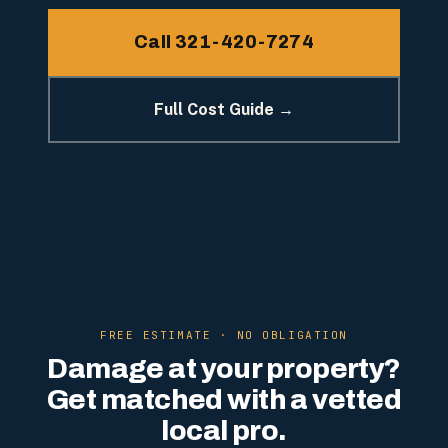
Call 321-420-7274
Full Cost Guide →
FREE ESTIMATE · NO OBLIGATION
Damage at your property?
Get matched with a vetted
local pro.